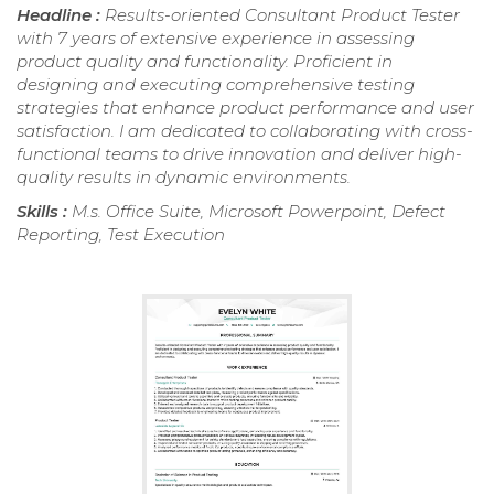
Headline :
Results-oriented Consultant Product Tester
with 7 years of extensive experience in assessing
product quality and functionality. Proficient in
designing and executing comprehensive testing
strategies that enhance product performance and user
satisfaction. I am dedicated to collaborating with cross-
functional teams to drive innovation and deliver high-
quality results in dynamic environments.
Skills :
M.s. Office Suite, Microsoft Powerpoint, Defect
Reporting, Test Execution