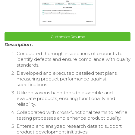
Customize Resume
Description :
Conducted thorough inspections of products to
identify defects and ensure compliance with quality
standards.
Developed and executed detailed test plans,
measuring product performance against
specifications.
Utilized various hand tools to assemble and
evaluate products, ensuring functionality and
reliability.
Collaborated with cross-functional teams to refine
testing processes and enhance product quality.
Entered and analyzed research data to support
product development initiatives.