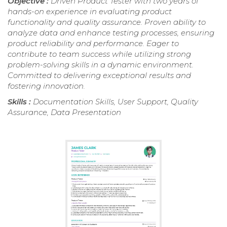
Objective :
Driven Product Tester with two years of
hands-on experience in evaluating product
functionality and quality assurance. Proven ability to
analyze data and enhance testing processes, ensuring
product reliability and performance. Eager to
contribute to team success while utilizing strong
problem-solving skills in a dynamic environment.
Committed to delivering exceptional results and
fostering innovation.
Skills :
Documentation Skills, User Support, Quality
Assurance, Data Presentation