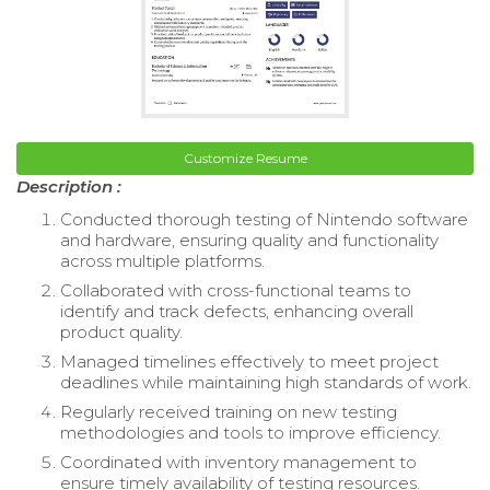
Customize Resume
Description :
Conducted thorough testing of Nintendo software
and hardware, ensuring quality and functionality
across multiple platforms.
Collaborated with cross-functional teams to
identify and track defects, enhancing overall
product quality.
Managed timelines effectively to meet project
deadlines while maintaining high standards of work.
Regularly received training on new testing
methodologies and tools to improve efficiency.
Coordinated with inventory management to
ensure timely availability of testing resources.