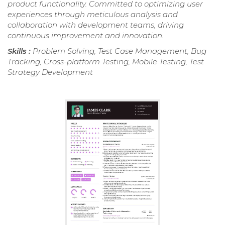
product functionality. Committed to optimizing user
experiences through meticulous analysis and
collaboration with development teams, driving
continuous improvement and innovation.
Skills :
Problem Solving, Test Case Management, Bug
Tracking, Cross-platform Testing, Mobile Testing, Test
Strategy Development