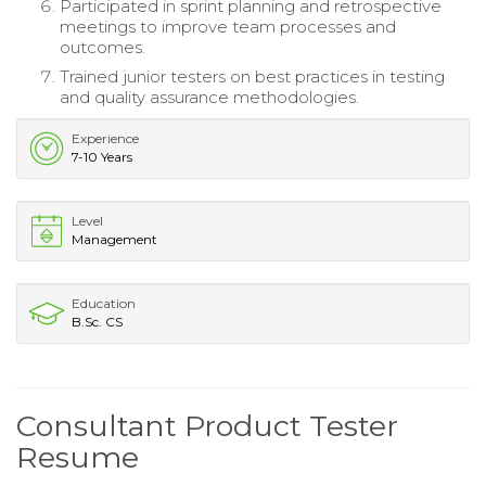
Participated in sprint planning and retrospective
meetings to improve team processes and
outcomes.
Trained junior testers on best practices in testing
and quality assurance methodologies.
Experience
7-10 Years
Level
Management
Education
B.Sc. CS
Consultant Product Tester
Resume