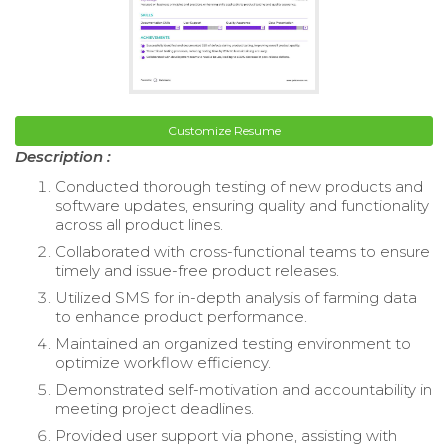
Customize Resume
Description :
Conducted thorough testing of new products and
software updates, ensuring quality and functionality
across all product lines.
Collaborated with cross-functional teams to ensure
timely and issue-free product releases.
Utilized SMS for in-depth analysis of farming data
to enhance product performance.
Maintained an organized testing environment to
optimize workflow efficiency.
Demonstrated self-motivation and accountability in
meeting project deadlines.
Provided user support via phone, assisting with