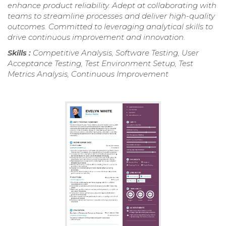
enhance product reliability. Adept at collaborating with
teams to streamline processes and deliver high-quality
outcomes. Committed to leveraging analytical skills to
drive continuous improvement and innovation.
Skills :
Competitive Analysis, Software Testing, User
Acceptance Testing, Test Environment Setup, Test
Metrics Analysis, Continuous Improvement