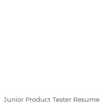
Junior Product Tester Resume