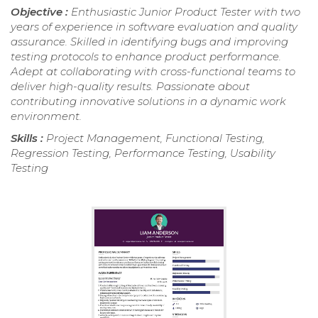
Objective :
Enthusiastic Junior Product Tester with two
years of experience in software evaluation and quality
assurance. Skilled in identifying bugs and improving
testing protocols to enhance product performance.
Adept at collaborating with cross-functional teams to
deliver high-quality results. Passionate about
contributing innovative solutions in a dynamic work
environment.
Skills :
Project Management, Functional Testing,
Regression Testing, Performance Testing, Usability
Testing