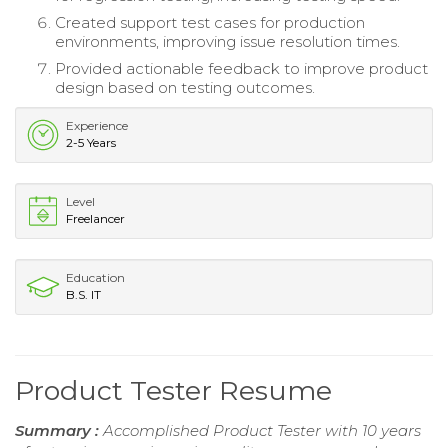
Created support test cases for production
environments, improving issue resolution times.
Provided actionable feedback to improve product
design based on testing outcomes.
Experience
2-5 Years
Level
Freelancer
Education
B.S. IT
Product Tester Resume
Summary :
Accomplished Product Tester with 10 years