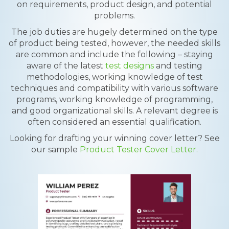
on requirements, product design, and potential
problems.
The job duties are hugely determined on the type
of product being tested, however, the needed skills
are common and include the following – staying
aware of the latest
test designs
and testing
methodologies, working knowledge of test
techniques and compatibility with various software
programs, working knowledge of programming,
and good organizational skills. A relevant degree is
often considered an essential qualification.
Looking for drafting your winning cover letter? See
our sample
Product Tester Cover Letter.