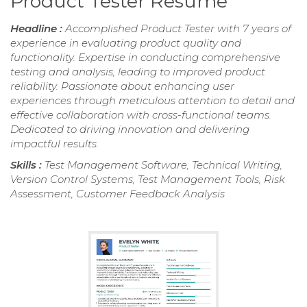
Product Tester Resume
Headline :
Accomplished Product Tester with 7 years of
experience in evaluating product quality and
functionality. Expertise in conducting comprehensive
testing and analysis, leading to improved product
reliability. Passionate about enhancing user
experiences through meticulous attention to detail and
effective collaboration with cross-functional teams.
Dedicated to driving innovation and delivering
impactful results.
Skills :
Test Management Software, Technical Writing,
Version Control Systems, Test Management Tools, Risk
Assessment, Customer Feedback Analysis