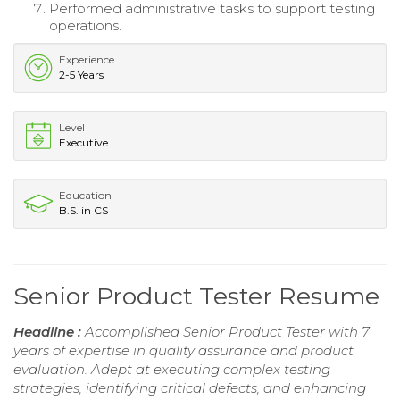
Performed administrative tasks to support testing
operations.
Experience
2-5 Years
Level
Executive
Education
B.S. in CS
Senior Product Tester Resume
Headline :
Accomplished Senior Product Tester with 7
years of expertise in quality assurance and product
evaluation. Adept at executing complex testing
strategies, identifying critical defects, and enhancing