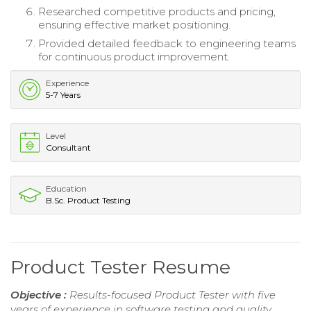
Researched competitive products and pricing,
ensuring effective market positioning.
Provided detailed feedback to engineering teams
for continuous product improvement.
Experience
5-7 Years
Level
Consultant
Education
B.Sc. Product Testing
Product Tester Resume
Objective :
Results-focused Product Tester with five
years of experience in software testing and quality