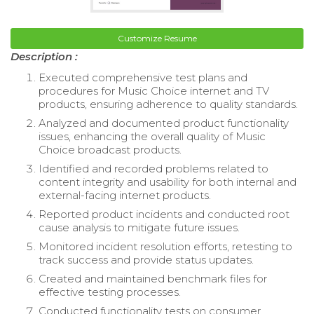
Customize Resume
Description :
Executed comprehensive test plans and
procedures for Music Choice internet and TV
products, ensuring adherence to quality standards.
Analyzed and documented product functionality
issues, enhancing the overall quality of Music
Choice broadcast products.
Identified and recorded problems related to
content integrity and usability for both internal and
external-facing internet products.
Reported product incidents and conducted root
cause analysis to mitigate future issues.
Monitored incident resolution efforts, retesting to
track success and provide status updates.
Created and maintained benchmark files for
effective testing processes.
Conducted functionality tests on consumer