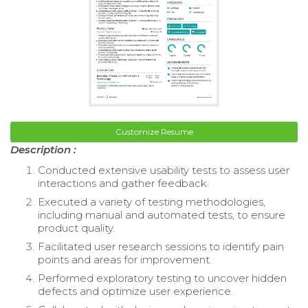
Customize Resume
Description :
Conducted extensive usability tests to assess user
interactions and gather feedback.
Executed a variety of testing methodologies,
including manual and automated tests, to ensure
product quality.
Facilitated user research sessions to identify pain
points and areas for improvement.
Performed exploratory testing to uncover hidden
defects and optimize user experience.