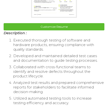
Customize Resume
Description :
Executed thorough testing of software and
hardware products, ensuring compliance with
quality standards.
Developed and maintained detailed test cases
and documentation to guide testing processes.
Collaborated with cross-functional teams to
identify and resolve defects throughout the
product lifecycle.
Analyzed test results and prepared comprehensive
reports for stakeholders to facilitate informed
decision-making.
Utilized automated testing tools to increase
testing efficiency and accuracy.