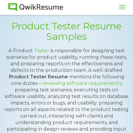
Tog
navi
Product Tester Resume
Samples
A Product
Tester
is responsible for designing test
scenarios for product usability, running these tests,
and preparing reports on the effectiveness and
defects to the production team. A well-drafted
Product Tester Resume
mentions the following
core duties –
reviewing software requirements
,
preparing test scenarios; executing tests on
software usability, analyzing test results on database
impacts, errors or bugs, and usability; preparing
reports on all aspects related to the product testing
carried out, interacting with clients and
understanding product requirements, and
participating in design reviews and providing input