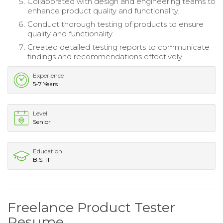
Collaborated with design and engineering teams to
enhance product quality and functionality.
Conduct thorough testing of products to ensure
quality and functionality.
Created detailed testing reports to communicate
findings and recommendations effectively.
Experience
5-7 Years
Level
Senior
Education
B.S. IT
Freelance Product Tester
Resume