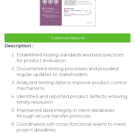
Customize Resume
Description :
Established testing standards and best practices
for product evaluation.
Documented testing processes and provided
regular updates to stakeholders.
Analyzed testing data to improve product control
mechanisms.
Identified and reported product defects, ensuring
timely resolution.
Maintained data integrity in client databases
through secure transfer protocols.
Coordinated with cross-functional teams to meet
project deadlines.