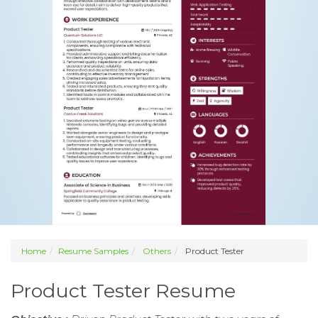
Home
Resume Samples
Others
Product Tester
Product Tester Resume