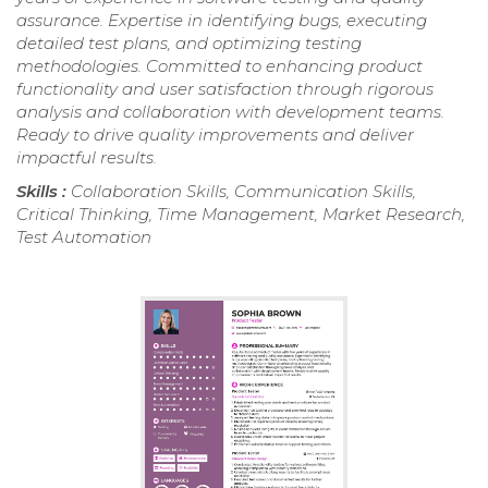
assurance. Expertise in identifying bugs, executing
detailed test plans, and optimizing testing
methodologies. Committed to enhancing product
functionality and user satisfaction through rigorous
analysis and collaboration with development teams.
Ready to drive quality improvements and deliver
impactful results.
Skills :
Collaboration Skills, Communication Skills,
Critical Thinking, Time Management, Market Research,
Test Automation