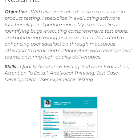
Objective :
With five years of extensive experience in
product testing, I specialize in evaluating software
functionality and performance. My expertise lies in
identifying bugs, executing comprehensive test plans,
and optimizing testing processes. I am dedicated to
enhancing user satisfaction through meticulous
attention to detail and collaboration with development
teams, ensuring high-quality deliverables.
Skills :
Quality Assurance Testing: Software Evaluation,
Attention To Detail, Analytical Thinking, Test Case
Development, User Experience Testing