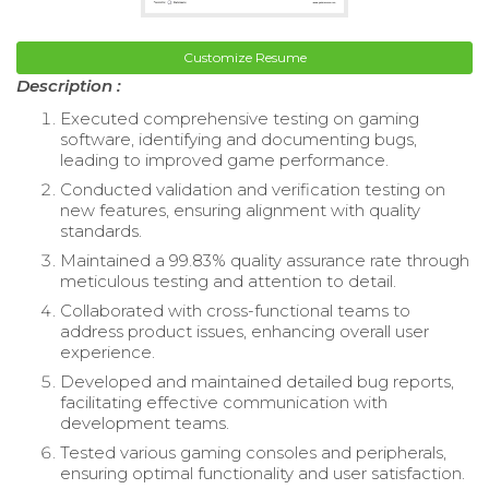
Customize Resume
Description :
Executed comprehensive testing on gaming
software, identifying and documenting bugs,
leading to improved game performance.
Conducted validation and verification testing on
new features, ensuring alignment with quality
standards.
Maintained a 99.83% quality assurance rate through
meticulous testing and attention to detail.
Collaborated with cross-functional teams to
address product issues, enhancing overall user
experience.
Developed and maintained detailed bug reports,
facilitating effective communication with
development teams.
Tested various gaming consoles and peripherals,
ensuring optimal functionality and user satisfaction.