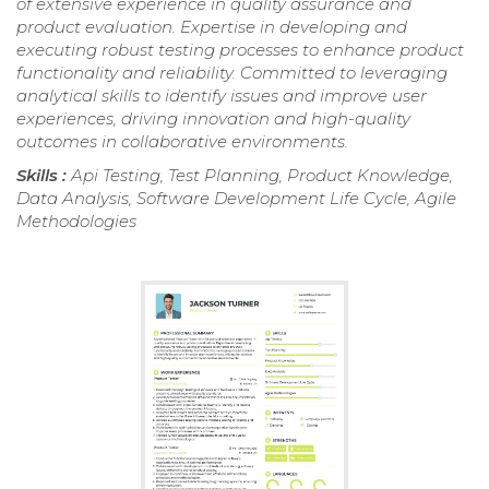
of extensive experience in quality assurance and
product evaluation. Expertise in developing and
executing robust testing processes to enhance product
functionality and reliability. Committed to leveraging
analytical skills to identify issues and improve user
experiences, driving innovation and high-quality
outcomes in collaborative environments.
Skills :
Api Testing, Test Planning, Product Knowledge,
Data Analysis, Software Development Life Cycle, Agile
Methodologies