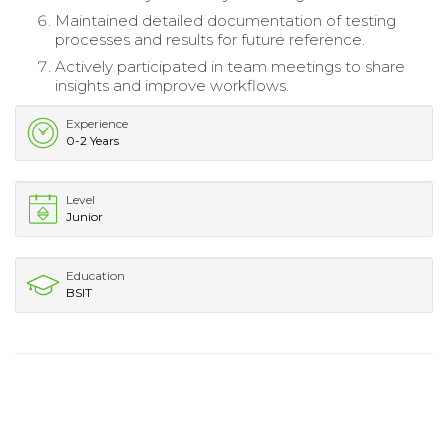
Maintained detailed documentation of testing
processes and results for future reference.
Actively participated in team meetings to share
insights and improve workflows.
Experience
0-2 Years
Level
Junior
Education
BSIT