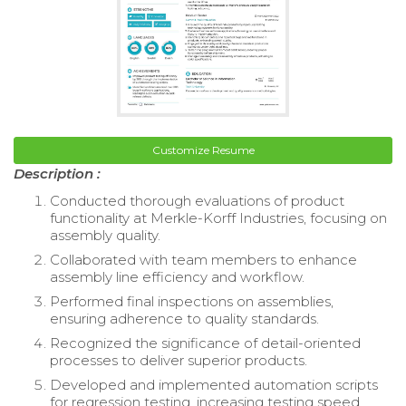
Customize Resume
Description :
Conducted thorough evaluations of product
functionality at Merkle-Korff Industries, focusing on
assembly quality.
Collaborated with team members to enhance
assembly line efficiency and workflow.
Performed final inspections on assemblies,
ensuring adherence to quality standards.
Recognized the significance of detail-oriented
processes to deliver superior products.
Developed and implemented automation scripts
for regression testing, increasing testing speed.