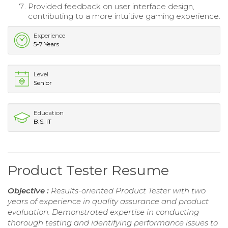
Provided feedback on user interface design,
contributing to a more intuitive gaming experience.
Experience
5-7 Years
Level
Senior
Education
B.S. IT
Product Tester Resume
Objective :
Results-oriented Product Tester with two
years of experience in quality assurance and product
evaluation. Demonstrated expertise in conducting
thorough testing and identifying performance issues to