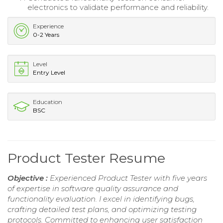
electronics to validate performance and reliability.
Experience
0-2 Years
Level
Entry Level
Education
BSC
Product Tester Resume
Objective :
Experienced Product Tester with five years
of expertise in software quality assurance and
functionality evaluation. I excel in identifying bugs,
crafting detailed test plans, and optimizing testing
protocols. Committed to enhancing user satisfaction