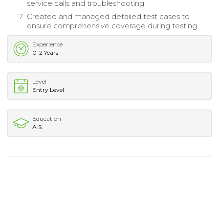
service calls and troubleshooting.
Created and managed detailed test cases to
ensure comprehensive coverage during testing.
Experience
0-2 Years
Level
Entry Level
Education
A.S.