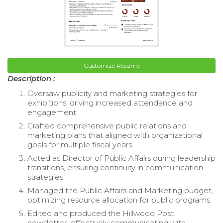
Customize Resume
Description :
Oversaw publicity and marketing strategies for
exhibitions, driving increased attendance and
engagement.
Crafted comprehensive public relations and
marketing plans that aligned with organizational
goals for multiple fiscal years.
Acted as Director of Public Affairs during leadership
transitions, ensuring continuity in communication
strategies.
Managed the Public Affairs and Marketing budget,
optimizing resource allocation for public programs.
Edited and produced the Hillwood Post
newsletter, effectively communicating with