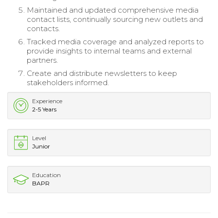
Maintained and updated comprehensive media
contact lists, continually sourcing new outlets and
contacts.
Tracked media coverage and analyzed reports to
provide insights to internal teams and external
partners.
Create and distribute newsletters to keep
stakeholders informed.
Experience
2-5 Years
Level
Junior
Education
BAPR