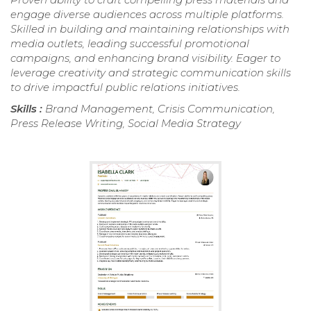
engage diverse audiences across multiple platforms.
Skilled in building and maintaining relationships with
media outlets, leading successful promotional
campaigns, and enhancing brand visibility. Eager to
leverage creativity and strategic communication skills
to drive impactful public relations initiatives.
Skills :
Brand Management, Crisis Communication,
Press Release Writing, Social Media Strategy