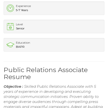
Experience
5-7 Years
Level
Senior
Education
BAPR
Public Relations Associate
Resume
Objective :
Skilled Public Relations Associate with 5
years of experience in developing and executing
strategic communication initiatives. Proven ability to
engage diverse audiences through compelling press
materials and impactful campaigns. Adept at building