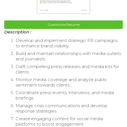
Customize Resume
Description :
Develop and implement strategic PR campaigns
to enhance brand visibility.
Build and maintain relationships with media outlets
and journalists.
Craft compelling press releases and media kits for
clients.
Monitor media coverage and analyze public
sentiment towards clients.
Coordinate press events, interviews, and media
briefings.
Manage crisis communications and develop
response strategies.
Create engaging content for social media
platforms to boost engagement.