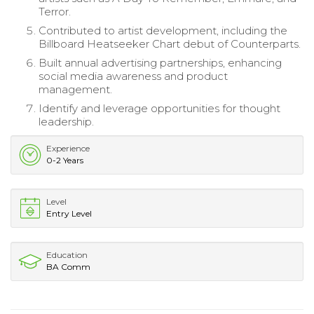
Terror.
Contributed to artist development, including the
Billboard Heatseeker Chart debut of Counterparts.
Built annual advertising partnerships, enhancing
social media awareness and product
management.
Identify and leverage opportunities for thought
leadership.
Experience
0-2 Years
Level
Entry Level
Education
BA Comm