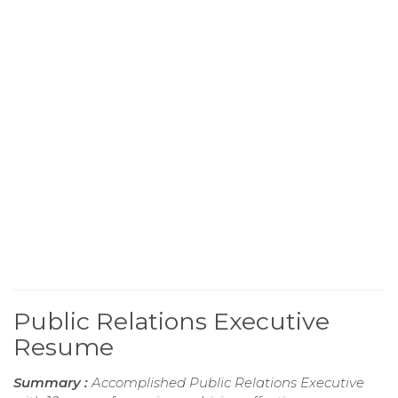
Public Relations Executive
Resume
Summary :
Accomplished Public Relations Executive