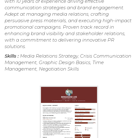
with 10 years of experience driving effective
communication strategies and brand engagement.
Adept at managing media relations, crafting
persuasive press materials, and executing high-impact
promotional campaigns. Proven track record in
enhancing brand visibility and stakeholder relations,
with a commitment to delivering innovative PR
solutions.
Skills :
Media Relations Strategy, Crisis Communication
Management, Graphic Design Basics, Time
Management, Negotiation Skills