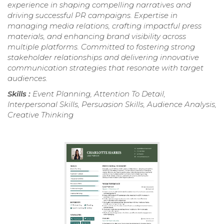
experience in shaping compelling narratives and
driving successful PR campaigns. Expertise in
managing media relations, crafting impactful press
materials, and enhancing brand visibility across
multiple platforms. Committed to fostering strong
stakeholder relationships and delivering innovative
communication strategies that resonate with target
audiences.
Skills :
Event Planning, Attention To Detail,
Interpersonal Skills, Persuasion Skills, Audience Analysis,
Creative Thinking