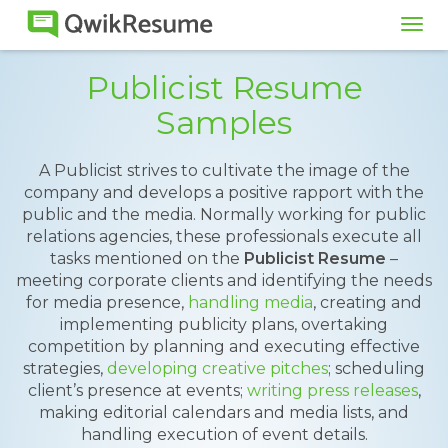
Tog
navi
Publicist Resume
Samples
A Publicist strives to cultivate the image of the
company and develops a positive rapport with the
public and the media. Normally working for public
relations agencies, these professionals execute all
tasks mentioned on the
Publicist Resume
–
meeting corporate clients and identifying the needs
for media presence,
handling media
, creating and
implementing publicity plans, overtaking
competition by planning and executing effective
strategies,
developing creative pitches
; scheduling
client’s presence at events;
writing press releases
,
making editorial calendars and media lists, and
handling execution of event details.