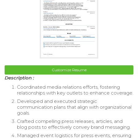
Customize Resume
Description :
Coordinated media relations efforts, fostering
relationships with key outlets to enhance coverage.
Developed and executed strategic
communication plans that align with organizational
goals.
Crafted compelling press releases, articles, and
blog posts to effectively convey brand messaging.
Managed event logistics for press events, ensuring