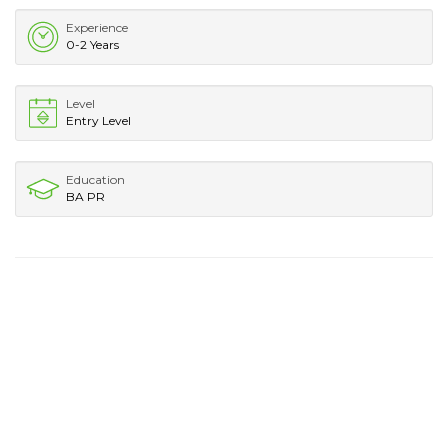
Experience
0-2 Years
Level
Entry Level
Education
BA PR