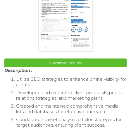
Customize Resume
Description :
Utilize SEO strategies to enhance online visibility for
clients.
Developed and executed client proposals, public
relations strategies, and marketing plans.
Created and maintained comprehensive media
lists and databases for effective outreach.
Conducted market analysis to tailor strategies for
target audiences, ensuring client success.