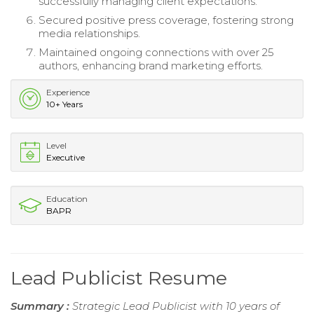
successfully managing client expectations.
Secured positive press coverage, fostering strong
media relationships.
Maintained ongoing connections with over 25
authors, enhancing brand marketing efforts.
Experience
10+ Years
Level
Executive
Education
BAPR
Lead Publicist Resume
Summary :
Strategic Lead Publicist with 10 years of