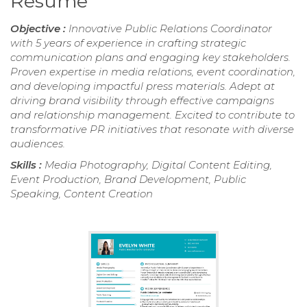
Resume
Objective :
Innovative Public Relations Coordinator
with 5 years of experience in crafting strategic
communication plans and engaging key stakeholders.
Proven expertise in media relations, event coordination,
and developing impactful press materials. Adept at
driving brand visibility through effective campaigns
and relationship management. Excited to contribute to
transformative PR initiatives that resonate with diverse
audiences.
Skills :
Media Photography, Digital Content Editing,
Event Production, Brand Development, Public
Speaking, Content Creation