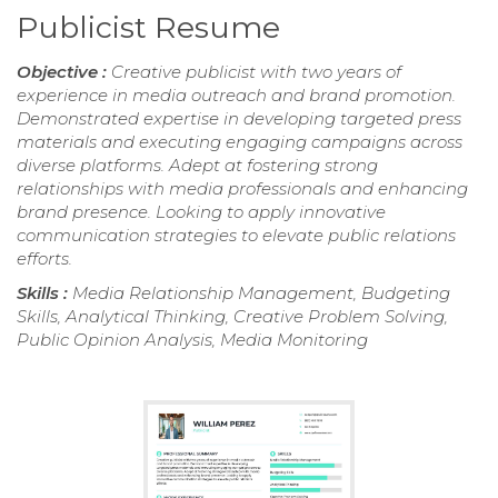
Publicist Resume
Objective :
Creative publicist with two years of
experience in media outreach and brand promotion.
Demonstrated expertise in developing targeted press
materials and executing engaging campaigns across
diverse platforms. Adept at fostering strong
relationships with media professionals and enhancing
brand presence. Looking to apply innovative
communication strategies to elevate public relations
efforts.
Skills :
Media Relationship Management, Budgeting
Skills, Analytical Thinking, Creative Problem Solving,
Public Opinion Analysis, Media Monitoring