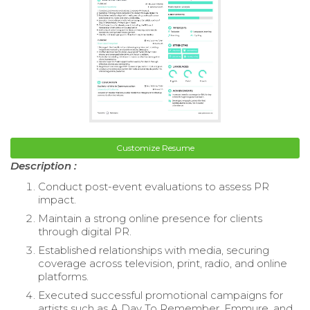
Customize Resume
Description :
Conduct post-event evaluations to assess PR
impact.
Maintain a strong online presence for clients
through digital PR.
Established relationships with media, securing
coverage across television, print, radio, and online
platforms.
Executed successful promotional campaigns for
artists such as A Day To Remember, Emmure, and