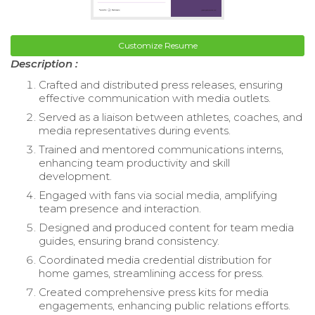
Customize Resume
Description :
Crafted and distributed press releases, ensuring
effective communication with media outlets.
Served as a liaison between athletes, coaches, and
media representatives during events.
Trained and mentored communications interns,
enhancing team productivity and skill
development.
Engaged with fans via social media, amplifying
team presence and interaction.
Designed and produced content for team media
guides, ensuring brand consistency.
Coordinated media credential distribution for
home games, streamlining access for press.
Created comprehensive press kits for media
engagements, enhancing public relations efforts.