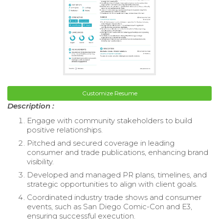
Customize Resume
Description :
Engage with community stakeholders to build
positive relationships.
Pitched and secured coverage in leading
consumer and trade publications, enhancing brand
visibility.
Developed and managed PR plans, timelines, and
strategic opportunities to align with client goals.
Coordinated industry trade shows and consumer
events, such as San Diego Comic-Con and E3,
ensuring successful execution.