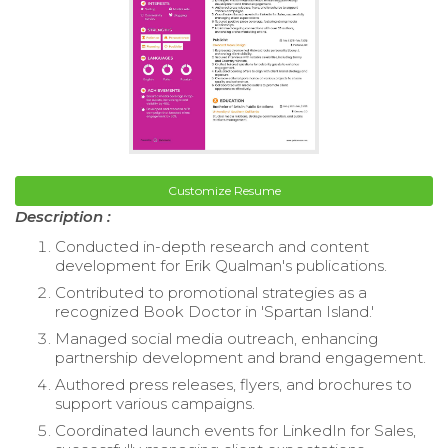
Customize Resume
Description :
Conducted in-depth research and content
development for Erik Qualman's publications.
Contributed to promotional strategies as a
recognized Book Doctor in 'Spartan Island.'
Managed social media outreach, enhancing
partnership development and brand engagement.
Authored press releases, flyers, and brochures to
support various campaigns.
Coordinated launch events for LinkedIn for Sales,