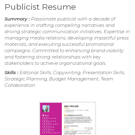
Publicist Resume
Summary :
Passionate publicist with a decade of
experience in crafting compelling narratives and
driving strategic communication initiatives. Expertise in
managing media relations, developing impactful press
materials, and executing successful promotional
campaigns. Committed to enhancing brand visibility
and fostering strong relationships with key
stakeholders to achieve organizational goals.
Skills :
Editorial Skills, Copywriting, Presentation Skills,
Strategic Planning, Budget Management, Team
Collaboration