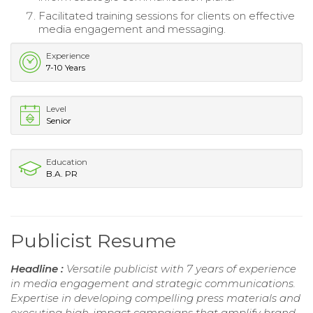
Facilitated training sessions for clients on effective
media engagement and messaging.
Experience
7-10 Years
Level
Senior
Education
B.A. PR
Publicist Resume
Headline :
Versatile publicist with 7 years of experience
in media engagement and strategic communications.
Expertise in developing compelling press materials and
executing high-impact campaigns that amplify brand