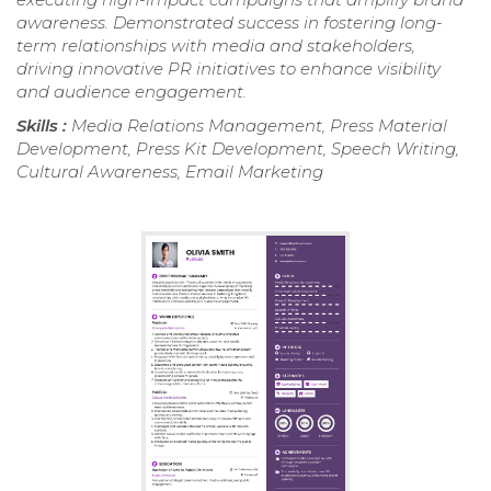
awareness. Demonstrated success in fostering long-
term relationships with media and stakeholders,
driving innovative PR initiatives to enhance visibility
and audience engagement.
Skills :
Media Relations Management, Press Material
Development, Press Kit Development, Speech Writing,
Cultural Awareness, Email Marketing