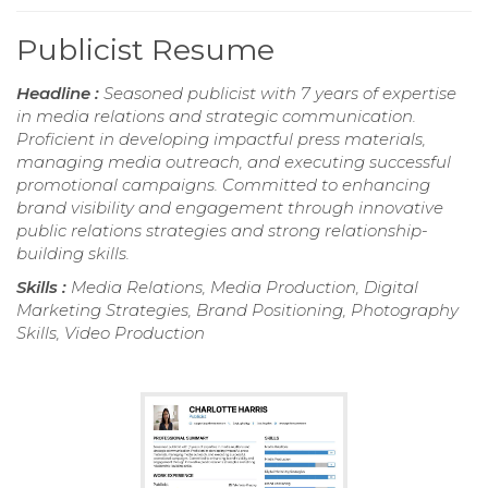
Publicist Resume
Headline :
Seasoned publicist with 7 years of expertise
in media relations and strategic communication.
Proficient in developing impactful press materials,
managing media outreach, and executing successful
promotional campaigns. Committed to enhancing
brand visibility and engagement through innovative
public relations strategies and strong relationship-
building skills.
Skills :
Media Relations, Media Production, Digital
Marketing Strategies, Brand Positioning, Photography
Skills, Video Production