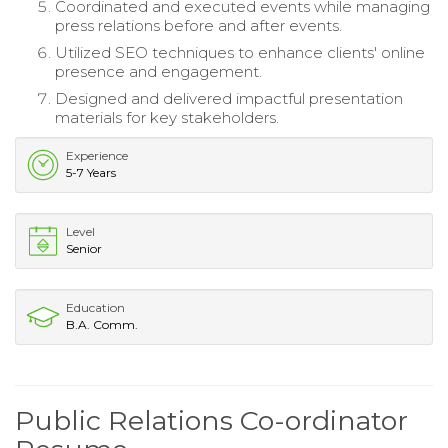
Coordinated and executed events while managing
press relations before and after events.
Utilized SEO techniques to enhance clients' online
presence and engagement.
Designed and delivered impactful presentation
materials for key stakeholders.
Experience
5-7 Years
Level
Senior
Education
B.A. Comm.
Public Relations Co-ordinator