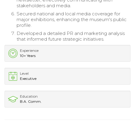
stakeholders and media.
Secured national and local media coverage for
major exhibitions, enhancing the museum's public
profile.
Developed a detailed PR and marketing analysis
that informed future strategic initiatives.
Experience
10+ Years
Level
Executive
Education
B.A. Comm.