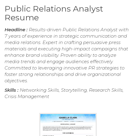
Public Relations Analyst
Resume
Headline :
Results-driven Public Relations Analyst with
7 years of experience in strategic communication and
media relations. Expert in crafting persuasive press
materials and executing high-impact campaigns that
enhance brand visibility. Proven ability to analyze
media trends and engage audiences effectively.
Committed to leveraging innovative PR strategies to
foster strong relationships and drive organizational
objectives.
Skills :
Networking Skills, Storytelling, Research Skills,
Crisis Management