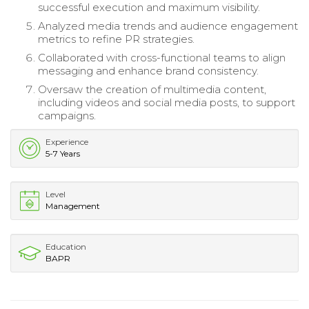
successful execution and maximum visibility.
Analyzed media trends and audience engagement
metrics to refine PR strategies.
Collaborated with cross-functional teams to align
messaging and enhance brand consistency.
Oversaw the creation of multimedia content,
including videos and social media posts, to support
campaigns.
Experience
5-7 Years
Level
Management
Education
BAPR