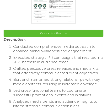
Customize Resume
Description :
Conducted comprehensive media outreach to
enhance brand awareness and engagement.
Executed strategic PR campaigns that resulted in a
30% increase in audience reach.
Crafted persuasive press releases and media kits
that effectively communicated client objectives.
Built and maintained strong relationships with key
media contacts, resulting in increased coverage.
Led cross-functional teams to coordinate
successful promotional events and initiatives.
Analyzed media trends and audience insights to
inform strategic communication plans.