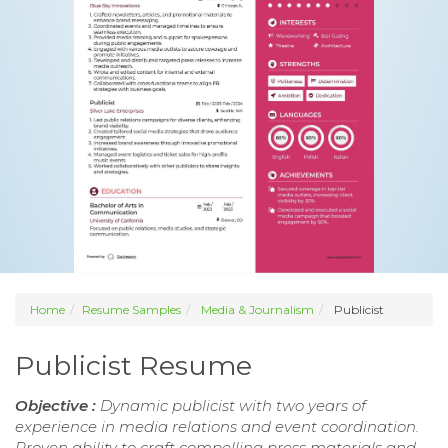
Home
Resume Samples
Media & Journalism
Publicist
Publicist Resume
Objective :
Dynamic publicist with two years of
experience in media relations and event coordination.
Proven ability to craft compelling press materials and