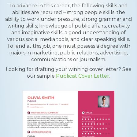
To advance in this career, the following skills and
abilities are required – strong people skills, the
ability to work under pressure, strong grammar and
writing skills; knowledge of public affairs, creativity
and imaginative skills, a good understanding of
various social media tools, and clear speaking skills.
To land at this job, one must possess a degree with
majors in marketing, public relations, advertising,
communications or journalism.
Looking for drafting your winning cover letter? See
our sample
Publicist Cover Letter.