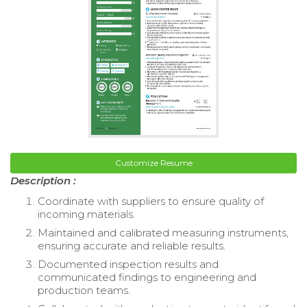
Customize Resume
Description :
Coordinate with suppliers to ensure quality of
incoming materials.
Maintained and calibrated measuring instruments,
ensuring accurate and reliable results.
Documented inspection results and
communicated findings to engineering and
production teams.