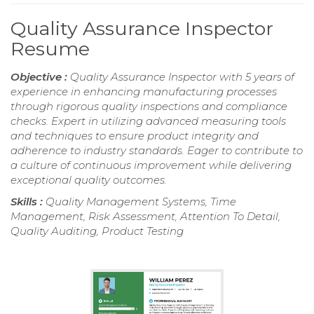
Quality Assurance Inspector
Resume
Objective :
Quality Assurance Inspector with 5 years of
experience in enhancing manufacturing processes
through rigorous quality inspections and compliance
checks. Expert in utilizing advanced measuring tools
and techniques to ensure product integrity and
adherence to industry standards. Eager to contribute to
a culture of continuous improvement while delivering
exceptional quality outcomes.
Skills :
Quality Management Systems, Time
Management, Risk Assessment, Attention To Detail,
Quality Auditing, Product Testing