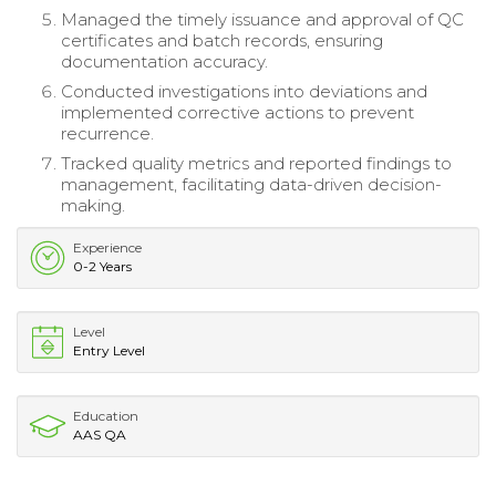
Managed the timely issuance and approval of QC
certificates and batch records, ensuring
documentation accuracy.
Conducted investigations into deviations and
implemented corrective actions to prevent
recurrence.
Tracked quality metrics and reported findings to
management, facilitating data-driven decision-
making.
Experience
0-2 Years
Level
Entry Level
Education
AAS QA