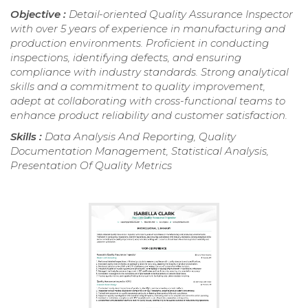
Objective :
Detail-oriented Quality Assurance Inspector
with over 5 years of experience in manufacturing and
production environments. Proficient in conducting
inspections, identifying defects, and ensuring
compliance with industry standards. Strong analytical
skills and a commitment to quality improvement,
adept at collaborating with cross-functional teams to
enhance product reliability and customer satisfaction.
Skills :
Data Analysis And Reporting, Quality
Documentation Management, Statistical Analysis,
Presentation Of Quality Metrics