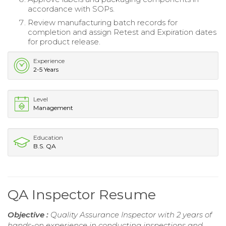
accordance with SOPs.
Review manufacturing batch records for
completion and assign Retest and Expiration dates
for product release.
Experience
2-5 Years
Level
Management
Education
B.S. QA
QA Inspector Resume
Objective :
Quality Assurance Inspector with 2 years of
hands-on experience in conducting inspections and