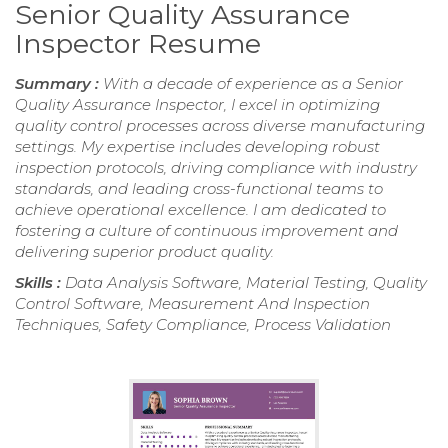
Senior Quality Assurance
Inspector Resume
Summary :
With a decade of experience as a Senior
Quality Assurance Inspector, I excel in optimizing
quality control processes across diverse manufacturing
settings. My expertise includes developing robust
inspection protocols, driving compliance with industry
standards, and leading cross-functional teams to
achieve operational excellence. I am dedicated to
fostering a culture of continuous improvement and
delivering superior product quality.
Skills :
Data Analysis Software, Material Testing, Quality
Control Software, Measurement And Inspection
Techniques, Safety Compliance, Process Validation