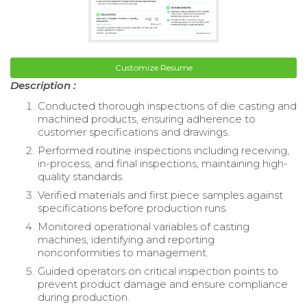
Customize Resume
Description :
Conducted thorough inspections of die casting and
machined products, ensuring adherence to
customer specifications and drawings.
Performed routine inspections including receiving,
in-process, and final inspections, maintaining high-
quality standards.
Verified materials and first piece samples against
specifications before production runs.
Monitored operational variables of casting
machines, identifying and reporting
nonconformities to management.
Guided operators on critical inspection points to
prevent product damage and ensure compliance
during production.