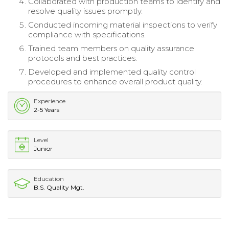
Collaborated with production teams to identify and
resolve quality issues promptly.
Conducted incoming material inspections to verify
compliance with specifications.
Trained team members on quality assurance
protocols and best practices.
Developed and implemented quality control
procedures to enhance overall product quality.
Experience
2-5 Years
Level
Junior
Education
B.S. Quality Mgt.