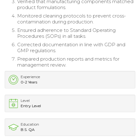
Verified that manufacturing components matched
product formulations.
Monitored cleaning protocols to prevent cross-
contamination during production.
Ensured adherence to Standard Operating
Procedures (SOPs) in all tasks.
Corrected documentation in line with GDP and
GMP regulations.
Prepared production reports and metrics for
management review.
Experience
0-2 Years
Level
Entry Level
Education
B.S. QA