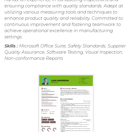
ensuring compliance with quality standards. Adept at
utilizing various measuring tools and techniques to
enhance product quality and reliability. Committed to
continuous improvement and fostering teamwork to
achieve operational excellence in manufacturing
settings.
Skills :
Microsoft Office Suite, Safety Standards, Supplier
Quality Assurance, Software Testing, Visual Inspection,
Non-conformance Reports