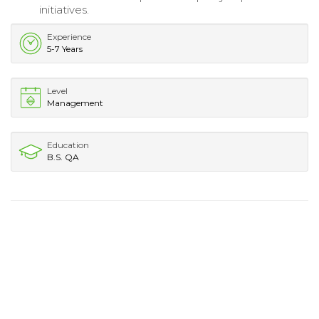
initiatives.
Experience
5-7 Years
Level
Management
Education
B.S. QA