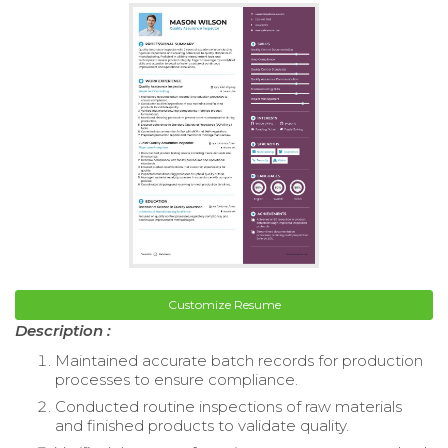
Customize Resume
Description :
Maintained accurate batch records for production
processes to ensure compliance.
Conducted routine inspections of raw materials
and finished products to validate quality.