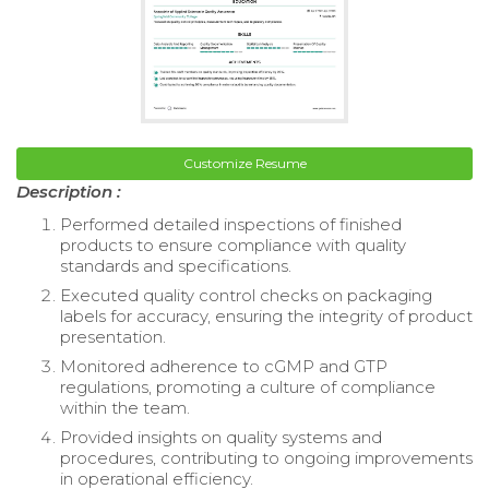
Customize Resume
Description :
Performed detailed inspections of finished
products to ensure compliance with quality
standards and specifications.
Executed quality control checks on packaging
labels for accuracy, ensuring the integrity of product
presentation.
Monitored adherence to cGMP and GTP
regulations, promoting a culture of compliance
within the team.
Provided insights on quality systems and
procedures, contributing to ongoing improvements
in operational efficiency.