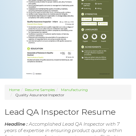
Home
Resume Samples
Manufacturing
Quality Assurance Inspector
Lead QA Inspector Resume
Headline :
Accomplished Lead QA Inspector with 7
years of expertise in ensuring product quality within