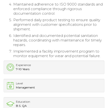
Maintained adherence to ISO 9000 standards and
enforced compliance through rigorous
documentation control.
Performed daily product testing to ensure quality
alignment with customer specifications prior to
shipment.
Identified and documented potential sanitation
hazards, coordinating with maintenance for timely
repairs.
Implemented a facility improvement program to
monitor equipment for wear and potential failure.
Experience
7-10 Years
Level
Management
Education
B.S. QA