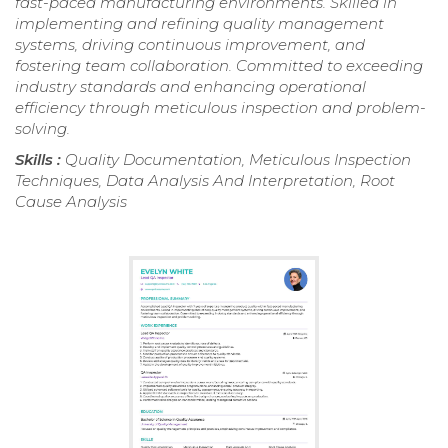
fast-paced manufacturing environments. Skilled in
implementing and refining quality management
systems, driving continuous improvement, and
fostering team collaboration. Committed to exceeding
industry standards and enhancing operational
efficiency through meticulous inspection and problem-
solving.
Skills :
Quality Documentation, Meticulous Inspection
Techniques, Data Analysis And Interpretation, Root
Cause Analysis