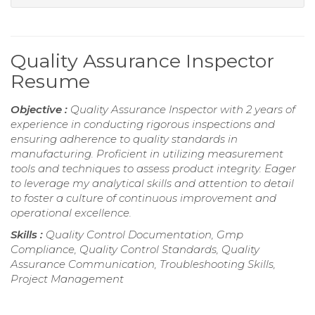
Quality Assurance Inspector
Resume
Objective :
Quality Assurance Inspector with 2 years of
experience in conducting rigorous inspections and
ensuring adherence to quality standards in
manufacturing. Proficient in utilizing measurement
tools and techniques to assess product integrity. Eager
to leverage my analytical skills and attention to detail
to foster a culture of continuous improvement and
operational excellence.
Skills :
Quality Control Documentation, Gmp
Compliance, Quality Control Standards, Quality
Assurance Communication, Troubleshooting Skills,
Project Management