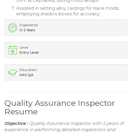
form acceptability during mold setups.
Assisted in setting alloy castings for trace molds,
employing shadow boxes for accuracy.
Experience
0-2 Years
Level
Entry Level
Education
AAS QA
Quality Assurance Inspector
Resume
Objective :
Quality Assurance Inspector with 2 years of
experience in performing detailed inspections and