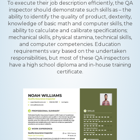
To execute their job description efficiently, the QA
inspector should demonstrate such skills as – the
ability to identify the quality of product, dexterity,
knowledge of basic math and computer skills, the
ability to calculate and calibrate specifications;
mechanical skills, physical stamina, technical skills,
and computer competencies. Education
requirements vary based on the undertaken
responsibilities, but most of these QA inspectors
have a high school diploma and in-house training
certificate.