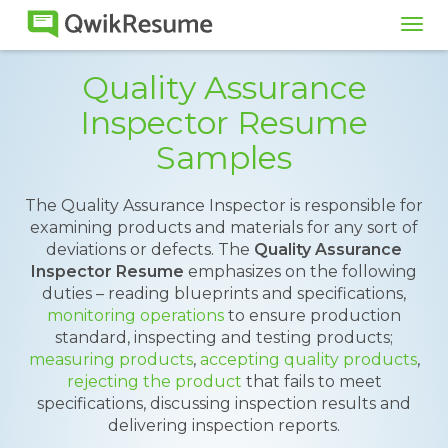
Tog
navi
Quality Assurance
Inspector Resume
Samples
The Quality Assurance Inspector is responsible for
examining products and materials for any sort of
deviations or defects. The
Quality Assurance
Inspector Resume
emphasizes on the following
duties – reading blueprints and specifications,
monitoring operations
to ensure production
standard, inspecting and testing products;
measuring products
,
accepting quality products
,
rejecting the product
that fails to meet
specifications, discussing inspection results and
delivering inspection reports.