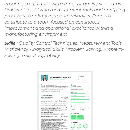
ensuring compliance with stringent quality standards.
Proficient in utilizing measurement tools and analyzing
processes to enhance product reliability. Eager to
contribute to a team focused on continuous
improvement and operational excellence within a
manufacturing environment.
Skills :
Quality Control Techniques, Measurement Tools
Proficiency, Analytical Skills, Problem Solving, Problem-
solving Skills, Adaptability