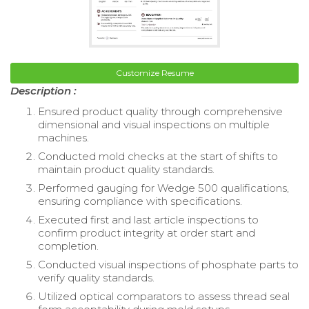
Customize Resume
Description :
Ensured product quality through comprehensive
dimensional and visual inspections on multiple
machines.
Conducted mold checks at the start of shifts to
maintain product quality standards.
Performed gauging for Wedge 500 qualifications,
ensuring compliance with specifications.
Executed first and last article inspections to
confirm product integrity at order start and
completion.
Conducted visual inspections of phosphate parts to
verify quality standards.
Utilized optical comparators to assess thread seal