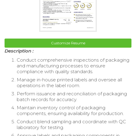
Customize Resume
Description :
Conduct comprehensive inspections of packaging
and manufacturing processes to ensure
compliance with quality standards.
Manage in-house printed labels and oversee all
operations in the label room.
Perform issuance and reconciliation of packaging
batch records for accuracy.
Maintain inventory control of packaging
components, ensuring availability for production.
Conduct blend sampling and coordinate with QC
laboratory for testing.
Approve labels and packaging components in