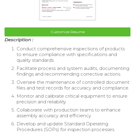
Customize Resume
Description :
Conduct comprehensive inspections of products
to ensure compliance with specifications and
quality standards.
Facilitate process and system audits, documenting
findings and recommending corrective actions.
Oversee the maintenance of controlled document
files and test records for accuracy and compliance.
Monitor and calibrate critical equipment to ensure
precision and reliability.
Collaborate with production teams to enhance
assembly accuracy and efficiency.
Develop and update Standard Operating
Procedures (SOPs) for inspection processes.