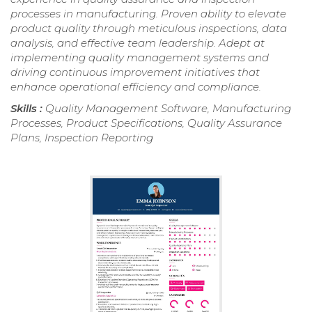
processes in manufacturing. Proven ability to elevate
product quality through meticulous inspections, data
analysis, and effective team leadership. Adept at
implementing quality management systems and
driving continuous improvement initiatives that
enhance operational efficiency and compliance.
Skills :
Quality Management Software, Manufacturing
Processes, Product Specifications, Quality Assurance
Plans, Inspection Reporting