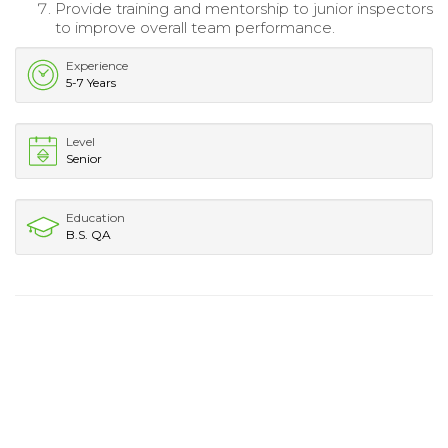
Provide training and mentorship to junior inspectors
to improve overall team performance.
Experience
5-7 Years
Level
Senior
Education
B.S. QA