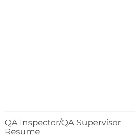
QA Inspector/QA Supervisor
Resume