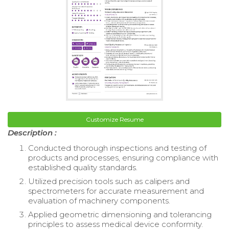
Customize Resume
Description :
Conducted thorough inspections and testing of
products and processes, ensuring compliance with
established quality standards.
Utilized precision tools such as calipers and
spectrometers for accurate measurement and
evaluation of machinery components.
Applied geometric dimensioning and tolerancing
principles to assess medical device conformity.