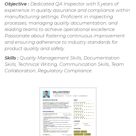
Objective :
Dedicated QA Inspector with 5 years of
experience in quality assurance and compliance within
manufacturing settings. Proficient in inspecting
processes, managing quality documentation, and
leading teams to achieve operational excellence.
Passionate about fostering continuous improvement
and ensuring adherence to industry standards for
product quality and safety.
Skills :
Quality Management Skills, Documentation
Skills, Technical Writing, Communication Skills, Team
Collaboration, Regulatory Compliance