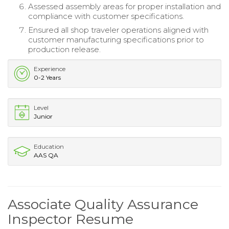
Assessed assembly areas for proper installation and
compliance with customer specifications.
Ensured all shop traveler operations aligned with
customer manufacturing specifications prior to
production release.
Experience
0-2 Years
Level
Junior
Education
AAS QA
Associate Quality Assurance
Inspector Resume