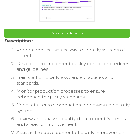
Customize Resume
Description :
Perform root cause analysis to identify sources of
defects.
Develop and implement quality control procedures
and guidelines.
Train staff on quality assurance practices and
standards.
Monitor production processes to ensure
adherence to quality standards.
Conduct audits of production processes and quality
systems.
Review and analyze quality data to identify trends
and areas for improvement.
Assist in the development of quality improvement