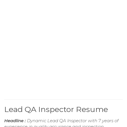
Lead QA Inspector Resume
Headline :
Dynamic Lead QA Inspector with 7 years of
experience in quality assurance and inspection