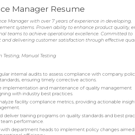
ance Manager Resume
e Manager with over 7 years of experience in developing,
ent systems. Proven ability to enhance product quality, e
onal teams to achieve operational excellence. Committed to
 and delivering customer satisfaction through effective qual
n Testing, Manual Testing
ular internal audits to assess compliance with company polic
tandards, ensuring timely corrective actions.
e implementation and maintenance of quality management
gning with industry best practices.
alyze facility compliance metrics, providing actionable insigh
agement.
 deliver training programs on quality standards and best prac
 team performance.
e with department heads to implement policy changes aimed