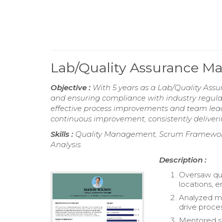
Lab/Quality Assurance 
Objective :
With 5 years as a Lab/Quality Ass
and ensuring compliance with industry regulat
effective process improvements and team leade
continuous improvement, consistently deliveri
Skills :
Quality Management, Scrum Framework,
Analysis
Description :
Oversaw qu
locations, 
Analyzed me
drive proc
Mentored st