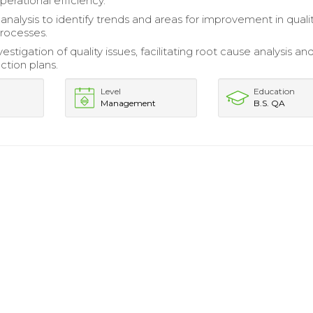
erational efficiency.
 analysis to identify trends and areas for improvement in quali
rocesses.
estigation of quality issues, facilitating root cause analysis an
ction plans.
Level
Education
Management
B.S. QA