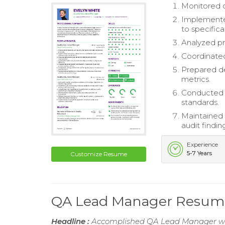
Monitored c
Implemented
to specifica
Analyzed pr
Coordinated 
Prepared de
metrics.
Conducted t
standards.
Maintained 
audit findin
Experience
5-7 Years
Customize Resume
QA Lead Manager Resum
Headline :
Accomplished QA Lead Manager with