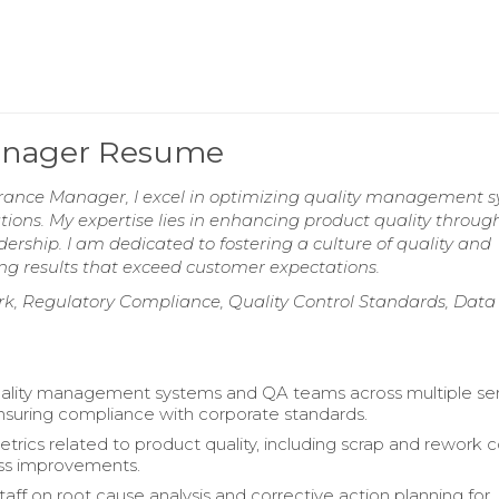
Manager Resume
urance Manager, I excel in optimizing quality management 
ions. My expertise lies in enhancing product quality throug
rship. I am dedicated to fostering a culture of quality and
ng results that exceed customer expectations.
 Regulatory Compliance, Quality Control Standards, Data
ality management systems and QA teams across multiple se
ensuring compliance with corporate standards.
trics related to product quality, including scrap and rework c
ess improvements.
aff on root cause analysis and corrective action planning for