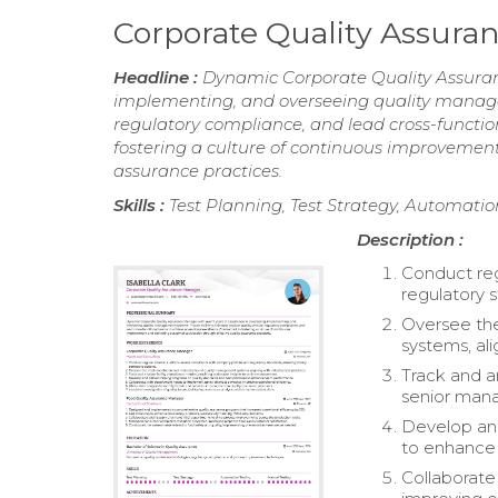
Corporate Quality Assur
Headline :
Dynamic Corporate Quality Assuranc
implementing, and overseeing quality managem
regulatory compliance, and lead cross-functi
fostering a culture of continuous improvement
assurance practices.
Skills :
Test Planning, Test Strategy, Automatio
Description :
Conduct reg
regulatory s
Oversee th
systems, ali
Track and an
senior man
Develop and
to enhance
Collaborat