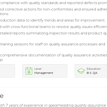
ompliance with quality standards and reported defects prom
 corrective actions for non-conformities and ensured adh
tions.
oduction data to identify trends and areas for improvement.
with cross-functional teams to resolve quality issues efficient
tailed reports summarizing inspection results and product qu
raining sessions for staff on quality assurance processes and
comprehensive documentation of quality assurance activitie
gs.
Level
Education
Management
B.S. QA
e
 7 years of experience in spearheading quality assurance