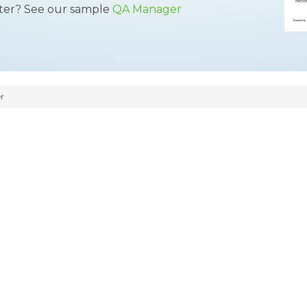
tter? See our sample
QA Manager
r