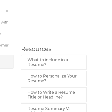
ns to
 with
y
tomer
Resources
What to include in a
Resume?
How to Personalize Your
Resume?
How to Write a Resume
Title or Headline?
Resume Summary Vs