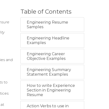
Table of Contents
nsure
Engineering Resume
Samples
ity
Engineering Headline
Examples
Engineering Career
Objective Examples
ies and
Engineering Summary
Statement Examples
ts to
How to write Experience
Section in Engineering
tices
Resume
 at
Action Verbs to use in