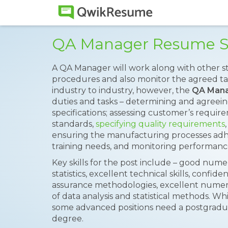
QA Manager Resume 
A QA Manager will work along with other st
procedures and also monitor the agreed ta
industry to industry, however, the
QA Man
duties and tasks – determining and agreei
specifications; assessing customer’s requir
standards,
specifying quality requirements
ensuring the manufacturing processes adhe
training needs, and monitoring performanc
Key skills for the post include – good numeri
statistics, excellent technical skills, conf
assurance methodologies, excellent numeri
of data analysis and statistical methods. Whi
some advanced positions need a postgraduat
degree.