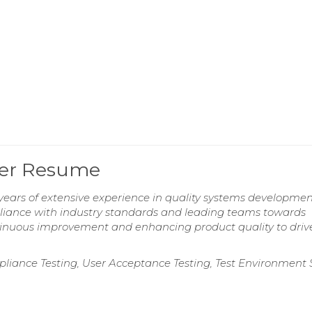
ger Resume
ears of extensive experience in quality systems developme
liance with industry standards and leading teams towards
tinuous improvement and enhancing product quality to driv
ompliance Testing, User Acceptance Testing, Test Environment 