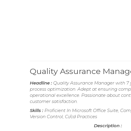
Quality Assurance Mana
Headline :
Quality Assurance Manager with 7 y
process optimization. Adept at ensuring comp
operational excellence. Passionate about con
customer satisfaction.
Skills :
Proficient In Microsoft Office Suite, C
Version Control, Ci/cd Practices
Description :