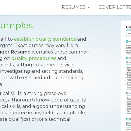
RESUMES
COVER LETT
Samples
aff to
establish quality standards
and
rgets. Exact duties may vary from
ager Resume
identifies these common
ng on
quality procedures
and
ements, setting customer service
, investigating and setting standards,
re with set standards, determining
e.
cal skills, a strong grasp over
idence, a thorough knowledge of quality
cal skills, and a good understanding
le a degree in any field is acceptable,
e qualification or a technical