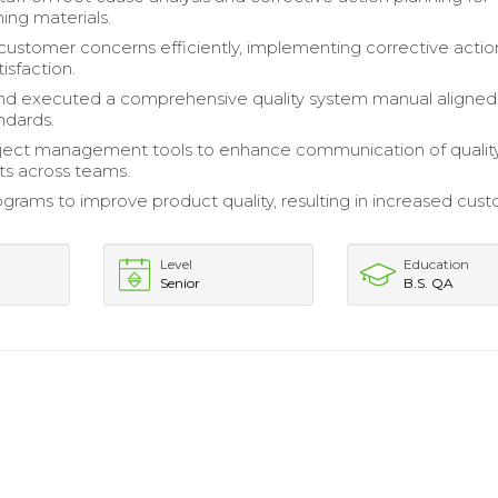
ng materials.
ustomer concerns efficiently, implementing corrective actio
isfaction.
nd executed a comprehensive quality system manual aligned
ndards.
oject management tools to enhance communication of qualit
s across teams.
rograms to improve product quality, resulting in increased cus
Level
Education
Senior
B.S. QA