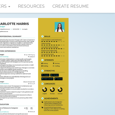
ERS
RESOURCES
CREATE RESUME