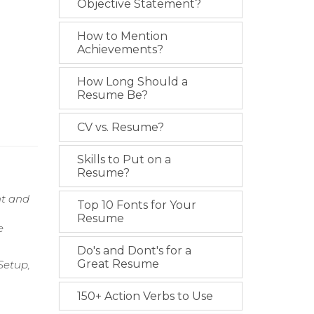
Objective Statement?
How to Mention
Achievements?
How Long Should a
Resume Be?
CV vs. Resume?
Skills to Put on a
Resume?
nt and
Top 10 Fonts for Your
Resume
e
Do's and Dont's for a
Great Resume
Setup,
150+ Action Verbs to Use