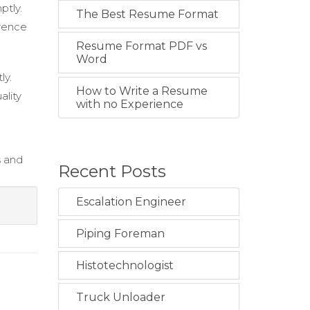
ptly.
The Best Resume Format
erence
Resume Format PDF vs
Word
ly.
How to Write a Resume
ality
with no Experience
s and
Recent Posts
Escalation Engineer
Piping Foreman
Histotechnologist
Truck Unloader