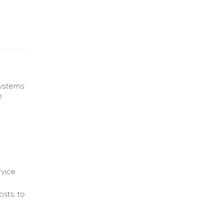
systems
h
rvice
osts, to