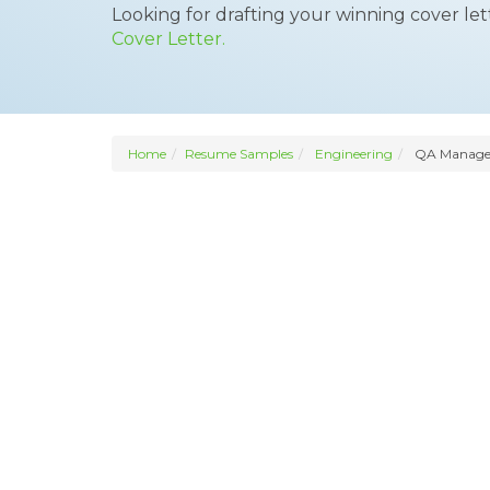
Looking for drafting your winning cover le
Cover Letter.
Home
Resume Samples
Engineering
QA Manage