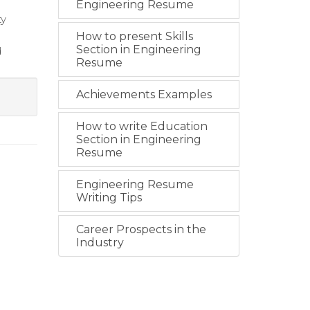
Engineering Resume
ty
How to present Skills
Section in Engineering
d
Resume
Achievements Examples
How to write Education
Section in Engineering
Resume
Engineering Resume
Writing Tips
Career Prospects in the
Industry