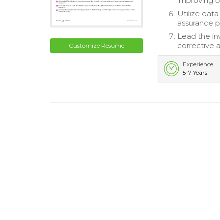
improving op
Utilize data
assurance p
Lead the inv
corrective a
Customize Resume
Experience
5-7 Years