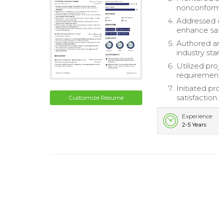
nonconformi
Addressed c
enhance sat
Authored a
industry sta
Utilized pr
requirement
Initiated p
satisfaction.
Customize Resume
Experience
2-5 Years