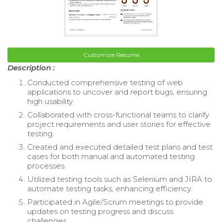
Customize Resume
Description :
Conducted comprehensive testing of web
applications to uncover and report bugs, ensuring
high usability.
Collaborated with cross-functional teams to clarify
project requirements and user stories for effective
testing.
Created and executed detailed test plans and test
cases for both manual and automated testing
processes.
Utilized testing tools such as Selenium and JIRA to
automate testing tasks, enhancing efficiency.
Participated in Agile/Scrum meetings to provide
updates on testing progress and discuss
challenges.