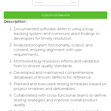
Customize Resume
Description :
Documented software defects using a bug-
tracking system and communicated findings to
developers for timely resolution.
Analyzed program functionality, output, and
content, ensuring alignment with user
requirements.
Monitored bug resolution efforts and validated
fixes to ensure quality standards.
Developed and maintained comprehensive
databases of known defects for reference.
Planned and executed testing schedules based on
project timelines and deliverables.
Collaborated with cross-functional teams to define
testing strategies and improve overall product
quality.