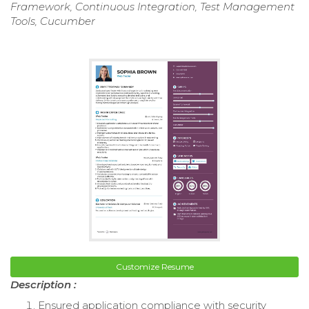
Framework, Continuous Integration, Test Management
Tools, Cucumber
Customize Resume
Description :
Ensured application compliance with security