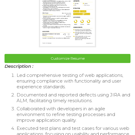
Customize Resume
Description :
Led comprehensive testing of web applications,
ensuring compliance with functionality and user
experience standards.
Documented and reported defects using JIRA and
ALM, facilitating timely resolutions.
Collaborated with developers in an agile
environment to refine testing processes and
improve application quality.
Executed test plans and test cases for various web
applications, focusing on usability and performance.