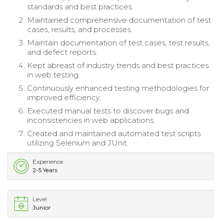
standards and best practices.
Maintained comprehensive documentation of test
cases, results, and processes.
Maintain documentation of test cases, test results,
and defect reports.
Kept abreast of industry trends and best practices
in web testing.
Continuously enhanced testing methodologies for
improved efficiency.
Executed manual tests to discover bugs and
inconsistencies in web applications.
Created and maintained automated test scripts
utilizing Selenium and JUnit.
Experience
2-5 Years
Level
Junior