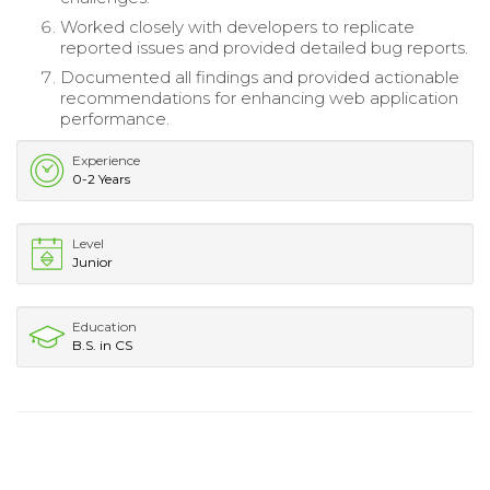
Worked closely with developers to replicate
reported issues and provided detailed bug reports.
Documented all findings and provided actionable
recommendations for enhancing web application
performance.
Experience
0-2 Years
Level
Junior
Education
B.S. in CS