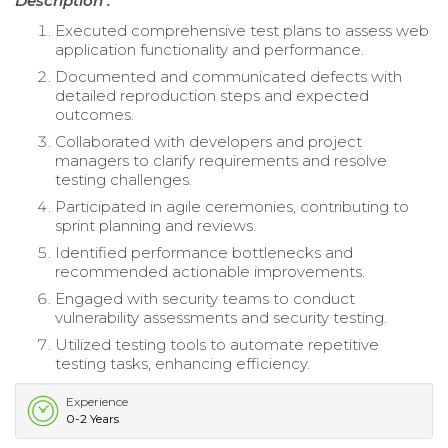
Description :
Executed comprehensive test plans to assess web
application functionality and performance.
Documented and communicated defects with
detailed reproduction steps and expected
outcomes.
Collaborated with developers and project
managers to clarify requirements and resolve
testing challenges.
Participated in agile ceremonies, contributing to
sprint planning and reviews.
Identified performance bottlenecks and
recommended actionable improvements.
Engaged with security teams to conduct
vulnerability assessments and security testing.
Utilized testing tools to automate repetitive
testing tasks, enhancing efficiency.
Experience
0-2 Years