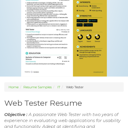
Home
Resume Samples
IT
Web Tester
Web Tester Resume
Objective :
A passionate Web Tester with two years of
experience in evaluating web applications for usability
and functionality. Adept at identifying and