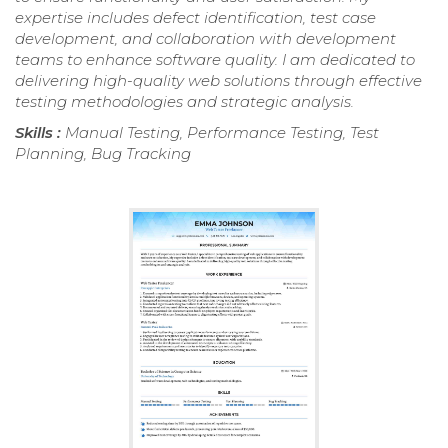
expertise includes defect identification, test case
development, and collaboration with development
teams to enhance software quality. I am dedicated to
delivering high-quality web solutions through effective
testing methodologies and strategic analysis.
Skills :
Manual Testing, Performance Testing, Test
Planning, Bug Tracking