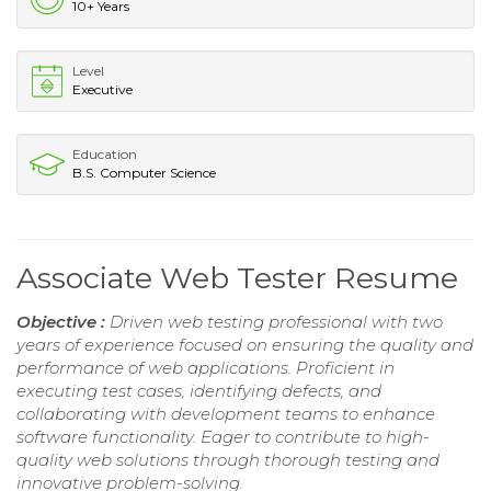
10+ Years
Level
Executive
Education
B.S. Computer Science
Associate Web Tester Resume
Objective :
Driven web testing professional with two
years of experience focused on ensuring the quality and
performance of web applications. Proficient in
executing test cases, identifying defects, and
collaborating with development teams to enhance
software functionality. Eager to contribute to high-
quality web solutions through thorough testing and
innovative problem-solving.