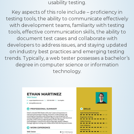
usability testing.
Key aspects of this role include – proficiency in
testing tools, the ability to communicate effectively
with development teams, familiarity with testing
tools, effective communication skills, the ability to
document test cases and collaborate with
developers to address issues, and staying updated
on industry best practices and emerging testing
trends. Typically, a web tester possesses a bachelor’s
degree in computer science or information
technology.