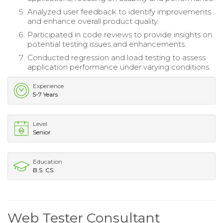
Analyzed user feedback to identify improvements
and enhance overall product quality.
Participated in code reviews to provide insights on
potential testing issues and enhancements.
Conducted regression and load testing to assess
application performance under varying conditions.
Experience
5-7 Years
Level
Senior
Education
B.S. CS
Web Tester Consultant