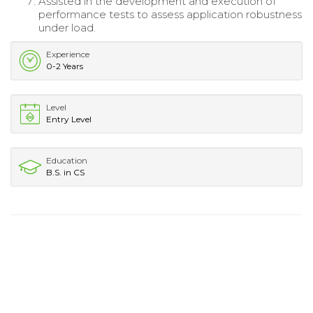
Assisted in the development and execution of
performance tests to assess application robustness
under load.
Experience
0-2 Years
Level
Entry Level
Education
B.S. in CS