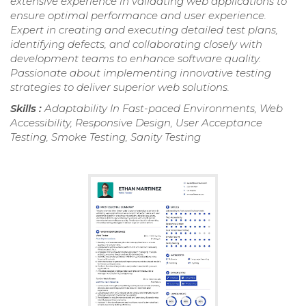
extensive experience in validating web applications to
ensure optimal performance and user experience.
Expert in creating and executing detailed test plans,
identifying defects, and collaborating closely with
development teams to enhance software quality.
Passionate about implementing innovative testing
strategies to deliver superior web solutions.
Skills :
Adaptability In Fast-paced Environments, Web
Accessibility, Responsive Design, User Acceptance
Testing, Smoke Testing, Sanity Testing