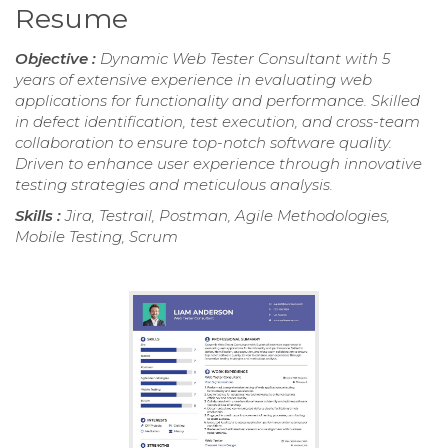
Resume
Objective :
Dynamic Web Tester Consultant with 5
years of extensive experience in evaluating web
applications for functionality and performance. Skilled
in defect identification, test execution, and cross-team
collaboration to ensure top-notch software quality.
Driven to enhance user experience through innovative
testing strategies and meticulous analysis.
Skills :
Jira, Testrail, Postman, Agile Methodologies,
Mobile Testing, Scrum