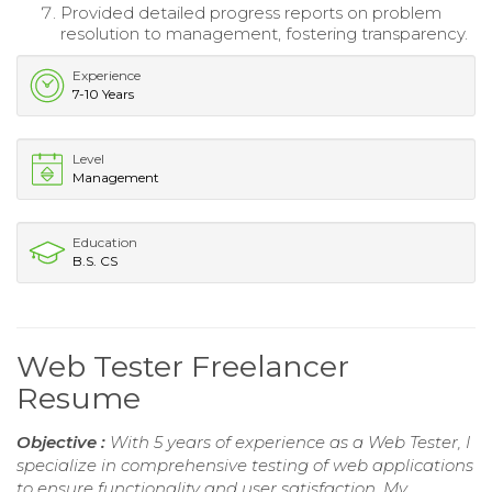
Provided detailed progress reports on problem
resolution to management, fostering transparency.
Experience
7-10 Years
Level
Management
Education
B.S. CS
Web Tester Freelancer
Resume
Objective :
With 5 years of experience as a Web Tester, I
specialize in comprehensive testing of web applications
to ensure functionality and user satisfaction. My