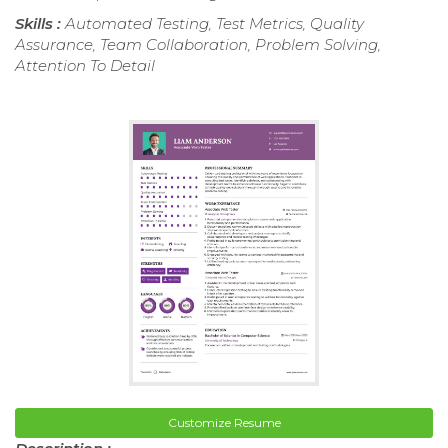
Skills :
Automated Testing, Test Metrics, Quality
Assurance, Team Collaboration, Problem Solving,
Attention To Detail
Customize Resume