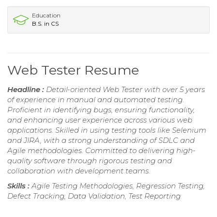
Education
B.S. in CS
Web Tester Resume
Headline :
Detail-oriented Web Tester with over 5 years
of experience in manual and automated testing.
Proficient in identifying bugs, ensuring functionality,
and enhancing user experience across various web
applications. Skilled in using testing tools like Selenium
and JIRA, with a strong understanding of SDLC and
Agile methodologies. Committed to delivering high-
quality software through rigorous testing and
collaboration with development teams.
Skills :
Agile Testing Methodologies, Regression Testing,
Defect Tracking, Data Validation, Test Reporting