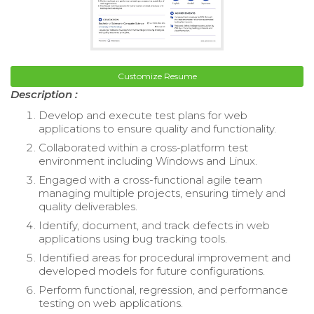
Customize Resume
Description :
Develop and execute test plans for web
applications to ensure quality and functionality.
Collaborated within a cross-platform test
environment including Windows and Linux.
Engaged with a cross-functional agile team
managing multiple projects, ensuring timely and
quality deliverables.
Identify, document, and track defects in web
applications using bug tracking tools.
Identified areas for procedural improvement and
developed models for future configurations.
Perform functional, regression, and performance
testing on web applications.