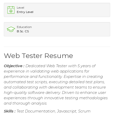
Level
Entry Level
Education
B.Sc. CS
Web Tester Resume
Objective :
Dedicated Web Tester with 5 years of
experience in validating web applications for
performance and functionality. Expertise in creating
automated test scripts, executing detailed test plans,
and collaborating with development teams to ensure
high-quality software delivery. Driven to enhance user
experiences through innovative testing methodologies
and thorough analysis.
Skills :
Test Documentation, Javascript, Scrum