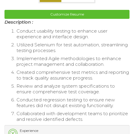
Customize Resume
Description :
Conduct usability testing to enhance user
experience and interface design.
Utilized Selenium for test automation, streamlining
testing processes.
Implemented Agile methodologies to enhance
project management and collaboration.
Created comprehensive test metrics and reporting
to track quality assurance progress.
Review and analyze system specifications to
ensure comprehensive test coverage.
Conducted regression testing to ensure new
features did not disrupt existing functionality.
Collaborated with development teams to prioritize
and resolve identified defects.
Experience