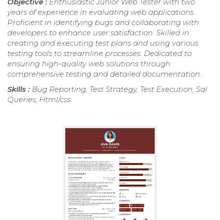
Objective :
Enthusiastic Junior Web Tester with two
years of experience in evaluating web applications.
Proficient in identifying bugs and collaborating with
developers to enhance user satisfaction. Skilled in
creating and executing test plans and using various
testing tools to streamline processes. Dedicated to
ensuring high-quality web solutions through
comprehensive testing and detailed documentation.
Skills :
Bug Reporting, Test Strategy, Test Execution, Sql
Queries, Html/css