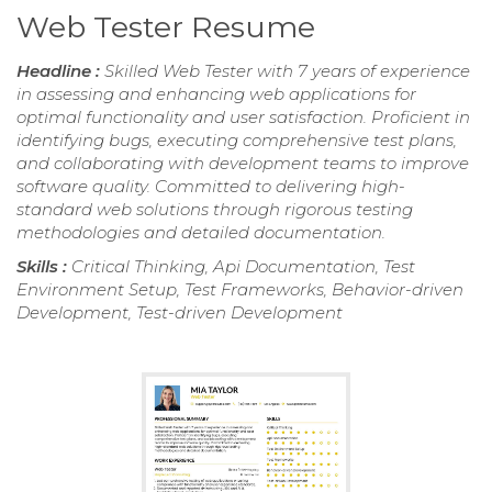
Web Tester Resume
Headline :
Skilled Web Tester with 7 years of experience
in assessing and enhancing web applications for
optimal functionality and user satisfaction. Proficient in
identifying bugs, executing comprehensive test plans,
and collaborating with development teams to improve
software quality. Committed to delivering high-
standard web solutions through rigorous testing
methodologies and detailed documentation.
Skills :
Critical Thinking, Api Documentation, Test
Environment Setup, Test Frameworks, Behavior-driven
Development, Test-driven Development