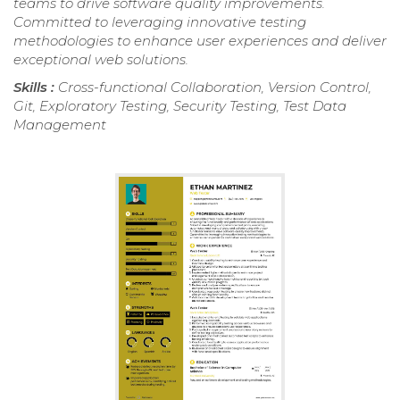
teams to drive software quality improvements.
Committed to leveraging innovative testing
methodologies to enhance user experiences and deliver
exceptional web solutions.
Skills :
Cross-functional Collaboration, Version Control,
Git, Exploratory Testing, Security Testing, Test Data
Management