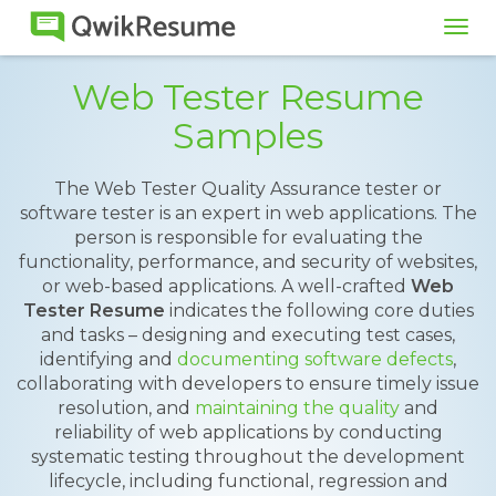
Tog
navi
Web Tester Resume
Samples
The Web Tester Quality Assurance tester or
software tester is an expert in web applications. The
person is responsible for evaluating the
functionality, performance, and security of websites,
or web-based applications. A well-crafted
Web
Tester Resume
indicates the following core duties
and tasks – designing and executing test cases,
identifying and
documenting software defects
,
collaborating with developers to ensure timely issue
resolution, and
maintaining the quality
and
reliability of web applications by conducting
systematic testing throughout the development
lifecycle, including functional, regression and