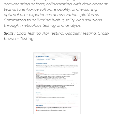
documenting defects, collaborating with development
teams to enhance software quality, and ensuring
optimal user experiences across various platforms.
Committed to delivering high-quality web solutions
through meticulous testing and analysis.
Skills :
Load Testing, Api Testing, Usability Testing, Cross-
browser Testing