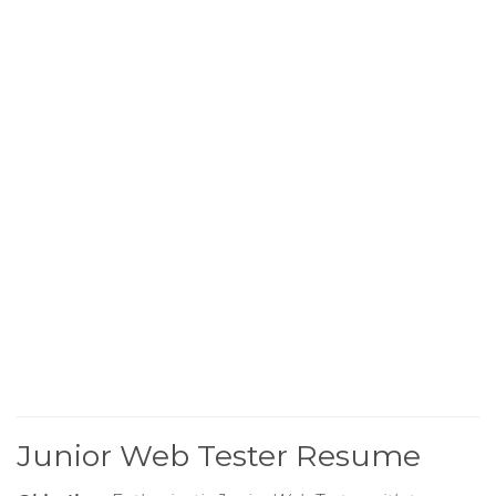
Junior Web Tester Resume