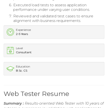
Executed load tests to assess application
performance under varying user conditions.
Reviewed and validated test cases to ensure
alignment with business requirements.
Experience
2-5 Years
Level
Consultant
Education
B.Sc. CS
Web Tester Resume
Summary :
Results-oriented Web Tester with 10 years of