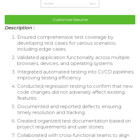
Customize Resume
Description :
Ensured comprehensive test coverage by
developing test cases for various scenarios,
including edge cases.
Validated application functionality across multiple
browsers, devices, and operating systems.
Integrated automated testing into CI/CD pipelines,
improving testing efficiency.
Conducted regression testing to confirm that new
code changes did not adversely affect existing
features.
Documented and reported defects, ensuring
timely resolution and tracking.
Created organized test documentation based on
project requirements and user stories.
Collaborated with cross-functional teams to align