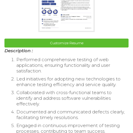
Customize Resume
Description :
Performed comprehensive testing of web
applications, ensuring functionality and user
satisfaction.
Led initiatives for adopting new technologies to
enhance testing efficiency and service quality.
Collaborated with cross-functional teams to
identify and address software vulnerabilities
effectively.
Documented and communicated defects clearly,
facilitating timely resolutions.
Engaged in continuous improvement of testing
processes, contributing to team success.