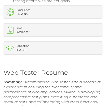
testing efforts with project goals.
Experience
2-5 Years
Level
Freelancer
Education
BSc CS
Web Tester Resume
Summary :
Accomplished Web Tester with a decade of
experience in ensuring the functionality and
performance of web applications. Skilled in developing
comprehensive test plans, executing automated and
manual tests, and collaborating with cross-functional