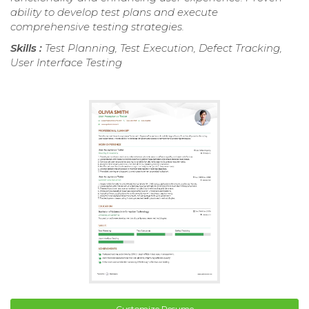
ability to develop test plans and execute
comprehensive testing strategies.
Skills :
Test Planning, Test Execution, Defect Tracking,
User Interface Testing
Customize Resume