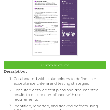
Customize Resume
Description :
Collaborated with stakeholders to define user
acceptance criteria and testing strategies.
Executed detailed test plans and documented
results to ensure compliance with user
requirements.
Identified, reported, and tracked defects using