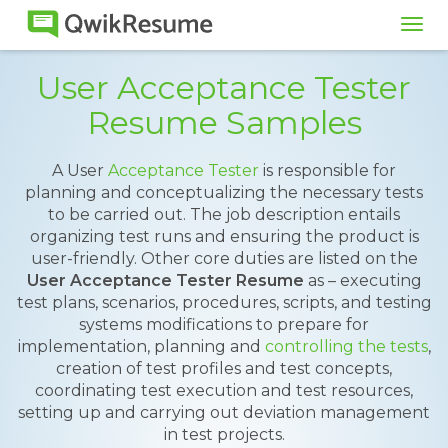
Tog
navi
User Acceptance Tester
Resume Samples
A User
Acceptance Tester
is responsible for
planning and conceptualizing the necessary tests
to be carried out. The job description entails
organizing test runs and ensuring the product is
user-friendly. Other core duties are listed on the
User Acceptance Tester Resume
as – executing
test plans, scenarios, procedures, scripts, and testing
systems modifications to prepare for
implementation, planning and
controlling the tests
,
creation of test profiles and test concepts,
coordinating test execution and test resources,
setting up and carrying out deviation management
in test projects.