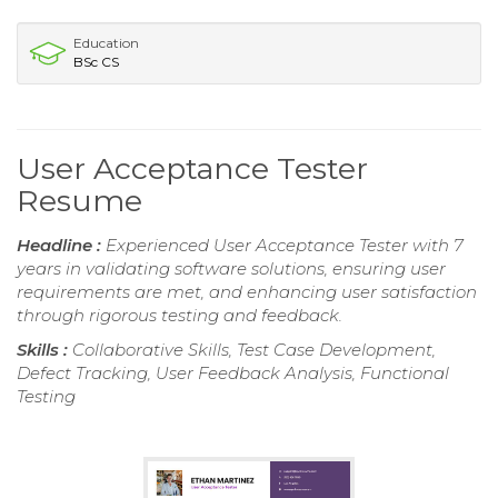
Education
BSc CS
User Acceptance Tester
Resume
Headline :
Experienced User Acceptance Tester with 7
years in validating software solutions, ensuring user
requirements are met, and enhancing user satisfaction
through rigorous testing and feedback.
Skills :
Collaborative Skills, Test Case Development,
Defect Tracking, User Feedback Analysis, Functional
Testing