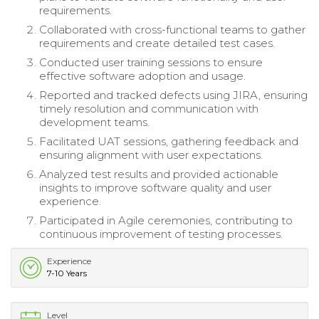
requirements.
Collaborated with cross-functional teams to gather
requirements and create detailed test cases.
Conducted user training sessions to ensure
effective software adoption and usage.
Reported and tracked defects using JIRA, ensuring
timely resolution and communication with
development teams.
Facilitated UAT sessions, gathering feedback and
ensuring alignment with user expectations.
Analyzed test results and provided actionable
insights to improve software quality and user
experience.
Participated in Agile ceremonies, contributing to
continuous improvement of testing processes.
Experience
7-10 Years
Level