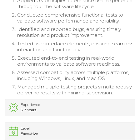
Applied UX principles to enhance user experience
throughout the software lifecycle.
Conducted comprehensive functional tests to
validate software performance and reliability.
Identified and reported bugs, ensuring timely
resolution and product improvement.
Tested user interface elements, ensuring seamless
interaction and functionality.
Executed end-to-end testing in real-world
environments to validate software readiness.
Assessed compatibility across multiple platforms,
including Windows, Linux, and Mac OS.
Managed multiple testing projects simultaneously,
delivering results with minimal supervision.
Experience
5-7 Years
Level
Executive