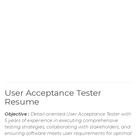
User Acceptance Tester
Resume
Objective :
Detail-oriented User Acceptance Tester with
5 years of experience in executing comprehensive
testing strategies, collaborating with stakeholders, and
ensuring software meets user requirements for optimal