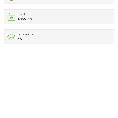
Level
Executive
Education
BSc IT