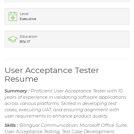
Level
Executive
Education
BSc IT
User Acceptance Tester
Resume
Summary :
Proficient User Acceptance Tester with 10
years of experience in validating software applications
across various platforms. Skilled in developing test
cases, executing UAT, and ensuring alignment with
user requirements to enhance product quality.
Skills :
Bilingual Communication, Microsoft Office Suite,
User Acceptance Testing, Test Case Development,