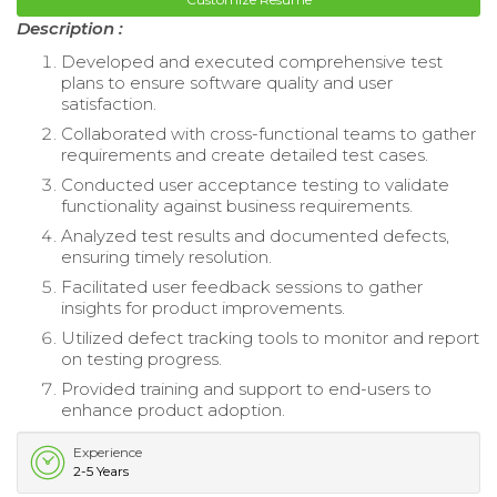
Description :
Developed and executed comprehensive test
plans to ensure software quality and user
satisfaction.
Collaborated with cross-functional teams to gather
requirements and create detailed test cases.
Conducted user acceptance testing to validate
functionality against business requirements.
Analyzed test results and documented defects,
ensuring timely resolution.
Facilitated user feedback sessions to gather
insights for product improvements.
Utilized defect tracking tools to monitor and report
on testing progress.
Provided training and support to end-users to
enhance product adoption.
Experience
2-5 Years