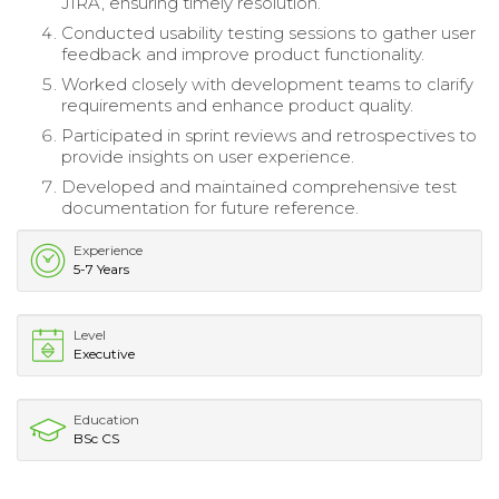
JIRA, ensuring timely resolution.
Conducted usability testing sessions to gather user
feedback and improve product functionality.
Worked closely with development teams to clarify
requirements and enhance product quality.
Participated in sprint reviews and retrospectives to
provide insights on user experience.
Developed and maintained comprehensive test
documentation for future reference.
Experience
5-7 Years
Level
Executive
Education
BSc CS