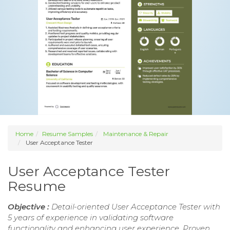
Home
Resume Samples
Maintenance & Repair
User Acceptance Tester
User Acceptance Tester
Resume
Objective :
Detail-oriented User Acceptance Tester with
5 years of experience in validating software
functionality and enhancing user experience. Proven