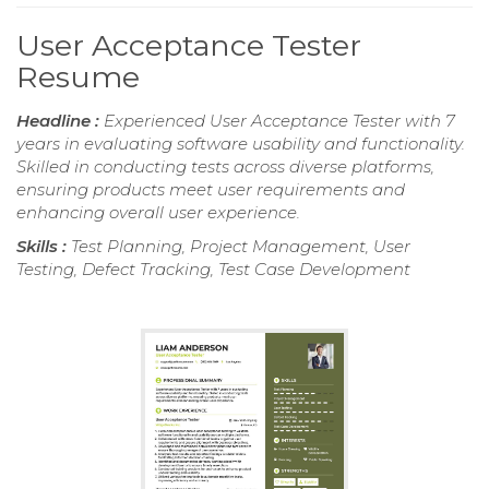
User Acceptance Tester
Resume
Headline :
Experienced User Acceptance Tester with 7
years in evaluating software usability and functionality.
Skilled in conducting tests across diverse platforms,
ensuring products meet user requirements and
enhancing overall user experience.
Skills :
Test Planning, Project Management, User
Testing, Defect Tracking, Test Case Development