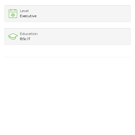
Level
Executive
Education
BSc IT