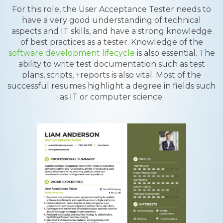
For this role, the User Acceptance Tester needs to
have a very good understanding of technical
aspects and IT skills, and have a strong knowledge
of best practices as a tester. Knowledge of the
software development lifecycle
is also essential. The
ability to write test documentation such as test
plans, scripts, +reports is also vital. Most of the
successful resumes highlight a degree in fields such
as IT or computer science.