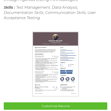
Skills :
Test Management, Data Analysis,
Documentation Skills, Communication Skills, User
Acceptance Testing
Customize Resume