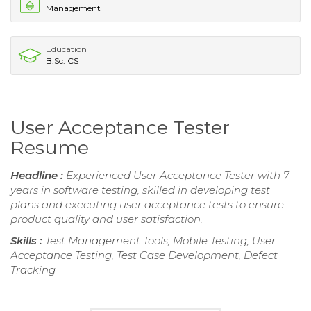
Management
Education
B.Sc. CS
User Acceptance Tester
Resume
Headline :
Experienced User Acceptance Tester with 7
years in software testing, skilled in developing test
plans and executing user acceptance tests to ensure
product quality and user satisfaction.
Skills :
Test Management Tools, Mobile Testing, User
Acceptance Testing, Test Case Development, Defect
Tracking