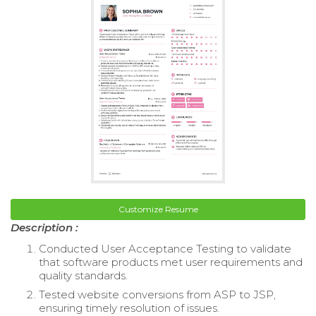
Customize Resume
Description :
Conducted User Acceptance Testing to validate
that software products met user requirements and
quality standards.
Tested website conversions from ASP to JSP,
ensuring timely resolution of issues.