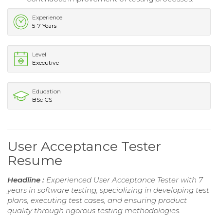
Experience
5-7 Years
Level
Executive
Education
BSc CS
User Acceptance Tester
Resume
Headline :
Experienced User Acceptance Tester with 7
years in software testing, specializing in developing test
plans, executing test cases, and ensuring product
quality through rigorous testing methodologies.