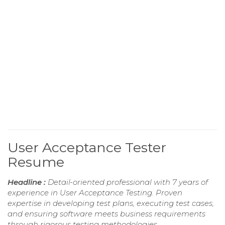
User Acceptance Tester
Resume
Headline :
Detail-oriented professional with 7 years of
experience in User Acceptance Testing. Proven
expertise in developing test plans, executing test cases,
and ensuring software meets business requirements
through rigorous testing methodologies.