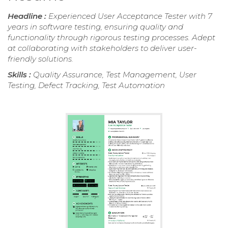
Headline :
Experienced User Acceptance Tester with 7
years in software testing, ensuring quality and
functionality through rigorous testing processes. Adept
at collaborating with stakeholders to deliver user-
friendly solutions.
Skills :
Quality Assurance, Test Management, User
Testing, Defect Tracking, Test Automation