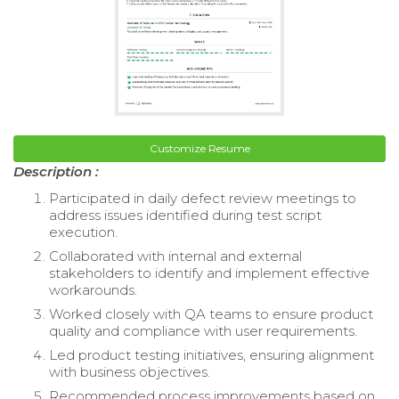
Customize Resume
Description :
Participated in daily defect review meetings to
address issues identified during test script
execution.
Collaborated with internal and external
stakeholders to identify and implement effective
workarounds.
Worked closely with QA teams to ensure product
quality and compliance with user requirements.
Led product testing initiatives, ensuring alignment
with business objectives.
Recommended process improvements based on