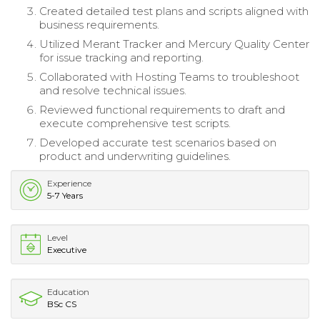
Created detailed test plans and scripts aligned with
business requirements.
Utilized Merant Tracker and Mercury Quality Center
for issue tracking and reporting.
Collaborated with Hosting Teams to troubleshoot
and resolve technical issues.
Reviewed functional requirements to draft and
execute comprehensive test scripts.
Developed accurate test scenarios based on
product and underwriting guidelines.
Experience
5-7 Years
Level
Executive
Education
BSc CS