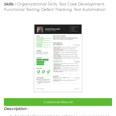
Skills :
Organizational Skills, Test Case Development,
Functional Testing, Defect Tracking, Test Automation
Customize Resume
Description :