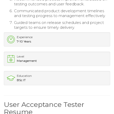
testing outcomes and user feedback.
Communicated product development timelines
and testing progress to management effectively.
Guided teams on release schedules and project
targets to ensure timely delivery.
Experience
7-10 Years
Level
Management
Education
BSc IT
User Acceptance Tester
Resume