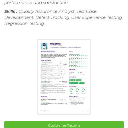
performance and satisfaction.
Skills :
Quality Assurance Analyst, Test Case
Development, Defect Tracking, User Experience Testing,
Regression Testing
Customize Resume