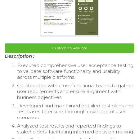
Customize Resume
Description :
Executed comprehensive user acceptance testing
to validate software functionality and usability
across multiple platforms.
Collaborated with cross-functional teams to gather
user requirements and ensure alignment with
business objectives.
Developed and maintained detailed test plans and
test cases to ensure thorough coverage of user
scenarios.
Analyzed test results and reported findings to
stakeholders, facilitating informed decision-making.