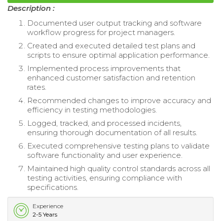
Description :
Documented user output tracking and software
workflow progress for project managers.
Created and executed detailed test plans and
scripts to ensure optimal application performance.
Implemented process improvements that
enhanced customer satisfaction and retention
rates.
Recommended changes to improve accuracy and
efficiency in testing methodologies.
Logged, tracked, and processed incidents,
ensuring thorough documentation of all results.
Executed comprehensive testing plans to validate
software functionality and user experience.
Maintained high quality control standards across all
testing activities, ensuring compliance with
specifications.
Experience
2-5 Years