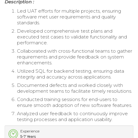
Description :
Led UAT efforts for multiple projects, ensuring
software met user requirements and quality
standards.
Developed comprehensive test plans and
executed test cases to validate functionality and
performance.
Collaborated with cross-functional teams to gather
requirements and provide feedback on system
enhancements.
Utilized SQL for backend testing, ensuring data
integrity and accuracy across applications.
Documented defects and worked closely with
development teams to facilitate timely resolutions.
Conducted training sessions for end-users to
ensure smooth adoption of new software features.
Analyzed user feedback to continuously improve
testing processes and application usability.
Experience
5-7 Years