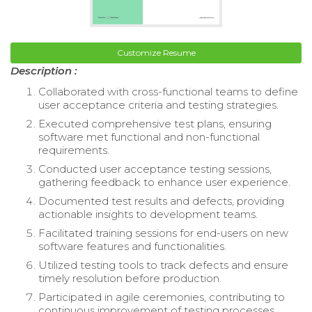
Customize Resume
Description :
Collaborated with cross-functional teams to define
user acceptance criteria and testing strategies.
Executed comprehensive test plans, ensuring
software met functional and non-functional
requirements.
Conducted user acceptance testing sessions,
gathering feedback to enhance user experience.
Documented test results and defects, providing
actionable insights to development teams.
Facilitated training sessions for end-users on new
software features and functionalities.
Utilized testing tools to track defects and ensure
timely resolution before production.
Participated in agile ceremonies, contributing to
continuous improvement of testing processes.