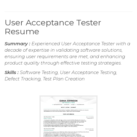
User Acceptance Tester
Resume
Summary :
Experienced User Acceptance Tester with a
decade of expertise in validating software solutions,
ensuring user requirements are met, and enhancing
product quality through effective testing strategies.
Skills :
Software Testing, User Acceptance Testing,
Defect Tracking, Test Plan Creation