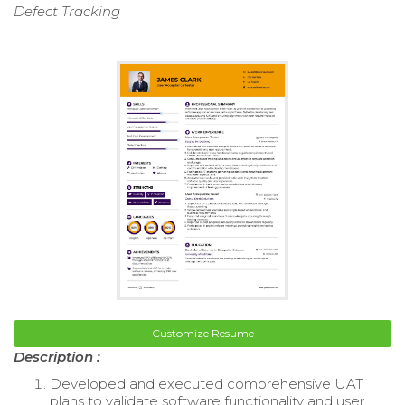
Defect Tracking
Customize Resume
Description :
Developed and executed comprehensive UAT
plans to validate software functionality and user