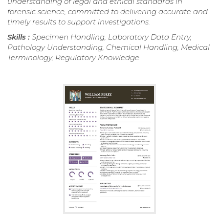
understanding of legal and ethical standards in
forensic science, committed to delivering accurate and
timely results to support investigations.
Skills :
Specimen Handling, Laboratory Data Entry,
Pathology Understanding, Chemical Handling, Medical
Terminology, Regulatory Knowledge