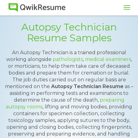
Tog
navi
Autopsy Technician
Resume Samples
An Autopsy Technician is a trained professional
working alongside
pathologists
,
medical examiners
,
or morticians, to help them take care of deceased
bodies and prepare them for cremation or burial.
The job duties carried out on regular basis are
mentioned on the
Autopsy Technician Resume
as –
assisting in performing tests and examinations to
determine the cause of the death,
preparing
autopsy rooms
, lifting and moving bodies, providing
containers for specimen collection, collecting
toxicology samples, applying sutures to the body,
opening and closing bodies, collecting fingerprints,
preserving and preparing evidence, and handling