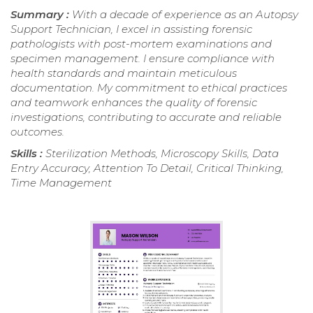
Summary :
With a decade of experience as an Autopsy
Support Technician, I excel in assisting forensic
pathologists with post-mortem examinations and
specimen management. I ensure compliance with
health standards and maintain meticulous
documentation. My commitment to ethical practices
and teamwork enhances the quality of forensic
investigations, contributing to accurate and reliable
outcomes.
Skills :
Sterilization Methods, Microscopy Skills, Data
Entry Accuracy, Attention To Detail, Critical Thinking,
Time Management