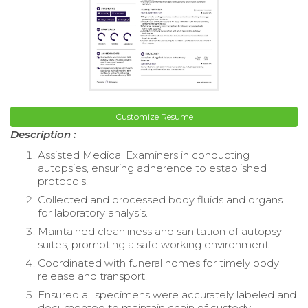
Customize Resume
Description :
Assisted Medical Examiners in conducting
autopsies, ensuring adherence to established
protocols.
Collected and processed body fluids and organs
for laboratory analysis.
Maintained cleanliness and sanitation of autopsy
suites, promoting a safe working environment.
Coordinated with funeral homes for timely body
release and transport.
Ensured all specimens were accurately labeled and
documented to maintain chain of custody.