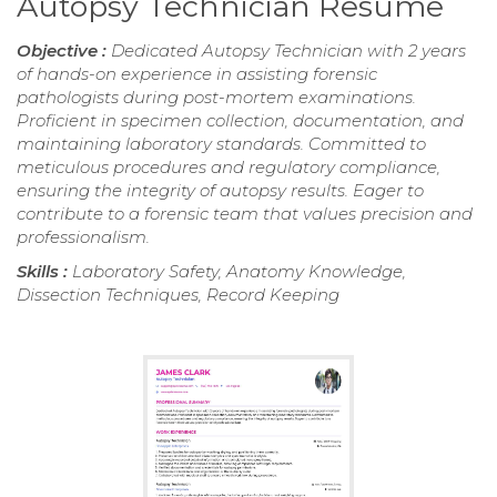
Autopsy Technician Resume
Objective :
Dedicated Autopsy Technician with 2 years
of hands-on experience in assisting forensic
pathologists during post-mortem examinations.
Proficient in specimen collection, documentation, and
maintaining laboratory standards. Committed to
meticulous procedures and regulatory compliance,
ensuring the integrity of autopsy results. Eager to
contribute to a forensic team that values precision and
professionalism.
Skills :
Laboratory Safety, Anatomy Knowledge,
Dissection Techniques, Record Keeping