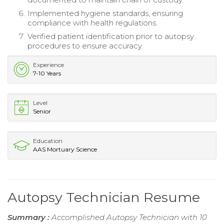
Implemented hygiene standards, ensuring
compliance with health regulations.
Verified patient identification prior to autopsy
procedures to ensure accuracy.
Experience
7-10 Years
Level
Senior
Education
AAS Mortuary Science
Autopsy Technician Resume
Summary :
Accomplished Autopsy Technician with 10