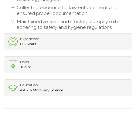
Collected evidence for law enforcement and
ensured proper documentation.
Maintained a clean and stocked autopsy suite,
adhering to safety and hygiene regulations.
Experience
0-2 Years
Level
Junior
Education
AAS in Mortuary Science