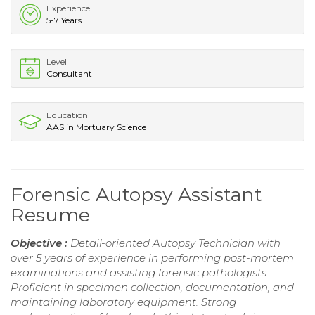
Experience
5-7 Years
Level
Consultant
Education
AAS in Mortuary Science
Forensic Autopsy Assistant
Resume
Objective :
Detail-oriented Autopsy Technician with
over 5 years of experience in performing post-mortem
examinations and assisting forensic pathologists.
Proficient in specimen collection, documentation, and
maintaining laboratory equipment. Strong