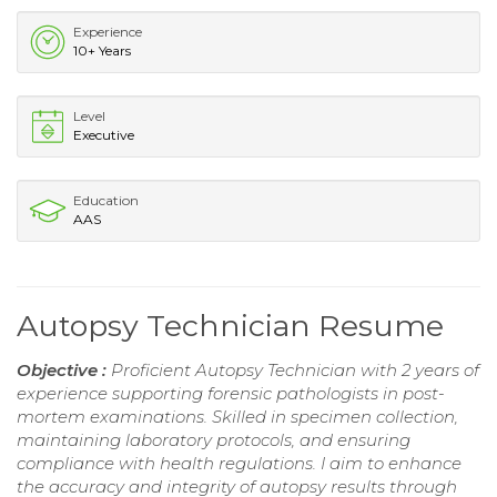
Experience
10+ Years
Level
Executive
Education
AAS
Autopsy Technician Resume
Objective :
Proficient Autopsy Technician with 2 years of
experience supporting forensic pathologists in post-
mortem examinations. Skilled in specimen collection,
maintaining laboratory protocols, and ensuring
compliance with health regulations. I aim to enhance
the accuracy and integrity of autopsy results through