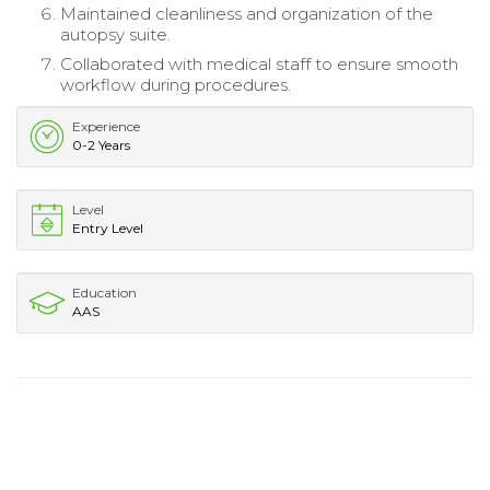
Maintained cleanliness and organization of the
autopsy suite.
Collaborated with medical staff to ensure smooth
workflow during procedures.
Experience
0-2 Years
Level
Entry Level
Education
AAS