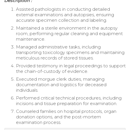
Description :
Assisted pathologists in conducting detailed
external examinations and autopsies, ensuring
accurate specimen collection and labeling.
Maintained a sterile environment in the autopsy
room, performing regular cleaning and equipment
maintenance.
Managed administrative tasks, including
transporting toxicology specimens and maintaining
meticulous records of stored tissues.
Provided testimony in legal proceedings to support
the chain-of-custody of evidence.
Executed morgue clerk duties, managing
documentation and logistics for deceased
individuals.
Performed critical technical procedures, including
incisions and tissue preparation for examination.
Counseled families on hospital protocols, organ
donation options, and the post-mortem
examination process.