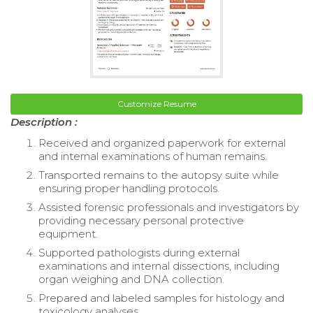
Customize Resume
Description :
Received and organized paperwork for external
and internal examinations of human remains.
Transported remains to the autopsy suite while
ensuring proper handling protocols.
Assisted forensic professionals and investigators by
providing necessary personal protective
equipment.
Supported pathologists during external
examinations and internal dissections, including
organ weighing and DNA collection.
Prepared and labeled samples for histology and
toxicology analyses.