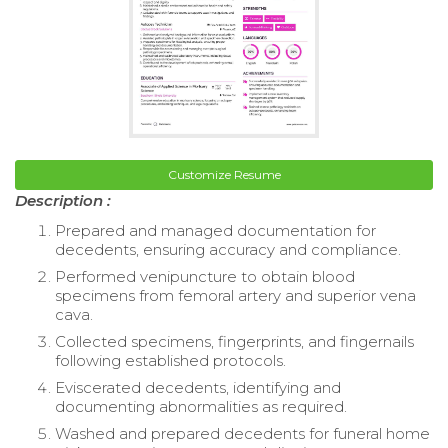
Customize Resume
Description :
Prepared and managed documentation for
decedents, ensuring accuracy and compliance.
Performed venipuncture to obtain blood
specimens from femoral artery and superior vena
cava.
Collected specimens, fingerprints, and fingernails
following established protocols.
Eviscerated decedents, identifying and
documenting abnormalities as required.
Washed and prepared decedents for funeral home