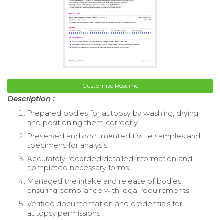
Customize Resume
Description :
Prepared bodies for autopsy by washing, drying,
and positioning them correctly.
Preserved and documented tissue samples and
specimens for analysis.
Accurately recorded detailed information and
completed necessary forms.
Managed the intake and release of bodies,
ensuring compliance with legal requirements.
Verified documentation and credentials for
autopsy permissions.