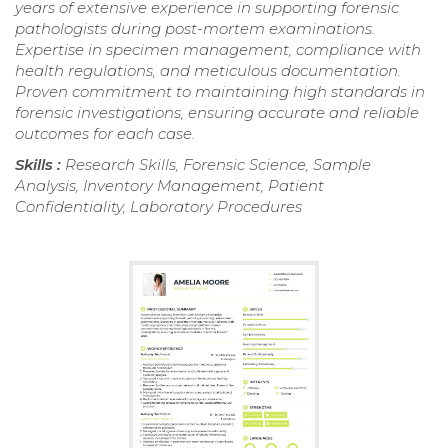
years of extensive experience in supporting forensic
pathologists during post-mortem examinations.
Expertise in specimen management, compliance with
health regulations, and meticulous documentation.
Proven commitment to maintaining high standards in
forensic investigations, ensuring accurate and reliable
outcomes for each case.
Skills :
Research Skills, Forensic Science, Sample
Analysis, Inventory Management, Patient
Confidentiality, Laboratory Procedures