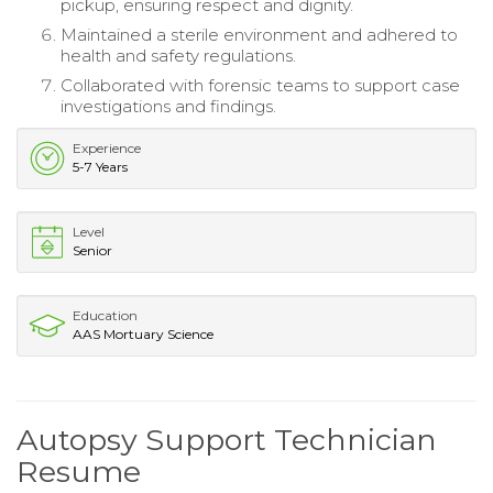
pickup, ensuring respect and dignity.
Maintained a sterile environment and adhered to
health and safety regulations.
Collaborated with forensic teams to support case
investigations and findings.
Experience
5-7 Years
Level
Senior
Education
AAS Mortuary Science
Autopsy Support Technician
Resume