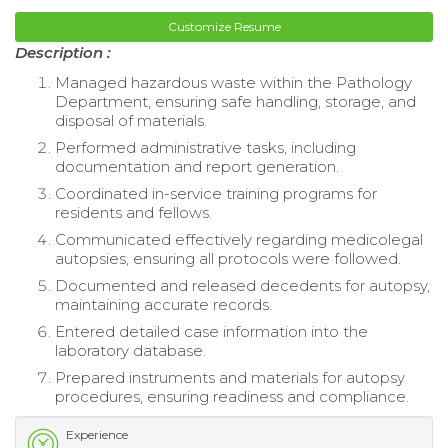
Customize Resume
Description :
Managed hazardous waste within the Pathology
Department, ensuring safe handling, storage, and
disposal of materials.
Performed administrative tasks, including
documentation and report generation.
Coordinated in-service training programs for
residents and fellows.
Communicated effectively regarding medicolegal
autopsies, ensuring all protocols were followed.
Documented and released decedents for autopsy,
maintaining accurate records.
Entered detailed case information into the
laboratory database.
Prepared instruments and materials for autopsy
procedures, ensuring readiness and compliance.
Experience