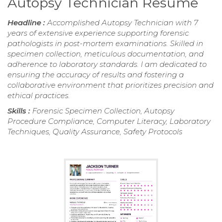
Autopsy Technician Resume
Headline :
Accomplished Autopsy Technician with 7
years of extensive experience supporting forensic
pathologists in post-mortem examinations. Skilled in
specimen collection, meticulous documentation, and
adherence to laboratory standards. I am dedicated to
ensuring the accuracy of results and fostering a
collaborative environment that prioritizes precision and
ethical practices.
Skills :
Forensic Specimen Collection, Autopsy
Procedure Compliance, Computer Literacy, Laboratory
Techniques, Quality Assurance, Safety Protocols