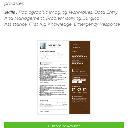
practices.
Skills :
Radiographic Imaging Techniques, Data Entry
And Management, Problem-solving, Surgical
Assistance, First Aid Knowledge, Emergency Response
Customize Resume