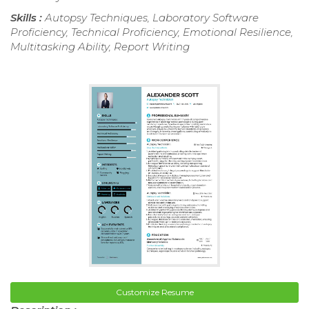
Skills :
Autopsy Techniques, Laboratory Software
Proficiency, Technical Proficiency, Emotional Resilience,
Multitasking Ability, Report Writing
Customize Resume