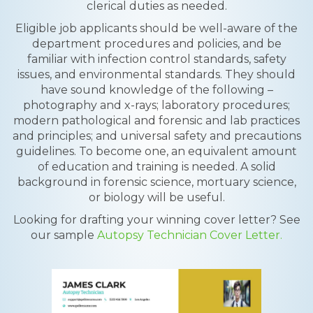
clerical duties as needed.
Eligible job applicants should be well-aware of the
department procedures and policies, and be
familiar with infection control standards, safety
issues, and environmental standards. They should
have sound knowledge of the following –
photography and x-rays; laboratory procedures;
modern pathological and forensic and lab practices
and principles; and universal safety and precautions
guidelines. To become one, an equivalent amount
of education and training is needed. A solid
background in forensic science, mortuary science,
or biology will be useful.
Looking for drafting your winning cover letter? See
our sample
Autopsy Technician Cover Letter.