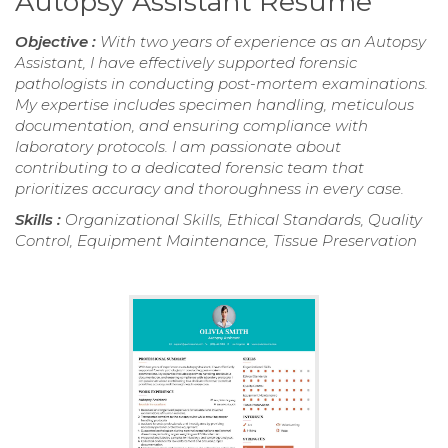
Autopsy Assistant Resume
Objective :
With two years of experience as an Autopsy
Assistant, I have effectively supported forensic
pathologists in conducting post-mortem examinations.
My expertise includes specimen handling, meticulous
documentation, and ensuring compliance with
laboratory protocols. I am passionate about
contributing to a dedicated forensic team that
prioritizes accuracy and thoroughness in every case.
Skills :
Organizational Skills, Ethical Standards, Quality
Control, Equipment Maintenance, Tissue Preservation