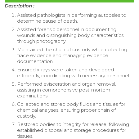
Description :
Assisted pathologists in performing autopsies to
determine cause of death.
Assisted forensic personnel in documenting
wounds and distinguishing body characteristics
through photography.
Maintained the chain of custody while collecting
trace evidence and managing evidence
documentation.
Ensured x-rays were taken and developed
efficiently, coordinating with necessary personnel.
Performed evisceration and organ removal,
assisting in comprehensive post-mortem
examinations.
Collected and stored body fluids and tissues for
chemical analyses, ensuring proper chain of
custody.
Restored bodies to integrity for release, following
established disposal and storage procedures for
tissues.