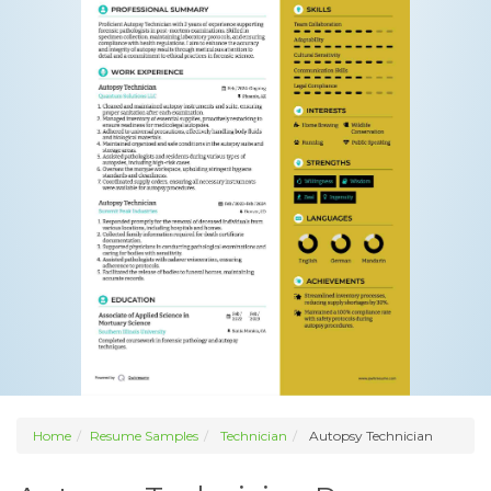
Home
Resume Samples
Technician
Autopsy Technician