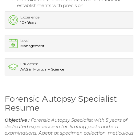
establishments with precision.
Experience
10+ Years
Level
Management
Education
AAS in Mortuary Science
Forensic Autopsy Specialist
Resume
Objective :
Forensic Autopsy Specialist with 5 years of
dedicated experience in facilitating post-mortem
examinations. Adept at specimen collection, meticulous