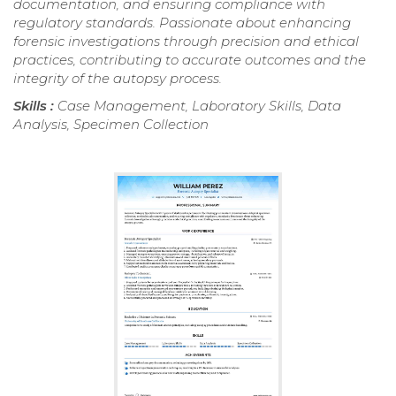
documentation, and ensuring compliance with
regulatory standards. Passionate about enhancing
forensic investigations through precision and ethical
practices, contributing to accurate outcomes and the
integrity of the autopsy process.
Skills :
Case Management, Laboratory Skills, Data
Analysis, Specimen Collection