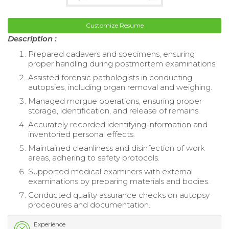
Customize Resume
Description :
Prepared cadavers and specimens, ensuring
proper handling during postmortem examinations.
Assisted forensic pathologists in conducting
autopsies, including organ removal and weighing.
Managed morgue operations, ensuring proper
storage, identification, and release of remains.
Accurately recorded identifying information and
inventoried personal effects.
Maintained cleanliness and disinfection of work
areas, adhering to safety protocols.
Supported medical examiners with external
examinations by preparing materials and bodies.
Conducted quality assurance checks on autopsy
procedures and documentation.
Experience