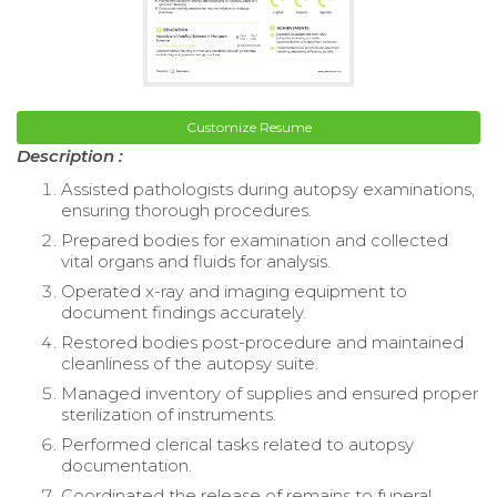
Customize Resume
Description :
Assisted pathologists during autopsy examinations,
ensuring thorough procedures.
Prepared bodies for examination and collected
vital organs and fluids for analysis.
Operated x-ray and imaging equipment to
document findings accurately.
Restored bodies post-procedure and maintained
cleanliness of the autopsy suite.
Managed inventory of supplies and ensured proper
sterilization of instruments.
Performed clerical tasks related to autopsy
documentation.
Coordinated the release of remains to funeral