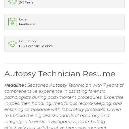
2-5 Years
Level
Freelancer
Education
B.S. Forensic Science
Autopsy Technician Resume
Headline :
Seasoned Autopsy Technician with 7 years of
comprehensive experience in assisting forensic
pathologists during post-mortem procedures. Expertise
in specimen handling, meticulous record-keeping, and
ensuring compliance with laboratory protocols. Driven
to uphold the highest standards of accuracy and
integrity in forensic investigations, contributing
effectively to a collaborative team environment.