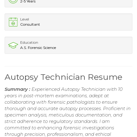
2-5 Years
Level
Consultant
Education
A.S. Forensic Science
Autopsy Technician Resume
Summary :
Experienced Autopsy Technician with 10
years in post-mortem examinations, adept at
collaborating with forensic pathologists to ensure
thorough and accurate autopsy processes. Proficient in
specimen analysis, meticulous documentation, and
strict adherence to regulatory standards. I am
committed to enhancing forensic investigations
through precision, professionalism, and ethical