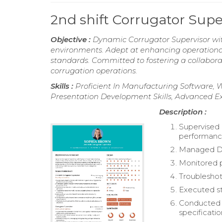
2nd shift Corrugator Sup
Objective :
Dynamic Corrugator Supervisor wit
environments. Adept at enhancing operational 
standards. Committed to fostering a collabor
corrugation operations.
Skills :
Proficient In Manufacturing Software, 
Presentation Development Skills, Advanced Ex
Description :
Supervised 
performance
Managed Duc
Monitored 
Troubleshot
Executed s
Conducted q
specificatio