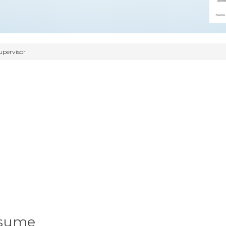
upervisor
esume