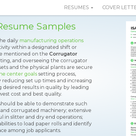
RESUMES
COVER LETT
r Resume Samples
the daily
manufacturing operations
ivity within a designated shift or
 are mentioned on the
Corrugator
ating, and overseeing the corrugator
ts and the physical plants are secure
ine center goals
setting process,
 reducing set up times and increasing
desired results in quality by leading
west cost and best quality.
e should be able to demonstrate such
ss and corrugated machinery; extensive
 in slitter and dry end operations;
ilities to load paper rolls and identify
ace among job applicants.