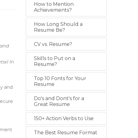
How to Mention
Achievements?
How Long Should a
Resume Be?
CV vs. Resume?
 and
Skills to Put on a
tail In
Resume?
Top 10 Fonts for Your
Resume
cy and
Do's and Dont's for a
secure
Great Resume
150+ Action Verbs to Use
vement
The Best Resume Format