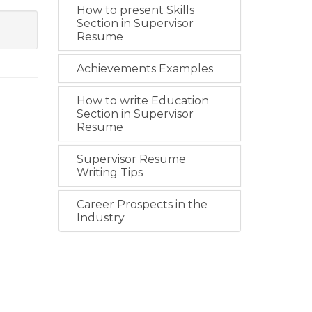
How to present Skills
Section in Supervisor
Resume
Achievements Examples
How to write Education
Section in Supervisor
Resume
Supervisor Resume
Writing Tips
Career Prospects in the
Industry