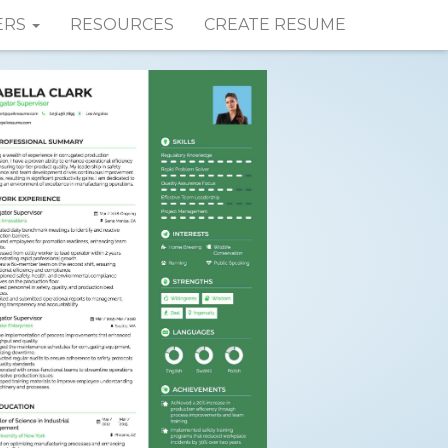
ERS
RESOURCES
CREATE RESUME