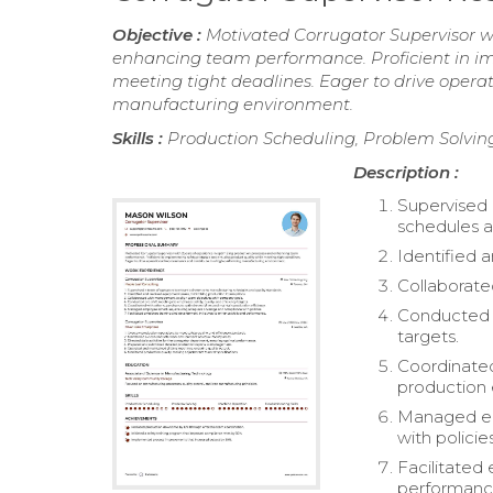
Objective :
Motivated Corrugator Supervisor wi
enhancing team performance. Proficient in im
meeting tight deadlines. Eager to drive oper
manufacturing environment.
Skills :
Production Scheduling, Problem Solving
Description :
Supervised 
schedules a
Identified 
Collaborate
Conducted p
targets.
Coordinated
production 
Managed em
with policies
Facilitated
performanc