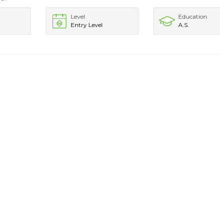
Level
Education
Entry Level
A.S.