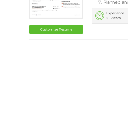
Planned and
Experience
2-5 Years
Customize Resume