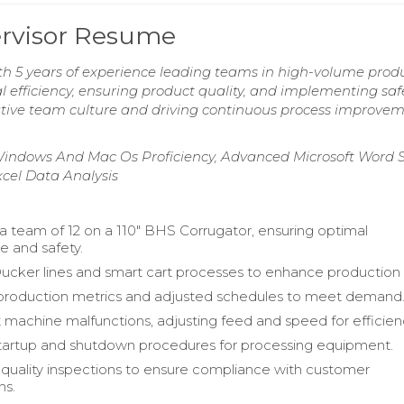
ervisor Resume
h 5 years of experience leading teams in high-volume prod
efficiency, ensuring product quality, and implementing saf
ative team culture and driving continuous process improvem
Windows And Mac Os Proficiency, Advanced Microsoft Word Sk
cel Data Analysis
a team of 12 on a 110" BHS Corrugator, ensuring optimal
 and safety.
ker lines and smart cart processes to enhance production 
production metrics and adjusted schedules to meet demand
 machine malfunctions, adjusting feed and speed for efficien
tartup and shutdown procedures for processing equipment.
uality inspections to ensure compliance with customer
ns.