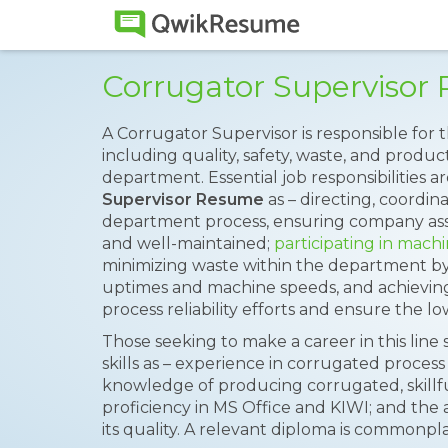
Corrugator Superviso
A Corrugator Supervisor is responsible for 
including quality, safety, waste, and product
department. Essential job responsibilities
Supervisor Resume
as – directing, coordin
department process, ensuring company asse
and well-maintained;
participating in mach
minimizing waste within the department by
uptimes and machine speeds, and achieving 
process reliability efforts and ensure the lo
Those seeking to make a career in this lin
skills as – experience in corrugated proce
knowledge of producing corrugated, skillful
proficiency in MS Office and KIWI; and the ab
its quality. A relevant diploma is commonpl