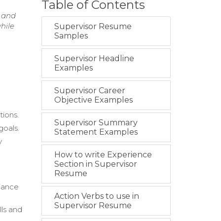
Table of Contents
s and
hile
Supervisor Resume
Samples
Supervisor Headline
Examples
Supervisor Career
Objective Examples
tions.
Supervisor Summary
goals.
Statement Examples
y
How to write Experience
Section in Supervisor
Resume
iance
Action Verbs to use in
Supervisor Resume
lls and