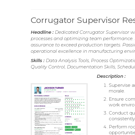
Corrugator Supervisor R
Headline :
Dedicated Corrugator Supervisor wi
processes and optimizing team performance. Sk
assurance to exceed production targets. Pass
operational excellence in manufacturing env
Skills :
Data Analysis Tools, Process Optimizati
Quality Control, Documentation Skills, Schedu
Description :
Supervise a
morale.
Ensure comp
work envir
Conduct qua
consistently
Perform roo
opportunitie