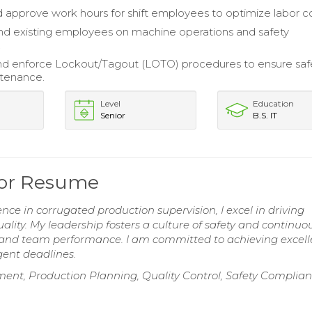
d approve work hours for shift employees to optimize labor co
nd existing employees on machine operations and safety
.
and enforce Lockout/Tagout (LOTO) procedures to ensure saf
ntenance.
Level
Education
Senior
B.S. IT
sor Resume
nce in corrugated production supervision, I excel in driving
ality. My leadership fosters a culture of safety and continuo
 and team performance. I am committed to achieving excell
ent deadlines.
t, Production Planning, Quality Control, Safety Complian