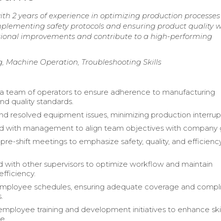
th 2 years of experience in optimizing production processe
plementing safety protocols and ensuring product quality w
ational improvements and contribute to a high-performing
, Machine Operation, Troubleshooting Skills
a team of operators to ensure adherence to manufacturing
nd quality standards.
and resolved equipment issues, minimizing production interrup
d with management to align team objectives with company 
re-shift meetings to emphasize safety, quality, and efficienc
 with other supervisors to optimize workflow and maintain
efficiency.
ployee schedules, ensuring adequate coverage and compl
.
 employee training and development initiatives to enhance ski
e.