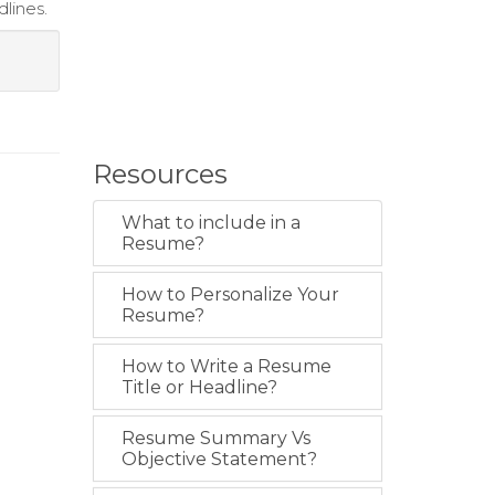
lines.
Resources
What to include in a
Resume?
How to Personalize Your
Resume?
How to Write a Resume
Title or Headline?
Resume Summary Vs
Objective Statement?