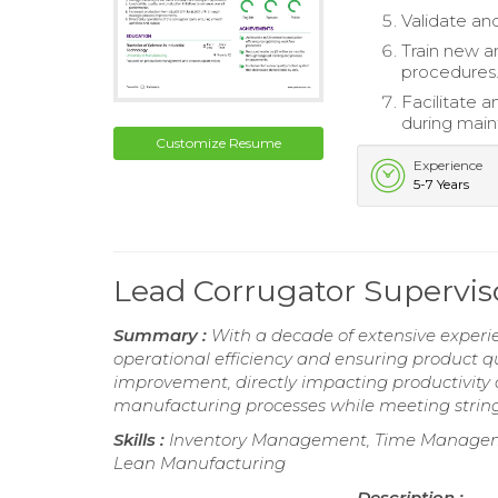
Validate an
Train new a
procedures
Facilitate 
during mai
Customize Resume
Experience
5-7 Years
Lead Corrugator Supervi
Summary :
With a decade of extensive experie
operational efficiency and ensuring product qu
improvement, directly impacting productivity
manufacturing processes while meeting string
Skills :
Inventory Management, Time Managemen
Lean Manufacturing
Description :