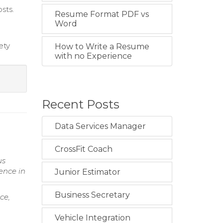
sts.
Resume Format PDF vs
Word
ety
How to Write a Resume
with no Experience
Recent Posts
Data Services Manager
CrossFit Coach
us
ence in
Junior Estimator
Business Secretary
ce,
Vehicle Integration