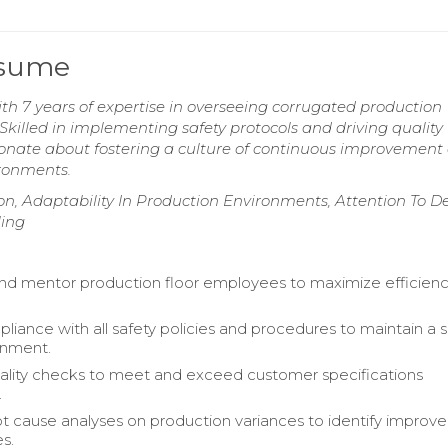
esume
th 7 years of expertise in overseeing corrugated production
illed in implementing safety protocols and driving quality
ionate about fostering a culture of continuous improvement
ironments.
on, Adaptability In Production Environments, Attention To De
ling
nd mentor production floor employees to maximize efficien
liance with all safety policies and procedures to maintain a 
onment.
lity checks to meet and exceed customer specifications
.
t cause analyses on production variances to identify impro
s.