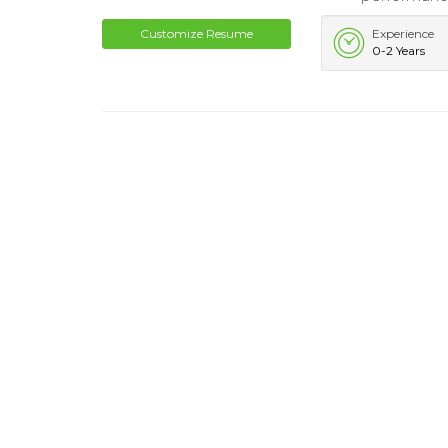
Customize Resume
Experience
0-2 Years