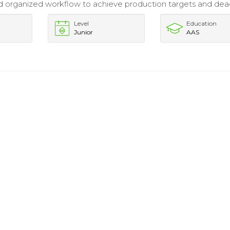
 organized workflow to achieve production targets and dead
Level
Education
Junior
AAS