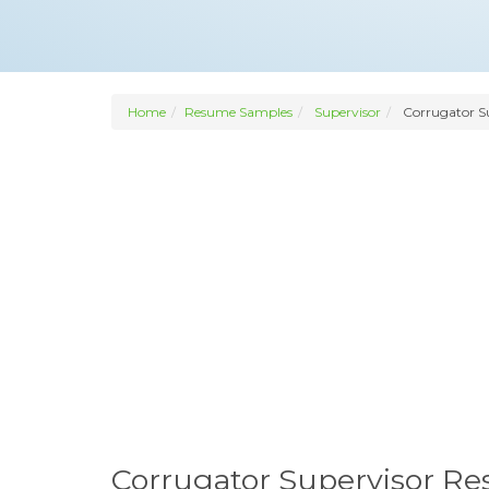
Home
Resume Samples
Supervisor
Corrugator S
Corrugator Supervisor R