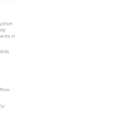
uction
ety
ents in
ills,
flow.
.
cy.