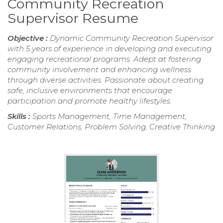
Community Recreation
Supervisor Resume
Objective :
Dynamic Community Recreation Supervisor
with 5 years of experience in developing and executing
engaging recreational programs. Adept at fostering
community involvement and enhancing wellness
through diverse activities. Passionate about creating
safe, inclusive environments that encourage
participation and promote healthy lifestyles.
Skills :
Sports Management, Time Management,
Customer Relations, Problem Solving, Creative Thinking