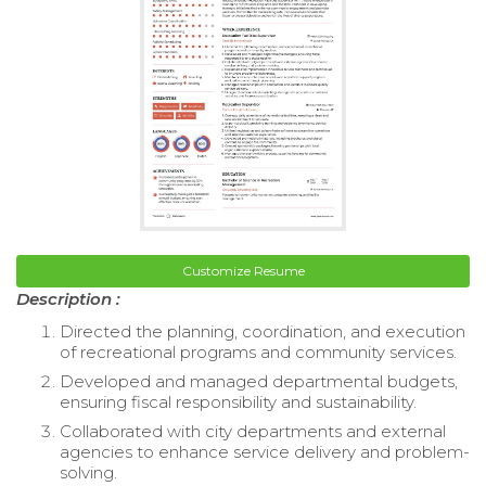
Customize Resume
Description :
Directed the planning, coordination, and execution
of recreational programs and community services.
Developed and managed departmental budgets,
ensuring fiscal responsibility and sustainability.
Collaborated with city departments and external
agencies to enhance service delivery and problem-
solving.