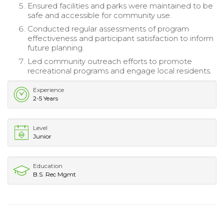
Ensured facilities and parks were maintained to be
safe and accessible for community use.
Conducted regular assessments of program
effectiveness and participant satisfaction to inform
future planning.
Led community outreach efforts to promote
recreational programs and engage local residents.
Experience
2-5 Years
Level
Junior
Education
B.S. Rec Mgmt