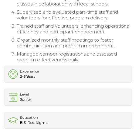
classes in collaboration with local schools.
Supervised and evaluated part-time staff and
volunteers for effective program delivery.
Trained staff and volunteers, enhancing operational
efficiency and participant engagement.
Organized monthly staff meetings to foster
communication and program improvement.
Managed camper registrations and assessed
program effectiveness daily.
Experience
2-5 Years
Level
Junior
Education
B.S. Rec. Mgmt.