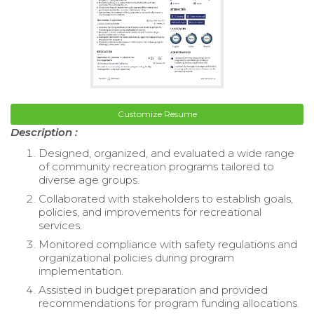
Customize Resume
Description :
Designed, organized, and evaluated a wide range
of community recreation programs tailored to
diverse age groups.
Collaborated with stakeholders to establish goals,
policies, and improvements for recreational
services.
Monitored compliance with safety regulations and
organizational policies during program
implementation.
Assisted in budget preparation and provided
recommendations for program funding allocations.