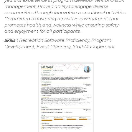
years of experience in program development and staff
management. Proven ability to engage diverse
communities through innovative recreational activities.
Committed to fostering a positive environment that
promotes health and wellness while ensuring safety
and enjoyment for all participants.
Skills :
Recreation Software Proficiency, Program
Development, Event Planning, Staff Management