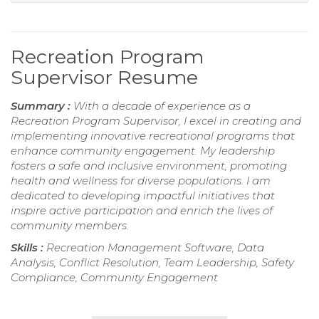
Recreation Program
Supervisor Resume
Summary :
With a decade of experience as a
Recreation Program Supervisor, I excel in creating and
implementing innovative recreational programs that
enhance community engagement. My leadership
fosters a safe and inclusive environment, promoting
health and wellness for diverse populations. I am
dedicated to developing impactful initiatives that
inspire active participation and enrich the lives of
community members.
Skills :
Recreation Management Software, Data
Analysis, Conflict Resolution, Team Leadership, Safety
Compliance, Community Engagement