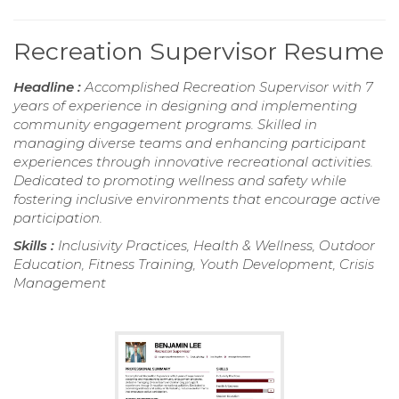
Recreation Supervisor Resume
Headline :
Accomplished Recreation Supervisor with 7
years of experience in designing and implementing
community engagement programs. Skilled in
managing diverse teams and enhancing participant
experiences through innovative recreational activities.
Dedicated to promoting wellness and safety while
fostering inclusive environments that encourage active
participation.
Skills :
Inclusivity Practices, Health & Wellness, Outdoor
Education, Fitness Training, Youth Development, Crisis
Management