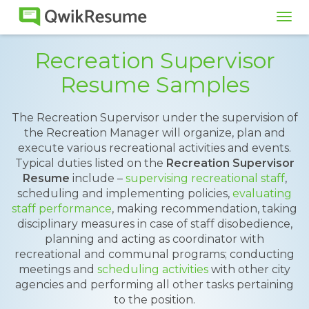
Tog
navi
Recreation Supervisor
Resume Samples
The Recreation Supervisor under the supervision of
the Recreation Manager will organize, plan and
execute various recreational activities and events.
Typical duties listed on the
Recreation Supervisor
Resume
include –
supervising recreational staff
,
scheduling and implementing policies,
evaluating
staff performance
, making recommendation, taking
disciplinary measures in case of staff disobedience,
planning and acting as coordinator with
recreational and communal programs; conducting
meetings and
scheduling activities
with other city
agencies and performing all other tasks pertaining
to the position.