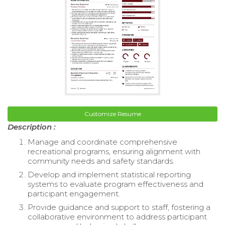
Customize Resume
Description :
Manage and coordinate comprehensive
recreational programs, ensuring alignment with
community needs and safety standards.
Develop and implement statistical reporting
systems to evaluate program effectiveness and
participant engagement.
Provide guidance and support to staff, fostering a
collaborative environment to address participant