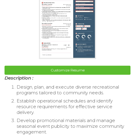
Customize Resume
Description :
Design, plan, and execute diverse recreational
programs tailored to community needs.
Establish operational schedules and identify
resource requirements for effective service
delivery.
Develop promotional materials and manage
seasonal event publicity to maximize community
engagement.