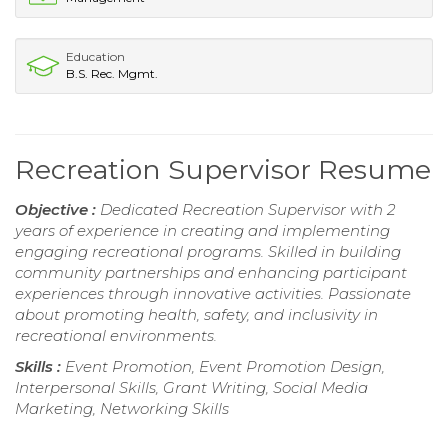
Education
B.S. Rec. Mgmt.
Recreation Supervisor Resume
Objective :
Dedicated Recreation Supervisor with 2
years of experience in creating and implementing
engaging recreational programs. Skilled in building
community partnerships and enhancing participant
experiences through innovative activities. Passionate
about promoting health, safety, and inclusivity in
recreational environments.
Skills :
Event Promotion, Event Promotion Design,
Interpersonal Skills, Grant Writing, Social Media
Marketing, Networking Skills