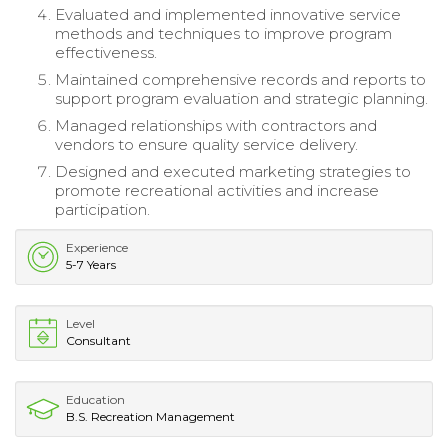
Evaluated and implemented innovative service
methods and techniques to improve program
effectiveness.
Maintained comprehensive records and reports to
support program evaluation and strategic planning.
Managed relationships with contractors and
vendors to ensure quality service delivery.
Designed and executed marketing strategies to
promote recreational activities and increase
participation.
Experience
5-7 Years
Level
Consultant
Education
B.S. Recreation Management