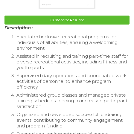
Customize Resume
Description :
Facilitated inclusive recreational programs for
individuals of all abilities, ensuring a welcoming
environment.
Assisted in recruiting and training part-time staff for
diverse recreational activities, including fitness and
youth sports.
Supervised daily operations and coordinated work
activities of personnel to enhance program
efficiency.
Administered group classes and managed private
training schedules, leading to increased participant
satisfaction.
Organized and developed successful fundraising
events, contributing to community engagement
and program funding.
Planned and implemented special events,