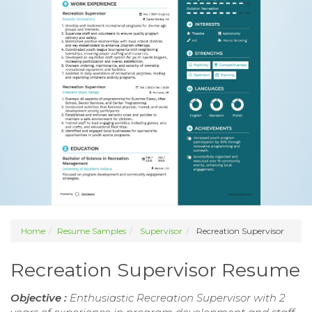
Home
Resume Samples
Supervisor
Recreation Supervisor
Recreation Supervisor Resume
Objective :
Enthusiastic Recreation Supervisor with 2