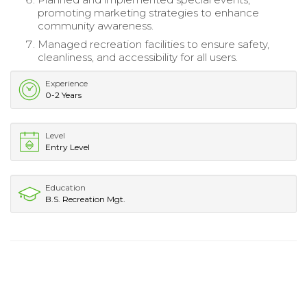
promoting marketing strategies to enhance
community awareness.
Managed recreation facilities to ensure safety,
cleanliness, and accessibility for all users.
Experience
0-2 Years
Level
Entry Level
Education
B.S. Recreation Mgt.