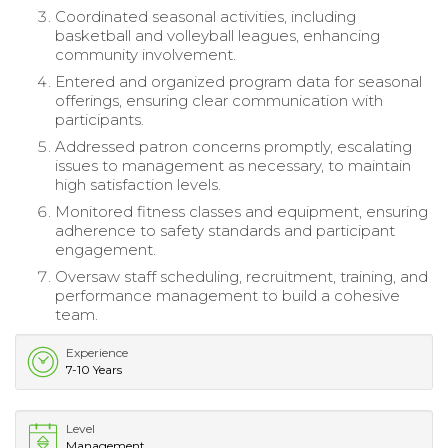
Coordinated seasonal activities, including
basketball and volleyball leagues, enhancing
community involvement.
Entered and organized program data for seasonal
offerings, ensuring clear communication with
participants.
Addressed patron concerns promptly, escalating
issues to management as necessary, to maintain
high satisfaction levels.
Monitored fitness classes and equipment, ensuring
adherence to safety standards and participant
engagement.
Oversaw staff scheduling, recruitment, training, and
performance management to build a cohesive
team.
Experience
7-10 Years
Level
Management