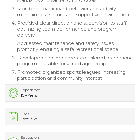
standards and sanitation protocols.
Monitored participant behavior and activity,
maintaining a secure and supportive environment.
Provided clear direction and supervision to staff,
optimizing team performance and program
delivery.
Addressed maintenance and safety issues
promptly, ensuring a safe recreational space.
Developed and implemented tailored recreational
programs suitable for varied age groups.
Promoted organized sports leagues, increasing
participation and community interest.
Experience
10+ Years
Level
Executive
Education