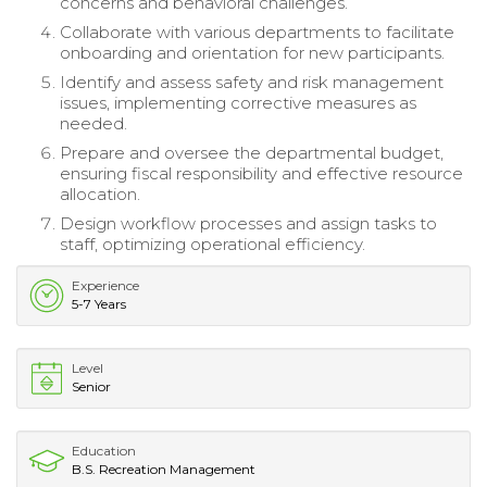
concerns and behavioral challenges.
Collaborate with various departments to facilitate
onboarding and orientation for new participants.
Identify and assess safety and risk management
issues, implementing corrective measures as
needed.
Prepare and oversee the departmental budget,
ensuring fiscal responsibility and effective resource
allocation.
Design workflow processes and assign tasks to
staff, optimizing operational efficiency.
Experience
5-7 Years
Level
Senior
Education
B.S. Recreation Management