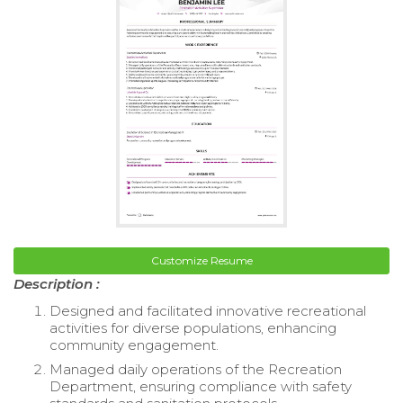
Customize Resume
Description :
Designed and facilitated innovative recreational
activities for diverse populations, enhancing
community engagement.
Managed daily operations of the Recreation
Department, ensuring compliance with safety