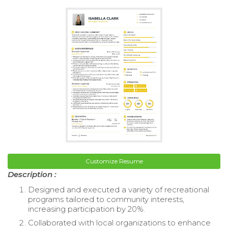
Customize Resume
Description :
Designed and executed a variety of recreational
programs tailored to community interests,
increasing participation by 20%.
Collaborated with local organizations to enhance