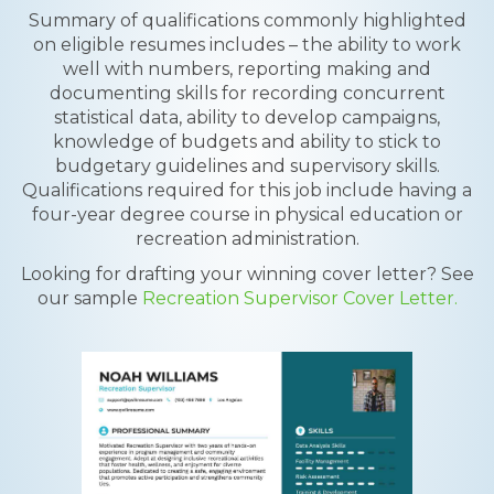
Summary of qualifications commonly highlighted
on eligible resumes includes – the ability to work
well with numbers, reporting making and
documenting skills for recording concurrent
statistical data, ability to develop campaigns,
knowledge of budgets and ability to stick to
budgetary guidelines and supervisory skills.
Qualifications required for this job include having a
four-year degree course in physical education or
recreation administration.
Looking for drafting your winning cover letter? See
our sample
Recreation Supervisor Cover Letter.