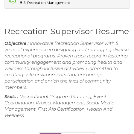
B.S. Recreation Management
Recreation Supervisor Resume
Objective :
Innovative Recreation Supervisor with 5
years of experience in designing and managing diverse
recreational programs. Proven track record in fostering
community engagement and promoting health and
wellness through inclusive activities. Committed to
creating safe environments that encourage
participation and enrich the lives of community
members.
Skills :
Recreational Program Planning, Event
Coordination, Project Management, Social Media
Management, First Aid Certification, Health And
Wellness