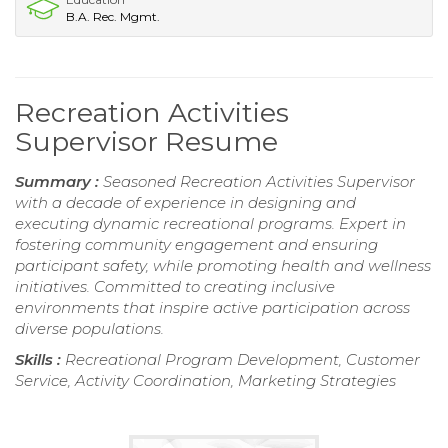
B.A. Rec. Mgmt.
Recreation Activities
Supervisor Resume
Summary :
Seasoned Recreation Activities Supervisor
with a decade of experience in designing and
executing dynamic recreational programs. Expert in
fostering community engagement and ensuring
participant safety, while promoting health and wellness
initiatives. Committed to creating inclusive
environments that inspire active participation across
diverse populations.
Skills :
Recreational Program Development, Customer
Service, Activity Coordination, Marketing Strategies