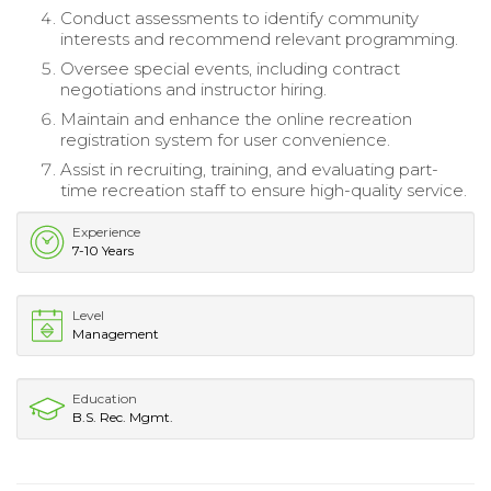
Conduct assessments to identify community
interests and recommend relevant programming.
Oversee special events, including contract
negotiations and instructor hiring.
Maintain and enhance the online recreation
registration system for user convenience.
Assist in recruiting, training, and evaluating part-
time recreation staff to ensure high-quality service.
Experience
7-10 Years
Level
Management
Education
B.S. Rec. Mgmt.