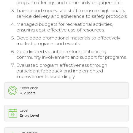
program offerings and community engagement.
Trained and supervised staff to ensure high-quality
service delivery and adherence to safety protocols.
Managed budgets for recreational activities,
ensuring cost-effective use of resources.
Developed promotional materials to effectively
market programs and events.
Coordinated volunteer efforts, enhancing
community involvement and support for programs.
Evaluated program effectiveness through
participant feedback and implemented
improvements accordingly.
Experience
0-2 Years
Level
Entry Level
Education