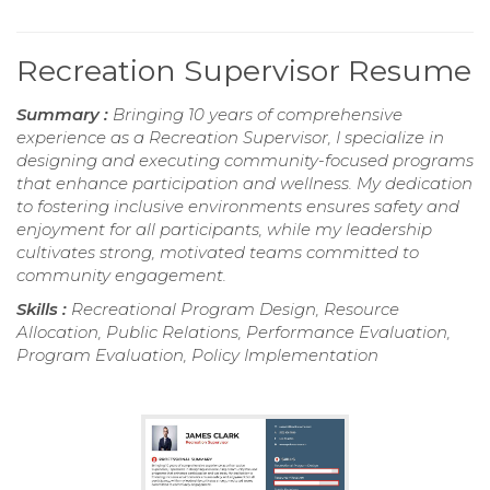
Recreation Supervisor Resume
Summary :
Bringing 10 years of comprehensive
experience as a Recreation Supervisor, I specialize in
designing and executing community-focused programs
that enhance participation and wellness. My dedication
to fostering inclusive environments ensures safety and
enjoyment for all participants, while my leadership
cultivates strong, motivated teams committed to
community engagement.
Skills :
Recreational Program Design, Resource
Allocation, Public Relations, Performance Evaluation,
Program Evaluation, Policy Implementation