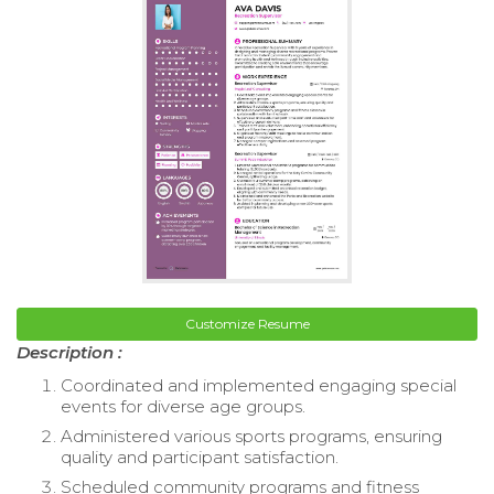
Customize Resume
Description :
Coordinated and implemented engaging special
events for diverse age groups.
Administered various sports programs, ensuring
quality and participant satisfaction.
Scheduled community programs and fitness