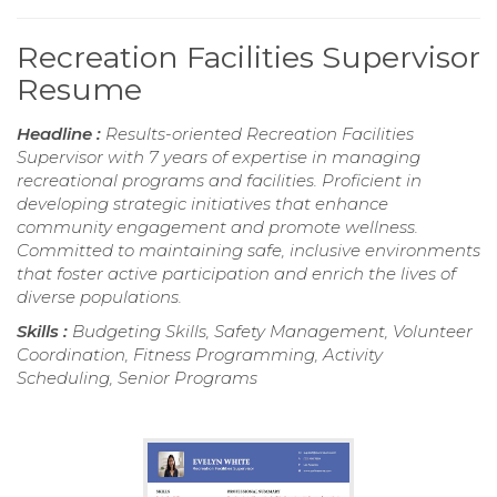
Recreation Facilities Supervisor
Resume
Headline :
Results-oriented Recreation Facilities
Supervisor with 7 years of expertise in managing
recreational programs and facilities. Proficient in
developing strategic initiatives that enhance
community engagement and promote wellness.
Committed to maintaining safe, inclusive environments
that foster active participation and enrich the lives of
diverse populations.
Skills :
Budgeting Skills, Safety Management, Volunteer
Coordination, Fitness Programming, Activity
Scheduling, Senior Programs