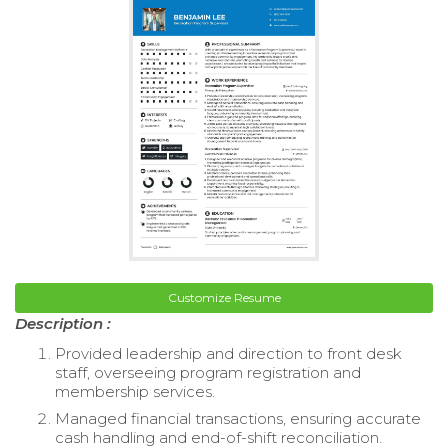
Customize Resume
Description :
Provided leadership and direction to front desk
staff, overseeing program registration and
membership services.
Managed financial transactions, ensuring accurate
cash handling and end-of-shift reconciliation.