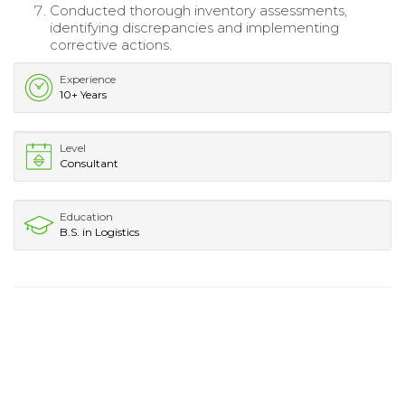
Conducted thorough inventory assessments,
identifying discrepancies and implementing
corrective actions.
Experience
10+ Years
Level
Consultant
Education
B.S. in Logistics