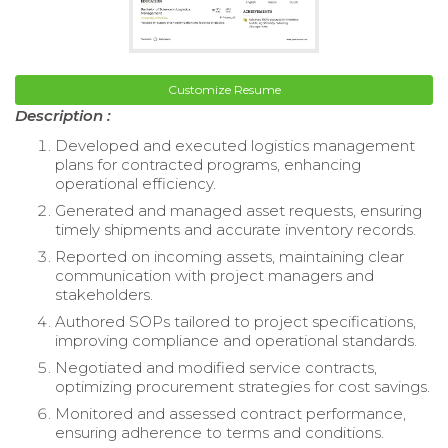
Customize Resume
Description :
Developed and executed logistics management
plans for contracted programs, enhancing
operational efficiency.
Generated and managed asset requests, ensuring
timely shipments and accurate inventory records.
Reported on incoming assets, maintaining clear
communication with project managers and
stakeholders.
Authored SOPs tailored to project specifications,
improving compliance and operational standards.
Negotiated and modified service contracts,
optimizing procurement strategies for cost savings.
Monitored and assessed contract performance,
ensuring adherence to terms and conditions.