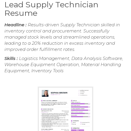
Lead Supply Technician
Resume
Headline :
Results-driven Supply Technician skilled in
inventory control and procurement. Successfully
managed stock levels and streamlined operations,
leading to a 20% reduction in excess inventory and
improved order fulfillment rates.
Skills :
Logistics Management, Data Analysis Software,
Warehouse Equipment Operation, Material Handling
Equipment, Inventory Tools