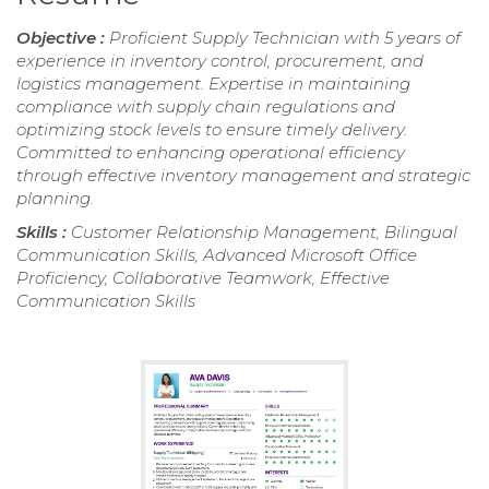
Objective :
Proficient Supply Technician with 5 years of
experience in inventory control, procurement, and
logistics management. Expertise in maintaining
compliance with supply chain regulations and
optimizing stock levels to ensure timely delivery.
Committed to enhancing operational efficiency
through effective inventory management and strategic
planning.
Skills :
Customer Relationship Management, Bilingual
Communication Skills, Advanced Microsoft Office
Proficiency, Collaborative Teamwork, Effective
Communication Skills