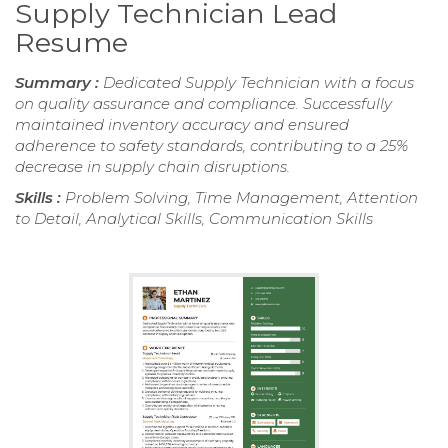
Supply Technician Lead
Resume
Summary :
Dedicated Supply Technician with a focus
on quality assurance and compliance. Successfully
maintained inventory accuracy and ensured
adherence to safety standards, contributing to a 25%
decrease in supply chain disruptions.
Skills :
Problem Solving, Time Management, Attention
to Detail, Analytical Skills, Communication Skills