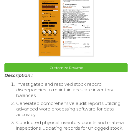
Customize Resume
Description :
Investigated and resolved stock record
discrepancies to maintain accurate inventory
balances.
Generated comprehensive audit reports utilizing
advanced word processing software for data
accuracy.
Conducted physical inventory counts and material
inspections, updating records for unlogged stock.