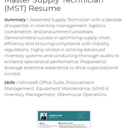
(MST) Resume
Summary :
Seasoned Supply Technician with a decade
of expertise in inventory management, logistics
coordination, and procurement processes.
Demonstrated success in optimizing supply chain
efficiency and ensuring compliance with industry
regulations. Highly skilled in utilizing advanced
inventory systems and conducting thorough audits to
enhance operational performance. Prepared to
leverage extensive experience to drive organizational
success.
Skills :
Microsoft Office Suite, Procurement
Management, Equipment Maintenance, SAMS-E
Inventory Management, Warehouse Operations