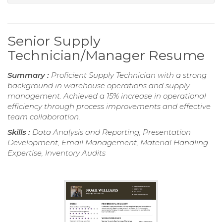
Senior Supply
Technician/Manager Resume
Summary :
Proficient Supply Technician with a strong
background in warehouse operations and supply
management. Achieved a 15% increase in operational
efficiency through process improvements and effective
team collaboration.
Skills :
Data Analysis and Reporting, Presentation
Development, Email Management, Material Handling
Expertise, Inventory Audits