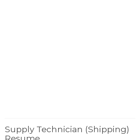
Supply Technician (Shipping)
Resume