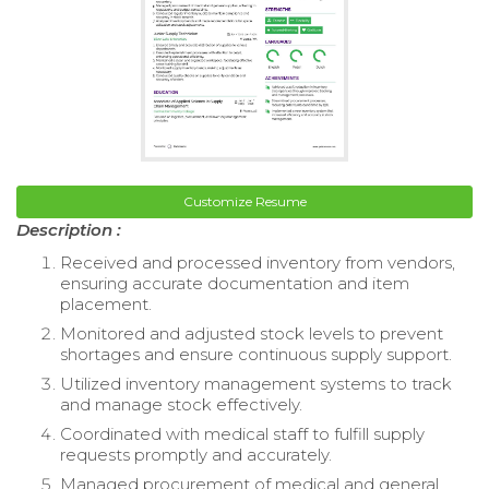
Customize Resume
Description :
Received and processed inventory from vendors,
ensuring accurate documentation and item
placement.
Monitored and adjusted stock levels to prevent
shortages and ensure continuous supply support.
Utilized inventory management systems to track
and manage stock effectively.
Coordinated with medical staff to fulfill supply
requests promptly and accurately.
Managed procurement of medical and general