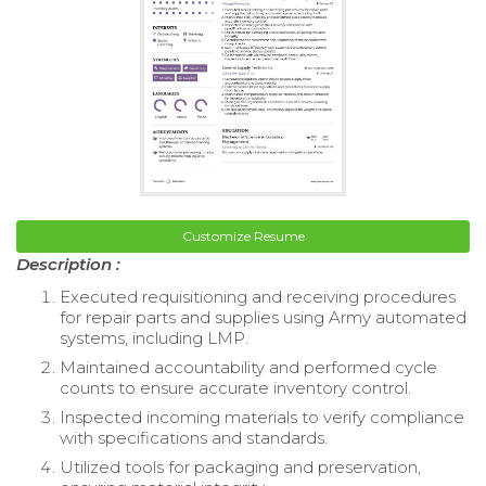
Customize Resume
Description :
Executed requisitioning and receiving procedures
for repair parts and supplies using Army automated
systems, including LMP.
Maintained accountability and performed cycle
counts to ensure accurate inventory control.
Inspected incoming materials to verify compliance
with specifications and standards.
Utilized tools for packaging and preservation,