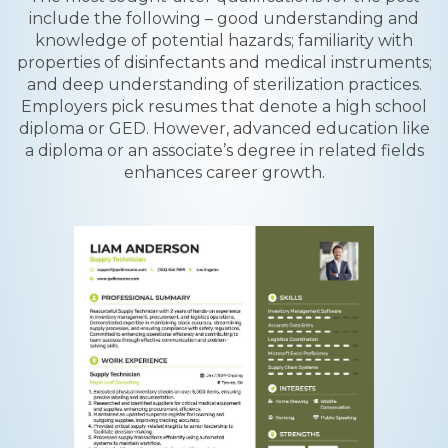
include the following – good understanding and
knowledge of potential hazards; familiarity with
properties of disinfectants and medical instruments;
and deep understanding of sterilization practices.
Employers pick resumes that denote a high school
diploma or GED. However, advanced education like
a diploma or an associate’s degree in related fields
enhances career growth.