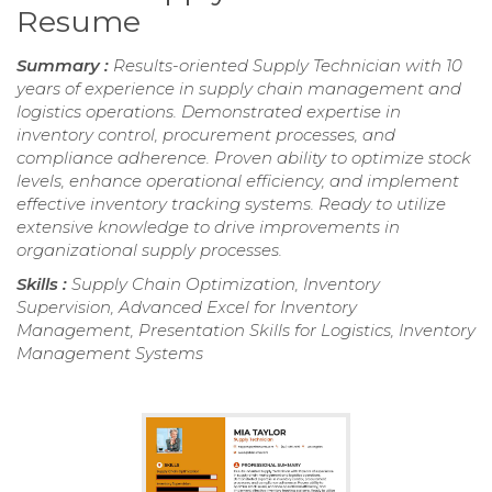
Resume
Summary :
Results-oriented Supply Technician with 10
years of experience in supply chain management and
logistics operations. Demonstrated expertise in
inventory control, procurement processes, and
compliance adherence. Proven ability to optimize stock
levels, enhance operational efficiency, and implement
effective inventory tracking systems. Ready to utilize
extensive knowledge to drive improvements in
organizational supply processes.
Skills :
Supply Chain Optimization, Inventory
Supervision, Advanced Excel for Inventory
Management, Presentation Skills for Logistics, Inventory
Management Systems