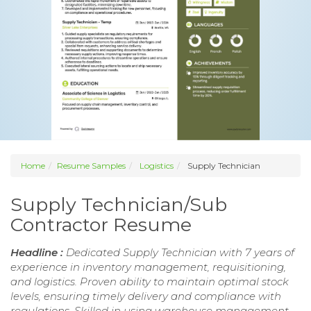
Home
Resume Samples
Logistics
Supply Technician
Supply Technician/Sub
Contractor Resume
Headline :
Dedicated Supply Technician with 7 years of
experience in inventory management, requisitioning,
and logistics. Proven ability to maintain optimal stock
levels, ensuring timely delivery and compliance with
regulations. Skilled in using warehouse management