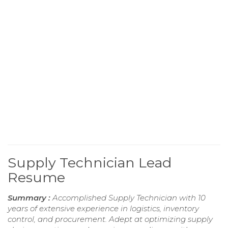
Supply Technician Lead
Resume
Summary :
Accomplished Supply Technician with 10
years of extensive experience in logistics, inventory
control, and procurement. Adept at optimizing supply