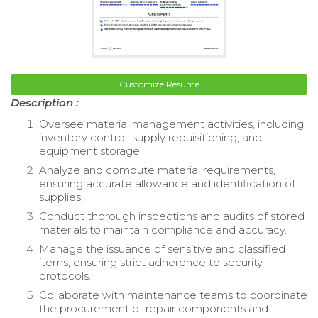
Customize Resume
Description :
Oversee material management activities, including
inventory control, supply requisitioning, and
equipment storage.
Analyze and compute material requirements,
ensuring accurate allowance and identification of
supplies.
Conduct thorough inspections and audits of stored
materials to maintain compliance and accuracy.
Manage the issuance of sensitive and classified
items, ensuring strict adherence to security
protocols.
Collaborate with maintenance teams to coordinate
the procurement of repair components and