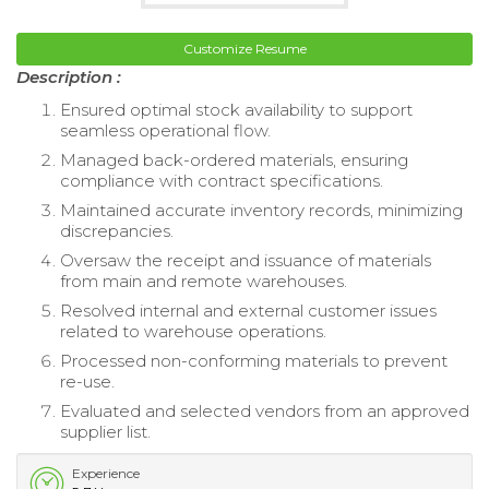
Customize Resume
Description :
Ensured optimal stock availability to support
seamless operational flow.
Managed back-ordered materials, ensuring
compliance with contract specifications.
Maintained accurate inventory records, minimizing
discrepancies.
Oversaw the receipt and issuance of materials
from main and remote warehouses.
Resolved internal and external customer issues
related to warehouse operations.
Processed non-conforming materials to prevent
re-use.
Evaluated and selected vendors from an approved
supplier list.
Experience