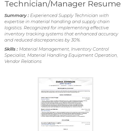
Technician/Manager Resume
Summary :
Experienced Supply Technician with
expertise in material handling and supply chain
logistics. Recognized for implementing effective
inventory tracking systems that enhanced accuracy
and reduced discrepancies by 30%.
Skills :
Material Management, Inventory Control
Specialist, Material Handling Equipment Operation,
Vendor Relations