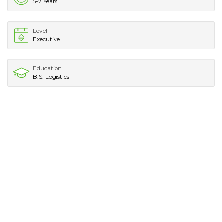
5-7 Years
Level
Executive
Education
B.S. Logistics