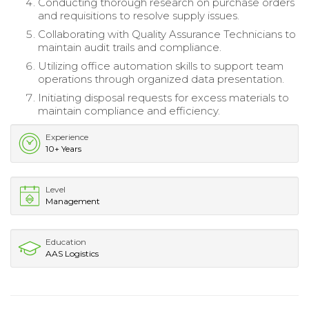
Conducting thorough research on purchase orders
and requisitions to resolve supply issues.
Collaborating with Quality Assurance Technicians to
maintain audit trails and compliance.
Utilizing office automation skills to support team
operations through organized data presentation.
Initiating disposal requests for excess materials to
maintain compliance and efficiency.
Experience
10+ Years
Level
Management
Education
AAS Logistics