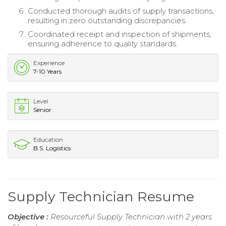
Conducted thorough audits of supply transactions,
resulting in zero outstanding discrepancies.
Coordinated receipt and inspection of shipments,
ensuring adherence to quality standards.
Experience
7-10 Years
Level
Senior
Education
B.S. Logistics
Supply Technician Resume
Objective :
Resourceful Supply Technician with 2 years