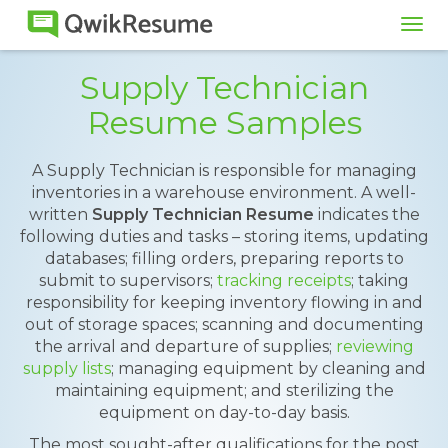
Tog
navi
Supply Technician
Resume Samples
A Supply Technician is responsible for managing
inventories in a warehouse environment. A well-
written
Supply Technician Resume
indicates the
following duties and tasks – storing items, updating
databases; filling orders, preparing reports to
submit to supervisors;
tracking receipts
; taking
responsibility for keeping inventory flowing in and
out of storage spaces; scanning and documenting
the arrival and departure of supplies;
reviewing
supply lists
; managing equipment by cleaning and
maintaining equipment; and sterilizing the
equipment on day-to-day basis.
The most sought-after qualifications for the post