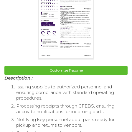
Customize Resume
Description :
Issuing supplies to authorized personnel and
ensuring compliance with standard operating
procedures.
Processing receipts through GFEBS, ensuring
accurate notifications for incoming parts.
Notifying key personnel about parts ready for
pickup and returns to vendors.