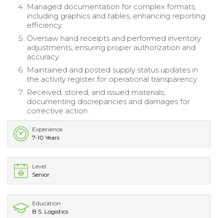
Managed documentation for complex formats,
including graphics and tables, enhancing reporting
efficiency.
Oversaw hand receipts and performed inventory
adjustments, ensuring proper authorization and
accuracy.
Maintained and posted supply status updates in
the activity register for operational transparency.
Received, stored, and issued materials,
documenting discrepancies and damages for
corrective action.
Experience
7-10 Years
Level
Senior
Education
B.S. Logistics