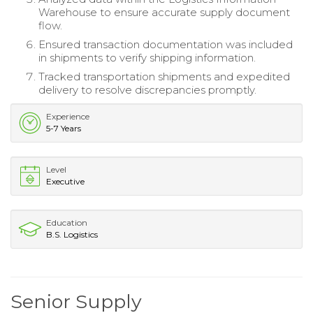
Warehouse to ensure accurate supply document
flow.
Ensured transaction documentation was included
in shipments to verify shipping information.
Tracked transportation shipments and expedited
delivery to resolve discrepancies promptly.
Experience
5-7 Years
Level
Executive
Education
B.S. Logistics
Senior Supply