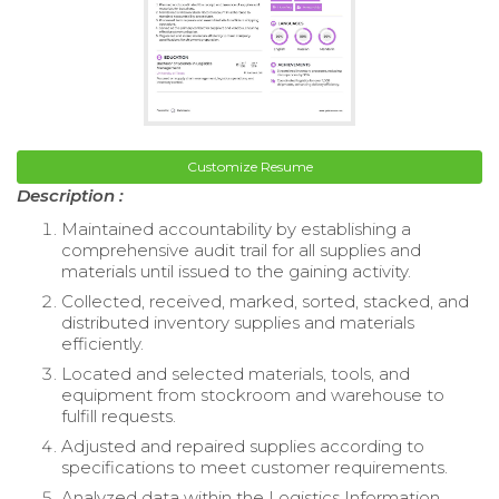
Customize Resume
Description :
Maintained accountability by establishing a
comprehensive audit trail for all supplies and
materials until issued to the gaining activity.
Collected, received, marked, sorted, stacked, and
distributed inventory supplies and materials
efficiently.
Located and selected materials, tools, and
equipment from stockroom and warehouse to
fulfill requests.
Adjusted and repaired supplies according to
specifications to meet customer requirements.
Analyzed data within the Logistics Information