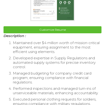
Customize Resume
Description :
Maintained over $4 million worth of mission-critical
equipment, ensuring assignment to the most
efficient using elements.
Developed expertise in Supply Regulations and
automated supply systems for precise inventory
control.
Managed budgeting for company credit card
program, ensuring compliance with financial
regulations.
Performed inspections and managed turn-ins of
unserviceable materials, enhancing accountability.
Executed personal clothing requests for soldiers,
ensuring compliance with military regulations.