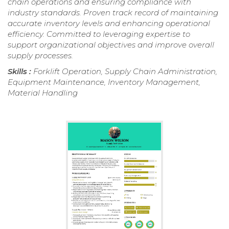
chain operations and ensuring compliance with
industry standards. Proven track record of maintaining
accurate inventory levels and enhancing operational
efficiency. Committed to leveraging expertise to
support organizational objectives and improve overall
supply processes.
Skills :
Forklift Operation, Supply Chain Administration,
Equipment Maintenance, Inventory Management,
Material Handling