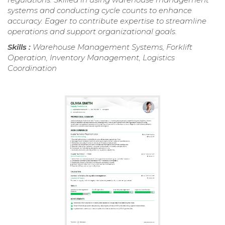
systems and conducting cycle counts to enhance
accuracy. Eager to contribute expertise to streamline
operations and support organizational goals.
Skills :
Warehouse Management Systems, Forklift
Operation, Inventory Management, Logistics
Coordination