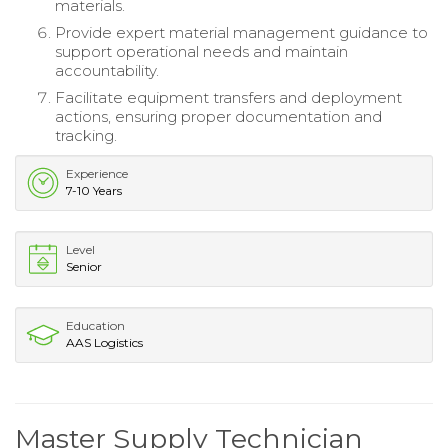
materials.
Provide expert material management guidance to
support operational needs and maintain
accountability.
Facilitate equipment transfers and deployment
actions, ensuring proper documentation and
tracking.
Experience
7-10 Years
Level
Senior
Education
AAS Logistics
Master Supply Technician