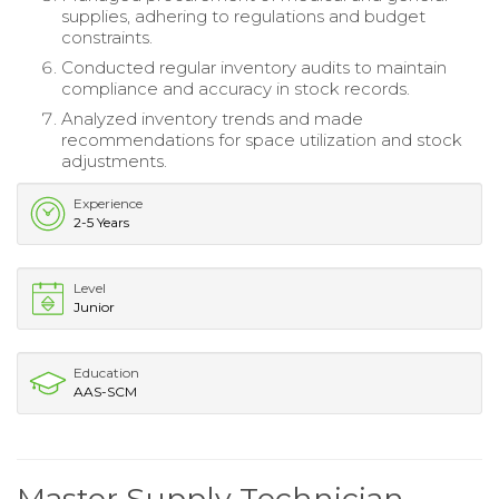
supplies, adhering to regulations and budget
constraints.
Conducted regular inventory audits to maintain
compliance and accuracy in stock records.
Analyzed inventory trends and made
recommendations for space utilization and stock
adjustments.
Experience
2-5 Years
Level
Junior
Education
AAS-SCM
Master Supply Technician