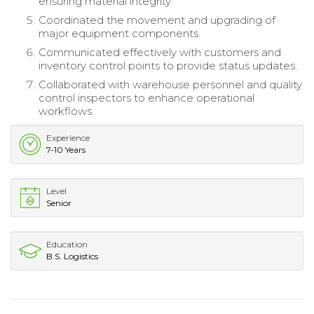
ensuring material integrity.
Coordinated the movement and upgrading of
major equipment components.
Communicated effectively with customers and
inventory control points to provide status updates.
Collaborated with warehouse personnel and quality
control inspectors to enhance operational
workflows.
Experience
7-10 Years
Level
Senior
Education
B.S. Logistics