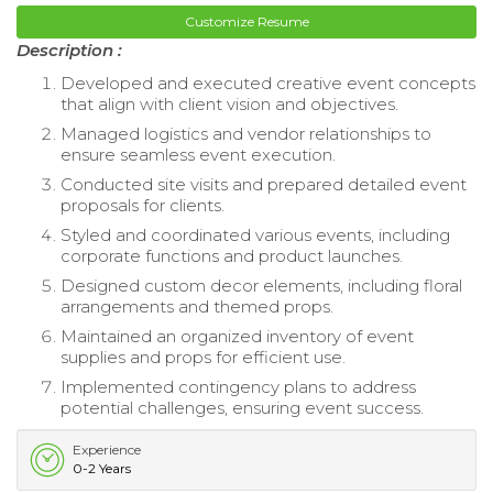
Customize Resume
Description :
Developed and executed creative event concepts
that align with client vision and objectives.
Managed logistics and vendor relationships to
ensure seamless event execution.
Conducted site visits and prepared detailed event
proposals for clients.
Styled and coordinated various events, including
corporate functions and product launches.
Designed custom decor elements, including floral
arrangements and themed props.
Maintained an organized inventory of event
supplies and props for efficient use.
Implemented contingency plans to address
potential challenges, ensuring event success.
Experience
0-2 Years