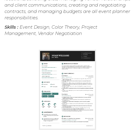
and client communications, creating and negotiating
contracts, and managing budgets are all event planner
responsibilities.
Skills :
Event Design, Color Theory, Project
Management, Vendor Negotiation