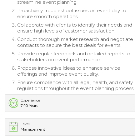
streamline event planning.
Proactively troubleshoot issues on event day to
ensure smooth operations.
Collaborate with clients to identify their needs and
ensure high levels of customer satisfaction.
Conduct thorough market research and negotiate
contracts to secure the best deals for events.
Provide regular feedback and detailed reports to
stakeholders on event performance.
Propose innovative ideas to enhance service
offerings and improve event quality.
Ensure compliance with all legal, health, and safety
regulations throughout the event planning process.
Experience
7-10 Years
Level
Management