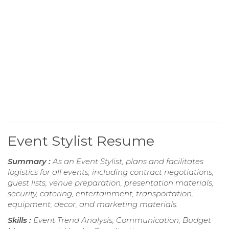
Event Stylist Resume
Summary :
As an Event Stylist, plans and facilitates
logistics for all events, including contract negotiations,
guest lists, venue preparation, presentation materials,
security, catering, entertainment, transportation,
equipment, decor, and marketing materials.
Skills :
Event Trend Analysis, Communication, Budget