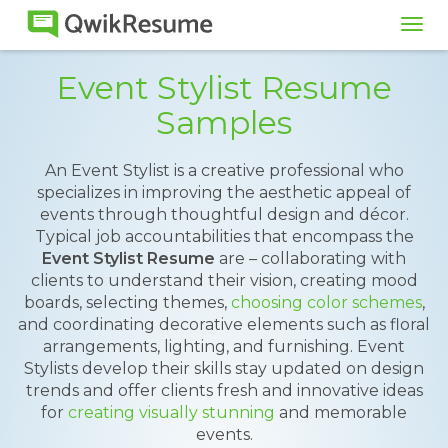
Tog
navi
Event Stylist Resume
Samples
An Event Stylist is a creative professional who
specializes in improving the aesthetic appeal of
events through thoughtful design and décor.
Typical job accountabilities that encompass the
Event Stylist Resume
are – collaborating with
clients to understand their vision, creating mood
boards, selecting themes,
choosing color schemes
,
and coordinating decorative elements such as floral
arrangements, lighting, and furnishing. Event
Stylists develop their skills stay updated on design
trends and offer clients fresh and innovative ideas
for
creating visually stunning
and memorable
events.