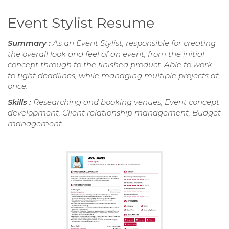
Event Stylist Resume
Summary :
As an Event Stylist, responsible for creating
the overall look and feel of an event, from the initial
concept through to the finished product. Able to work
to tight deadlines, while managing multiple projects at
once.
Skills :
Researching and booking venues, Event concept
development, Client relationship management, Budget
management