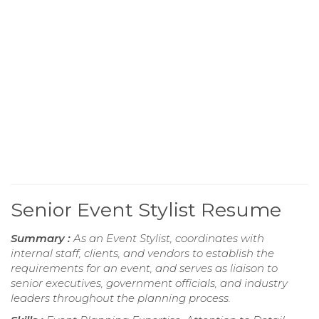
Senior Event Stylist Resume
Summary :
As an Event Stylist, coordinates with
internal staff, clients, and vendors to establish the
requirements for an event, and serves as liaison to
senior executives, government officials, and industry
leaders throughout the planning process.