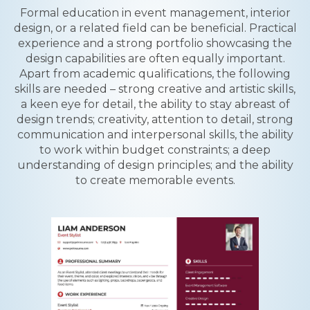
Formal education in event management, interior
design, or a related field can be beneficial. Practical
experience and a strong portfolio showcasing the
design capabilities are often equally important.
Apart from academic qualifications, the following
skills are needed – strong creative and artistic skills,
a keen eye for detail, the ability to stay abreast of
design trends; creativity, attention to detail, strong
communication and interpersonal skills, the ability
to work within budget constraints; a deep
understanding of design principles; and the ability
to create memorable events.