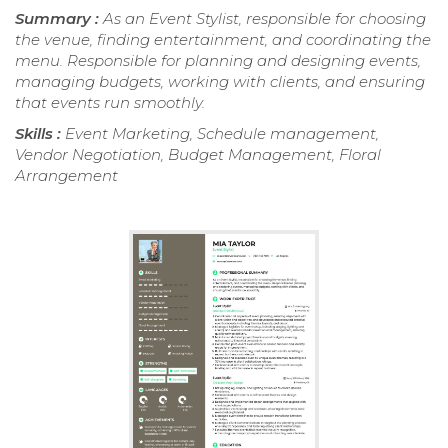
Summary :
As an Event Stylist, responsible for choosing
the venue, finding entertainment, and coordinating the
menu. Responsible for planning and designing events,
managing budgets, working with clients, and ensuring
that events run smoothly.
Skills :
Event Marketing, Schedule management,
Vendor Negotiation, Budget Management, Floral
Arrangement