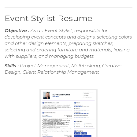
Event Stylist Resume
Objective :
As an Event Stylist, responsible for
developing event concepts and designs, selecting colors
and other design elements, preparing sketches,
selecting and ordering furniture and materials, liaising
with suppliers, and managing budgets.
Skills :
Project Management, Multitasking, Creative
Design, Client Relationship Management