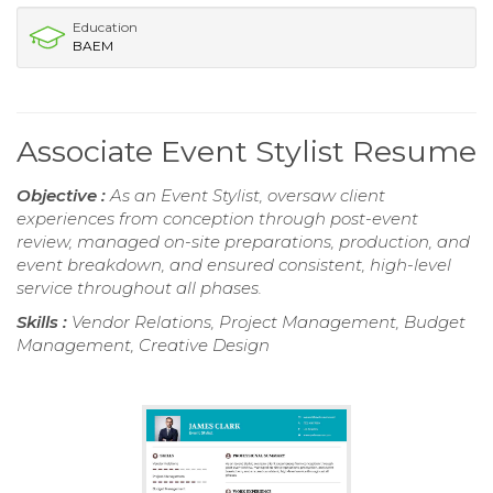
Education
BAEM
Associate Event Stylist Resume
Objective :
As an Event Stylist, oversaw client
experiences from conception through post-event
review, managed on-site preparations, production, and
event breakdown, and ensured consistent, high-level
service throughout all phases.
Skills :
Vendor Relations, Project Management, Budget
Management, Creative Design