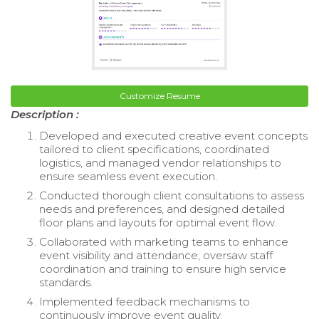
Customize Resume
Description :
Developed and executed creative event concepts
tailored to client specifications, coordinated
logistics, and managed vendor relationships to
ensure seamless event execution.
Conducted thorough client consultations to assess
needs and preferences, and designed detailed
floor plans and layouts for optimal event flow.
Collaborated with marketing teams to enhance
event visibility and attendance, oversaw staff
coordination and training to ensure high service
standards.
Implemented feedback mechanisms to
continuously improve event quality.