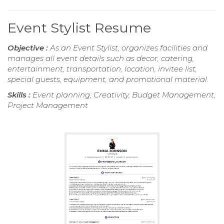
Event Stylist Resume
Objective :
As an Event Stylist, organizes facilities and
manages all event details such as decor, catering,
entertainment, transportation, location, invitee list,
special guests, equipment, and promotional material.
Skills :
Event planning, Creativity, Budget Management,
Project Management