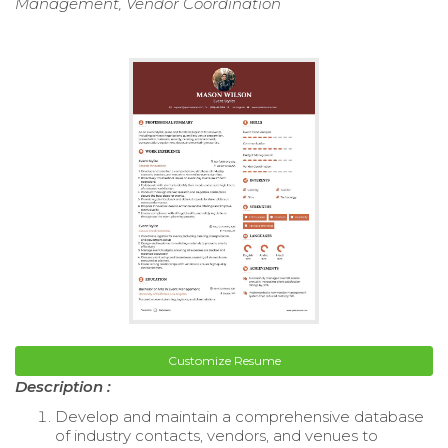
Management, Vendor Coordination
Customize Resume
Description :
Develop and maintain a comprehensive database
of industry contacts, vendors, and venues to