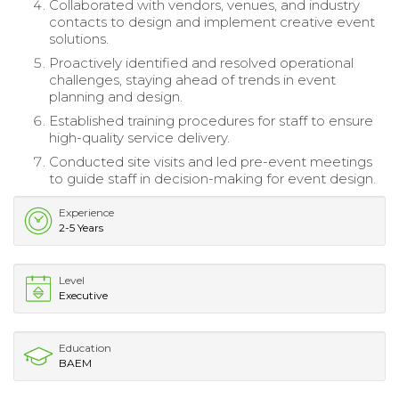
Collaborated with vendors, venues, and industry
contacts to design and implement creative event
solutions.
Proactively identified and resolved operational
challenges, staying ahead of trends in event
planning and design.
Established training procedures for staff to ensure
high-quality service delivery.
Conducted site visits and led pre-event meetings
to guide staff in decision-making for event design.
Experience
2-5 Years
Level
Executive
Education
BAEM