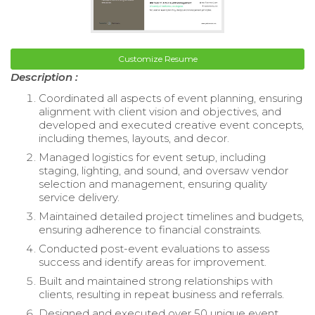
Customize Resume
Description :
Coordinated all aspects of event planning, ensuring
alignment with client vision and objectives, and
developed and executed creative event concepts,
including themes, layouts, and decor.
Managed logistics for event setup, including
staging, lighting, and sound, and oversaw vendor
selection and management, ensuring quality
service delivery.
Maintained detailed project timelines and budgets,
ensuring adherence to financial constraints.
Conducted post-event evaluations to assess
success and identify areas for improvement.
Built and maintained strong relationships with
clients, resulting in repeat business and referrals.
Designed and executed over 50 unique event