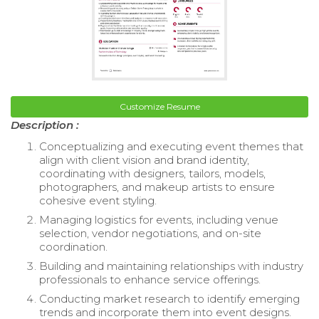
Customize Resume
Description :
Conceptualizing and executing event themes that
align with client vision and brand identity,
coordinating with designers, tailors, models,
photographers, and makeup artists to ensure
cohesive event styling.
Managing logistics for events, including venue
selection, vendor negotiations, and on-site
coordination.
Building and maintaining relationships with industry
professionals to enhance service offerings.
Conducting market research to identify emerging
trends and incorporate them into event designs.