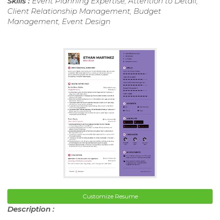
Skills :
Event Planning Expertise, Attention to Detail,
Client Relationship Management, Budget
Management, Event Design
Customize Resume
Description :