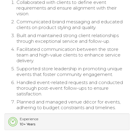
Collaborated with clients to define event
requirements and ensure alignment with their
vision.
Communicated brand messaging and educated
clients on product styling and quality.
Built and maintained strong client relationships
through exceptional service and follow-up.
Facilitated communication between the store
team and high-value clients to enhance service
delivery.
Supported store leadership in promoting unique
events that foster community engagement.
Handled event-related requests and conducted
thorough post-event follow-ups to ensure
satisfaction.
Planned and managed venue décor for events,
adhering to budget constraints and timelines.
Experience
10+ Years