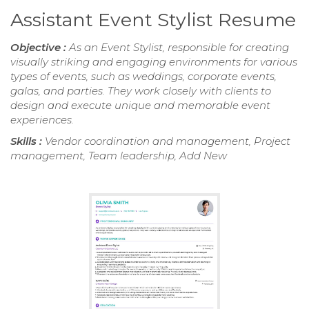
Assistant Event Stylist Resume
Objective :
As an Event Stylist, responsible for creating
visually striking and engaging environments for various
types of events, such as weddings, corporate events,
galas, and parties. They work closely with clients to
design and execute unique and memorable event
experiences.
Skills :
Vendor coordination and management, Project
management, Team leadership, Add New