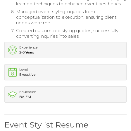
learned techniques to enhance event aesthetics.
Managed event styling inquiries from
conceptualization to execution, ensuring client
needs were met.
Created customized styling quotes, successfully
converting inquiries into sales.
Experience
2-5 Years
Level
Executive
Education
BA EM
Event Stylist Resume