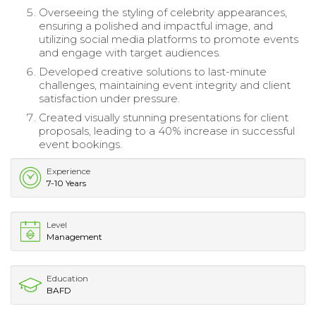
Overseeing the styling of celebrity appearances,
ensuring a polished and impactful image, and
utilizing social media platforms to promote events
and engage with target audiences.
Developed creative solutions to last-minute
challenges, maintaining event integrity and client
satisfaction under pressure.
Created visually stunning presentations for client
proposals, leading to a 40% increase in successful
event bookings.
Experience
7-10 Years
Level
Management
Education
BAFD