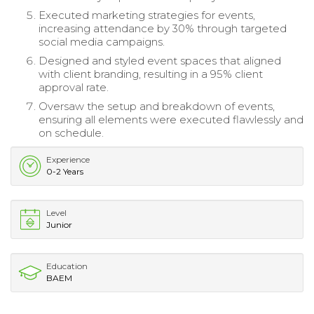
Executed marketing strategies for events,
increasing attendance by 30% through targeted
social media campaigns.
Designed and styled event spaces that aligned
with client branding, resulting in a 95% client
approval rate.
Oversaw the setup and breakdown of events,
ensuring all elements were executed flawlessly and
on schedule.
Experience
0-2 Years
Level
Junior
Education
BAEM