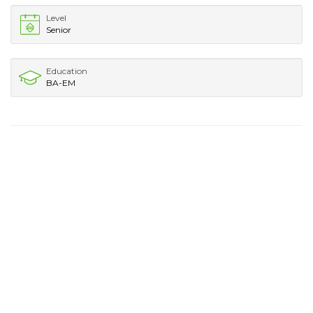
Level
Senior
Education
BA-EM