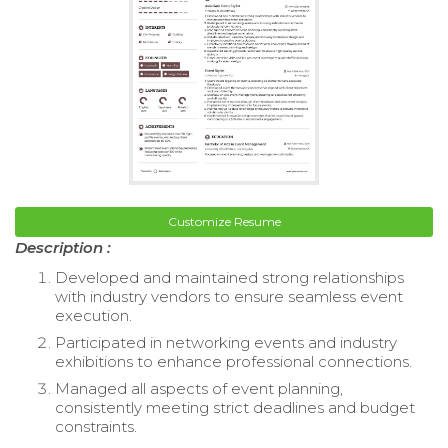
Customize Resume
Description :
Developed and maintained strong relationships
with industry vendors to ensure seamless event
execution.
Participated in networking events and industry
exhibitions to enhance professional connections.
Managed all aspects of event planning,
consistently meeting strict deadlines and budget
constraints.