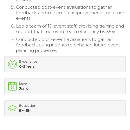
Conducted post-event evaluations to gather
feedback and implement improvements for future
events.
Led a team of 10 event staff, providing training and
support that improved team efficiency by 35%.
Conducted post-event evaluations to gather
feedback, using insights to enhance future event
planning processes.
Experience
0-2 Years
Level
Junior
Education
BA-EM