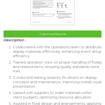
Customize Resume
Description :
Collaborated with the operations team to distribute
display materials effectively, enhancing event setup
efficiency.
Trained operation crew on proper handling of florals
and related items, ensuring quality standards were
met.
Conducted training sessions for drivers on display
concepts and maintenance, improving overall visual
presentation.
Liaised with suppliers to order materials within
client budgets, optimizing resource allocation.
Assisted in floral design and arrangements, applying