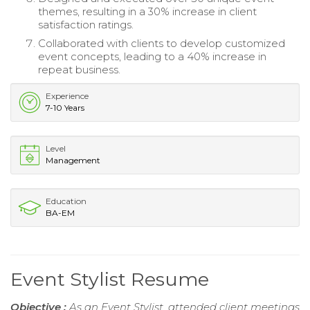
themes, resulting in a 30% increase in client
satisfaction ratings.
Collaborated with clients to develop customized
event concepts, leading to a 40% increase in
repeat business.
Experience
7-10 Years
Level
Management
Education
BA-EM
Event Stylist Resume
Objective :
As an Event Stylist, attended client meetings