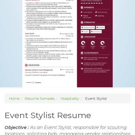
Home
Resume Samples
Hospitality
Event Stylist
Event Stylist Resume
Objective :
As an Event Stylist, responsible for scouting
locations, soliciting bids, managing vendor relationships