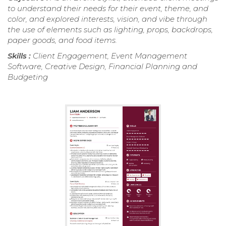
to understand their needs for their event, theme, and
color, and explored interests, vision, and vibe through
the use of elements such as lighting, props, backdrops,
paper goods, and food items.
Skills :
Client Engagement, Event Management
Software, Creative Design, Financial Planning and
Budgeting