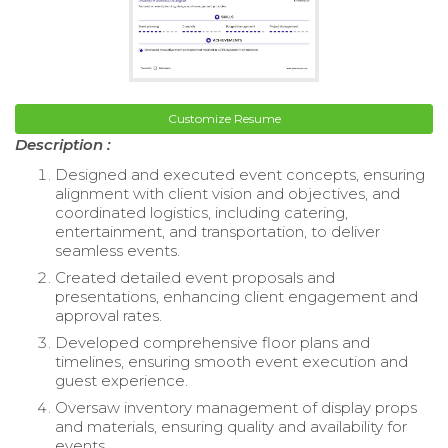
Customize Resume
Description :
Designed and executed event concepts, ensuring
alignment with client vision and objectives, and
coordinated logistics, including catering,
entertainment, and transportation, to deliver
seamless events.
Created detailed event proposals and
presentations, enhancing client engagement and
approval rates.
Developed comprehensive floor plans and
timelines, ensuring smooth event execution and
guest experience.
Oversaw inventory management of display props
and materials, ensuring quality and availability for
events.