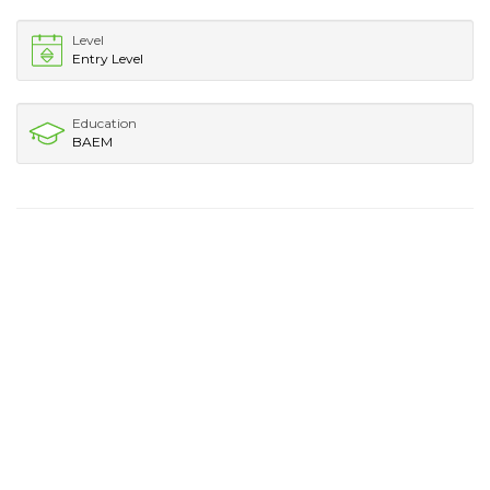
Level
Entry Level
Education
BAEM