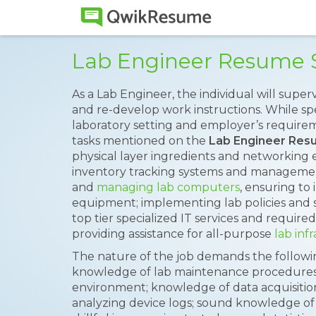
Lab Engineer Resume 
As a Lab Engineer, the individual will super
and re-develop work instructions. While spe
laboratory setting and employer’s requirem
tasks mentioned on the
Lab Engineer Re
physical layer ingredients and networkin
inventory tracking systems and managemen
and
managing lab computers
, ensuring to 
equipment; implementing lab policies and 
top tier specialized IT services and requi
providing assistance for all-purpose
lab inf
The nature of the job demands the following 
knowledge of lab maintenance procedures,
environment; knowledge of data acquisition
analyzing device logs; sound knowledge o