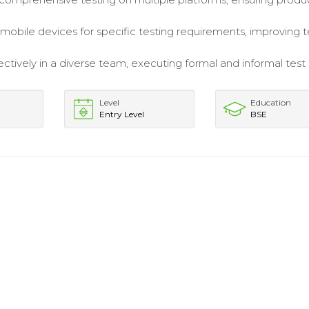
mobile devices for specific testing requirements, improving t
ctively in a diverse team, executing formal and informal test
Level
Education
Entry Level
BSE