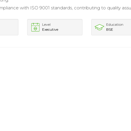
pliance with ISO 9001 standards, contributing to quality ass
Level
Education
Executive
BSE