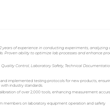
2 years of experience in conducting experiments, analyzing 
s. Proven ability to optimize lab processes and enhance pr
, Quality Control, Laboratory Safety, Technical Documentati
nd implemented testing protocols for new products, ensuri
with industry standards.
ibration of over 2,000 tools, enhancing measurement accur
am members on laboratory equipment operation and safety
.