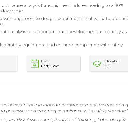
oot cause analysis for equipment failures, leading to a 30%
n downtime.
d with engineers to design experiments that validate produc
e.
ata analysis to support product development and quality as
laboratory equipment and ensured compliance with safety
Level
Education
Entry Level
BSE
ars of experience in laboratory management, testing, and q
lab processes and ensuring compliance with safety standard
iques, Risk Assessment, Analytical Thinking, Laboratory Sa