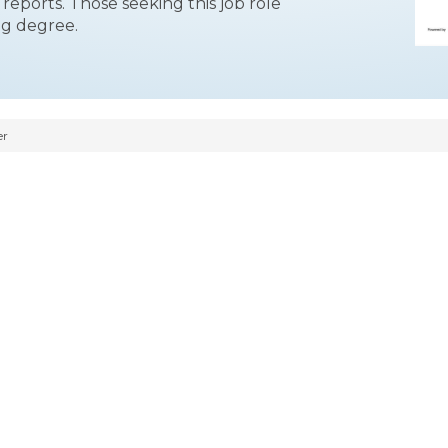
cs reports. Those seeking this job role
ng degree.
er