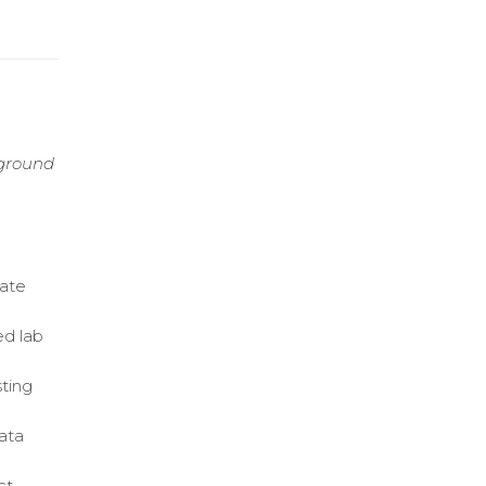
kground
rate
ed lab
sting
ata
ct