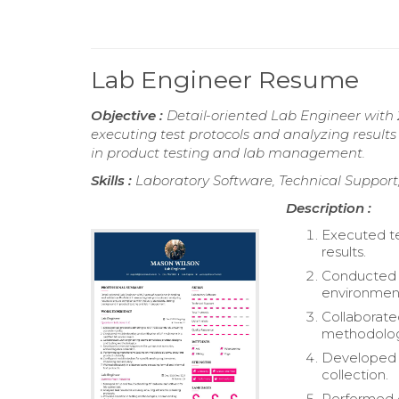
Lab Engineer Resume
Objective :
Detail-oriented Lab Engineer with 2
executing test protocols and analyzing result
in product testing and lab management.
Skills :
Laboratory Software, Technical Support,
Description :
Executed te
results.
Conducted t
environmen
Collaborate
methodolog
Developed 
collection.
Performed c