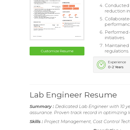
Conducted r
reduction i
Collaborate
performanc
Performed d
initiatives.
Maintained 
regulations.
Customize Resume
Experience
0-2 Years
Lab Engineer Resume
Summary :
Dedicated Lab Engineer with 10 ye
assurance. Proven track record in optimizing 
Skills :
Project Management, Cost Control Techn