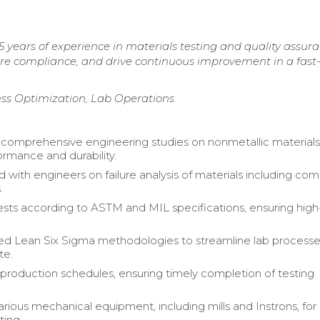
 years of experience in materials testing and quality assura
sure compliance, and drive continuous improvement in a fas
cess Optimization, Lab Operations
omprehensive engineering studies on nonmetallic materials
ormance and durability.
d with engineers on failure analysis of materials including co
.
sts according to ASTM and MIL specifications, ensuring high-
d Lean Six Sigma methodologies to streamline lab process
te.
production schedules, ensuring timely completion of testing
rious mechanical equipment, including mills and Instrons, for
ting.