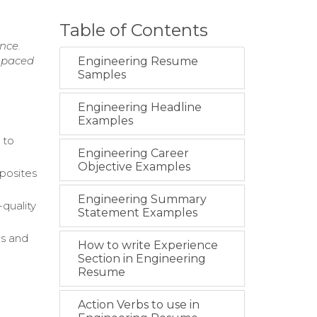
Table of Contents
nce.
t-paced
Engineering Resume
Samples
Engineering Headline
Examples
 to
Engineering Career
Objective Examples
mposites
Engineering Summary
quality
Statement Examples
es and
How to write Experience
Section in Engineering
Resume
Action Verbs to use in