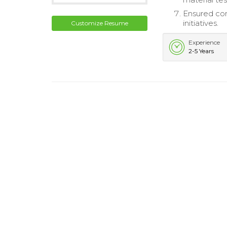
Ensured com
initiatives.
Customize Resume
Experience
2-5 Years