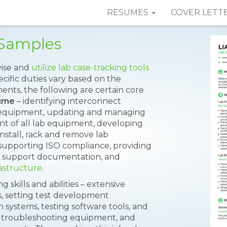
RESUMES
COVER LETT
Samples
vise and
utilize lab case-tracking tools
cific duties vary based on the
ents, the following are certain core
sume
– identifying interconnect
g equipment, updating and managing
t of all lab equipment, developing
install, rack and remove lab
supporting ISO compliance, providing
red support documentation, and
rastructure
.
skills and abilities – extensive
 setting test development
 systems, testing software tools, and
f troubleshooting equipment, and