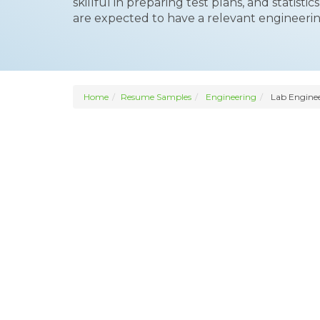
skillful in preparing test plans, and statisti
are expected to have a relevant engineeri
Home
Resume Samples
Engineering
Lab Engine