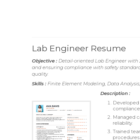
Lab Engineer Resume
Objective :
Detail-oriented Lab Engineer with 
and ensuring compliance with safety standard
quality.
Skills :
Finite Element Modeling, Data Analysis
Description :
Developed a
compliance 
Managed cal
reliability.
Trained te
procedures