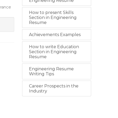
Engineering Resume
urance
How to present Skills
Section in Engineering
Resume
Achievements Examples
How to write Education
Section in Engineering
Resume
Engineering Resume
Writing Tips
Career Prospects in the
Industry