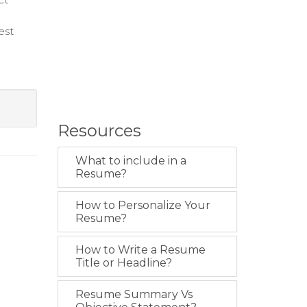
est
Resources
What to include in a
Resume?
How to Personalize Your
Resume?
How to Write a Resume
Title or Headline?
Resume Summary Vs