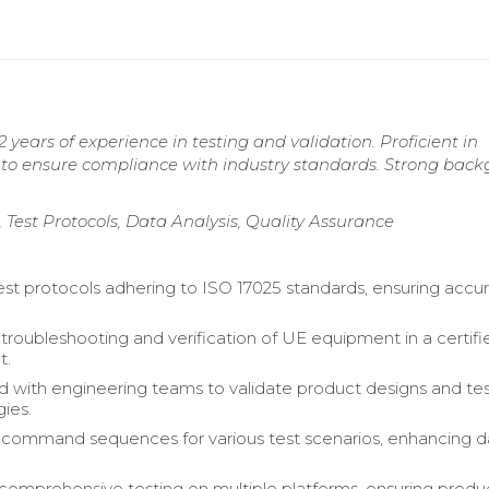
 years of experience in testing and validation. Proficient in
s to ensure compliance with industry standards. Strong bac
 Test Protocols, Data Analysis, Quality Assurance
st protocols adhering to ISO 17025 standards, ensuring accu
roubleshooting and verification of UE equipment in a certifi
t.
d with engineering teams to validate product designs and te
ies.
command sequences for various test scenarios, enhancing d
omprehensive testing on multiple platforms, ensuring produ