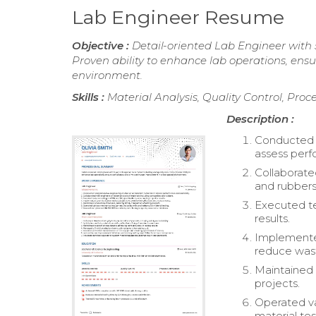
Lab Engineer Resume
Objective :
Detail-oriented Lab Engineer with 5
Proven ability to enhance lab operations, en
environment.
Skills :
Material Analysis, Quality Control, Pro
Description :
Conducted c
assess perf
Collaborate
and rubbers
Executed te
results.
Implemente
reduce was
Maintained 
projects.
Operated va
material tes