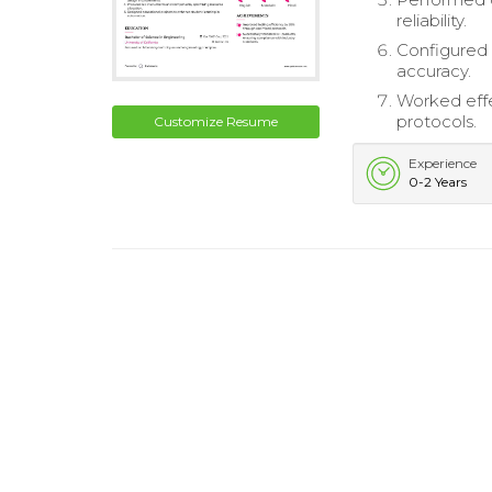
reliability.
Configured 
accuracy.
Worked effe
protocols.
Customize Resume
Experience
0-2 Years