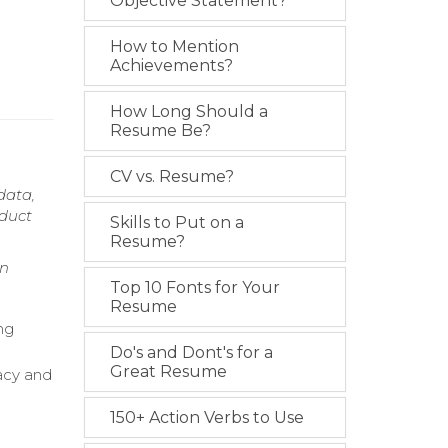
Objective Statement?
How to Mention
Achievements?
How Long Should a
Resume Be?
CV vs. Resume?
data,
oduct
Skills to Put on a
Resume?
on
Top 10 Fonts for Your
Resume
ng
Do's and Dont's for a
Great Resume
acy and
150+ Action Verbs to Use