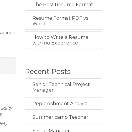
The Best Resume Format
Resume Format PDF vs
t
Word
surance
How to Write a Resume
with no Experience
Recent Posts
Senior Technical Project
Manager
Replenishment Analyst
uality
s.
Summer camp Teacher
fety
Senior Manager