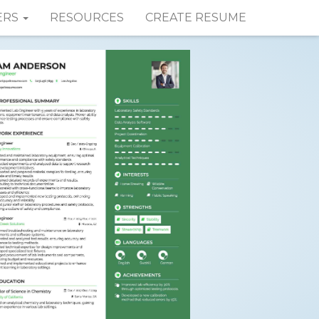
ERS
RESOURCES
CREATE RESUME