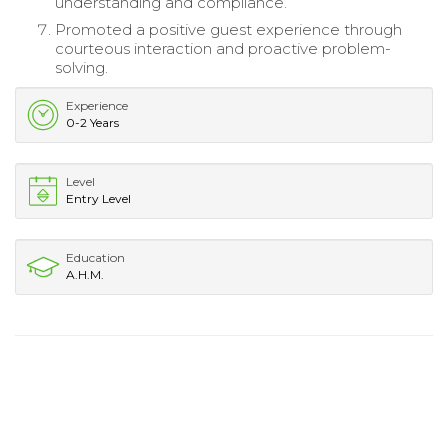
understanding and compliance.
Promoted a positive guest experience through
courteous interaction and proactive problem-
solving.
Experience
0-2 Years
Level
Entry Level
Education
A.H.M.