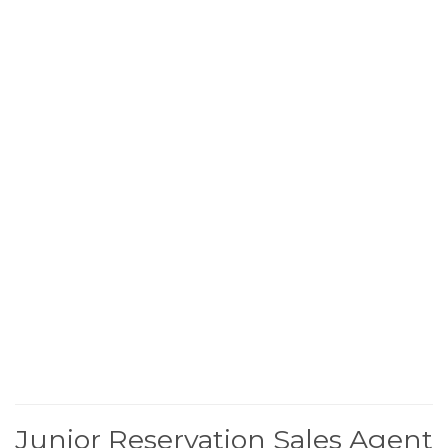
Junior Reservation Sales Agent