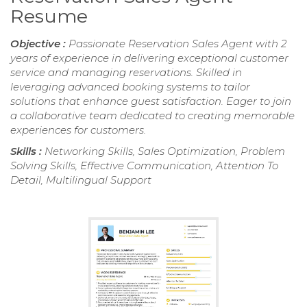
Resume
Objective :
Passionate Reservation Sales Agent with 2
years of experience in delivering exceptional customer
service and managing reservations. Skilled in
leveraging advanced booking systems to tailor
solutions that enhance guest satisfaction. Eager to join
a collaborative team dedicated to creating memorable
experiences for customers.
Skills :
Networking Skills, Sales Optimization, Problem
Solving Skills, Effective Communication, Attention To
Detail, Multilingual Support