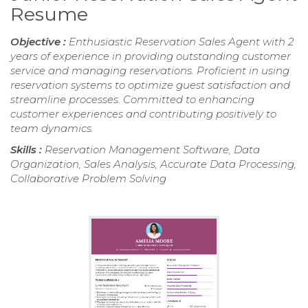
Resume
Objective :
Enthusiastic Reservation Sales Agent with 2
years of experience in providing outstanding customer
service and managing reservations. Proficient in using
reservation systems to optimize guest satisfaction and
streamline processes. Committed to enhancing
customer experiences and contributing positively to
team dynamics.
Skills :
Reservation Management Software, Data
Organization, Sales Analysis, Accurate Data Processing,
Collaborative Problem Solving