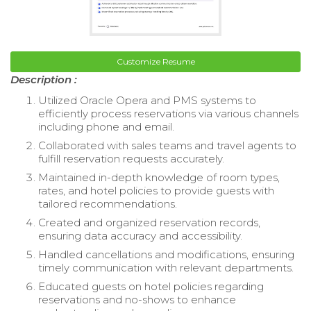
Customize Resume
Description :
Utilized Oracle Opera and PMS systems to
efficiently process reservations via various channels
including phone and email.
Collaborated with sales teams and travel agents to
fulfill reservation requests accurately.
Maintained in-depth knowledge of room types,
rates, and hotel policies to provide guests with
tailored recommendations.
Created and organized reservation records,
ensuring data accuracy and accessibility.
Handled cancellations and modifications, ensuring
timely communication with relevant departments.
Educated guests on hotel policies regarding
reservations and no-shows to enhance