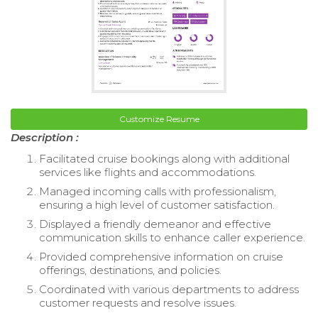
Customize Resume
Description :
Facilitated cruise bookings along with additional
services like flights and accommodations.
Managed incoming calls with professionalism,
ensuring a high level of customer satisfaction.
Displayed a friendly demeanor and effective
communication skills to enhance caller experience.
Provided comprehensive information on cruise
offerings, destinations, and policies.
Coordinated with various departments to address
customer requests and resolve issues.