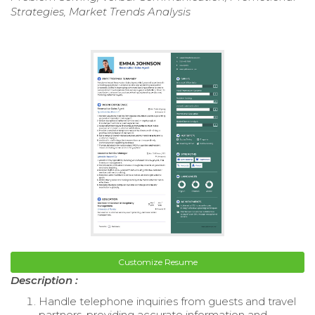
Strategies, Market Trends Analysis
Customize Resume
Description :
Handle telephone inquiries from guests and travel
partners, providing accurate information and