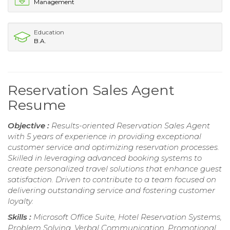
Management
Education
B.A.
Reservation Sales Agent
Resume
Objective :
Results-oriented Reservation Sales Agent
with 5 years of experience in providing exceptional
customer service and optimizing reservation processes.
Skilled in leveraging advanced booking systems to
create personalized travel solutions that enhance guest
satisfaction. Driven to contribute to a team focused on
delivering outstanding service and fostering customer
loyalty.
Skills :
Microsoft Office Suite, Hotel Reservation Systems,
Problem Solving, Verbal Communication, Promotional