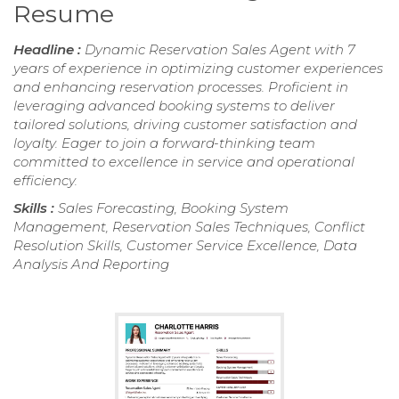
Resume
Headline :
Dynamic Reservation Sales Agent with 7
years of experience in optimizing customer experiences
and enhancing reservation processes. Proficient in
leveraging advanced booking systems to deliver
tailored solutions, driving customer satisfaction and
loyalty. Eager to join a forward-thinking team
committed to excellence in service and operational
efficiency.
Skills :
Sales Forecasting, Booking System
Management, Reservation Sales Techniques, Conflict
Resolution Skills, Customer Service Excellence, Data
Analysis And Reporting