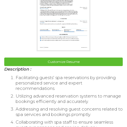
Customize Resume
Description :
Facilitating guests' spa reservations by providing
personalized service and expert
recommendations.
Utilizing advanced reservation systems to manage
bookings efficiently and accurately.
Addressing and resolving guest concerns related to
spa services and bookings promptly.
Collaborating with spa staff to ensure seamless