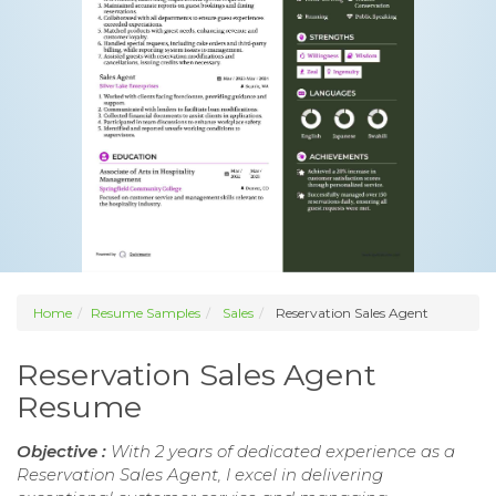
Home
Resume Samples
Sales
Reservation Sales Agent
Reservation Sales Agent
Resume
Objective :
With 2 years of dedicated experience as a
Reservation Sales Agent, I excel in delivering