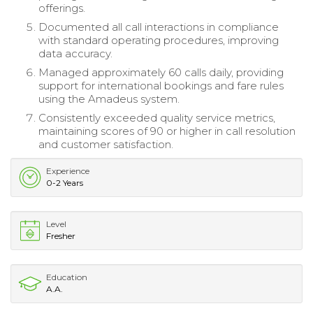
offerings.
Documented all call interactions in compliance
with standard operating procedures, improving
data accuracy.
Managed approximately 60 calls daily, providing
support for international bookings and fare rules
using the Amadeus system.
Consistently exceeded quality service metrics,
maintaining scores of 90 or higher in call resolution
and customer satisfaction.
Experience
0-2 Years
Level
Fresher
Education
A.A.