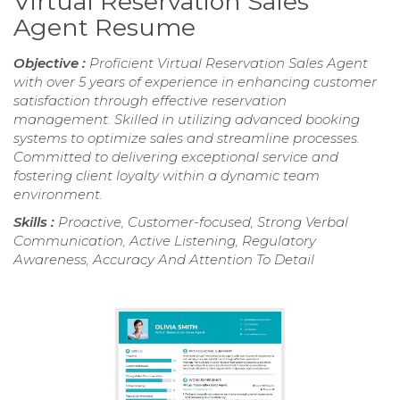
Virtual Reservation Sales
Agent Resume
Objective :
Proficient Virtual Reservation Sales Agent
with over 5 years of experience in enhancing customer
satisfaction through effective reservation
management. Skilled in utilizing advanced booking
systems to optimize sales and streamline processes.
Committed to delivering exceptional service and
fostering client loyalty within a dynamic team
environment.
Skills :
Proactive, Customer-focused, Strong Verbal
Communication, Active Listening, Regulatory
Awareness, Accuracy And Attention To Detail