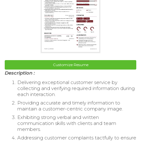
Customize Resume
Description :
Delivering exceptional customer service by
collecting and verifying required information during
each interaction.
Providing accurate and timely information to
maintain a customer-centric company image.
Exhibiting strong verbal and written
communication skills with clients and team
members.
Addressing customer complaints tactfully to ensure