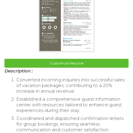
Customize Resume
Description :
Converted incoming inquiries into successful sales
of vacation packages, contributing to a 20%
increase in annual revenue.
Established a comprehensive guest information
center with resources tailored to enhance guest
experiences during their stay.
Coordinated and dispatched confirmation letters
for group bookings, ensuring seamless
communication and customer satisfaction.