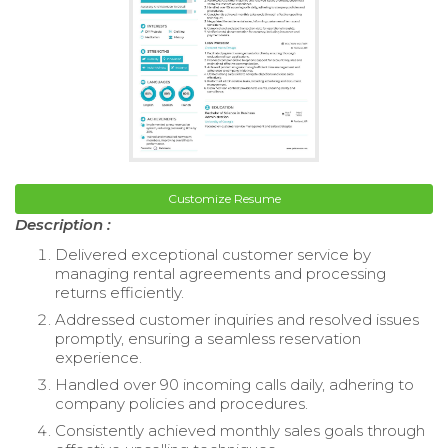
Customize Resume
Description :
Delivered exceptional customer service by
managing rental agreements and processing
returns efficiently.
Addressed customer inquiries and resolved issues
promptly, ensuring a seamless reservation
experience.
Handled over 90 incoming calls daily, adhering to
company policies and procedures.
Consistently achieved monthly sales goals through