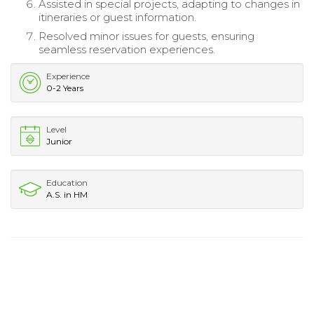
Assisted in special projects, adapting to changes in
itineraries or guest information.
Resolved minor issues for guests, ensuring
seamless reservation experiences.
Experience
0-2 Years
Level
Junior
Education
A.S. in HM