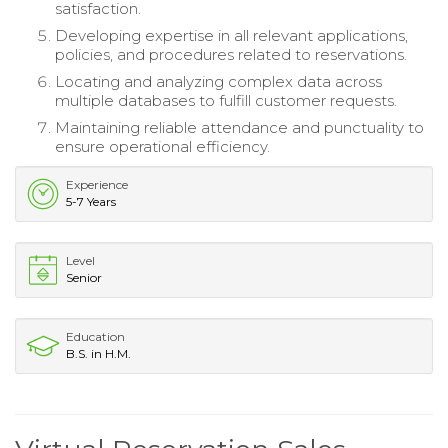
satisfaction.
Developing expertise in all relevant applications,
policies, and procedures related to reservations.
Locating and analyzing complex data across
multiple databases to fulfill customer requests.
Maintaining reliable attendance and punctuality to
ensure operational efficiency.
Experience
5-7 Years
Level
Senior
Education
B.S. in H.M.