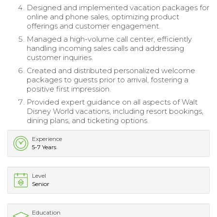
Designed and implemented vacation packages for
online and phone sales, optimizing product
offerings and customer engagement.
Managed a high-volume call center, efficiently
handling incoming sales calls and addressing
customer inquiries.
Created and distributed personalized welcome
packages to guests prior to arrival, fostering a
positive first impression.
Provided expert guidance on all aspects of Walt
Disney World vacations, including resort bookings,
dining plans, and ticketing options.
Experience
5-7 Years
Level
Senior
Education