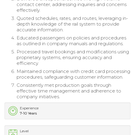
contact center, addressing inquiries and concerns
effectively.
Quoted schedules, rates, and routes, leveraging in-
depth knowledge of the rail system to provide
accurate information.
Educated passengers on policies and procedures
as outlined in company manuals and regulations.
Processed travel bookings and modifications using
proprietary systems, ensuring accuracy and
efficiency.
Maintained compliance with credit card processing
procedures, safeguarding customer information.
Consistently met production goals through
effective time management and adherence to
company initiatives.
Experience
7-10 Years
Level