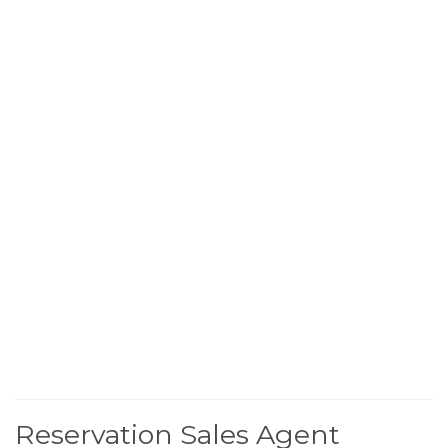
Reservation Sales Agent