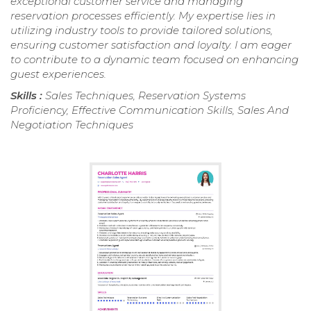
exceptional customer service and managing
reservation processes efficiently. My expertise lies in
utilizing industry tools to provide tailored solutions,
ensuring customer satisfaction and loyalty. I am eager
to contribute to a dynamic team focused on enhancing
guest experiences.
Skills :
Sales Techniques, Reservation Systems
Proficiency, Effective Communication Skills, Sales And
Negotiation Techniques