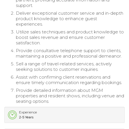
support.
Deliver exceptional customer service and in-depth
product knowledge to enhance guest
experiences.
Utilize sales techniques and product knowledge to
boost sales revenue and ensure customer
satisfaction.
Provide consultative telephone support to clients,
maintaining a positive and professional demeanor.
Sell a range of travel-related services, actively
seeking solutions to customer inquiries.
Assist with confirming client reservations and
ensure timely communication regarding bookings.
Provide detailed information about MGM
properties and resident shows, including venue and
seating options.
Experience
2-5 Years