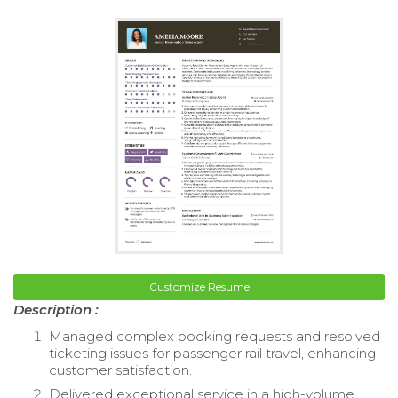
Customize Resume
Description :
Managed complex booking requests and resolved
ticketing issues for passenger rail travel, enhancing
customer satisfaction.
Delivered exceptional service in a high-volume