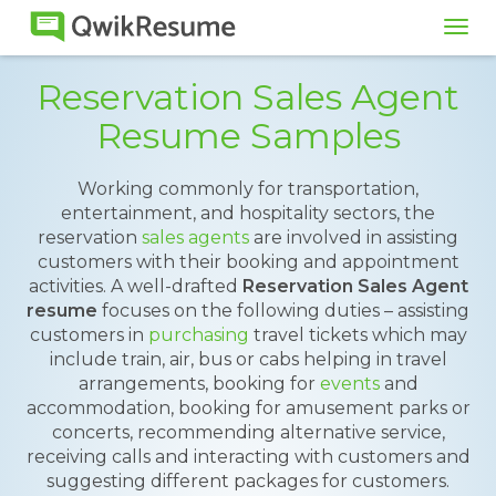
Tog
navi
Reservation Sales Agent
Resume Samples
Working commonly for transportation,
entertainment, and hospitality sectors, the
reservation
sales agents
are involved in assisting
customers with their booking and appointment
activities. A well-drafted
Reservation Sales Agent
resume
focuses on the following duties – assisting
customers in
purchasing
travel tickets which may
include train, air, bus or cabs helping in travel
arrangements, booking for
events
and
accommodation, booking for amusement parks or
concerts, recommending alternative service,
receiving calls and interacting with customers and
suggesting different packages for customers.