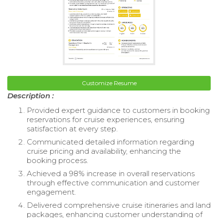
Customize Resume
Description :
Provided expert guidance to customers in booking
reservations for cruise experiences, ensuring
satisfaction at every step.
Communicated detailed information regarding
cruise pricing and availability, enhancing the
booking process.
Achieved a 98% increase in overall reservations
through effective communication and customer
engagement.
Delivered comprehensive cruise itineraries and land
packages, enhancing customer understanding of