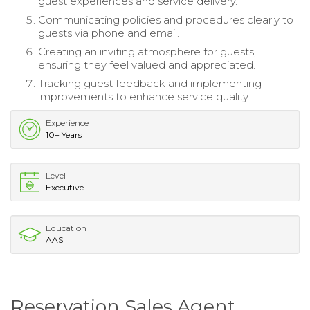
guest experiences and service delivery.
Communicating policies and procedures clearly to
guests via phone and email.
Creating an inviting atmosphere for guests,
ensuring they feel valued and appreciated.
Tracking guest feedback and implementing
improvements to enhance service quality.
Experience
10+ Years
Level
Executive
Education
AAS
Reservation Sales Agent