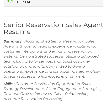
B.S. in HM
Senior Reservation Sales Agent
Resume
Summary :
Accomplished Senior Reservation Sales
Agent with over 10 years of experience in optimizing
customer interactions and enhancing reservation
systems. Demonstrated success in utilizing advanced
technology to tailor services that boost customer
satisfaction and loyalty. Committed to driving
operational excellence and contributing meaningfully
to team success in a fast-paced environment.
Skills :
Customer Satisfaction Optimization, Sales
Strategy Development, Client Engagement Strategies,
Revenue Growth Initiatives, Client Relationship,
Accurate Reservation Processing