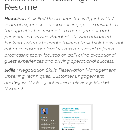
Resume
Headline :
A skilled Reservation Sales Agent with 7
years of experience in maximizing guest satisfaction
through effective reservation management and
personalized service. Adept at utilizing advanced
booking systems to create tailored travel solutions that
enhance customer loyalty. I am motivated to join a
progressive team focused on delivering exceptional
guest experiences and driving operational success.
Skills :
Negotiation Skills, Reservation Management,
Upselling Techniques, Customer Engagement
Strategies, Booking Software Proficiency, Market
Research