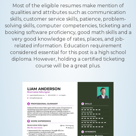
Most of the eligible resumes make mention of
qualities and attributes such as communication
skills, customer service skills, patience, problem-
solving skills, computer competencies, ticketing and
booking software proficiency, good math skills and a
very good knowledge of rates, places, and job-
related information. Education requirement
considered essential for this post is a high school
diploma. However, holding a certified ticketing
course will be a great plus.