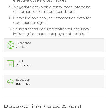
effective upselling techniques.
Negotiated favorable rental rates, informing
customers of terms and conditions.
Compiled and analyzed transaction data for
operational insights.
Verified rental documentation for accuracy,
including insurance and payment details.
Experience
2-5 Years
Level
Consultant
Education
B.S. in BA
Reservation Sales Agent