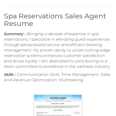
Spa Reservations Sales Agent
Resume
Summary :
Bringing a decade of expertise in spa
reservations, I specialize in elevating guest experiences
through personalized service and efficient booking
management. My proven ability to utilize cutting-edge
reservation systems enhances customer satisfaction
and drives loyalty. I am dedicated to contributing to a
team committed to excellence in the wellness industry.
Skills :
Communication Skills, Time Management, Sales
And Revenue Optimization, Multitasking