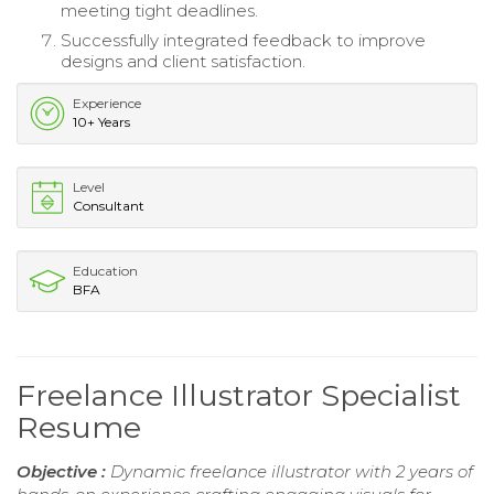
meeting tight deadlines.
Successfully integrated feedback to improve
designs and client satisfaction.
Experience
10+ Years
Level
Consultant
Education
BFA
Freelance Illustrator Specialist
Resume
Objective :
Dynamic freelance illustrator with 2 years of