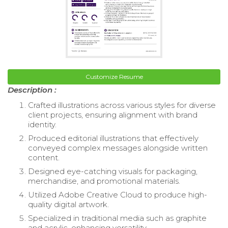
Customize Resume
Description :
Crafted illustrations across various styles for diverse
client projects, ensuring alignment with brand
identity.
Produced editorial illustrations that effectively
conveyed complex messages alongside written
content.
Designed eye-catching visuals for packaging,
merchandise, and promotional materials.
Utilized Adobe Creative Cloud to produce high-
quality digital artwork.
Specialized in traditional media such as graphite
and acrylic, enhancing versatility.