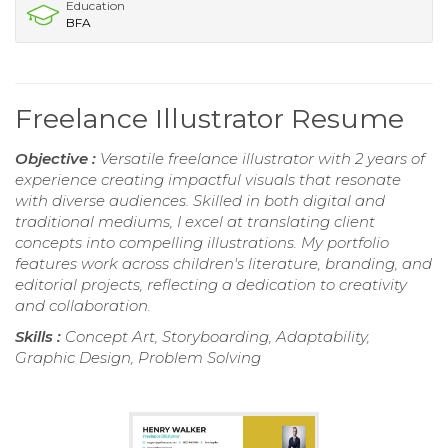
Education
BFA
Freelance Illustrator Resume
Objective :
Versatile freelance illustrator with 2 years of
experience creating impactful visuals that resonate
with diverse audiences. Skilled in both digital and
traditional mediums, I excel at translating client
concepts into compelling illustrations. My portfolio
features work across children's literature, branding, and
editorial projects, reflecting a dedication to creativity
and collaboration.
Skills :
Concept Art, Storyboarding, Adaptability,
Graphic Design, Problem Solving