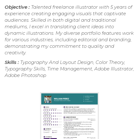
Objective :
Talented freelance illustrator with 5 years of
experience creating engaging visuals that captivate
audiences. Skilled in both digital and traditional
mediums, I excel in translating client ideas into
dynamic illustrations. My diverse portfolio features work
for various industries, including editorial and branding,
demonstrating my commitment to quality and
creativity.
Skills :
Typography And Layout Design, Color Theory,
Typography Skills, Time Management, Adobe Illustrator,
Adobe Photoshop