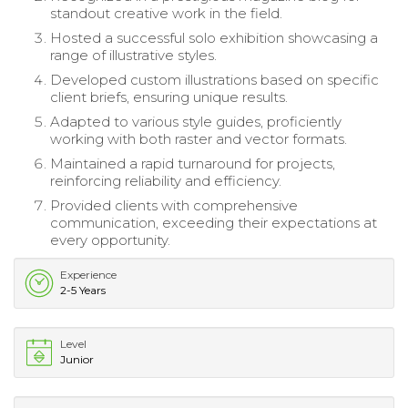
standout creative work in the field.
Hosted a successful solo exhibition showcasing a
range of illustrative styles.
Developed custom illustrations based on specific
client briefs, ensuring unique results.
Adapted to various style guides, proficiently
working with both raster and vector formats.
Maintained a rapid turnaround for projects,
reinforcing reliability and efficiency.
Provided clients with comprehensive
communication, exceeding their expectations at
every opportunity.
Experience
2-5 Years
Level
Junior