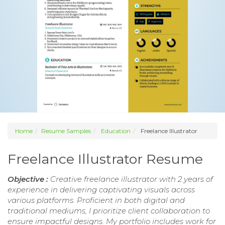
Home
Resume Samples
Education
Freelance Illustrator
Freelance Illustrator Resume
Objective :
Creative freelance illustrator with 2 years of
experience in delivering captivating visuals across
various platforms. Proficient in both digital and
traditional mediums, I prioritize client collaboration to
ensure impactful designs. My portfolio includes work for