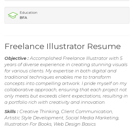
Education
BFA
Freelance Illustrator Resume
Objective :
Accomplished Freelance Illustrator with 5
years of diverse experience in creating stunning visuals
for various clients. My expertise in both digital and
traditional techniques enables me to transform
concepts into compelling artwork. I pride myself on my
collaborative approach, ensuring that each project not
only meets but exceeds client expectations, resulting in
a portfolio rich with creativity and innovation.
Skills :
Creative Thinking, Client Communication,
Artistic Style Development, Social Media Marketing,
Illustration For Books, Web Design Basics