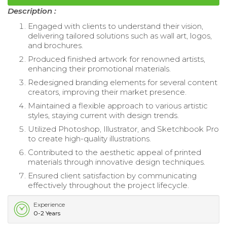
Description :
Engaged with clients to understand their vision,
delivering tailored solutions such as wall art, logos,
and brochures.
Produced finished artwork for renowned artists,
enhancing their promotional materials.
Redesigned branding elements for several content
creators, improving their market presence.
Maintained a flexible approach to various artistic
styles, staying current with design trends.
Utilized Photoshop, Illustrator, and Sketchbook Pro
to create high-quality illustrations.
Contributed to the aesthetic appeal of printed
materials through innovative design techniques.
Ensured client satisfaction by communicating
effectively throughout the project lifecycle.
Experience
0-2 Years