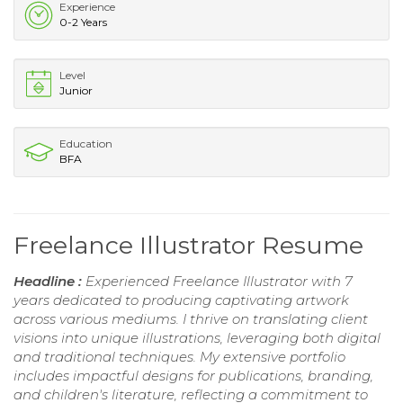
Experience
0-2 Years
Level
Junior
Education
BFA
Freelance Illustrator Resume
Headline :
Experienced Freelance Illustrator with 7
years dedicated to producing captivating artwork
across various mediums. I thrive on translating client
visions into unique illustrations, leveraging both digital
and traditional techniques. My extensive portfolio
includes impactful designs for publications, branding,
and children's literature, reflecting a commitment to