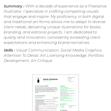
Summary :
With a decade of experience as a Freelance
Illustrator, I specialize in crafting compelling visuals
that engage and inspire. My proficiency in both digital
and traditional art forms allows me to adapt to diverse
client needs, delivering unique illustrations for books,
branding, and editorial projects. I am dedicated to
quality and innovation, consistently exceeding client
expectations and enhancing brand narratives.
Skills :
Visual Communication, Social Media Graphics,
Attention To Detail, Art Licensing Knowledge, Portfolio
Development, Art Critique