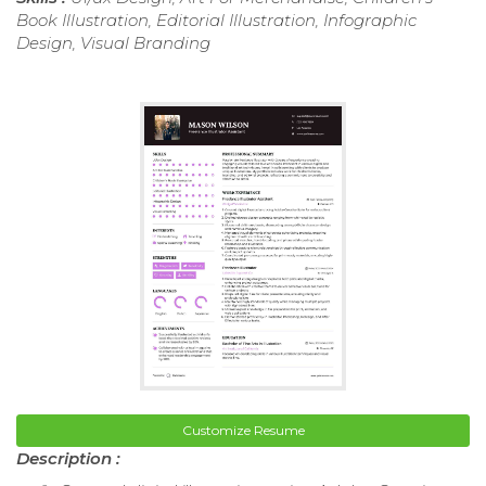
Book Illustration, Editorial Illustration, Infographic
Design, Visual Branding
Customize Resume
Description :