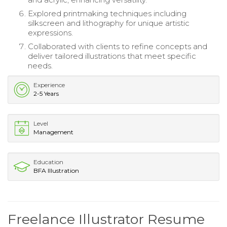
Explored printmaking techniques including
silkscreen and lithography for unique artistic
expressions.
Collaborated with clients to refine concepts and
deliver tailored illustrations that meet specific
needs.
Experience
2-5 Years
Level
Management
Education
BFA Illustration
Freelance Illustrator Resume