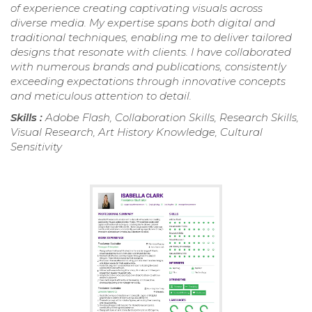
of experience creating captivating visuals across
diverse media. My expertise spans both digital and
traditional techniques, enabling me to deliver tailored
designs that resonate with clients. I have collaborated
with numerous brands and publications, consistently
exceeding expectations through innovative concepts
and meticulous attention to detail.
Skills :
Adobe Flash, Collaboration Skills, Research Skills,
Visual Research, Art History Knowledge, Cultural
Sensitivity