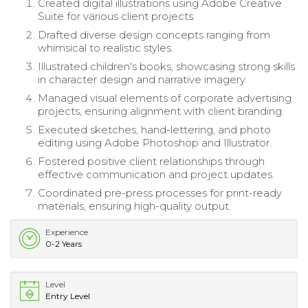
Created digital illustrations using Adobe Creative
Suite for various client projects.
Drafted diverse design concepts ranging from
whimsical to realistic styles.
Illustrated children's books, showcasing strong skills
in character design and narrative imagery.
Managed visual elements of corporate advertising
projects, ensuring alignment with client branding.
Executed sketches, hand-lettering, and photo
editing using Adobe Photoshop and Illustrator.
Fostered positive client relationships through
effective communication and project updates.
Coordinated pre-press processes for print-ready
materials, ensuring high-quality output.
Experience
0-2 Years
Level
Entry Level