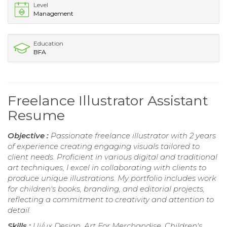
Level
Management
Education
BFA
Freelance Illustrator Assistant
Resume
Objective :
Passionate freelance illustrator with 2 years
of experience creating engaging visuals tailored to
client needs. Proficient in various digital and traditional
art techniques, I excel in collaborating with clients to
produce unique illustrations. My portfolio includes work
for children's books, branding, and editorial projects,
reflecting a commitment to creativity and attention to
detail.
Skills :
Ui/ux Design, Art For Merchandise, Children's