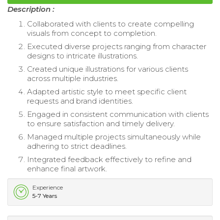
Description :
Collaborated with clients to create compelling
visuals from concept to completion.
Executed diverse projects ranging from character
designs to intricate illustrations.
Created unique illustrations for various clients
across multiple industries.
Adapted artistic style to meet specific client
requests and brand identities.
Engaged in consistent communication with clients
to ensure satisfaction and timely delivery.
Managed multiple projects simultaneously while
adhering to strict deadlines.
Integrated feedback effectively to refine and
enhance final artwork.
Experience
5-7 Years