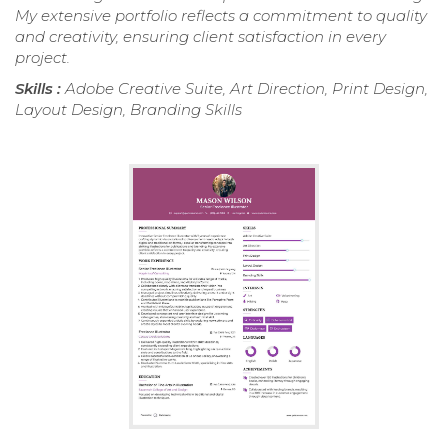
My extensive portfolio reflects a commitment to quality
and creativity, ensuring client satisfaction in every
project.
Skills :
Adobe Creative Suite, Art Direction, Print Design,
Layout Design, Branding Skills