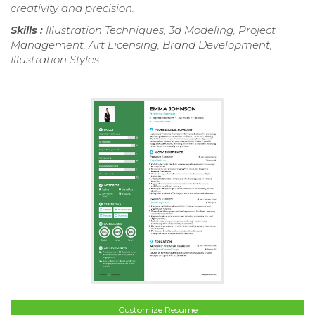
creativity and precision.
Skills :
Illustration Techniques, 3d Modeling, Project
Management, Art Licensing, Brand Development,
Illustration Styles
Customize Resume