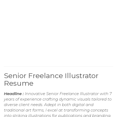
Senior Freelance Illustrator
Resume
Headline :
Innovative Senior Freelance Illustrator with 7
years of experience crafting dynamic visuals tailored to
diverse client needs. Adept in both digital and
traditional art forms, I excel at transforming concepts
into striking illustrations for publications and branding.