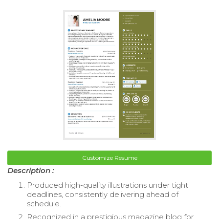
Customize Resume
Description :
Produced high-quality illustrations under tight
deadlines, consistently delivering ahead of
schedule.
Recognized in a prestigious magazine blog for