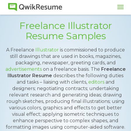
Tog
navi
Freelance Illustrator
Resume Samples
A Freelance
Illustrator
is commissioned to produce
still drawings that are used in books, magazines,
packaging, newspaper, greeting cards, and
advertisements
on a freelance basis. The
Freelance
Illustrator Resume
describes the following duties
and tasks – liaising with clients,
editors
and
designers; negotiating contracts; undertaking
relevant research and generating ideas; drawing
rough sketches, producing final illustrations; using
various colors, graphics and effects to get better
visual effect; applying isometric techniques to
enhance perspective to complex shapes, and
formatting images using computer-aided software.