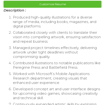
Customize Resume
Description :
Produced high-quality illustrations for a diverse
range of media, including books, magazines, and
digital platforms.
Collaborated closely with clients to translate their
vision into compelling artwork, ensuring satisfaction
and repeat business.
Managed project timelines effectively, delivering
artwork under tight deadlines without
compromising quality.
Contributed illustrations to notable publications like
Peregrine Press and Battlefield Press.
Worked with Microsoft’s Mobile Applications
Research department, creating visuals that
enhanced user experience.
Developed concept art and user interface designs
for upcoming video games, showcasing creativity
and technical skill.
Continuously expanded artistic skills by exploring