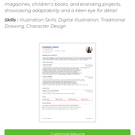
magazines, children's books, and branding projects,
showcasing adaptability and a keen eye for detail.
Skills :
Illustration Skills, Digital Illustration, Traditional
Drawing, Character Design
Customize Resume