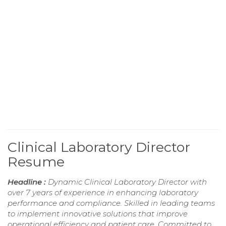
Clinical Laboratory Director
Resume
Headline :
Dynamic Clinical Laboratory Director with
over 7 years of experience in enhancing laboratory
performance and compliance. Skilled in leading teams
to implement innovative solutions that improve
operational efficiency and patient care. Committed to