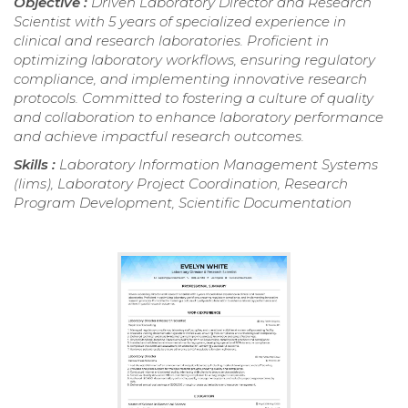
Objective :
Driven Laboratory Director and Research
Scientist with 5 years of specialized experience in
clinical and research laboratories. Proficient in
optimizing laboratory workflows, ensuring regulatory
compliance, and implementing innovative research
protocols. Committed to fostering a culture of quality
and collaboration to enhance laboratory performance
and achieve impactful research outcomes.
Skills :
Laboratory Information Management Systems
(lims), Laboratory Project Coordination, Research
Program Development, Scientific Documentation