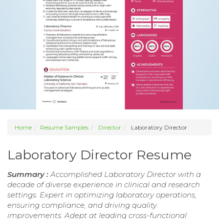
Home
Resume Samples
Director
Laboratory Director
Laboratory Director Resume
Summary :
Accomplished Laboratory Director with a
decade of diverse experience in clinical and research
settings. Expert in optimizing laboratory operations,
ensuring compliance, and driving quality
improvements. Adept at leading cross-functional