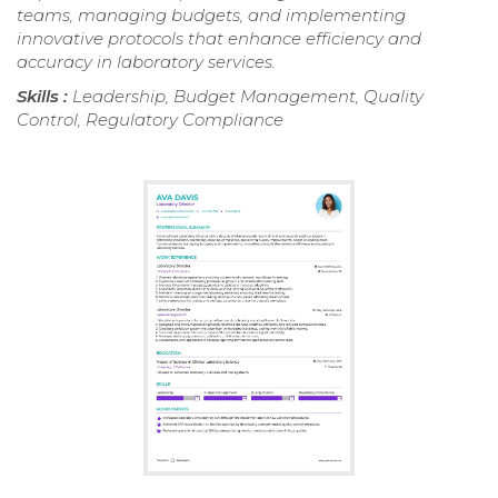
teams, managing budgets, and implementing
innovative protocols that enhance efficiency and
accuracy in laboratory services.
Skills :
Leadership, Budget Management, Quality
Control, Regulatory Compliance