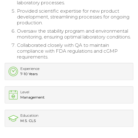
laboratory processes.
Provided scientific expertise for new product
development, streamlining processes for ongoing
production.
Oversaw the stability program and environmental
monitoring, ensuring optimal laboratory conditions.
Collaborated closely with QA to maintain
compliance with FDA regulations and cGMP
requirements.
Experience
7-10 Years
Level
Management
Education
M.S. CLS