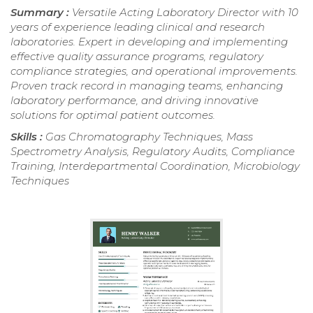
Summary :
Versatile Acting Laboratory Director with 10
years of experience leading clinical and research
laboratories. Expert in developing and implementing
effective quality assurance programs, regulatory
compliance strategies, and operational improvements.
Proven track record in managing teams, enhancing
laboratory performance, and driving innovative
solutions for optimal patient outcomes.
Skills :
Gas Chromatography Techniques, Mass
Spectrometry Analysis, Regulatory Audits, Compliance
Training, Interdepartmental Coordination, Microbiology
Techniques