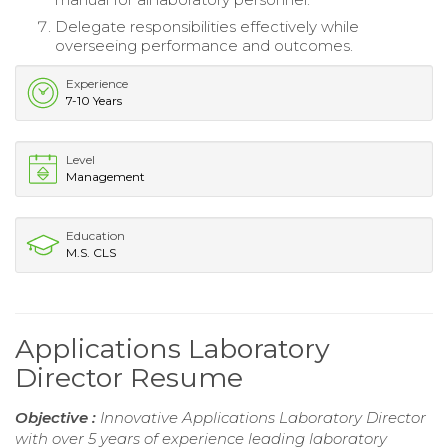
Delegate responsibilities effectively while
overseeing performance and outcomes.
Experience
7-10 Years
Level
Management
Education
M.S. CLS
Applications Laboratory
Director Resume
Objective :
Innovative Applications Laboratory Director
with over 5 years of experience leading laboratory