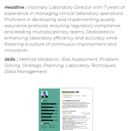
Headline :
Visionary Laboratory Director with 7 years of
experience in managing clinical laboratory operations.
Proficient in developing and implementing quality
assurance protocols, ensuring regulatory compliance,
and leading multidisciplinary teams. Dedicated to
enhancing laboratory efficiency and accuracy while
fostering a culture of continuous improvement and
innovation.
Skills :
Method Validation, Risk Assessment, Problem
Solving, Strategic Planning, Laboratory Techniques,
Data Management