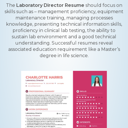
The
Laboratory Director Resume
should focus on
skills such as – management proficiency, equipment
maintenance training, managing processes
knowledge, presenting technical information skills,
proficiency in clinical lab testing, the ability to
sustain lab environment and a good technical
understanding. Successful resumes reveal
associated education requirement like a Master’s
degree in life science.