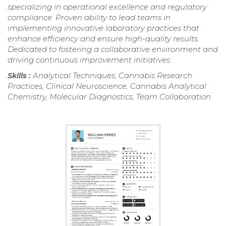
specializing in operational excellence and regulatory
compliance. Proven ability to lead teams in
implementing innovative laboratory practices that
enhance efficiency and ensure high-quality results.
Dedicated to fostering a collaborative environment and
driving continuous improvement initiatives.
Skills :
Analytical Techniques, Cannabis Research
Practices, Clinical Neuroscience, Cannabis Analytical
Chemistry, Molecular Diagnostics, Team Collaboration