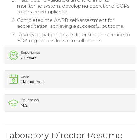
monitoring system, developing operational SOPs
to ensure compliance.
Completed the AABB self-assessment for
accreditation, achieving a successful outcome.
Reviewed patient results to ensure adherence to
FDA regulations for stem cell donors.
Experience
2-5 Years
Level
Management
Education
M.S.
Laboratory Director Resume