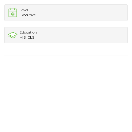
Level
Executive
Education
M.S. CLS