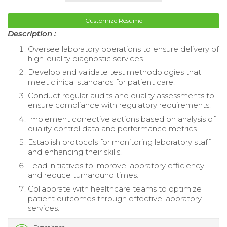
Customize Resume
Description :
Oversee laboratory operations to ensure delivery of
high-quality diagnostic services.
Develop and validate test methodologies that
meet clinical standards for patient care.
Conduct regular audits and quality assessments to
ensure compliance with regulatory requirements.
Implement corrective actions based on analysis of
quality control data and performance metrics.
Establish protocols for monitoring laboratory staff
and enhancing their skills.
Lead initiatives to improve laboratory efficiency
and reduce turnaround times.
Collaborate with healthcare teams to optimize
patient outcomes through effective laboratory
services.