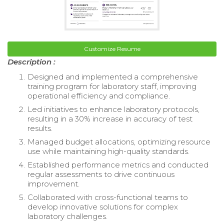
Customize Resume
Description :
Designed and implemented a comprehensive
training program for laboratory staff, improving
operational efficiency and compliance.
Led initiatives to enhance laboratory protocols,
resulting in a 30% increase in accuracy of test
results.
Managed budget allocations, optimizing resource
use while maintaining high-quality standards.
Established performance metrics and conducted
regular assessments to drive continuous
improvement.
Collaborated with cross-functional teams to
develop innovative solutions for complex
laboratory challenges.