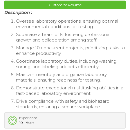
Customize Resume
Description :
Oversee laboratory operations, ensuring optimal
environmental conditions for testing.
Supervise a team of 5, fostering professional
growth and collaboration among staff.
Manage 10 concurrent projects, prioritizing tasks to
enhance productivity.
Coordinate laboratory duties, including washing,
sorting, and labeling artifacts efficiently.
Maintain inventory and organize laboratory
materials, ensuring readiness for testing.
Demonstrate exceptional multitasking abilities in a
fast-paced laboratory environment.
Drive compliance with safety and biohazard
standards, ensuring a secure workplace.
Experience
10+ Years