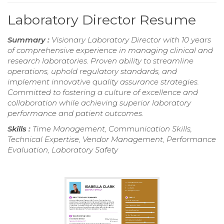
Laboratory Director Resume
Summary :
Visionary Laboratory Director with 10 years
of comprehensive experience in managing clinical and
research laboratories. Proven ability to streamline
operations, uphold regulatory standards, and
implement innovative quality assurance strategies.
Committed to fostering a culture of excellence and
collaboration while achieving superior laboratory
performance and patient outcomes.
Skills :
Time Management, Communication Skills,
Technical Expertise, Vendor Management, Performance
Evaluation, Laboratory Safety