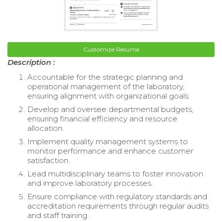
Customize Resume
Description :
Accountable for the strategic planning and
operational management of the laboratory,
ensuring alignment with organizational goals.
Develop and oversee departmental budgets,
ensuring financial efficiency and resource
allocation.
Implement quality management systems to
monitor performance and enhance customer
satisfaction.
Lead multidisciplinary teams to foster innovation
and improve laboratory processes.
Ensure compliance with regulatory standards and
accreditation requirements through regular audits
and staff training.