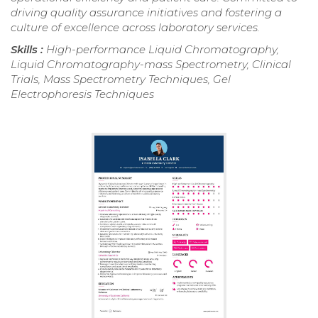
driving quality assurance initiatives and fostering a
culture of excellence across laboratory services.
Skills :
High-performance Liquid Chromatography,
Liquid Chromatography-mass Spectrometry, Clinical
Trials, Mass Spectrometry Techniques, Gel
Electrophoresis Techniques