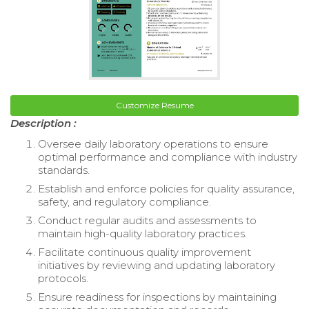
Customize Resume
Description :
Oversee daily laboratory operations to ensure
optimal performance and compliance with industry
standards.
Establish and enforce policies for quality assurance,
safety, and regulatory compliance.
Conduct regular audits and assessments to
maintain high-quality laboratory practices.
Facilitate continuous quality improvement
initiatives by reviewing and updating laboratory
protocols.
Ensure readiness for inspections by maintaining