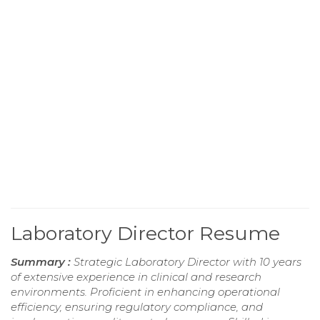
Laboratory Director Resume
Summary :
Strategic Laboratory Director with 10 years
of extensive experience in clinical and research
environments. Proficient in enhancing operational
efficiency, ensuring regulatory compliance, and