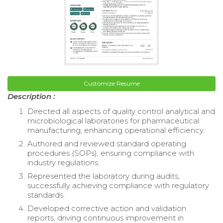
Customize Resume
Description :
Directed all aspects of quality control analytical and
microbiological laboratories for pharmaceutical
manufacturing, enhancing operational efficiency.
Authored and reviewed standard operating
procedures (SOPs), ensuring compliance with
industry regulations.
Represented the laboratory during audits,
successfully achieving compliance with regulatory
standards.
Developed corrective action and validation
reports, driving continuous improvement in