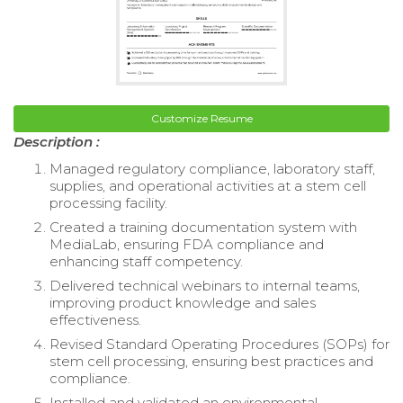
Customize Resume
Description :
Managed regulatory compliance, laboratory staff,
supplies, and operational activities at a stem cell
processing facility.
Created a training documentation system with
MediaLab, ensuring FDA compliance and
enhancing staff competency.
Delivered technical webinars to internal teams,
improving product knowledge and sales
effectiveness.
Revised Standard Operating Procedures (SOPs) for
stem cell processing, ensuring best practices and
compliance.
Installed and validated an environmental