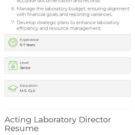
accurate documentation and records.
Manage the laboratory budget, ensuring alignment
with financial goals and reporting variances.
Develop strategic plans to enhance laboratory
efficiency and resource management.
Experience
5-7 Years
Level
Senior
Education
M.S. CLS
Acting Laboratory Director
Resume