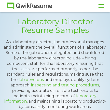
Tog
navi
Laboratory Director
Resume Samples
As a laboratory director, the professional manages
and administers the overall functions of a laboratory.
Some of the job duties delegated and shouldered
by the laboratory director include – hiring
competent staff for the laboratory, ensuring that
the tasks are performed properly as per the
standard rules and regulations, making sure that
the
lab develops
and employs quality system
approach,
inspecting and testing procedures
,
providing accurate or reliable test results to
patients, maintaining records of
laboratory
information
, and maintaining laboratory productivity
by constantly monitoring work areas.