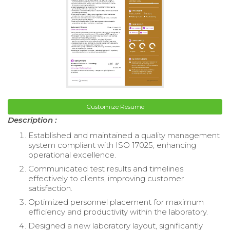
Customize Resume
Description :
Established and maintained a quality management
system compliant with ISO 17025, enhancing
operational excellence.
Communicated test results and timelines
effectively to clients, improving customer
satisfaction.
Optimized personnel placement for maximum
efficiency and productivity within the laboratory.
Designed a new laboratory layout, significantly