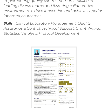
implementing quality control measures. Skilled in
leading diverse teams and fostering collaborative
environments to drive innovation and achieve superior
laboratory outcomes.
Skills :
Clinical Laboratory Management, Quality
Assurance & Control, Technical Support, Grant Writing,
Statistical Analysis, Protocol Development