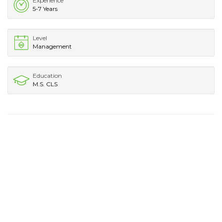
Experience
5-7 Years
Level
Management
Education
M.S. CLS