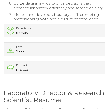
Utilize data analytics to drive decisions that
enhance laboratory efficiency and service delivery.
Mentor and develop laboratory staff, promoting
professional growth and a culture of excellence.
Experience
5-7 Years
Level
Senior
Education
M.S. CLS
Laboratory Director & Research
Scientist Resume