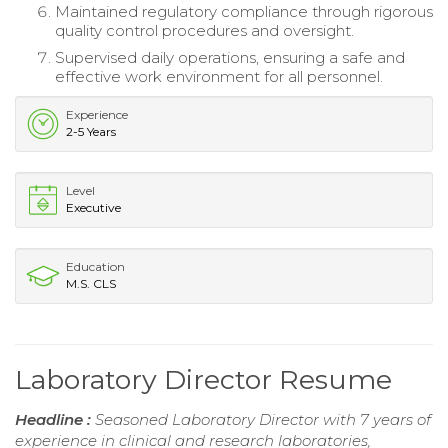
Maintained regulatory compliance through rigorous
quality control procedures and oversight.
Supervised daily operations, ensuring a safe and
effective work environment for all personnel.
Experience
2-5 Years
Level
Executive
Education
M.S. CLS
Laboratory Director Resume
Headline :
Seasoned Laboratory Director with 7 years of
experience in clinical and research laboratories,