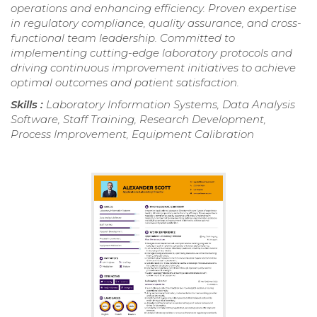
operations and enhancing efficiency. Proven expertise
in regulatory compliance, quality assurance, and cross-
functional team leadership. Committed to
implementing cutting-edge laboratory protocols and
driving continuous improvement initiatives to achieve
optimal outcomes and patient satisfaction.
Skills :
Laboratory Information Systems, Data Analysis
Software, Staff Training, Research Development,
Process Improvement, Equipment Calibration