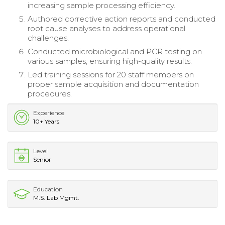
increasing sample processing efficiency.
Authored corrective action reports and conducted
root cause analyses to address operational
challenges.
Conducted microbiological and PCR testing on
various samples, ensuring high-quality results.
Led training sessions for 20 staff members on
proper sample acquisition and documentation
procedures.
Experience
10+ Years
Level
Senior
Education
M.S. Lab Mgmt.