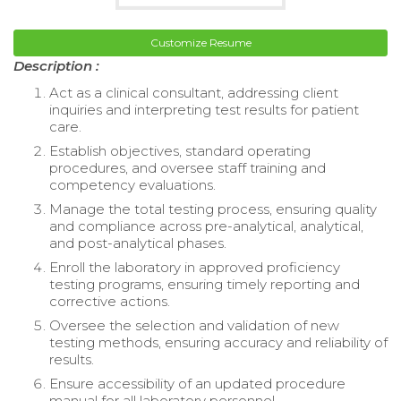
Customize Resume
Description :
Act as a clinical consultant, addressing client
inquiries and interpreting test results for patient
care.
Establish objectives, standard operating
procedures, and oversee staff training and
competency evaluations.
Manage the total testing process, ensuring quality
and compliance across pre-analytical, analytical,
and post-analytical phases.
Enroll the laboratory in approved proficiency
testing programs, ensuring timely reporting and
corrective actions.
Oversee the selection and validation of new
testing methods, ensuring accuracy and reliability of
results.
Ensure accessibility of an updated procedure
manual for all laboratory personnel.