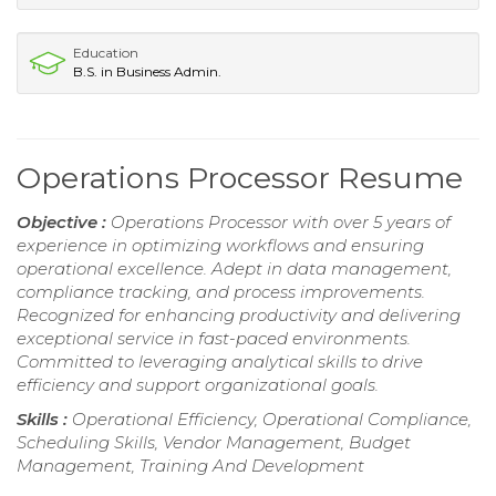
Education
B.S. in Business Admin.
Operations Processor Resume
Objective :
Operations Processor with over 5 years of
experience in optimizing workflows and ensuring
operational excellence. Adept in data management,
compliance tracking, and process improvements.
Recognized for enhancing productivity and delivering
exceptional service in fast-paced environments.
Committed to leveraging analytical skills to drive
efficiency and support organizational goals.
Skills :
Operational Efficiency, Operational Compliance,
Scheduling Skills, Vendor Management, Budget
Management, Training And Development