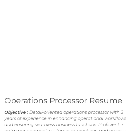
Operations Processor Resume
Objective :
Detail-oriented operations processor with 2
years of experience in enhancing operational workflows
and ensuring seamless business functions. Proficient in
data management, customer interactions, and process