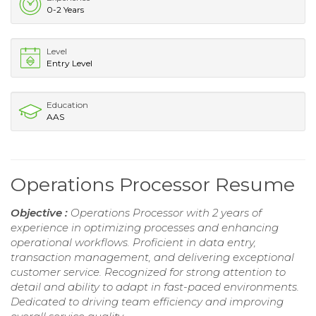
0-2 Years
Level
Entry Level
Education
AAS
Operations Processor Resume
Objective :
Operations Processor with 2 years of
experience in optimizing processes and enhancing
operational workflows. Proficient in data entry,
transaction management, and delivering exceptional
customer service. Recognized for strong attention to
detail and ability to adapt in fast-paced environments.
Dedicated to driving team efficiency and improving