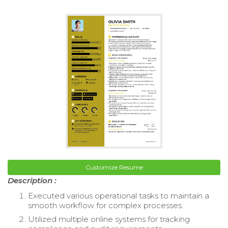
Customize Resume
Description :
Executed various operational tasks to maintain a
smooth workflow for complex processes.
Utilized multiple online systems for tracking