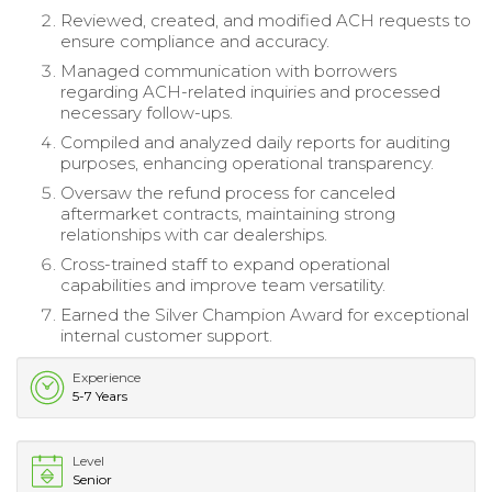
Reviewed, created, and modified ACH requests to
ensure compliance and accuracy.
Managed communication with borrowers
regarding ACH-related inquiries and processed
necessary follow-ups.
Compiled and analyzed daily reports for auditing
purposes, enhancing operational transparency.
Oversaw the refund process for canceled
aftermarket contracts, maintaining strong
relationships with car dealerships.
Cross-trained staff to expand operational
capabilities and improve team versatility.
Earned the Silver Champion Award for exceptional
internal customer support.
Experience
5-7 Years
Level
Senior