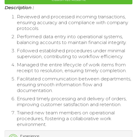
Description :
Reviewed and processed incoming transactions,
ensuring accuracy and compliance with company
protocols.
Performed data entry into operational systems,
balancing accounts to maintain financial integrity.
Followed established procedures under minimal
supervision, contributing to workflow efficiency.
Managed the entire lifecycle of work items from
receipt to resolution, ensuring timely completion.
Facilitated communication between departments,
ensuring smooth information flow and
documentation.
Ensured timely processing and delivery of orders,
improving customer satisfaction and retention.
Trained new team members on operational
procedures, fostering a collaborative work
environment.
Experience