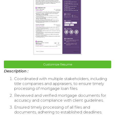
Customize Resume
Description :
Coordinated with multiple stakeholders, including
title companies and appraisers, to ensure timely
processing of mortgage loan files.
Reviewed and verified mortgage documents for
accuracy and compliance with client guidelines.
Ensured timely processing of all files and
documents, adhering to established deadlines.