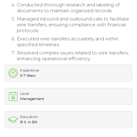
Conducted thorough research and labeling of
documents to maintain organized records.
Managed inbound and outbound calls to facilitate
wire transfers, ensuring compliance with financial
protocols.
Executed wire transfers accurately and within
specified timelines.
Resolved complex issues related to wire transfers,
enhancing operational efficiency.
Experience
5-7 Years
Level
Management
Education
B.S. in BA