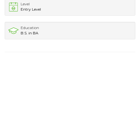
Level
Entry Level
Education
B.S. in BA