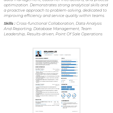
optimization. Demonstrates strong analytical skills and
a proactive approach to problem-solving, dedicated to
improving efficiency and service quality within teams.
Skills :
Cross-functional Collaboration, Data Analysis
And Reporting, Database Management, Team
Leadership, Results-driven, Point Of Sale Operations