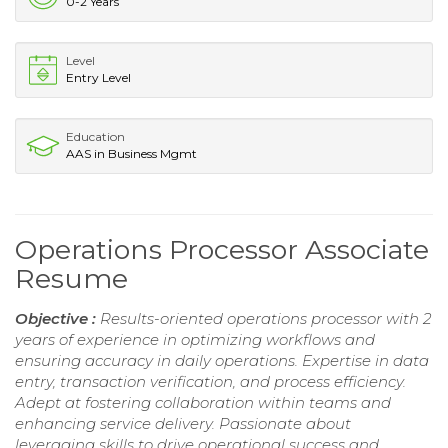
0-2 Years
Level
Entry Level
Education
AAS in Business Mgmt
Operations Processor Associate
Resume
Objective :
Results-oriented operations processor with 2
years of experience in optimizing workflows and
ensuring accuracy in daily operations. Expertise in data
entry, transaction verification, and process efficiency.
Adept at fostering collaboration within teams and
enhancing service delivery. Passionate about
leveraging skills to drive operational success and