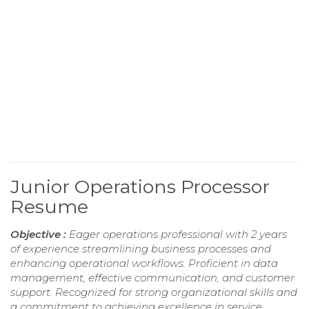
Junior Operations Processor
Resume
Objective :
Eager operations professional with 2 years
of experience streamlining business processes and
enhancing operational workflows. Proficient in data
management, effective communication, and customer
support. Recognized for strong organizational skills and
a commitment to achieving excellence in service