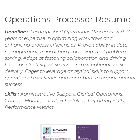
Operations Processor Resume
Headline :
Accomplished Operations Processor with 7
years of expertise in optimizing workflows and
enhancing process efficiencies. Proven ability in data
management, transaction processing, and problem-
solving. Adept at fostering collaboration and driving
team productivity while ensuring exceptional service
delivery. Eager to leverage analytical skills to support
operational excellence and contribute to organizational
success.
Skills :
Administrative Support, Clerical Operations,
Change Management, Scheduling, Reporting Skills,
Performance Metrics