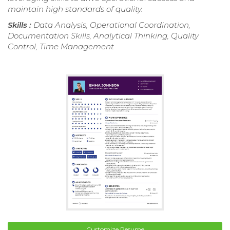
maintain high standards of quality.
Skills :
Data Analysis, Operational Coordination,
Documentation Skills, Analytical Thinking, Quality
Control, Time Management
Customize Resume