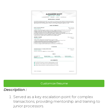
Customize Resume
Description :
Served as a key escalation point for complex
transactions, providing mentorship and training to
junior processors.