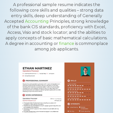
A professional sample resume indicates the
following core skills and qualities – strong data
entry skills, deep understanding of Generally
Accepted
Accounting
Principles, strong knowledge
of the bank CIS standards, proficiency with Excel,
Access, Visio and stock locator; and the abilities to
apply concepts of basic mathematical calculations.
A degree in accounting or
finance
is commonplace
among job applicants.