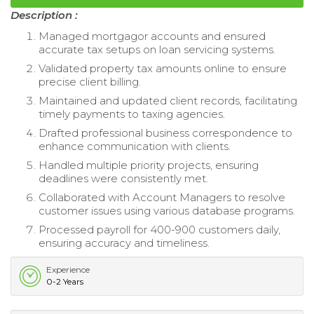
Description :
Managed mortgagor accounts and ensured
accurate tax setups on loan servicing systems.
Validated property tax amounts online to ensure
precise client billing.
Maintained and updated client records, facilitating
timely payments to taxing agencies.
Drafted professional business correspondence to
enhance communication with clients.
Handled multiple priority projects, ensuring
deadlines were consistently met.
Collaborated with Account Managers to resolve
customer issues using various database programs.
Processed payroll for 400-900 customers daily,
ensuring accuracy and timeliness.
Experience
0-2 Years