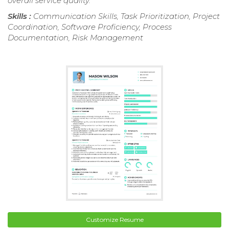
overall service quality.
Skills :
Communication Skills, Task Prioritization, Project
Coordination, Software Proficiency, Process
Documentation, Risk Management
Customize Resume