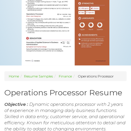
Home
Resume Samples
Finance
Operations Processor
Operations Processor Resume
Objective :
Dynamic operations processor with 2 years
of experience in managing daily business functions.
Skilled in data entry, customer service, and operational
efficiency. Known for meticulous attention to detail and
the ability to adapt to changing environments.