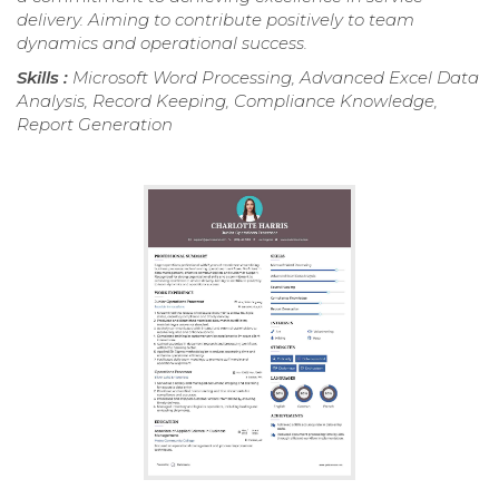
delivery. Aiming to contribute positively to team
dynamics and operational success.
Skills :
Microsoft Word Processing, Advanced Excel Data
Analysis, Record Keeping, Compliance Knowledge,
Report Generation