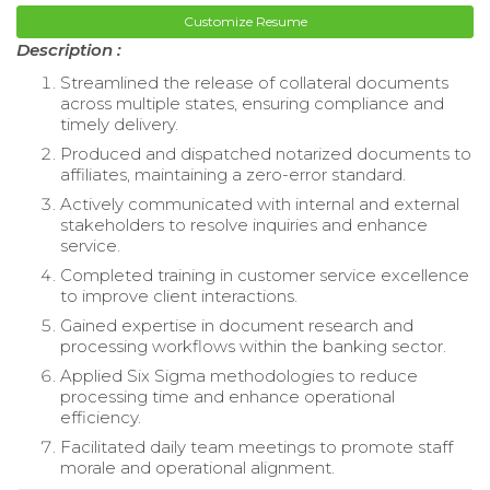
Customize Resume
Description :
Streamlined the release of collateral documents
across multiple states, ensuring compliance and
timely delivery.
Produced and dispatched notarized documents to
affiliates, maintaining a zero-error standard.
Actively communicated with internal and external
stakeholders to resolve inquiries and enhance
service.
Completed training in customer service excellence
to improve client interactions.
Gained expertise in document research and
processing workflows within the banking sector.
Applied Six Sigma methodologies to reduce
processing time and enhance operational
efficiency.
Facilitated daily team meetings to promote staff
morale and operational alignment.