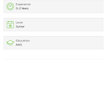
Experience
0-2 Years
Level
Junior
Education
AAS