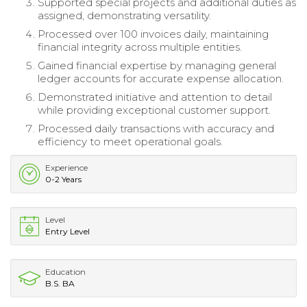
Supported special projects and additional duties as
assigned, demonstrating versatility.
Processed over 100 invoices daily, maintaining
financial integrity across multiple entities.
Gained financial expertise by managing general
ledger accounts for accurate expense allocation.
Demonstrated initiative and attention to detail
while providing exceptional customer support.
Processed daily transactions with accuracy and
efficiency to meet operational goals.
Experience
0-2 Years
Level
Entry Level
Education
B.S. BA