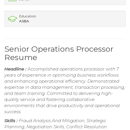
Education
ASBA
Senior Operations Processor
Resume
Headline :
Accomplished operations processor with 7
years of experience in optimizing business workflows
and enhancing operational efficiency. Demonstrated
expertise in data management, transaction processing,
and team training. Committed to delivering high-
quality service and fostering collaborative
environments that drive productivity and operational
success.
Skills :
Fraud Analysis And Mitigation, Strategic
Planning, Negotiation Skills, Conflict Resolution