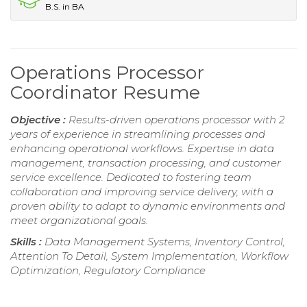
B.S. in BA
Operations Processor
Coordinator Resume
Objective :
Results-driven operations processor with 2
years of experience in streamlining processes and
enhancing operational workflows. Expertise in data
management, transaction processing, and customer
service excellence. Dedicated to fostering team
collaboration and improving service delivery, with a
proven ability to adapt to dynamic environments and
meet organizational goals.
Skills :
Data Management Systems, Inventory Control,
Attention To Detail, System Implementation, Workflow
Optimization, Regulatory Compliance