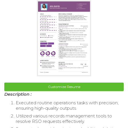
Customize Resume
Description :
Executed routine operations tasks with precision,
ensuring high-quality outputs.
Utilized various records management tools to
resolve RSO requests effectively.