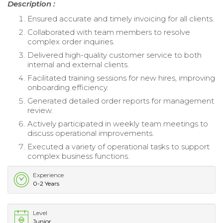
Description :
Ensured accurate and timely invoicing for all clients.
Collaborated with team members to resolve
complex order inquiries.
Delivered high-quality customer service to both
internal and external clients.
Facilitated training sessions for new hires, improving
onboarding efficiency.
Generated detailed order reports for management
review.
Actively participated in weekly team meetings to
discuss operational improvements.
Executed a variety of operational tasks to support
complex business functions.
Experience
0-2 Years
Level
Junior