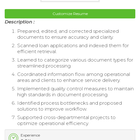
Customize Resume
Description :
Prepared, edited, and corrected specialized
documents to ensure accuracy and clarity.
Scanned loan applications and indexed them for
efficient retrieval.
Learned to categorize various document types for
streamlined processing.
Coordinated information flow among operational
areas and clients to enhance service delivery.
Implemented quality control measures to maintain
high standards in document processing.
Identified process bottlenecks and proposed
solutions to improve workflow.
Supported cross-departmental projects to
optimize operational efficiency.
Experience