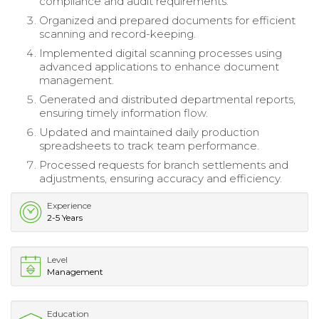
compliance and audit requirements.
Organized and prepared documents for efficient
scanning and record-keeping.
Implemented digital scanning processes using
advanced applications to enhance document
management.
Generated and distributed departmental reports,
ensuring timely information flow.
Updated and maintained daily production
spreadsheets to track team performance.
Processed requests for branch settlements and
adjustments, ensuring accuracy and efficiency.
Experience
2-5 Years
Level
Management
Education