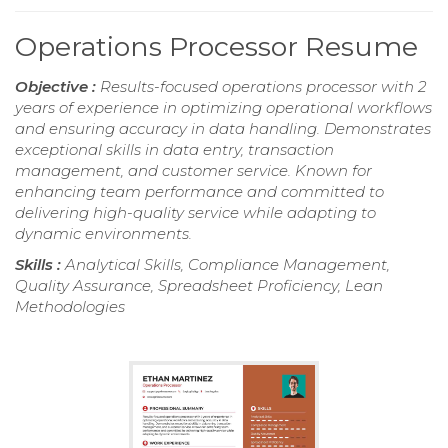
Operations Processor Resume
Objective :
Results-focused operations processor with 2
years of experience in optimizing operational workflows
and ensuring accuracy in data handling. Demonstrates
exceptional skills in data entry, transaction
management, and customer service. Known for
enhancing team performance and committed to
delivering high-quality service while adapting to
dynamic environments.
Skills :
Analytical Skills, Compliance Management,
Quality Assurance, Spreadsheet Proficiency, Lean
Methodologies