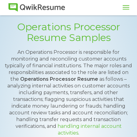
Tog
navi
Operations Processor
Resume Samples
An Operations Processor is responsible for
monitoring and reconciling customer accounts
typically of financial institutions. The major roles and
responsibilities associated to the role are listed on
the
Operations Processor Resume
as follows –
analyzing internal activities on customer accounts
including payments, transfers, and other
transactions; flagging suspicious activities that
indicate money laundering or frauds; handling
account review tasks and account reconciliation;
handling transfer requests and transaction
verifications, and
handling internal account
activities
.