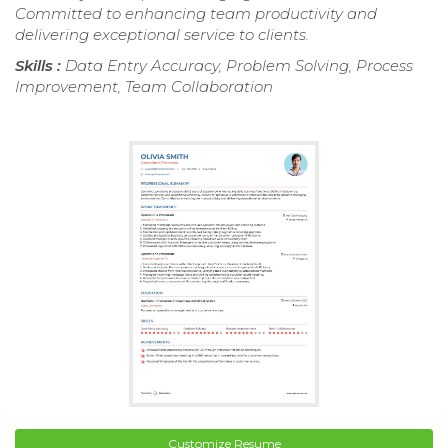
Committed to enhancing team productivity and
delivering exceptional service to clients.
Skills :
Data Entry Accuracy, Problem Solving, Process
Improvement, Team Collaboration
Customize Resume