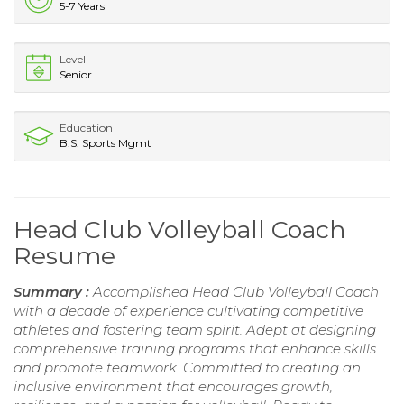
5-7 Years
Level
Senior
Education
B.S. Sports Mgmt
Head Club Volleyball Coach
Resume
Summary :
Accomplished Head Club Volleyball Coach
with a decade of experience cultivating competitive
athletes and fostering team spirit. Adept at designing
comprehensive training programs that enhance skills
and promote teamwork. Committed to creating an
inclusive environment that encourages growth,