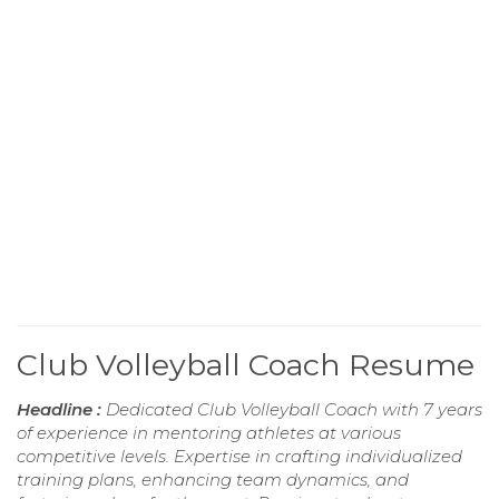
Club Volleyball Coach Resume
Headline :
Dedicated Club Volleyball Coach with 7 years
of experience in mentoring athletes at various
competitive levels. Expertise in crafting individualized
training plans, enhancing team dynamics, and