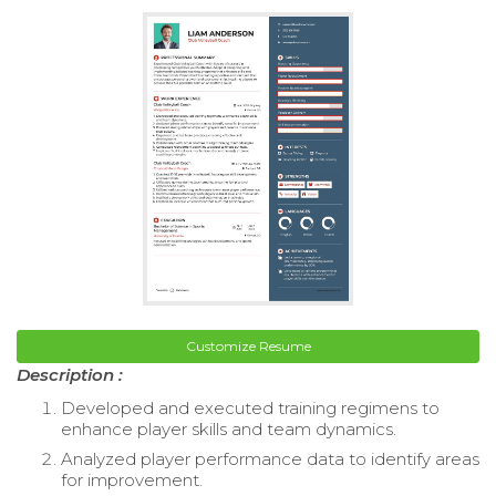
Customize Resume
Description :
Developed and executed training regimens to
enhance player skills and team dynamics.
Analyzed player performance data to identify areas
for improvement.