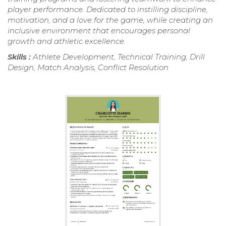
player performance. Dedicated to instilling discipline,
motivation, and a love for the game, while creating an
inclusive environment that encourages personal
growth and athletic excellence.
Skills :
Athlete Development, Technical Training, Drill
Design, Match Analysis, Conflict Resolution