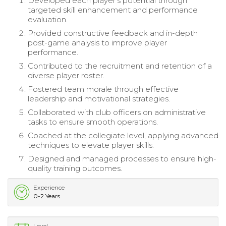
Developed each player's potential through
targeted skill enhancement and performance
evaluation.
Provided constructive feedback and in-depth
post-game analysis to improve player
performance.
Contributed to the recruitment and retention of a
diverse player roster.
Fostered team morale through effective
leadership and motivational strategies.
Collaborated with club officers on administrative
tasks to ensure smooth operations.
Coached at the collegiate level, applying advanced
techniques to elevate player skills.
Designed and managed processes to ensure high-
quality training outcomes.
Experience
0-2 Years
Level