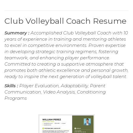
Club Volleyball Coach Resume
Summary :
Accomplished Club Volleyball Coach with 10
years of experience in training and mentoring athletes
to excel in competitive environments. Proven expertise
in developing strategic training regimens, fostering
teamwork, and enhancing player performance.
Committed to creating a supportive atmosphere that
promotes both athletic excellence and personal growth,
ready to inspire the next generation of volleyball talent.
Skills :
Player Evaluation, Adaptability, Parent
Communication, Video Analysis, Conditioning
Programs