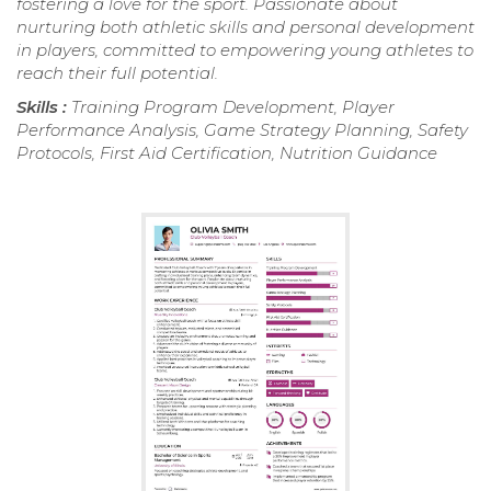
fostering a love for the sport. Passionate about
nurturing both athletic skills and personal development
in players, committed to empowering young athletes to
reach their full potential.
Skills :
Training Program Development, Player
Performance Analysis, Game Strategy Planning, Safety
Protocols, First Aid Certification, Nutrition Guidance