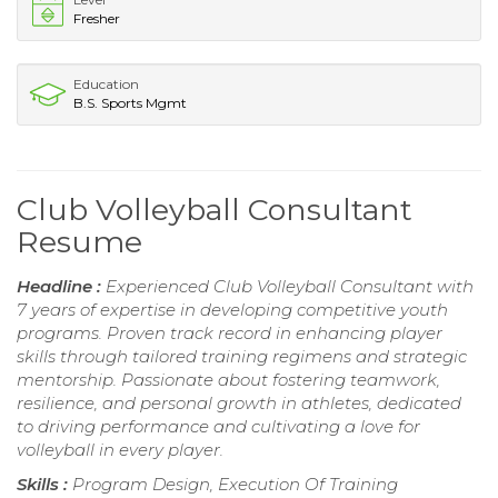
Fresher
Education
B.S. Sports Mgmt
Club Volleyball Consultant
Resume
Headline :
Experienced Club Volleyball Consultant with
7 years of expertise in developing competitive youth
programs. Proven track record in enhancing player
skills through tailored training regimens and strategic
mentorship. Passionate about fostering teamwork,
resilience, and personal growth in athletes, dedicated
to driving performance and cultivating a love for
volleyball in every player.
Skills :
Program Design, Execution Of Training