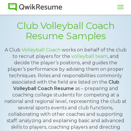
Tog
navi
Club Volleyball Coach
Resume Samples
A Club
Volleyball Coach
works on behalf of the club
to recruit players for the
volleyball team
, and
decide the player’s positions, and guides the
player’s performance by advising them on proper
techniques. Roles and responsibilities commonly
associated with the field are listed on the
Club
Volleyball Coach Resume
as – preparing and
coaching college students for competing at a
national and regional level, representing the club at
several sports events and club functions,
collaborating with other coaches and supporting
staff; analyzing and explaining basic and advanced
skills to players, coaching players and directing