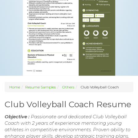
Home
Resume Samples
Others
Club Volleyball Coach
Club Volleyball Coach Resume
Objective :
Passionate and dedicated Club Volleyball
Coach with 2 years of experience mentoring young
athletes in competitive environments. Proven ability to
enhance player skills, develop strategic training plans,