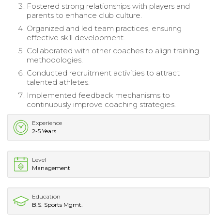
Fostered strong relationships with players and
parents to enhance club culture.
Organized and led team practices, ensuring
effective skill development.
Collaborated with other coaches to align training
methodologies.
Conducted recruitment activities to attract
talented athletes.
Implemented feedback mechanisms to
continuously improve coaching strategies.
Experience
2-5 Years
Level
Management
Education
B.S. Sports Mgmt.