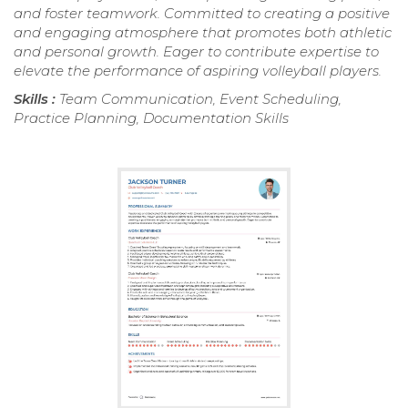
and foster teamwork. Committed to creating a positive
and engaging atmosphere that promotes both athletic
and personal growth. Eager to contribute expertise to
elevate the performance of aspiring volleyball players.
Skills :
Team Communication, Event Scheduling,
Practice Planning, Documentation Skills