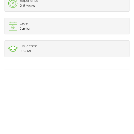
Experience
2-5 Years
Level
Junior
Education
B.S. PE