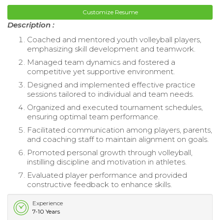
Customize Resume
Description :
Coached and mentored youth volleyball players,
emphasizing skill development and teamwork.
Managed team dynamics and fostered a
competitive yet supportive environment.
Designed and implemented effective practice
sessions tailored to individual and team needs.
Organized and executed tournament schedules,
ensuring optimal team performance.
Facilitated communication among players, parents,
and coaching staff to maintain alignment on goals.
Promoted personal growth through volleyball,
instilling discipline and motivation in athletes.
Evaluated player performance and provided
constructive feedback to enhance skills.
Experience
7-10 Years