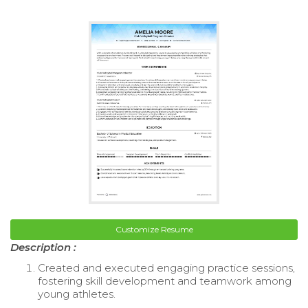
Customize Resume
Description :
Created and executed engaging practice sessions,
fostering skill development and teamwork among
young athletes.