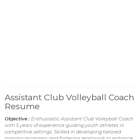
Assistant Club Volleyball Coach
Resume
Objective :
Enthusiastic Assistant Club Volleyball Coach
with 5 years of experience guiding youth athletes in
competitive settings. Skilled in developing tailored
training programs and fostering teamwork to enhance