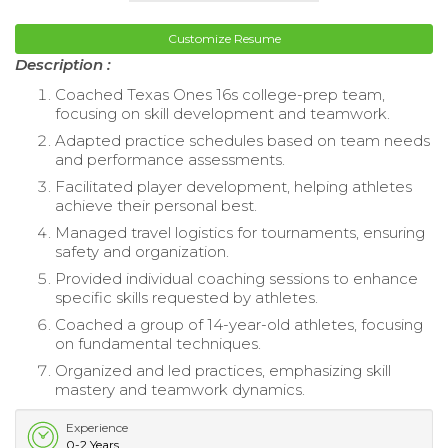
Customize Resume
Description :
Coached Texas Ones 16s college-prep team,
focusing on skill development and teamwork.
Adapted practice schedules based on team needs
and performance assessments.
Facilitated player development, helping athletes
achieve their personal best.
Managed travel logistics for tournaments, ensuring
safety and organization.
Provided individual coaching sessions to enhance
specific skills requested by athletes.
Coached a group of 14-year-old athletes, focusing
on fundamental techniques.
Organized and led practices, emphasizing skill
mastery and teamwork dynamics.
Experience
0-2 Years