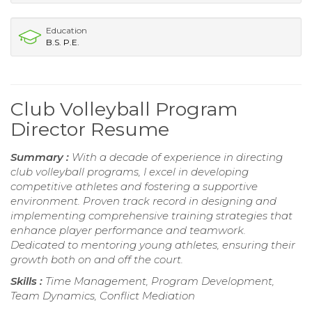
Education
B.S. P.E.
Club Volleyball Program
Director Resume
Summary :
With a decade of experience in directing
club volleyball programs, I excel in developing
competitive athletes and fostering a supportive
environment. Proven track record in designing and
implementing comprehensive training strategies that
enhance player performance and teamwork.
Dedicated to mentoring young athletes, ensuring their
growth both on and off the court.
Skills :
Time Management, Program Development,
Team Dynamics, Conflict Mediation