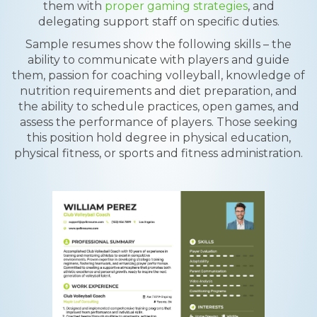
them with
proper gaming strategies
, and
delegating support staff on specific duties.
Sample resumes show the following skills – the
ability to communicate with players and guide
them, passion for coaching volleyball, knowledge of
nutrition requirements and diet preparation, and
the ability to schedule practices, open games, and
assess the performance of players. Those seeking
this position hold degree in physical education,
physical fitness, or sports and fitness administration.