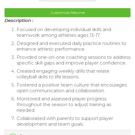
Customize Resume
Description :
Focused on developing individual skills and
teamwork among athletes ages 13-17.
Designed and executed daily practice routines to
enhance athletic performance.
Provided one-on-one coaching sessions to address
specific skill gaps and improve player confidence.
Created engaging weekly drills that relate
volleyball skills to life lessons.
Fostered a positive team culture that encourages
open communication and collaboration.
Monitored and assessed player progress
throughout the season to adjust training as
needed.
Collaborated with parents to support player
development and team goals.