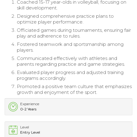
Coached 15-17 year-olds in volleyball, focusing on
skill development.
Designed comprehensive practice plans to
optimize player performance.
Officiated games during tournaments, ensuring fair
play and adherence to rules.
Fostered teamwork and sportsmanship among
players.
Communicated effectively with athletes and
parents regarding practice and game strategies.
Evaluated player progress and adjusted training
programs accordingly.
Promoted a positive team culture that emphasizes
growth and enjoyment of the sport.
Experience
0-2 Years
Level
Entry Level