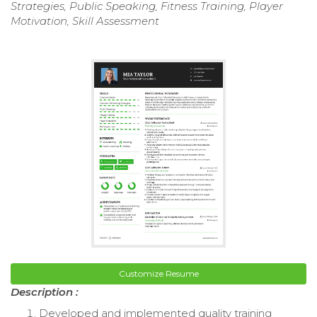
Strategies, Public Speaking, Fitness Training, Player
Motivation, Skill Assessment
Customize Resume
Description :
Developed and implemented quality training