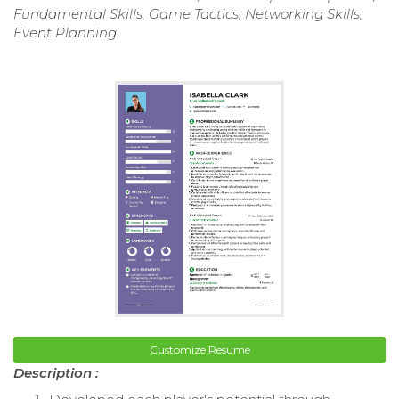
Fundamental Skills, Game Tactics, Networking Skills,
Event Planning
Customize Resume
Description :