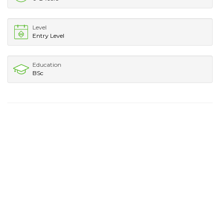
Level
Entry Level
Education
BSc