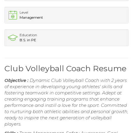
Level
Management
Education
B.S. in PE
Club Volleyball Coach Resume
Objective :
Dynamic Club Volleyball Coach with 2 years
of experience in developing young athletes' skills and
fostering teamwork in competitive settings. Adept at
creating engaging training programs that enhance
performance and instill a love for the sport. Committed
to nurturing both athletic abilities and personal growth,
ready to inspire the next generation of volleyball
players.