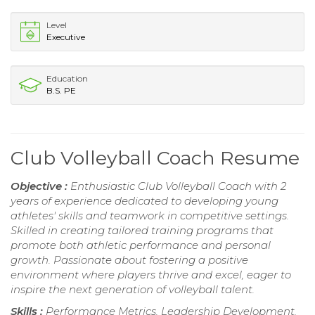
Level
Executive
Education
B.S. PE
Club Volleyball Coach Resume
Objective :
Enthusiastic Club Volleyball Coach with 2
years of experience dedicated to developing young
athletes' skills and teamwork in competitive settings.
Skilled in creating tailored training programs that
promote both athletic performance and personal
growth. Passionate about fostering a positive
environment where players thrive and excel, eager to
inspire the next generation of volleyball talent.
Skills :
Performance Metrics, Leadership Development,