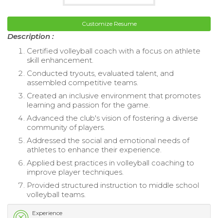
Customize Resume
Description :
Certified volleyball coach with a focus on athlete
skill enhancement.
Conducted tryouts, evaluated talent, and
assembled competitive teams.
Created an inclusive environment that promotes
learning and passion for the game.
Advanced the club's vision of fostering a diverse
community of players.
Addressed the social and emotional needs of
athletes to enhance their experience.
Applied best practices in volleyball coaching to
improve player techniques.
Provided structured instruction to middle school
volleyball teams.
Experience