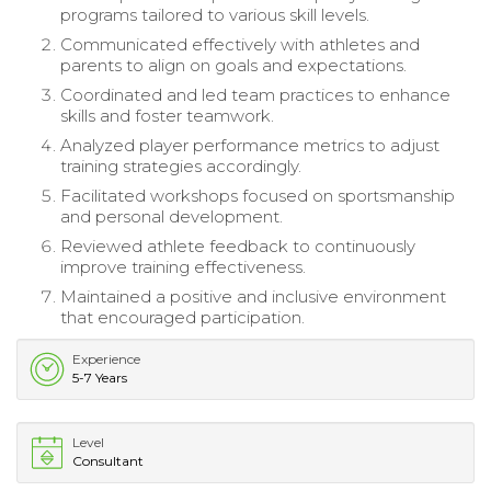
programs tailored to various skill levels.
Communicated effectively with athletes and
parents to align on goals and expectations.
Coordinated and led team practices to enhance
skills and foster teamwork.
Analyzed player performance metrics to adjust
training strategies accordingly.
Facilitated workshops focused on sportsmanship
and personal development.
Reviewed athlete feedback to continuously
improve training effectiveness.
Maintained a positive and inclusive environment
that encouraged participation.
Experience
5-7 Years
Level
Consultant