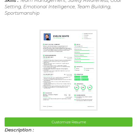
Skills :
Team Management, Safety Awareness, Goal
Setting, Emotional Intelligence, Team Building,
Sportsmanship
Customize Resume
Description :