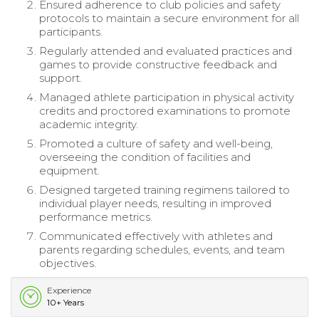
Ensured adherence to club policies and safety
protocols to maintain a secure environment for all
participants.
Regularly attended and evaluated practices and
games to provide constructive feedback and
support.
Managed athlete participation in physical activity
credits and proctored examinations to promote
academic integrity.
Promoted a culture of safety and well-being,
overseeing the condition of facilities and
equipment.
Designed targeted training regimens tailored to
individual player needs, resulting in improved
performance metrics.
Communicated effectively with athletes and
parents regarding schedules, events, and team
objectives.
Experience
10+ Years