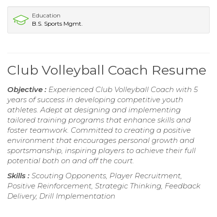
Education
B.S. Sports Mgmt.
Club Volleyball Coach Resume
Objective :
Experienced Club Volleyball Coach with 5
years of success in developing competitive youth
athletes. Adept at designing and implementing
tailored training programs that enhance skills and
foster teamwork. Committed to creating a positive
environment that encourages personal growth and
sportsmanship, inspiring players to achieve their full
potential both on and off the court.
Skills :
Scouting Opponents, Player Recruitment,
Positive Reinforcement, Strategic Thinking, Feedback
Delivery, Drill Implementation