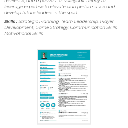
resilience, and a passion for volleyball. Ready to
leverage expertise to elevate club performance and
develop future leaders in the sport.
Skills :
Strategic Planning, Team Leadership, Player
Development, Game Strategy, Communication Skills,
Motivational Skills