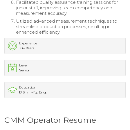
Facilitated quality assurance training sessions for
junior staff, improving team competency and
measurement accuracy.
Utilized advanced measurement techniques to
streamline production processes, resulting in
enhanced efficiency.
Experience
10+ Years
Level
Senior
Education
B.S. in Mfg. Eng.
CMM Operator Resume