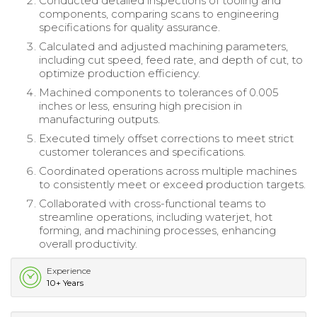
Conducted detailed inspections of tooling and
components, comparing scans to engineering
specifications for quality assurance.
Calculated and adjusted machining parameters,
including cut speed, feed rate, and depth of cut, to
optimize production efficiency.
Machined components to tolerances of 0.005
inches or less, ensuring high precision in
manufacturing outputs.
Executed timely offset corrections to meet strict
customer tolerances and specifications.
Coordinated operations across multiple machines
to consistently meet or exceed production targets.
Collaborated with cross-functional teams to
streamline operations, including waterjet, hot
forming, and machining processes, enhancing
overall productivity.
Experience
10+ Years