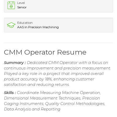
Level
Senior
Education
AAS in Precision Machining
CMM Operator Resume
Summary :
Dedicated CMM Operator with a focus on
continuous improvement and precision measurement.
Played a key role in a project that improved overall
product accuracy by 18%, enhancing customer
satisfaction and reducing returns.
Skills :
Coordinate Measuring Machine Operation,
Dimensional Measurement Techniques, Precision
Gaging Instruments, Quality Control Methodologies,
Data Analysis and Reporting