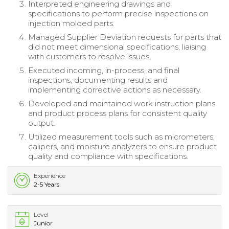
Interpreted engineering drawings and
specifications to perform precise inspections on
injection molded parts.
Managed Supplier Deviation requests for parts that
did not meet dimensional specifications, liaising
with customers to resolve issues.
Executed incoming, in-process, and final
inspections, documenting results and
implementing corrective actions as necessary.
Developed and maintained work instruction plans
and product process plans for consistent quality
output.
Utilized measurement tools such as micrometers,
calipers, and moisture analyzers to ensure product
quality and compliance with specifications.
Experience
2-5 Years
Level
Junior