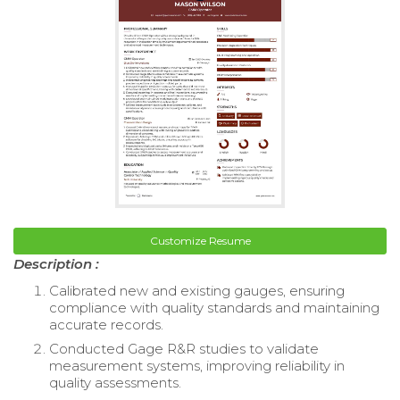
Customize Resume
Description :
Calibrated new and existing gauges, ensuring
compliance with quality standards and maintaining
accurate records.
Conducted Gage R&R studies to validate
measurement systems, improving reliability in
quality assessments.