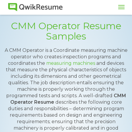
Tog
navi
CMM Operator Resume
Samples
A CMM Operator is a Coordinate measuring machine
operator who creates inspection programs and
coordinates the
measuring machines
and devices
that measure the physical characteristics of objects
including its dimensions and other geometrical
qualities. The job description entails ensuring the
machine is properly working through the
programmed tests and scripts. A well-drafted
CMM
Operator Resume
describes the following core
duties and responsibilities – determining program
requirements based on design and engineering
requirements; ensuring that the precision
machinery is properly calibrated and in good