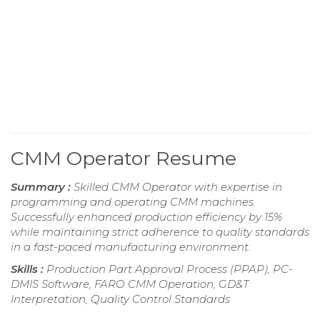
CMM Operator Resume
Summary :
Skilled CMM Operator with expertise in
programming and operating CMM machines.
Successfully enhanced production efficiency by 15%
while maintaining strict adherence to quality standards
in a fast-paced manufacturing environment.
Skills :
Production Part Approval Process (PPAP), PC-
DMIS Software, FARO CMM Operation, GD&T
Interpretation, Quality Control Standards