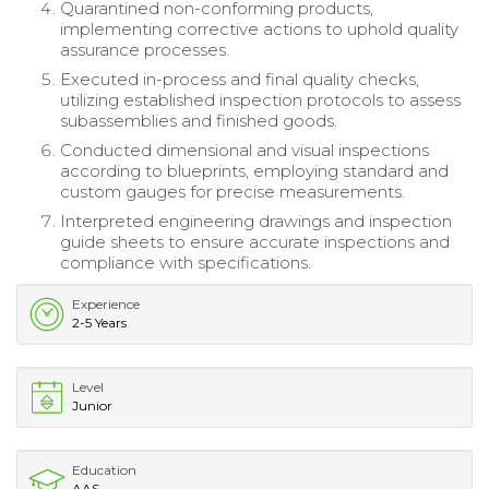
Quarantined non-conforming products,
implementing corrective actions to uphold quality
assurance processes.
Executed in-process and final quality checks,
utilizing established inspection protocols to assess
subassemblies and finished goods.
Conducted dimensional and visual inspections
according to blueprints, employing standard and
custom gauges for precise measurements.
Interpreted engineering drawings and inspection
guide sheets to ensure accurate inspections and
compliance with specifications.
Experience
2-5 Years
Level
Junior
Education
AAS