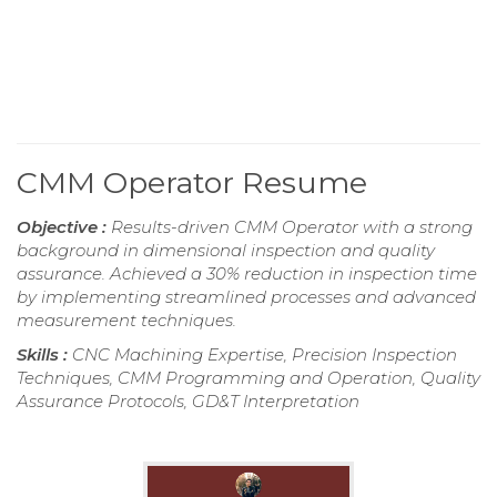
CMM Operator Resume
Objective :
Results-driven CMM Operator with a strong
background in dimensional inspection and quality
assurance. Achieved a 30% reduction in inspection time
by implementing streamlined processes and advanced
measurement techniques.
Skills :
CNC Machining Expertise, Precision Inspection
Techniques, CMM Programming and Operation, Quality
Assurance Protocols, GD&T Interpretation