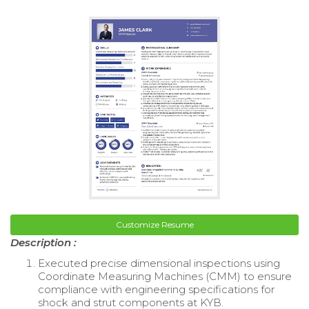
Customize Resume
Description :
Executed precise dimensional inspections using
Coordinate Measuring Machines (CMM) to ensure
compliance with engineering specifications for
shock and strut components at KYB.