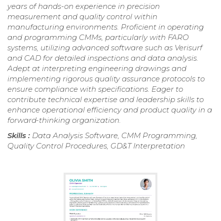
years of hands-on experience in precision
measurement and quality control within
manufacturing environments. Proficient in operating
and programming CMMs, particularly with FARO
systems, utilizing advanced software such as Verisurf
and CAD for detailed inspections and data analysis.
Adept at interpreting engineering drawings and
implementing rigorous quality assurance protocols to
ensure compliance with specifications. Eager to
contribute technical expertise and leadership skills to
enhance operational efficiency and product quality in a
forward-thinking organization.
Skills :
Data Analysis Software, CMM Programming,
Quality Control Procedures, GD&T Interpretation