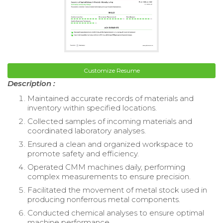
Customize Resume
Description :
Maintained accurate records of materials and
inventory within specified locations.
Collected samples of incoming materials and
coordinated laboratory analyses.
Ensured a clean and organized workspace to
promote safety and efficiency.
Operated CMM machines daily, performing
complex measurements to ensure precision.
Facilitated the movement of metal stock used in
producing nonferrous metal components.
Conducted chemical analyses to ensure optimal
machine performance.