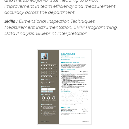
and mentored junior staff, leading to a 40%
improvement in team efficiency and measurement
accuracy across the department.
Skills :
Dimensional Inspection Techniques,
Measurement Instrumentation, CMM Programming,
Data Analysis, Blueprint Interpretation