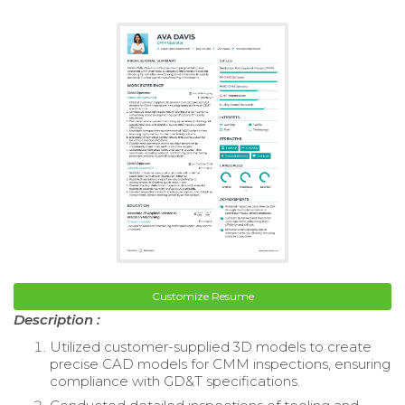
Customize Resume
Description :
Utilized customer-supplied 3D models to create
precise CAD models for CMM inspections, ensuring
compliance with GD&T specifications.