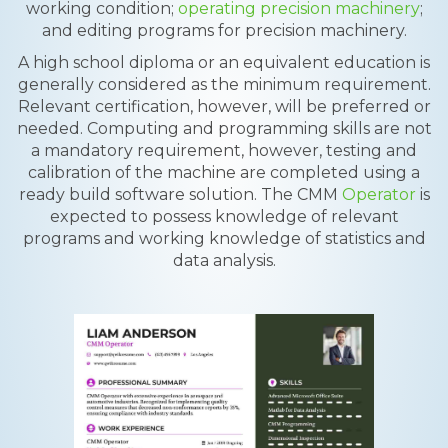
working condition;
operating precision machinery
;
and editing programs for precision machinery.
A high school diploma or an equivalent education is
generally considered as the minimum requirement.
Relevant certification, however, will be preferred or
needed. Computing and programming skills are not
a mandatory requirement, however, testing and
calibration of the machine are completed using a
ready build software solution. The CMM
Operator
is
expected to possess knowledge of relevant
programs and working knowledge of statistics and
data analysis.