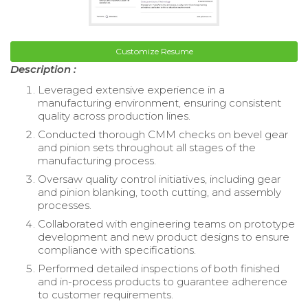
Customize Resume
Description :
Leveraged extensive experience in a
manufacturing environment, ensuring consistent
quality across production lines.
Conducted thorough CMM checks on bevel gear
and pinion sets throughout all stages of the
manufacturing process.
Oversaw quality control initiatives, including gear
and pinion blanking, tooth cutting, and assembly
processes.
Collaborated with engineering teams on prototype
development and new product designs to ensure
compliance with specifications.
Performed detailed inspections of both finished
and in-process products to guarantee adherence
to customer requirements.