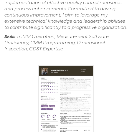
implementation of effective quality control measures
and process enhancements. Committed to driving
continuous improvement, I aim to leverage my
extensive technical knowledge and leadership abilities
to contribute significantly to a progressive organization.
Skills :
CMM Operation, Measurement Software
Proficiency, CMM Programming, Dimensional
Inspection, GD&T Expertise