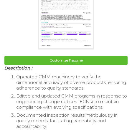
Customize Resume
Description :
Operated CMM machinery to verify the
dimensional accuracy of diverse products, ensuring
adherence to quality standards.
Edited and updated CMM programs in response to
engineering change notices (ECNs) to maintain
compliance with evolving specifications.
Documented inspection results meticulously in
quality records, facilitating traceability and
accountability.