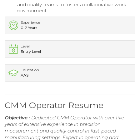
and quality teams to foster a collaborative work
environment.
Experience
0-2 Years
Level
Entry Level
Education
AAS
CMM Operator Resume
Objective :
Dedicated CMM Operator with over five
years of extensive experience in precision
measurement and quality control in fast-paced
manufacturing settings. Expert in operating and