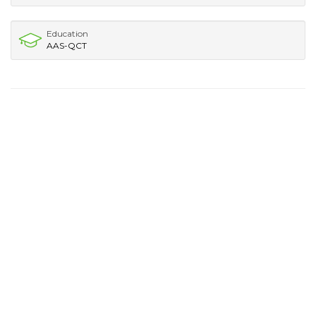
Education
AAS-QCT