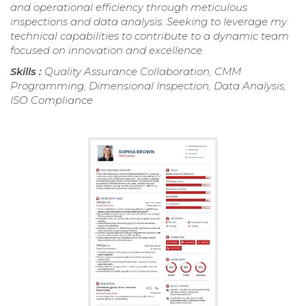
and operational efficiency through meticulous
inspections and data analysis. Seeking to leverage my
technical capabilities to contribute to a dynamic team
focused on innovation and excellence.
Skills :
Quality Assurance Collaboration, CMM
Programming, Dimensional Inspection, Data Analysis,
ISO Compliance