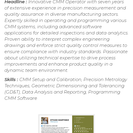
Headline :
Innovative CMM Operator with seven years
of extensive experience in precision measurement and
quality assurance in diverse manufacturing sectors.
Expertly skilled in operating and programming various
CMM systems, including advanced software
applications for detailed inspections and data analytics.
Proven ability to interpret complex engineering
drawings and enforce strict quality control measures to
ensure compliance with industry standards. Passionate
about utilizing technical expertise to drive process
improvements and enhance product quality in a
dynamic team environment.
Skills :
CMM Setup and Calibration, Precision Metrology
Techniques, Geometric Dimensioning and Tolerancing
(GD&T), Data Analysis and Reporting, Programming
CMM Software