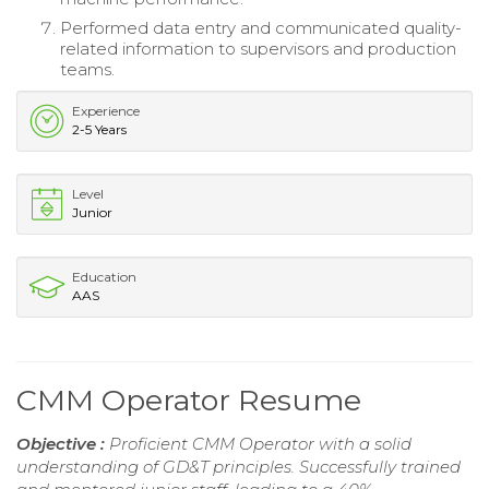
Performed data entry and communicated quality-
related information to supervisors and production
teams.
Experience
2-5 Years
Level
Junior
Education
AAS
CMM Operator Resume
Objective :
Proficient CMM Operator with a solid
understanding of GD&T principles. Successfully trained