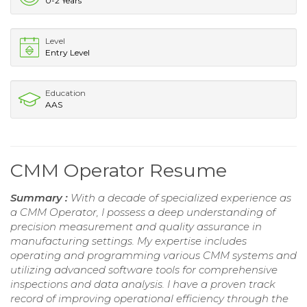
0-2 Years
Level
Entry Level
Education
AAS
CMM Operator Resume
Summary :
With a decade of specialized experience as
a CMM Operator, I possess a deep understanding of
precision measurement and quality assurance in
manufacturing settings. My expertise includes
operating and programming various CMM systems and
utilizing advanced software tools for comprehensive
inspections and data analysis. I have a proven track
record of improving operational efficiency through the