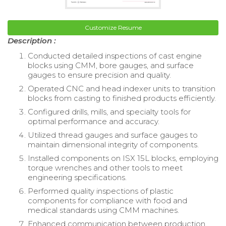
Customize Resume
Description :
Conducted detailed inspections of cast engine
blocks using CMM, bore gauges, and surface
gauges to ensure precision and quality.
Operated CNC and head indexer units to transition
blocks from casting to finished products efficiently.
Configured drills, mills, and specialty tools for
optimal performance and accuracy.
Utilized thread gauges and surface gauges to
maintain dimensional integrity of components.
Installed components on ISX 15L blocks, employing
torque wrenches and other tools to meet
engineering specifications.
Performed quality inspections of plastic
components for compliance with food and
medical standards using CMM machines.
Enhanced communication between production