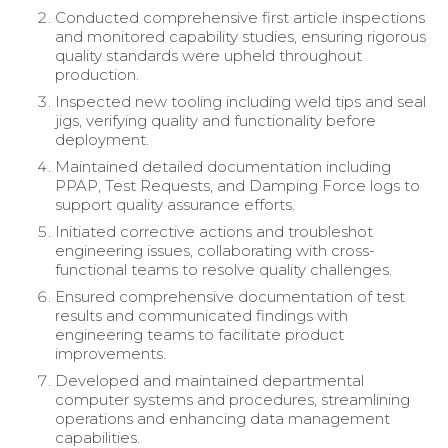
Conducted comprehensive first article inspections
and monitored capability studies, ensuring rigorous
quality standards were upheld throughout
production.
Inspected new tooling including weld tips and seal
jigs, verifying quality and functionality before
deployment.
Maintained detailed documentation including
PPAP, Test Requests, and Damping Force logs to
support quality assurance efforts.
Initiated corrective actions and troubleshot
engineering issues, collaborating with cross-
functional teams to resolve quality challenges.
Ensured comprehensive documentation of test
results and communicated findings with
engineering teams to facilitate product
improvements.
Developed and maintained departmental
computer systems and procedures, streamlining
operations and enhancing data management
capabilities.