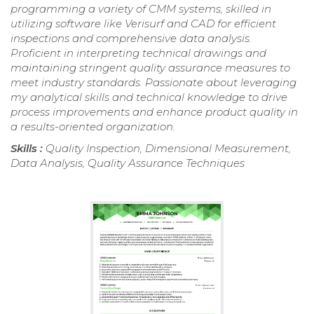
programming a variety of CMM systems, skilled in
utilizing software like Verisurf and CAD for efficient
inspections and comprehensive data analysis.
Proficient in interpreting technical drawings and
maintaining stringent quality assurance measures to
meet industry standards. Passionate about leveraging
my analytical skills and technical knowledge to drive
process improvements and enhance product quality in
a results-oriented organization.
Skills :
Quality Inspection, Dimensional Measurement,
Data Analysis, Quality Assurance Techniques