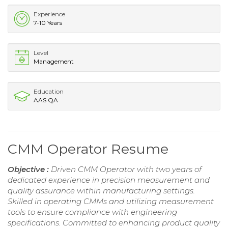
Experience
7-10 Years
Level
Management
Education
AAS QA
CMM Operator Resume
Objective :
Driven CMM Operator with two years of
dedicated experience in precision measurement and
quality assurance within manufacturing settings.
Skilled in operating CMMs and utilizing measurement
tools to ensure compliance with engineering
specifications. Committed to enhancing product quality