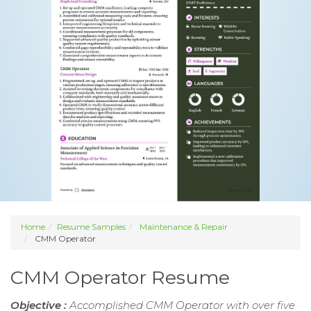
Home
Resume Samples
Maintenance & Repair
CMM Operator
CMM Operator Resume
Objective :
Accomplished CMM Operator with over five