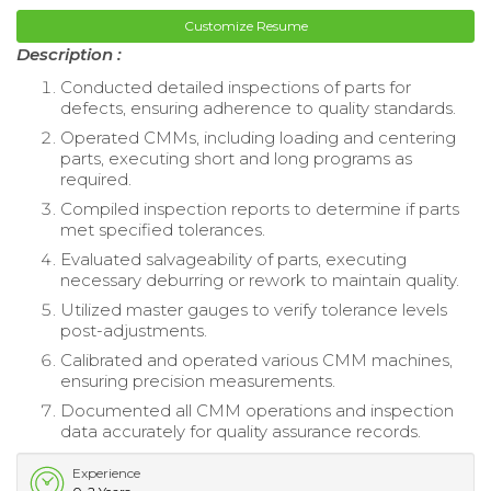
Customize Resume
Description :
Conducted detailed inspections of parts for
defects, ensuring adherence to quality standards.
Operated CMMs, including loading and centering
parts, executing short and long programs as
required.
Compiled inspection reports to determine if parts
met specified tolerances.
Evaluated salvageability of parts, executing
necessary deburring or rework to maintain quality.
Utilized master gauges to verify tolerance levels
post-adjustments.
Calibrated and operated various CMM machines,
ensuring precision measurements.
Documented all CMM operations and inspection
data accurately for quality assurance records.
Experience