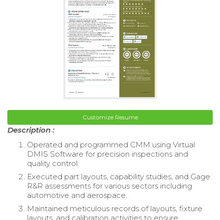
Customize Resume
Description :
Operated and programmed CMM using Virtual
DMIS Software for precision inspections and
quality control.
Executed part layouts, capability studies, and Gage
R&R assessments for various sectors including
automotive and aerospace.
Maintained meticulous records of layouts, fixture
layouts, and calibration activities to ensure