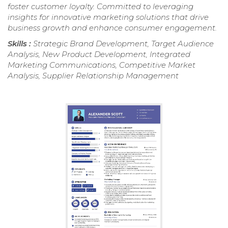
foster customer loyalty. Committed to leveraging
insights for innovative marketing solutions that drive
business growth and enhance consumer engagement.
Skills :
Strategic Brand Development, Target Audience
Analysis, New Product Development, Integrated
Marketing Communications, Competitive Market
Analysis, Supplier Relationship Management