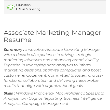
Education
B.S. in Marketing
Associate Marketing Manager
Resume
Summary :
Innovative Associate Marketing Manager
with a decade of experience in driving strategic
marketing initiatives and enhancing brand visibility.
Expertise in leveraging data analytics to inform
marketing decisions, optimize campaigns, and boost
customer engagement. Committed to fostering cross-
functional collaboration and delivering measurable
results that align with organizational goals.
Skills :
Windows Proficiency, Mac Proficiency, Spss Data
Analysis, Ibm Cognos Reporting, Business Intelligence
Analytics, Campaign Management