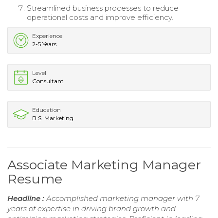
Streamlined business processes to reduce
operational costs and improve efficiency.
Experience
2-5 Years
Level
Consultant
Education
B.S. Marketing
Associate Marketing Manager
Resume
Headline :
Accomplished marketing manager with 7
years of expertise in driving brand growth and