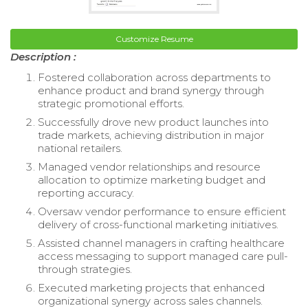
Customize Resume
Description :
Fostered collaboration across departments to
enhance product and brand synergy through
strategic promotional efforts.
Successfully drove new product launches into
trade markets, achieving distribution in major
national retailers.
Managed vendor relationships and resource
allocation to optimize marketing budget and
reporting accuracy.
Oversaw vendor performance to ensure efficient
delivery of cross-functional marketing initiatives.
Assisted channel managers in crafting healthcare
access messaging to support managed care pull-
through strategies.
Executed marketing projects that enhanced
organizational synergy across sales channels.