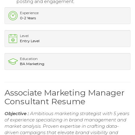
posting and engagement.
Experience
0-2 Years
Level
Entry Level
Education
BA Marketing
Associate Marketing Manager
Consultant Resume
Objective :
Ambitious marketing strategist with 5 years
of experience specializing in brand management and
market analysis. Proven expertise in crafting data-
driven campaigns that elevate brand visibility and