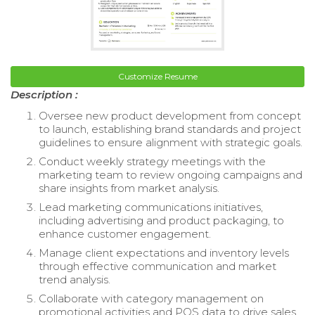
Customize Resume
Description :
Oversee new product development from concept
to launch, establishing brand standards and project
guidelines to ensure alignment with strategic goals.
Conduct weekly strategy meetings with the
marketing team to review ongoing campaigns and
share insights from market analysis.
Lead marketing communications initiatives,
including advertising and product packaging, to
enhance customer engagement.
Manage client expectations and inventory levels
through effective communication and market
trend analysis.
Collaborate with category management on
promotional activities and POS data to drive sales