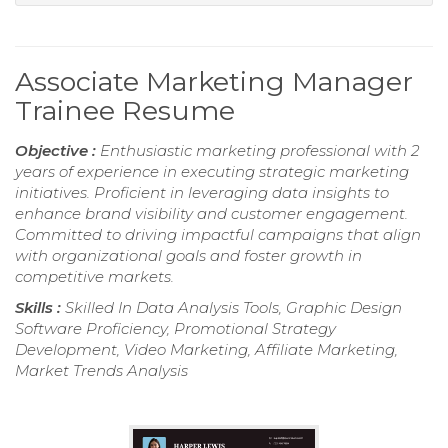
Associate Marketing Manager
Trainee Resume
Objective :
Enthusiastic marketing professional with 2
years of experience in executing strategic marketing
initiatives. Proficient in leveraging data insights to
enhance brand visibility and customer engagement.
Committed to driving impactful campaigns that align
with organizational goals and foster growth in
competitive markets.
Skills :
Skilled In Data Analysis Tools, Graphic Design
Software Proficiency, Promotional Strategy
Development, Video Marketing, Affiliate Marketing,
Market Trends Analysis