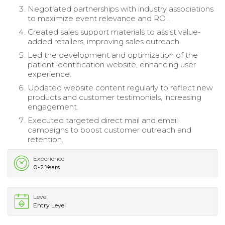
Negotiated partnerships with industry associations
to maximize event relevance and ROI.
Created sales support materials to assist value-
added retailers, improving sales outreach.
Led the development and optimization of the
patient identification website, enhancing user
experience.
Updated website content regularly to reflect new
products and customer testimonials, increasing
engagement.
Executed targeted direct mail and email
campaigns to boost customer outreach and
retention.
Experience
0-2 Years
Level
Entry Level