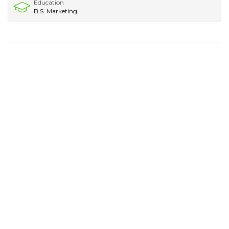
Education
B.S. Marketing