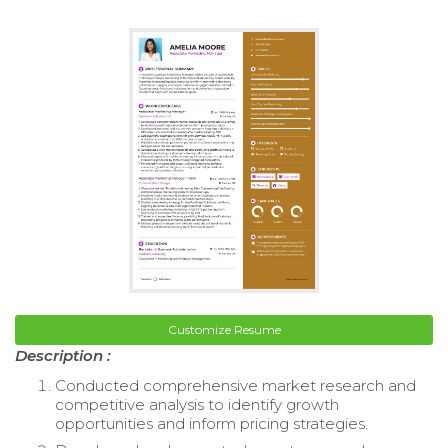
Customize Resume
Description :
Conducted comprehensive market research and
competitive analysis to identify growth
opportunities and inform pricing strategies.