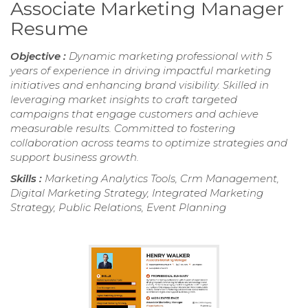
Associate Marketing Manager
Resume
Objective :
Dynamic marketing professional with 5
years of experience in driving impactful marketing
initiatives and enhancing brand visibility. Skilled in
leveraging market insights to craft targeted
campaigns that engage customers and achieve
measurable results. Committed to fostering
collaboration across teams to optimize strategies and
support business growth.
Skills :
Marketing Analytics Tools, Crm Management,
Digital Marketing Strategy, Integrated Marketing
Strategy, Public Relations, Event Planning