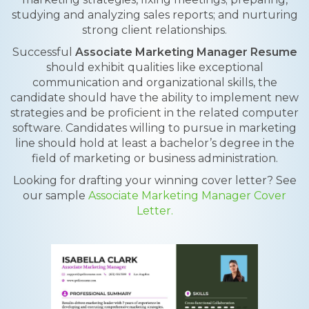
studying and analyzing sales reports; and nurturing
strong client relationships.
Successful
Associate Marketing Manager Resume
should exhibit qualities like exceptional
communication and organizational skills, the
candidate should have the ability to implement new
strategies and be proficient in the related computer
software. Candidates willing to pursue in marketing
line should hold at least a bachelor’s degree in the
field of marketing or business administration.
Looking for drafting your winning cover letter? See
our sample
Associate Marketing Manager Cover
Letter.