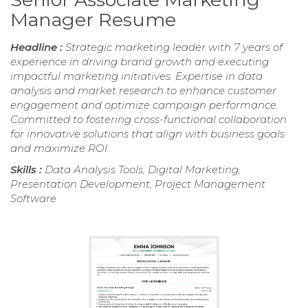
Manager Resume
Headline :
Strategic marketing leader with 7 years of
experience in driving brand growth and executing
impactful marketing initiatives. Expertise in data
analysis and market research to enhance customer
engagement and optimize campaign performance.
Committed to fostering cross-functional collaboration
for innovative solutions that align with business goals
and maximize ROI.
Skills :
Data Analysis Tools, Digital Marketing,
Presentation Development, Project Management
Software