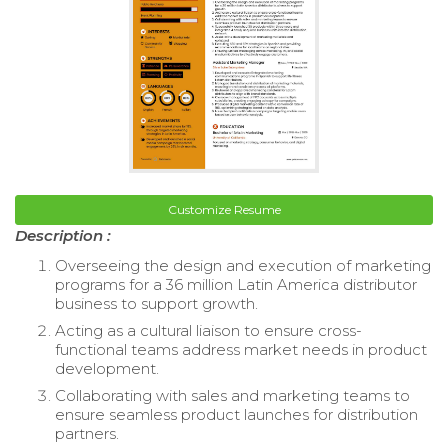
Customize Resume
Description :
Overseeing the design and execution of marketing
programs for a 36 million Latin America distributor
business to support growth.
Acting as a cultural liaison to ensure cross-
functional teams address market needs in product
development.
Collaborating with sales and marketing teams to
ensure seamless product launches for distribution
partners.