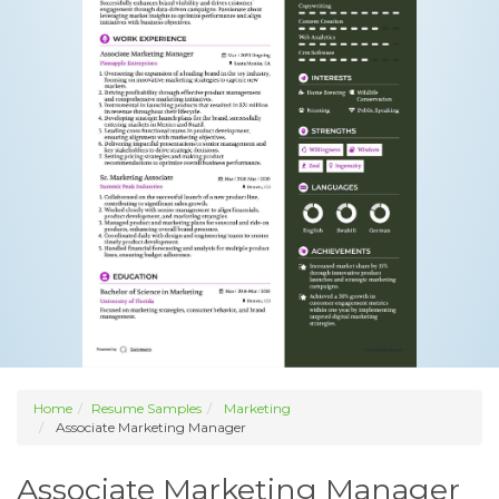
Home
Resume Samples
Marketing
Associate Marketing Manager
Associate Marketing Manager