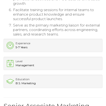
growth.
Facilitate training sessions for internal teams to
enhance product knowledge and ensure
successful product launches.
Serve as the primary marketing liaison for external
partners, coordinating efforts across engineering,
sales, and research teams.
Experience
5-7 Years
Level
Management
Education
B.S. Marketing
Senior Associate Marketing