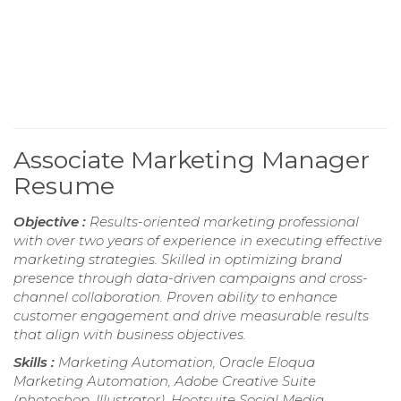
Associate Marketing Manager
Resume
Objective :
Results-oriented marketing professional
with over two years of experience in executing effective
marketing strategies. Skilled in optimizing brand
presence through data-driven campaigns and cross-
channel collaboration. Proven ability to enhance
customer engagement and drive measurable results
that align with business objectives.
Skills :
Marketing Automation, Oracle Eloqua
Marketing Automation, Adobe Creative Suite
(photoshop, Illustrator), Hootsuite Social Media