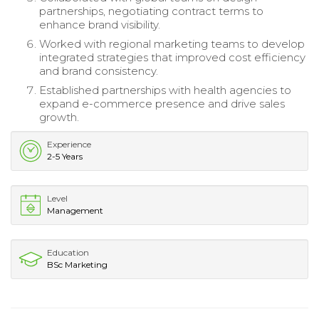
partnerships, negotiating contract terms to
enhance brand visibility.
Worked with regional marketing teams to develop
integrated strategies that improved cost efficiency
and brand consistency.
Established partnerships with health agencies to
expand e-commerce presence and drive sales
growth.
Experience
2-5 Years
Level
Management
Education
BSc Marketing