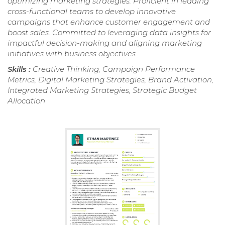
optimizing marketing strategies. Proficient in leading
cross-functional teams to develop innovative
campaigns that enhance customer engagement and
boost sales. Committed to leveraging data insights for
impactful decision-making and aligning marketing
initiatives with business objectives.
Skills :
Creative Thinking, Campaign Performance
Metrics, Digital Marketing Strategies, Brand Activation,
Integrated Marketing Strategies, Strategic Budget
Allocation