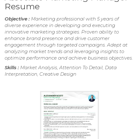
Resume
Objective :
Marketing professional with 5 years of
diverse experience in developing and executing
innovative marketing strategies. Proven ability to
enhance brand presence and drive customer
engagement through targeted campaigns. Adept at
analyzing market trends and leveraging insights to
optimize performance and achieve business objectives.
Skills :
Market Analysis, Attention To Detail, Data
Interpretation, Creative Design