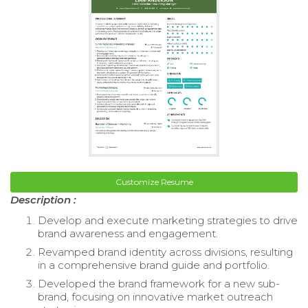
Customize Resume
Description :
Develop and execute marketing strategies to drive
brand awareness and engagement.
Revamped brand identity across divisions, resulting
in a comprehensive brand guide and portfolio.
Developed the brand framework for a new sub-
brand, focusing on innovative market outreach