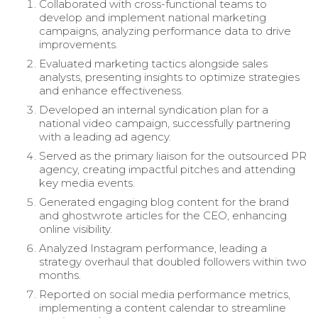
Collaborated with cross-functional teams to
develop and implement national marketing
campaigns, analyzing performance data to drive
improvements.
Evaluated marketing tactics alongside sales
analysts, presenting insights to optimize strategies
and enhance effectiveness.
Developed an internal syndication plan for a
national video campaign, successfully partnering
with a leading ad agency.
Served as the primary liaison for the outsourced PR
agency, creating impactful pitches and attending
key media events.
Generated engaging blog content for the brand
and ghostwrote articles for the CEO, enhancing
online visibility.
Analyzed Instagram performance, leading a
strategy overhaul that doubled followers within two
months.
Reported on social media performance metrics,
implementing a content calendar to streamline