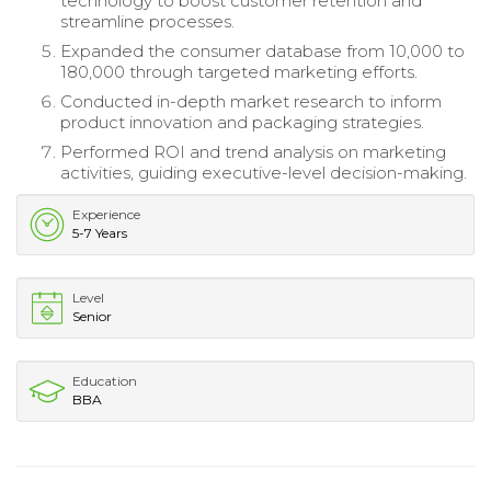
technology to boost customer retention and
streamline processes.
Expanded the consumer database from 10,000 to
180,000 through targeted marketing efforts.
Conducted in-depth market research to inform
product innovation and packaging strategies.
Performed ROI and trend analysis on marketing
activities, guiding executive-level decision-making.
Experience
5-7 Years
Level
Senior
Education
BBA