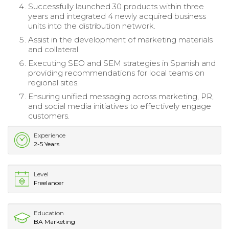
Successfully launched 30 products within three
years and integrated 4 newly acquired business
units into the distribution network.
Assist in the development of marketing materials
and collateral.
Executing SEO and SEM strategies in Spanish and
providing recommendations for local teams on
regional sites.
Ensuring unified messaging across marketing, PR,
and social media initiatives to effectively engage
customers.
Experience
2-5 Years
Level
Freelancer
Education
BA Marketing