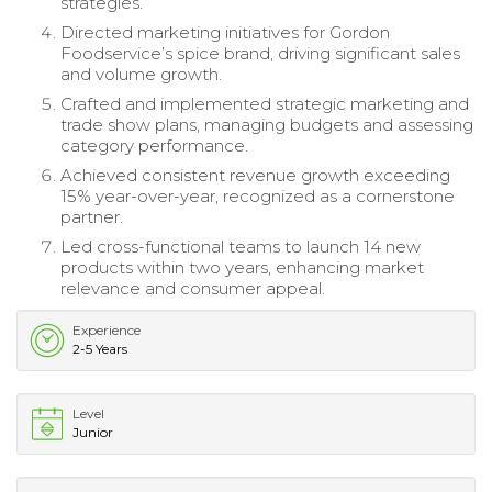
strategies.
Directed marketing initiatives for Gordon
Foodservice’s spice brand, driving significant sales
and volume growth.
Crafted and implemented strategic marketing and
trade show plans, managing budgets and assessing
category performance.
Achieved consistent revenue growth exceeding
15% year-over-year, recognized as a cornerstone
partner.
Led cross-functional teams to launch 14 new
products within two years, enhancing market
relevance and consumer appeal.
Experience
2-5 Years
Level
Junior