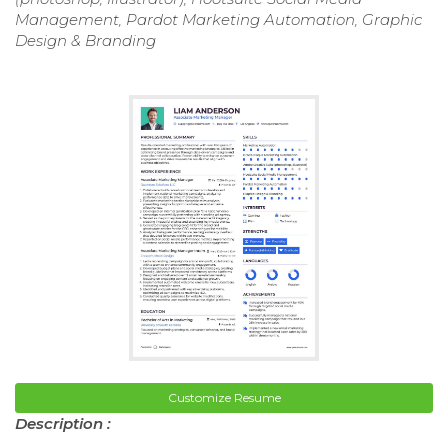
Management, Pardot Marketing Automation, Graphic
Design & Branding
Customize Resume
Description :