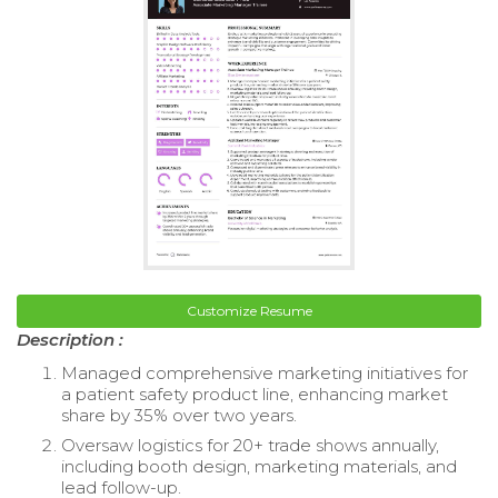
Customize Resume
Description :
Managed comprehensive marketing initiatives for
a patient safety product line, enhancing market
share by 35% over two years.
Oversaw logistics for 20+ trade shows annually,
including booth design, marketing materials, and
lead follow-up.