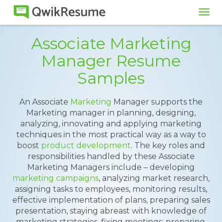
Tog
navi
Associate Marketing
Manager Resume
Samples
An Associate
Marketing
Manager supports the
Marketing manager in planning, designing,
analyzing, innovating and applying marketing
techniques in the most practical way as a way to
boost
product development
. The key roles and
responsibilities handled by these Associate
Marketing Managers include – developing
marketing campaigns
, analyzing market research,
assigning tasks to employees, monitoring results,
effective implementation of plans, preparing sales
presentation, staying abreast with knowledge of
marketing strategies, fixing meetings; preparing,