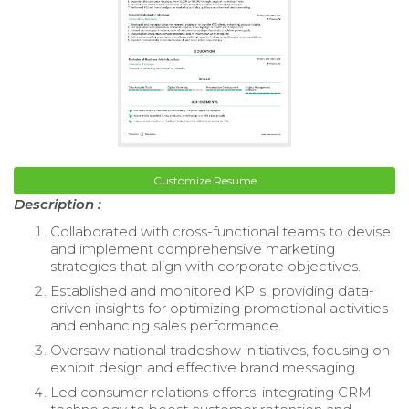
Customize Resume
Description :
Collaborated with cross-functional teams to devise
and implement comprehensive marketing
strategies that align with corporate objectives.
Established and monitored KPIs, providing data-
driven insights for optimizing promotional activities
and enhancing sales performance.
Oversaw national tradeshow initiatives, focusing on
exhibit design and effective brand messaging.
Led consumer relations efforts, integrating CRM