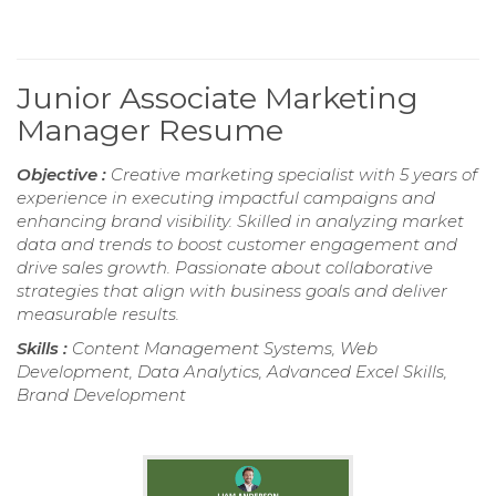
Junior Associate Marketing
Manager Resume
Objective :
Creative marketing specialist with 5 years of
experience in executing impactful campaigns and
enhancing brand visibility. Skilled in analyzing market
data and trends to boost customer engagement and
drive sales growth. Passionate about collaborative
strategies that align with business goals and deliver
measurable results.
Skills :
Content Management Systems, Web
Development, Data Analytics, Advanced Excel Skills,
Brand Development