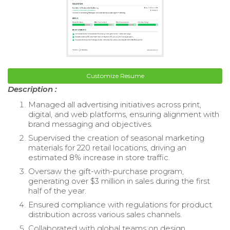
Customize Resume
Description :
Managed all advertising initiatives across print,
digital, and web platforms, ensuring alignment with
brand messaging and objectives.
Supervised the creation of seasonal marketing
materials for 220 retail locations, driving an
estimated 8% increase in store traffic.
Oversaw the gift-with-purchase program,
generating over $3 million in sales during the first
half of the year.
Ensured compliance with regulations for product
distribution across various sales channels.
Collaborated with global teams on design