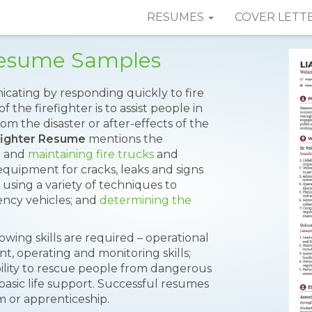
RESUMES
COVER LETT
 Resume Samples
cating by responding quickly to fire
the firefighter is to assist people in
om the disaster or after-effects of the
fighter Resume
mentions the
g and
maintaining fire trucks
and
equipment for cracks, leaks and signs
; using a variety of techniques to
ency vehicles; and
determining the
lowing skills are required – operational
t, operating and monitoring skills;
ability to rescue people from dangerous
 basic life support. Successful resumes
m or apprenticeship.