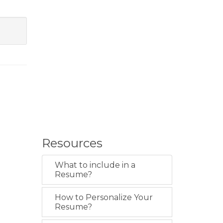
Resources
What to include in a
Resume?
How to Personalize Your
Resume?