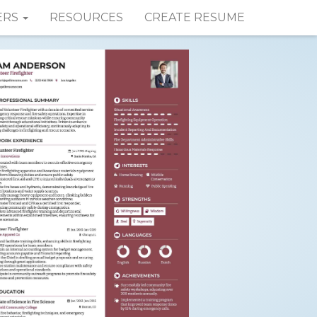
ERS
RESOURCES
CREATE RESUME