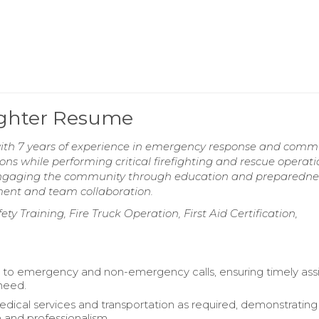
fighter Resume
 with 7 years of experience in emergency response and comm
ons while performing critical firefighting and rescue operati
 engaging the community through education and preparedne
ment and team collaboration.
y Training, Fire Truck Operation, First Aid Certification,
to emergency and non-emergency calls, ensuring timely ass
 need.
dical services and transportation as required, demonstrating
and professionalism.