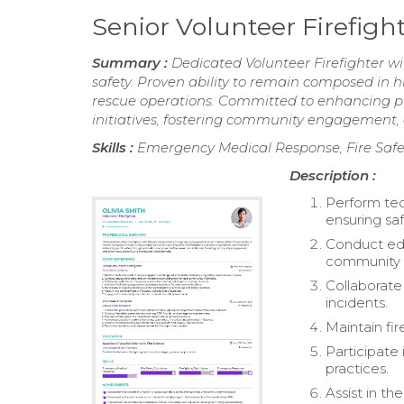
Senior Volunteer Firefig
Summary :
Dedicated Volunteer Firefighter w
safety. Proven ability to remain composed in h
rescue operations. Committed to enhancing pu
initiatives, fostering community engagement,
Skills :
Emergency Medical Response, Fire Safe
Description :
Perform tec
ensuring saf
Conduct edu
community
Collaborate
incidents.
Maintain fi
Participate
practices.
Assist in th