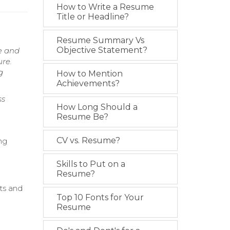
How to Write a Resume
Title or Headline?
Resume Summary Vs
Objective Statement?
e and
ure.
g
How to Mention
Achievements?
ss
How Long Should a
Resume Be?
CV vs. Resume?
ng
Skills to Put on a
Resume?
nts and
Top 10 Fonts for Your
Resume