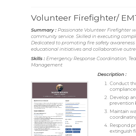
Volunteer Firefighter/ 
Summary :
Passionate Volunteer Firefighter
community service. Skilled in executing comple
Dedicated to promoting fire safety awarene
educational initiatives and collaborative outr
Skills :
Emergency Response Coordination, Team
Management
Description :
Conduct tho
compliance 
Develop and
prevention 
Maintain wa
coordinatin
Respond pro
extinguish f