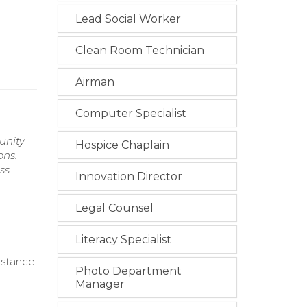
Lead Social Worker
Clean Room Technician
Airman
Computer Specialist
unity
Hospice Chaplain
ons.
ss
Innovation Director
Legal Counsel
Literacy Specialist
istance
Photo Department
Manager