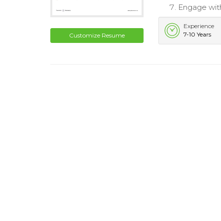
Engage wit
Experience
7-10 Years
Customize Resume