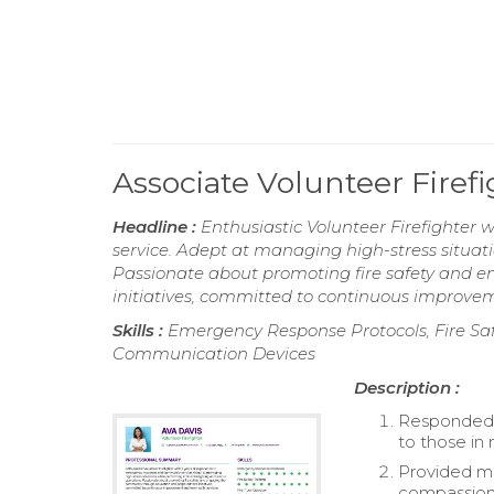
Associate Volunteer Fire
Headline :
Enthusiastic Volunteer Firefighter
service. Adept at managing high-stress situati
Passionate about promoting fire safety and
initiatives, committed to continuous improve
Skills :
Emergency Response Protocols, Fire Safet
Communication Devices
Description :
Responded 
to those in
Provided me
compassion 