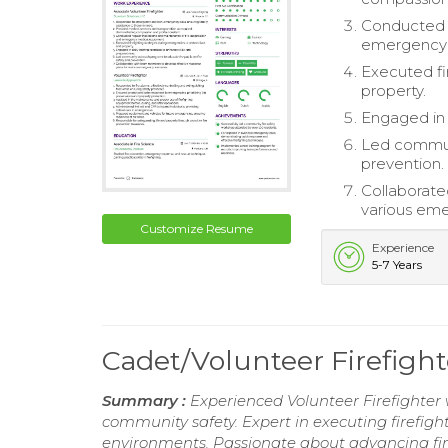
Conducted r
emergency 
Executed fi
property.
Engaged in 
Led communi
prevention.
Collaborate
various eme
Customize Resume
Experience
5-7 Years
Cadet/Volunteer Firefig
Summary :
Experienced Volunteer Firefighter
community safety. Expert in executing firefigh
environments. Passionate about advancing fir