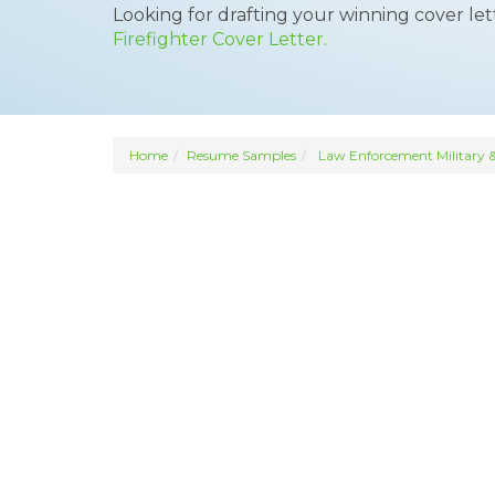
Looking for drafting your winning cover le
Firefighter Cover Letter.
Home
Resume Samples
Law Enforcement Military &