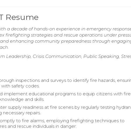
EMT Resume
 with a decade of hands-on experience in emergency respons
x firefighting strategies and rescue operations under press
ss and enhancing community preparedness through engagin
each.
 Leadership, Crisis Communication, Public Speaking, Stre
rough inspections and surveys to identify fire hazards, ensuri
with safety codes.
 implement educational programs to equip citizens with fire
knowledge and skills.
ter supply readiness at fire scenes by regularly testing hydra
g necessary repairs.
mptly to fire alarms, employing firefighting techniques to
ires and rescue individuals in danger.