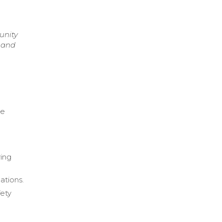
unity
g and
n
le
ring
ations.
fety