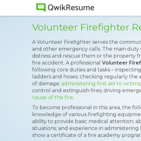
Volunteer Firefighter
A Volunteer Firefighter serves the communi
and other emergency calls. The main duty of 
distress and rescue them or the property fr
fire accident. A professional
Volunteer Fire
following core duties and tasks – inspectin
ladders and hoses; checking regularly the 
of damage;
administering first aid to victims
control and extinguish fires; driving emerg
cause of the fire
.
To become professional in this area, the fol
knowledge of various firefighting equipmen
ability to provide basic medical attention; 
situations; and experience in administering
show a certificate of a fire academy progra