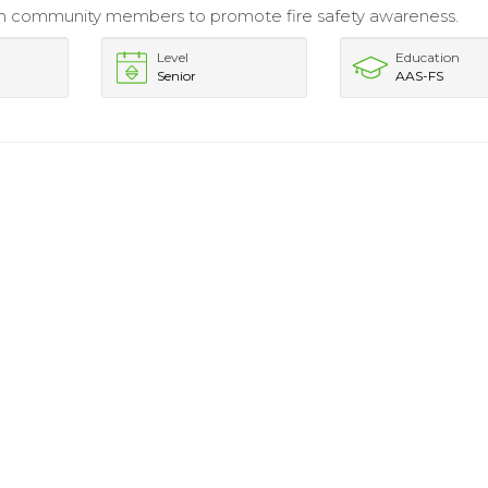
h community members to promote fire safety awareness.
Level
Education
Senior
AAS-FS