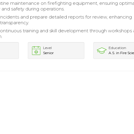
tine maintenance on firefighting equipment, ensuring optima
y and safety during operations.
cidents and prepare detailed reports for review, enhancing
 transparency.
ontinuous training and skill development through workshops a
n.
Level
Education
Senior
A.S. in Fire Sci