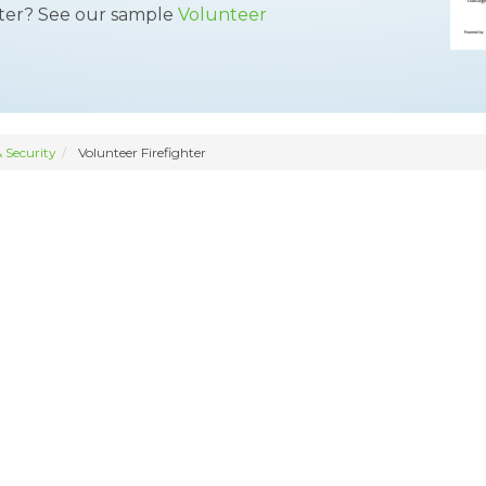
tter? See our sample
Volunteer
 Security
Volunteer Firefighter