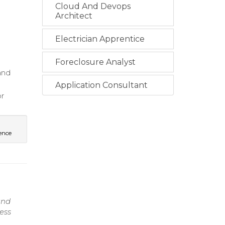
Cloud And Devops
Architect
Electrician Apprentice
Foreclosure Analyst
and
Application Consultant
or
ience
and
ess