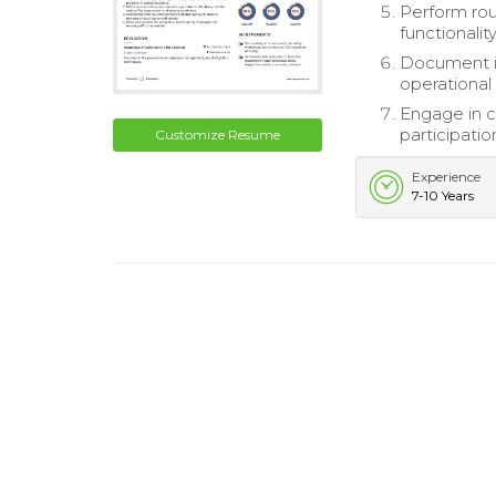
Perform rou
functionalit
Document in
operational
Engage in c
participatio
Customize Resume
Experience
7-10 Years