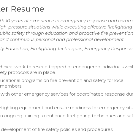
hter Resume
ith 10 years of experience in emergency response and comm
igh-pressure situations while executing effective firefightin
blic safety through education and proactive fire preventio
 and continuous personal and professional development.
ty Education, Firefighting Techniques, Emergency Response
hnical work to rescue trapped or endangered individuals whi
ety protocols are in place.
cational programs on fire prevention and safety for local
 members.
 with other emergency services for coordinated response du
refighting equipment and ensure readiness for emergency situ
 in ongoing training to enhance firefighting techniques and sa
e development of fire safety policies and procedures.