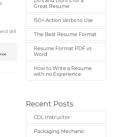
Do's and Dont's for a
l
Great Resume
150+ Action Verbs to Use
nd drill
The Best Resume Format
Resume Format PDF vs
Word
ence
How to Write a Resume
with no Experience
Recent Posts
CDL Instructor
Packaging Mechanic