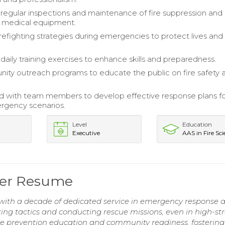
egular inspections and maintenance of fire suppression and
medical equipment.
refighting strategies during emergencies to protect lives and
daily training exercises to enhance skills and preparedness.
ty outreach programs to educate the public on fire safety 
d with team members to develop effective response plans f
rgency scenarios.
Level
Education
Executive
AAS in Fire Sc
hter Resume
 with a decade of dedicated service in emergency response 
ting tactics and conducting rescue missions, even in high-str
e prevention education and community readiness, fostering