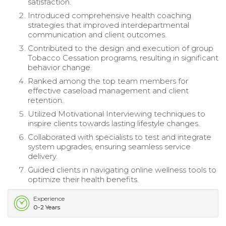
satisfaction.
Introduced comprehensive health coaching
strategies that improved interdepartmental
communication and client outcomes.
Contributed to the design and execution of group
Tobacco Cessation programs, resulting in significant
behavior change.
Ranked among the top team members for
effective caseload management and client
retention.
Utilized Motivational Interviewing techniques to
inspire clients towards lasting lifestyle changes.
Collaborated with specialists to test and integrate
system upgrades, ensuring seamless service
delivery.
Guided clients in navigating online wellness tools to
optimize their health benefits.
Experience
0-2 Years