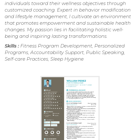
individuals toward their wellness objectives through
customized coaching. Expert in behavior modification
and lifestyle management, I cultivate an environment
that promotes empowerment and sustainable health
changes. My passion lies in facilitating holistic well-
being and inspiring lasting transformations.
Skills :
Fitness Program Development, Personalized
Programs, Accountability Support, Public Speaking,
Self-care Practices, Sleep Hygiene