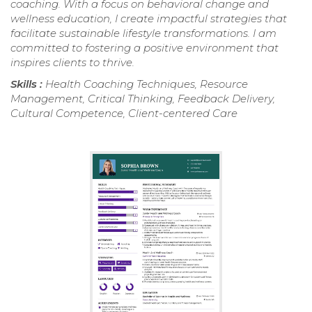
coaching. With a focus on behavioral change and
wellness education, I create impactful strategies that
facilitate sustainable lifestyle transformations. I am
committed to fostering a positive environment that
inspires clients to thrive.
Skills :
Health Coaching Techniques, Resource
Management, Critical Thinking, Feedback Delivery,
Cultural Competence, Client-centered Care