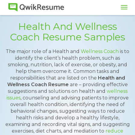
Tog
navi
Health And Wellness
Coach Resume Samples
The major role of a Health and
Wellness Coach
is to
identify the client’s health problem, such as
smoking, nutrition, lack of exercise, or obesity, and
help them overcome it. Common tasks and
responsibilities that are listed on the
Health and
Wellness Coach Resume
are – providing effective
suggestions and solutions on health and
wellness
issues
, counseling and advising patients to improve
overall health condition, identifying the need of
behavioral changes, suggesting ways to reduce
health risks and develop a healthy lifestyle,
examining and recording vital signs, and suggesting
exercises, diet charts, and mediation to
reduce