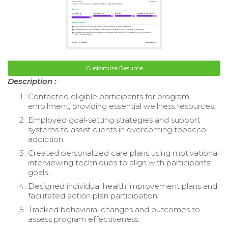
Customize Resume
Description :
Contacted eligible participants for program
enrollment, providing essential wellness resources.
Employed goal-setting strategies and support
systems to assist clients in overcoming tobacco
addiction.
Created personalized care plans using motivational
interviewing techniques to align with participants'
goals.
Designed individual health improvement plans and
facilitated action plan participation.
Tracked behavioral changes and outcomes to
assess program effectiveness.