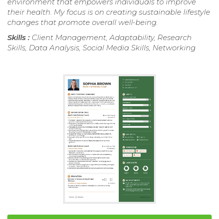
environment that empowers individuals to improve
their health. My focus is on creating sustainable lifestyle
changes that promote overall well-being.
Skills :
Client Management, Adaptability, Research
Skills, Data Analysis, Social Media Skills, Networking