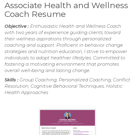
Associate Health and Wellness
Coach Resume
Objective :
Enthusiastic Health and Wellness Coach
with two years of experience guiding clients toward
their wellness aspirations through personalized
coaching and support. Proficient in behavior change
strategies and nutrition education, I strive to empower
individuals to adopt healthier lifestyles. Committed to
fostering a motivating environment that promotes
overall well-being and lasting change.
Skills :
Group Coaching, Personalized Coaching, Conflict
Resolution, Cognitive Behavioral Techniques, Holistic
Health Approaches