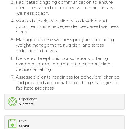
Facilitated ongoing communication to ensure
clients remained connected with their primary
wellness coach.
Worked closely with clients to develop and
document sustainable, evidence-based wellness
plans.
Managed diverse wellness programs, including
weight management, nutrition, and stress
reduction initiatives.
Delivered telephonic consultations, offering
evidence-based information to support client
decision-making.
Assessed clients' readiness for behavioral change
and provided appropriate coaching strategies to
facilitate progress.
Experience
5-7 Years
Level
Senior