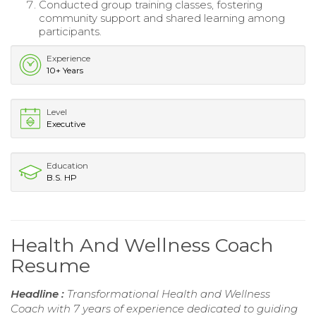
Conducted group training classes, fostering
community support and shared learning among
participants.
Experience
10+ Years
Level
Executive
Education
B.S. HP
Health And Wellness Coach
Resume
Headline :
Transformational Health and Wellness
Coach with 7 years of experience dedicated to guiding