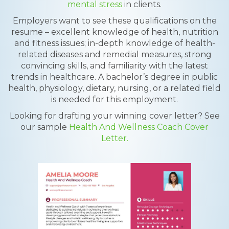
mental stress
in clients.
Employers want to see these qualifications on the
resume – excellent knowledge of health, nutrition
and fitness issues; in-depth knowledge of health-
related diseases and remedial measures, strong
convincing skills, and familiarity with the latest
trends in healthcare. A bachelor’s degree in public
health, physiology, dietary, nursing, or a related field
is needed for this employment.
Looking for drafting your winning cover letter? See
our sample
Health And Wellness Coach Cover
Letter.