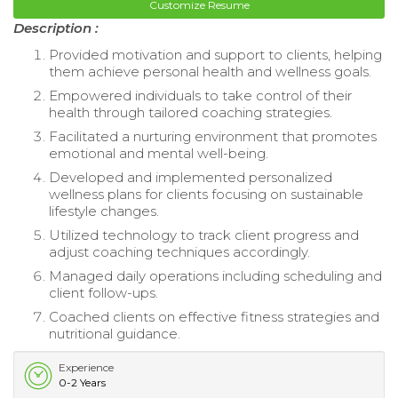
Customize Resume
Description :
Provided motivation and support to clients, helping
them achieve personal health and wellness goals.
Empowered individuals to take control of their
health through tailored coaching strategies.
Facilitated a nurturing environment that promotes
emotional and mental well-being.
Developed and implemented personalized
wellness plans for clients focusing on sustainable
lifestyle changes.
Utilized technology to track client progress and
adjust coaching techniques accordingly.
Managed daily operations including scheduling and
client follow-ups.
Coached clients on effective fitness strategies and
nutritional guidance.
Experience
0-2 Years