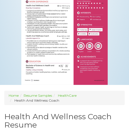
Home
Resume Samples
HealthCare
Health And Wellness Coach
Health And Wellness Coach
Resume