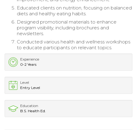
Educated clients on nutrition, focusing on balanced
diets and healthy eating habits.
Designed promotional materials to enhance
program visibility, including brochures and
newsletters.
Conducted various health and wellness workshops
to educate participants on relevant topics.
Experience
0-2 Years
Level
Entry Level
Education
B.S. Health Ed.