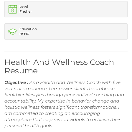
Level
Fresher
Education
BSHP
Health And Wellness Coach
Resume
Objective :
As a Health and Wellness Coach with five
years of experience, I empower clients to embrace
healthier lifestyles through personalized coaching and
accountability. My expertise in behavior change and
holistic wellness fosters significant transformations. I
am committed to creating an encouraging
atmosphere that inspires individuals to achieve their
personal health goals.