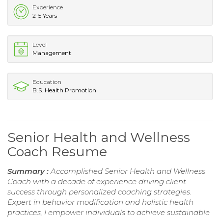
Experience
2-5 Years
Level
Management
Education
B.S. Health Promotion
Senior Health and Wellness
Coach Resume
Summary :
Accomplished Senior Health and Wellness
Coach with a decade of experience driving client
success through personalized coaching strategies.
Expert in behavior modification and holistic health
practices, I empower individuals to achieve sustainable