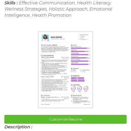
Skills :
Effective Communication, Health Literacy,
Wellness Strategies, Holistic Approach, Emotional
Intelligence, Health Promotion
Customize Resume
Description :