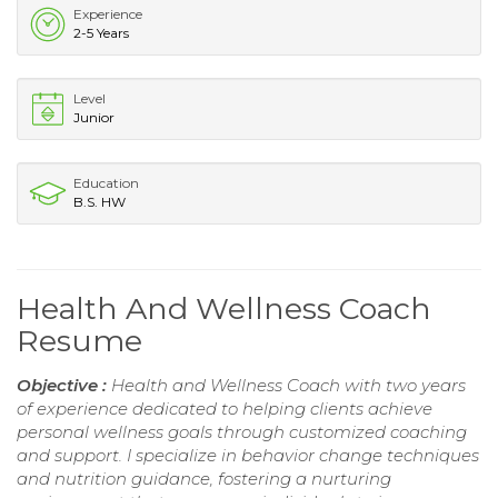
Experience
2-5 Years
Level
Junior
Education
B.S. HW
Health And Wellness Coach
Resume
Objective :
Health and Wellness Coach with two years
of experience dedicated to helping clients achieve
personal wellness goals through customized coaching
and support. I specialize in behavior change techniques
and nutrition guidance, fostering a nurturing