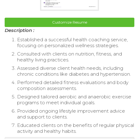
Customize Resume
Description :
Established a successful health coaching service,
focusing on personalized wellness strategies.
Consulted with clients on nutrition, fitness, and
healthy living practices.
Assessed diverse client health needs, including
chronic conditions like diabetes and hypertension.
Performed detailed fitness evaluations and body
composition assessments.
Designed tailored aerobic and anaerobic exercise
programs to meet individual goals.
Provided ongoing lifestyle improvement advice
and support to clients.
Educated clients on the benefits of regular physical
activity and healthy habits.