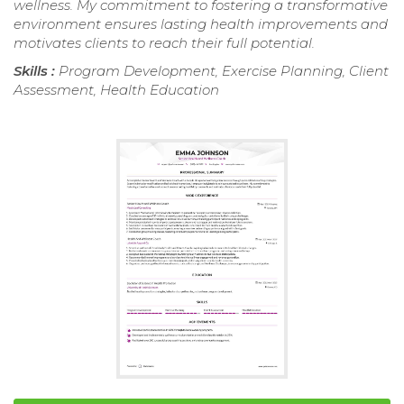
wellness. My commitment to fostering a transformative
environment ensures lasting health improvements and
motivates clients to reach their full potential.
Skills :
Program Development, Exercise Planning, Client
Assessment, Health Education