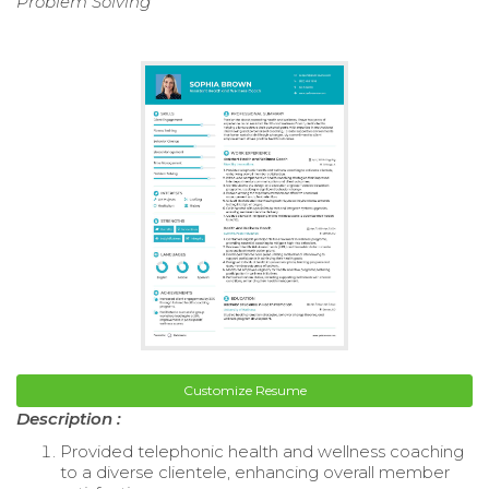
Problem Solving
Customize Resume
Description :
Provided telephonic health and wellness coaching
to a diverse clientele, enhancing overall member