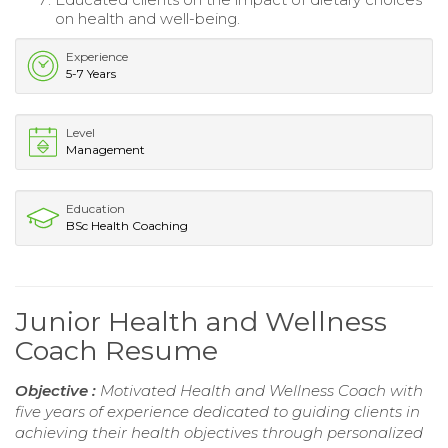
on health and well-being.
Experience
5-7 Years
Level
Management
Education
BSc Health Coaching
Junior Health and Wellness
Coach Resume
Objective :
Motivated Health and Wellness Coach with
five years of experience dedicated to guiding clients in
achieving their health objectives through personalized