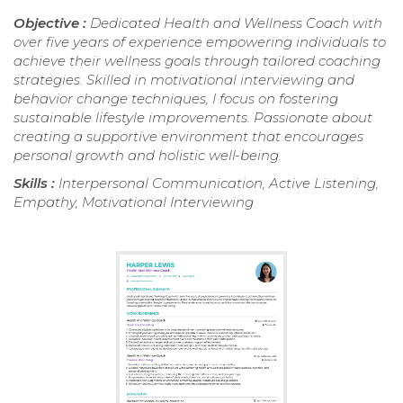
Objective :
Dedicated Health and Wellness Coach with
over five years of experience empowering individuals to
achieve their wellness goals through tailored coaching
strategies. Skilled in motivational interviewing and
behavior change techniques, I focus on fostering
sustainable lifestyle improvements. Passionate about
creating a supportive environment that encourages
personal growth and holistic well-being.
Skills :
Interpersonal Communication, Active Listening,
Empathy, Motivational Interviewing