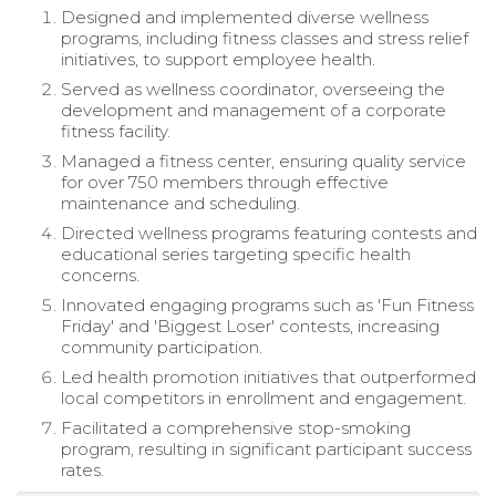
Designed and implemented diverse wellness
programs, including fitness classes and stress relief
initiatives, to support employee health.
Served as wellness coordinator, overseeing the
development and management of a corporate
fitness facility.
Managed a fitness center, ensuring quality service
for over 750 members through effective
maintenance and scheduling.
Directed wellness programs featuring contests and
educational series targeting specific health
concerns.
Innovated engaging programs such as 'Fun Fitness
Friday' and 'Biggest Loser' contests, increasing
community participation.
Led health promotion initiatives that outperformed
local competitors in enrollment and engagement.
Facilitated a comprehensive stop-smoking
program, resulting in significant participant success
rates.