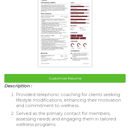
Customize Resume
Description :
Provided telephonic coaching for clients seeking
lifestyle modifications, enhancing their motivation
and commitment to wellness.
Served as the primary contact for members,
assessing needs and engaging them in tailored
wellness programs.