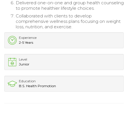
Delivered one-on-one and group health counseling
to promote healthier lifestyle choices.
Collaborated with clients to develop
comprehensive wellness plans focusing on weight
loss, nutrition, and exercise.
Experience
2-5 Years
Level
Junior
Education
B.S. Health Promotion