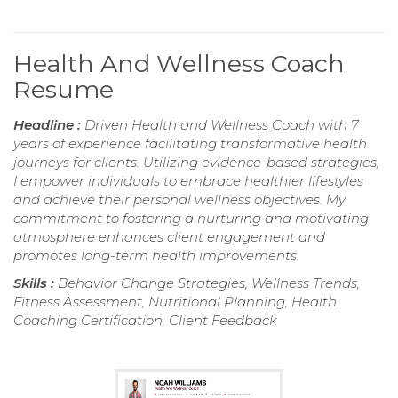
Health And Wellness Coach
Resume
Headline :
Driven Health and Wellness Coach with 7
years of experience facilitating transformative health
journeys for clients. Utilizing evidence-based strategies,
I empower individuals to embrace healthier lifestyles
and achieve their personal wellness objectives. My
commitment to fostering a nurturing and motivating
atmosphere enhances client engagement and
promotes long-term health improvements.
Skills :
Behavior Change Strategies, Wellness Trends,
Fitness Assessment, Nutritional Planning, Health
Coaching Certification, Client Feedback