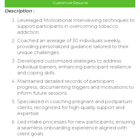
Customize Resume
Description :
Leveraged Motivational Interviewing techniques to
support participants in overcoming tobacco
addiction.
Coached an average of 30 individuals weekly,
providing personalized guidance tailored to their
unique challenges.
Developed customized strategies to address
individual barriers, enhancing participant resilience
and coping skills.
Maintained detailed records of participant
progress, documenting triggers and motivations to
inform future sessions.
Specialized in coaching pregnant and postpartum
clients, recognized for high-quality support and
expertise.
Led intake processes for new participants, ensuring
a seamless onboarding experience aligned with
client goals.