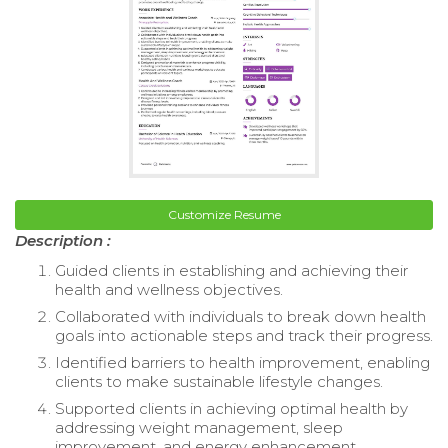
Customize Resume
Description :
Guided clients in establishing and achieving their
health and wellness objectives.
Collaborated with individuals to break down health
goals into actionable steps and track their progress.
Identified barriers to health improvement, enabling
clients to make sustainable lifestyle changes.
Supported clients in achieving optimal health by
addressing weight management, sleep
improvement, and energy enhancement.