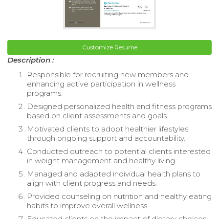
Customize Resume
Description :
Responsible for recruiting new members and
enhancing active participation in wellness
programs.
Designed personalized health and fitness programs
based on client assessments and goals.
Motivated clients to adopt healthier lifestyles
through ongoing support and accountability.
Conducted outreach to potential clients interested
in weight management and healthy living.
Managed and adapted individual health plans to
align with client progress and needs.
Provided counseling on nutrition and healthy eating
habits to improve overall wellness.
Educated clients on the impact of dietary choices