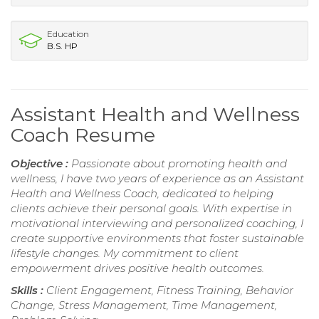
Education
B.S. HP
Assistant Health and Wellness
Coach Resume
Objective :
Passionate about promoting health and
wellness, I have two years of experience as an Assistant
Health and Wellness Coach, dedicated to helping
clients achieve their personal goals. With expertise in
motivational interviewing and personalized coaching, I
create supportive environments that foster sustainable
lifestyle changes. My commitment to client
empowerment drives positive health outcomes.
Skills :
Client Engagement, Fitness Training, Behavior
Change, Stress Management, Time Management,