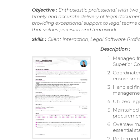
Objective :
Enthusiastic professional with two
timely and accurate delivery of legal document
providing exceptional support to legal teams 
that values precision and teamwork.
Skills :
Client Interaction, Legal Software Profi
Description :
Managed fro
Superior Co
Coordinated
ensure smoo
Handled fin
managemen
Utilized leg
Maintained 
procuremen
Oversaw mai
essential st
Performed cl