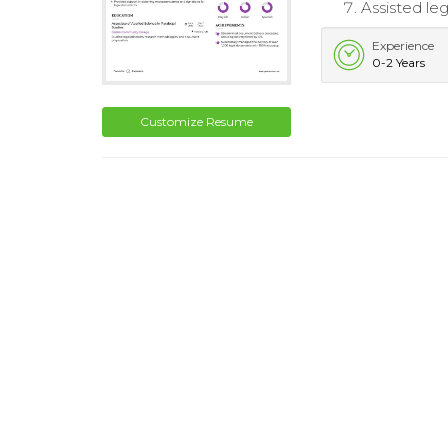
Assisted le
Experience
0-2 Years
Customize Resume