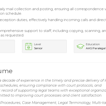
ly mail collection and posting, ensuring all correspondence
on schedule.
reception duties, effectively handling incoming calls and direc
mprehensive support to staff, including copying, scanning, and
as requested.
Level
Education
Senior
AAS Paralegal
sume
decade of experience in the timely and precise delivery of 
chedules, ensuring compliance with court protocols, and
k record of supporting legal teams with exceptional organiza
itted to improving court processes and client satisfaction.
g Procedures, Case Management, Legal Terminology, Multi-t