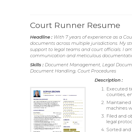
Court Runner Resume
Headline :
With 7 years of experience as a Court
documents across multiple jurisdictions. My st
support to legal teams and court officials. I
communication and meticulous documentat
Skills :
Document Management, Legal Document D
Document Handling, Court Procedures
Description :
Executed ti
counties, e
Maintained 
machines w
Filed and o
legal protoc
Sorted and 