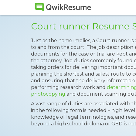
Court runner Resume 
Just as the name implies, a Court runner i
to and from the court. The job description e
documents for the case or trial are kept an
the attorney. Job duties commonly found 
taking orders for delivering important doc
planning the shortest and safest route to co
and ensuring that the delivery information 
performing research work and
determinin
photocopying
and document scanning duties
A vast range of duties are associated with th
in the following form is needed – high level 
knowledge of legal terminologies, and rese
beyond a high school diploma or GED is no