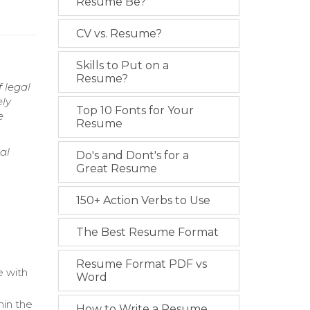
Resume Be?
CV vs. Resume?
Skills to Put on a
Resume?
f legal
ely
Top 10 Fonts for Your
e
Resume
al
Do's and Dont's for a
Great Resume
150+ Action Verbs to Use
The Best Resume Format
Resume Format PDF vs
e with
Word
hin the
How to Write a Resume