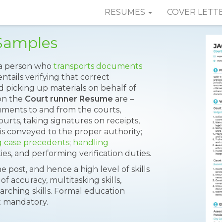
RESUMES
COVER LETT
Samples
s a person who
transports documents
ntails verifying that correct
d picking up materials on behalf of
on the
Court runner Resume
are –
uments to and from the courts,
urts, taking signatures on receipts,
is conveyed to the proper authority;
g case precedents
;
handling
, and performing verification duties.
e post, and hence a high level of skills
of accuracy, multitasking skills,
arching skills. Formal education
t mandatory.