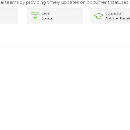
gal teams by providing timely updates on document statuses.
Level
Education
Junior
A.A.S. in Paral