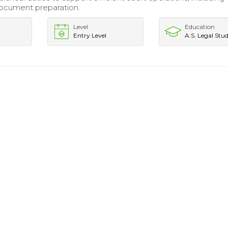
ocument preparation.
Level
Education
Entry Level
A.S. Legal Stud