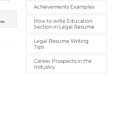
Achievements Examples
How to write Education
ies
Section in Legal Resume
Legal Resume Writing
Tips
Career Prospects in the
Industry