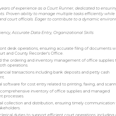
 years of experience as a Court Runner, dedicated to ensurin
s. Proven ability to manage multiple tasks efficiently while
and court officials. Eager to contribute to a dynamic enviro
ciency, Accurate Data Entry, Organizational Skills
nt desk operations, ensuring accurate filing of documents w
urt and County Recorder's Office.
 the ordering and inventory management of office supplies 
th operations.
ancial transactions including bank deposits and petty cash
t.
al software for cost entry related to printing, faxing, and scann
comprehensive inventory of office supplies and managed
t processes.
l collection and distribution, ensuring timely communication
akeholders.
erical duties to support efficient court operations, including