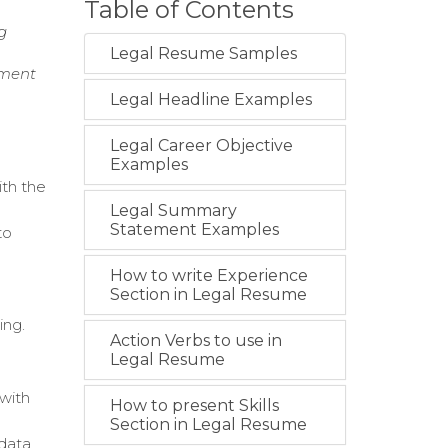
Table of Contents
g
Legal Resume Samples
nment
Legal Headline Examples
Legal Career Objective
Examples
ith the
Legal Summary
Statement Examples
to
How to write Experience
Section in Legal Resume
ing.
Action Verbs to use in
Legal Resume
 with
How to present Skills
Section in Legal Resume
 data