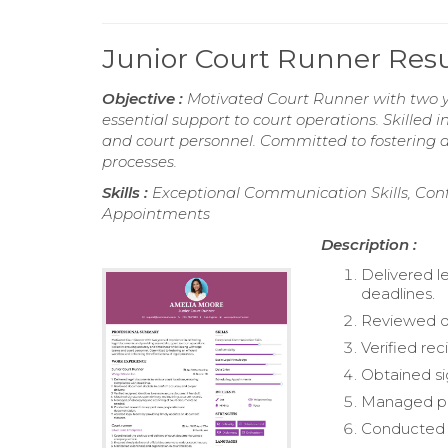
Junior Court Runner Re
Objective :
Motivated Court Runner with two y
essential support to court operations. Skilled 
and court personnel. Committed to fostering a
processes.
Skills :
Exceptional Communication Skills, Conf
Appointments
Description :
Delivered l
deadlines.
Reviewed d
Verified re
Obtained si
Managed ph
Conducted 