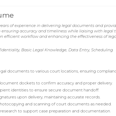
sume
ears of experience in delivering legal documents and provi
in ensuring accuracy and timeliness while liaising with legal
n efficient workflow and enhancing the effectiveness of lega
identiality, Basic Legal Knowledge, Data Entry, Scheduling
egal documents to various court locations, ensuring complian
ocument dockets to confirm accuracy and proper delivery.
cipient identities to ensure secure document handoff.
gnatures upon delivery, maintaining accurate records.
otocopying and scanning of court documents as needed.
research to support case preparation and documentation.