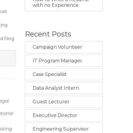
with no Experience
 was
ting
Recent Posts
 filing
Campaign Volunteer
IT Program Manager
Case Specialist
Data Analyst Intern
legal
Guest Lecturer
tional
Executive Director
asking
Engineering Supervisor