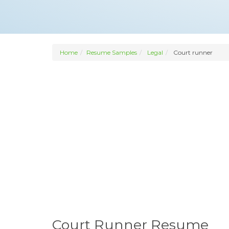
Home
Resume Samples
Legal
Court runner
Court Runner Resume