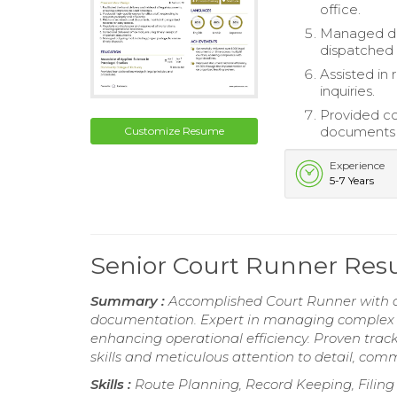
office.
Managed dai
dispatched 
Assisted in 
inquiries.
Provided co
documents 
Customize Resume
Experience
5-7 Years
Senior Court Runner Re
Summary :
Accomplished Court Runner with a 
documentation. Expert in managing complex s
enhancing operational efficiency. Proven trac
skills and meticulous attention to detail, comm
Skills :
Route Planning, Record Keeping, Filin