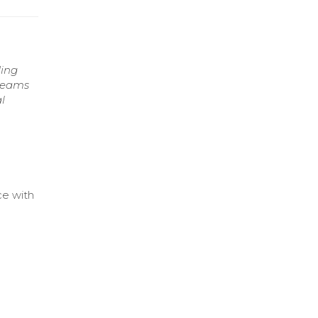
ding
 teams
l
ce with