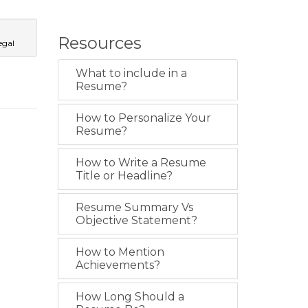
Resources
egal
What to include in a
Resume?
How to Personalize Your
Resume?
How to Write a Resume
Title or Headline?
Resume Summary Vs
Objective Statement?
How to Mention
Achievements?
How Long Should a