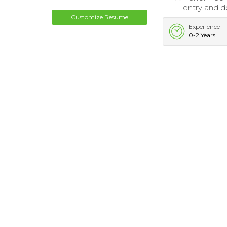
entry and d
Customize Resume
Experience
0-2 Years