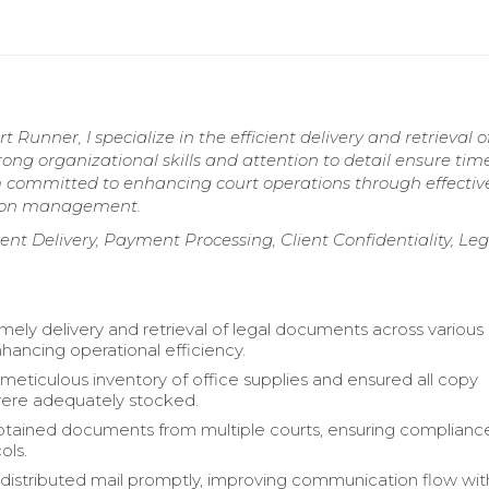
 Runner, I specialize in the efficient delivery and retrieval o
rong organizational skills and attention to detail ensure tim
 am committed to enhancing court operations through effectiv
ion management.
elivery, Payment Processing, Client Confidentiality, Leg
mely delivery and retrieval of legal documents across various
nhancing operational efficiency.
meticulous inventory of office supplies and ensured all copy
ere adequately stocked.
btained documents from multiple courts, ensuring complianc
ols.
distributed mail promptly, improving communication flow wit