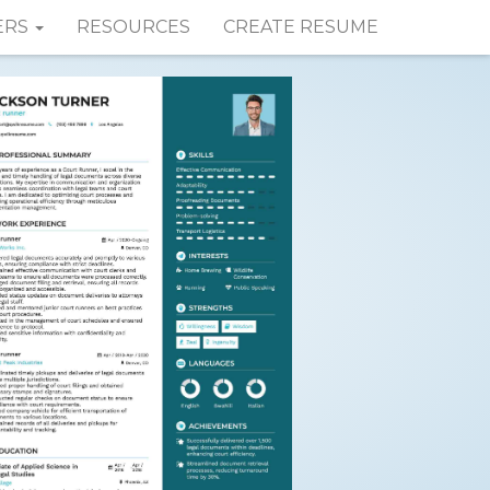
ERS
RESOURCES
CREATE RESUME