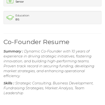
Senior
Education
BS
Co-Founder Resume
Summary :
Dynamic Co-Founder with 10 years of
experience in driving strategic initiatives, fostering
innovation, and building high-performing teams.
Proven track record in securing funding, developing
market strategies, and enhancing operational
efficiency.
Skills :
Strategic Consulting, Business Development,
Fundraising Strategies, Market Analysis, Team
Leadership