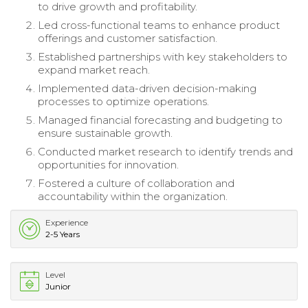
to drive growth and profitability.
Led cross-functional teams to enhance product
offerings and customer satisfaction.
Established partnerships with key stakeholders to
expand market reach.
Implemented data-driven decision-making
processes to optimize operations.
Managed financial forecasting and budgeting to
ensure sustainable growth.
Conducted market research to identify trends and
opportunities for innovation.
Fostered a culture of collaboration and
accountability within the organization.
Experience
2-5 Years
Level
Junior