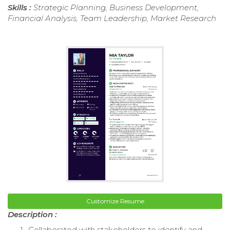
Skills :
Strategic Planning, Business Development,
Financial Analysis, Team Leadership, Market Research
Customize Resume
Description :
Collaborated with stakeholders to identify and