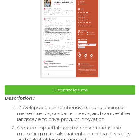
Customize Resume
Description :
Developed a comprehensive understanding of
market trends, customer needs, and competitive
landscape to drive product innovation.
Created impactful investor presentations and
marketing materials that enhanced brand visibility
and stakeholder engagement.