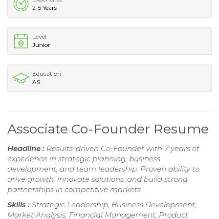
2-5 Years
Level
Junior
Education
AS
Associate Co-Founder Resume
Headline :
Results-driven Co-Founder with 7 years of
experience in strategic planning, business
development, and team leadership. Proven ability to
drive growth, innovate solutions, and build strong
partnerships in competitive markets.
Skills :
Strategic Leadership, Business Development,
Market Analysis, Financial Management, Product