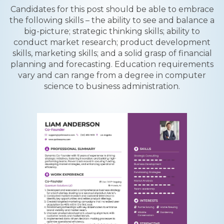
Candidates for this post should be able to embrace
the following skills – the ability to see and balance a
big-picture; strategic thinking skills; ability to
conduct market research; product development
skills, marketing skills; and a solid grasp of financial
planning and forecasting. Education requirements
vary and can range from a degree in computer
science to business administration.