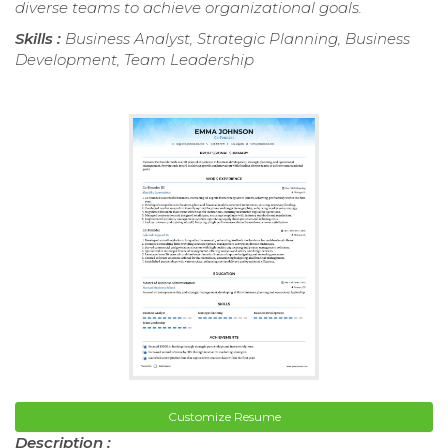
diverse teams to achieve organizational goals.
Skills :
Business Analyst, Strategic Planning, Business
Development, Team Leadership
Customize Resume
Description :