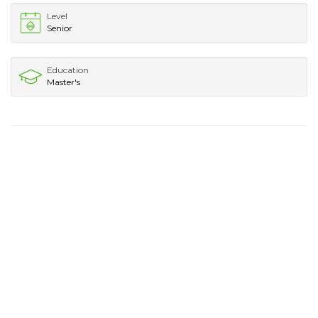
Level
Senior
Education
Master's