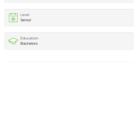
Level
Senior
Education
Bachelors