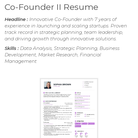
Co-Founder II Resume
Headline :
Innovative Co-Founder with 7 years of
experience in launching and scaling startups. Proven
track record in strategic planning, team leadership,
and driving growth through innovative solutions.
Skills :
Data Analysis, Strategic Planning, Business
Development, Market Research, Financial
Management