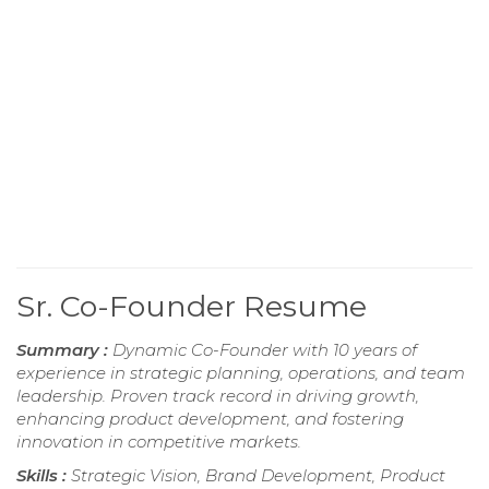
Sr. Co-Founder Resume
Summary :
Dynamic Co-Founder with 10 years of
experience in strategic planning, operations, and team
leadership. Proven track record in driving growth,
enhancing product development, and fostering
innovation in competitive markets.
Skills :
Strategic Vision, Brand Development, Product