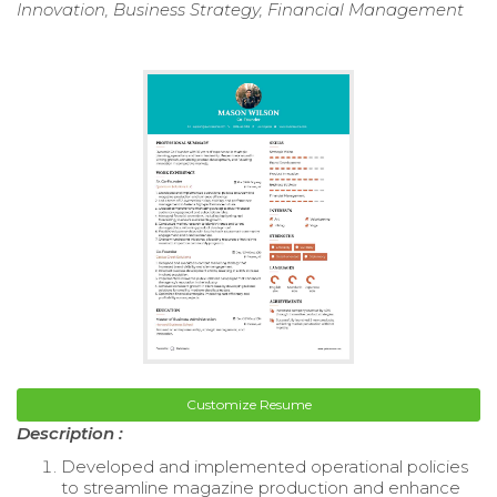
Innovation, Business Strategy, Financial Management
Customize Resume
Description :
Developed and implemented operational policies
to streamline magazine production and enhance