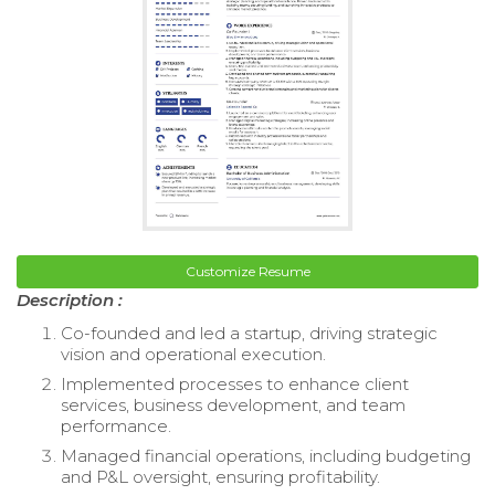
Customize Resume
Description :
Co-founded and led a startup, driving strategic
vision and operational execution.
Implemented processes to enhance client
services, business development, and team
performance.
Managed financial operations, including budgeting
and P&L oversight, ensuring profitability.