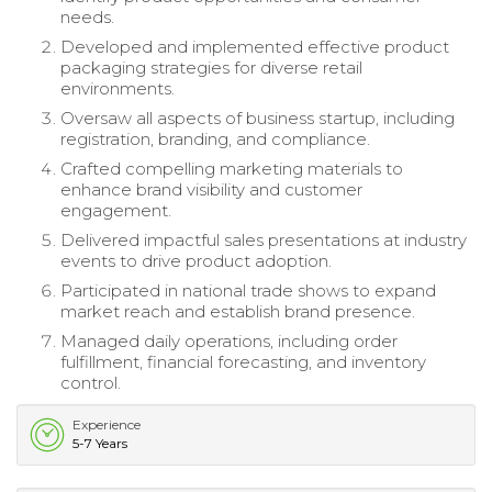
needs.
Developed and implemented effective product
packaging strategies for diverse retail
environments.
Oversaw all aspects of business startup, including
registration, branding, and compliance.
Crafted compelling marketing materials to
enhance brand visibility and customer
engagement.
Delivered impactful sales presentations at industry
events to drive product adoption.
Participated in national trade shows to expand
market reach and establish brand presence.
Managed daily operations, including order
fulfillment, financial forecasting, and inventory
control.
Experience
5-7 Years