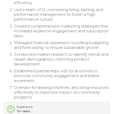
efficiency.
Led a team of 12, overseeing hiring, training, and
performance management to foster a high-
performance culture.
Created comprehensive marketing strategies that
increased audience engagement and subscription
rates.
Managed financial operations, including budgeting
and forecasting, to ensure sustainable growth.
Conducted market research to identify trends and
target demographics, informing product
development.
Established partnerships with local schools to
promote community engagement and brand
awareness.
Oversaw fundraising initiatives, allocating resources
effectively to maximize impact on community
programs.
Experience
10+ Years