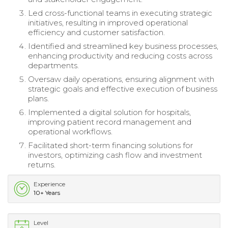
Led cross-functional teams in executing strategic
initiatives, resulting in improved operational
efficiency and customer satisfaction.
Identified and streamlined key business processes,
enhancing productivity and reducing costs across
departments.
Oversaw daily operations, ensuring alignment with
strategic goals and effective execution of business
plans.
Implemented a digital solution for hospitals,
improving patient record management and
operational workflows.
Facilitated short-term financing solutions for
investors, optimizing cash flow and investment
returns.
Experience
10+ Years
Level