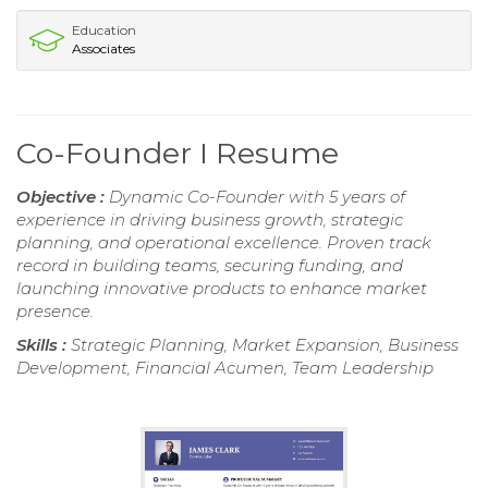
Education
Associates
Co-Founder I Resume
Objective :
Dynamic Co-Founder with 5 years of
experience in driving business growth, strategic
planning, and operational excellence. Proven track
record in building teams, securing funding, and
launching innovative products to enhance market
presence.
Skills :
Strategic Planning, Market Expansion, Business
Development, Financial Acumen, Team Leadership