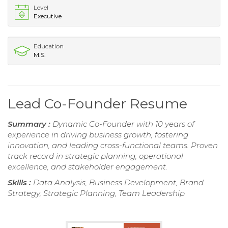
Level
Executive
Education
M.S.
Lead Co-Founder Resume
Summary :
Dynamic Co-Founder with 10 years of
experience in driving business growth, fostering
innovation, and leading cross-functional teams. Proven
track record in strategic planning, operational
excellence, and stakeholder engagement.
Skills :
Data Analysis, Business Development, Brand
Strategy, Strategic Planning, Team Leadership