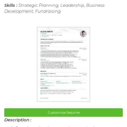
Skills :
Strategic Planning, Leadership, Business
Development, Fundraising
Customize Resume
Description :