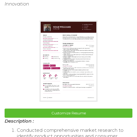
Innovation
Customize Resume
Description :
Conducted comprehensive market research to
identify product opportunities and consumer