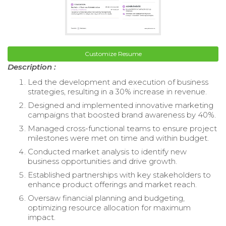
Customize Resume
Description :
Led the development and execution of business
strategies, resulting in a 30% increase in revenue.
Designed and implemented innovative marketing
campaigns that boosted brand awareness by 40%.
Managed cross-functional teams to ensure project
milestones were met on time and within budget.
Conducted market analysis to identify new
business opportunities and drive growth.
Established partnerships with key stakeholders to
enhance product offerings and market reach.
Oversaw financial planning and budgeting,
optimizing resource allocation for maximum
impact.