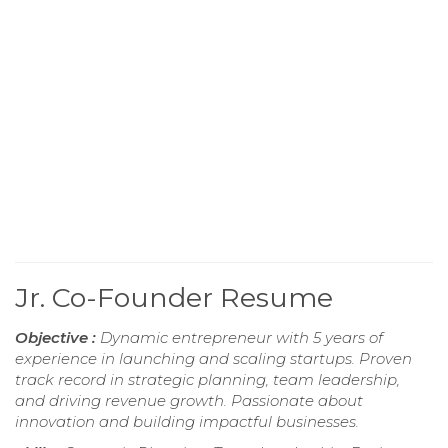
Jr. Co-Founder Resume
Objective :
Dynamic entrepreneur with 5 years of
experience in launching and scaling startups. Proven
track record in strategic planning, team leadership,
and driving revenue growth. Passionate about
innovation and building impactful businesses.