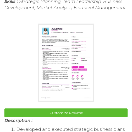
Skills :
Strategic Planning, Team Leadership, Business
Development, Market Analysis, Financial Management
Customize Resume
Description :
Developed and executed strategic business plans