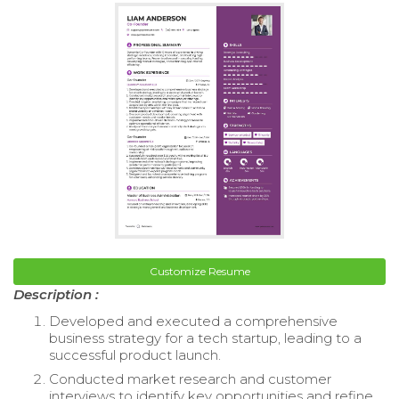
Customize Resume
Description :
Developed and executed a comprehensive
business strategy for a tech startup, leading to a
successful product launch.
Conducted market research and customer
interviews to identify key opportunities and refine