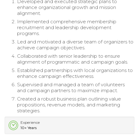
Developed and executed strategic plans to
enhance organizational growth and mission
alignment.
Implemented comprehensive membership
recruitment and leadership development
programs.
Led and motivated a diverse team of organizers to
achieve campaign objectives.
Collaborated with senior leadership to ensure
alignment of programmatic and campaign goals.
Established partnerships with local organizations to
enhance campaign effectiveness.
Supervised and managed a team of volunteers
and campaign partners to maximize impact.
Created a robust business plan outlining value
propositions, revenue models, and marketing
strategies.
Experience
10+ Years