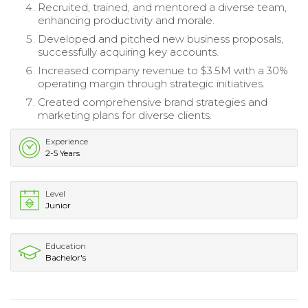
Recruited, trained, and mentored a diverse team,
enhancing productivity and morale.
Developed and pitched new business proposals,
successfully acquiring key accounts.
Increased company revenue to $3.5M with a 30%
operating margin through strategic initiatives.
Created comprehensive brand strategies and
marketing plans for diverse clients.
Experience
2-5 Years
Level
Junior
Education
Bachelor's