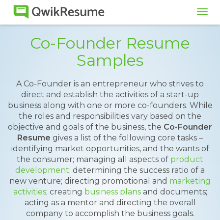
Tog
navi
Co-Founder Resume
Samples
A Co-Founder is an entrepreneur who strives to
direct and establish the activities of a start-up
business along with one or more co-founders. While
the roles and responsibilities vary based on the
objective and goals of the business, the
Co-Founder
Resume
gives a list of the following core tasks –
identifying market opportunities, and the wants of
the consumer; managing all aspects of
product
development
; determining the success ratio of a
new venture; directing promotional and
marketing
activities
; creating
business plans
and documents;
acting as a mentor and directing the overall
company to accomplish the business goals.