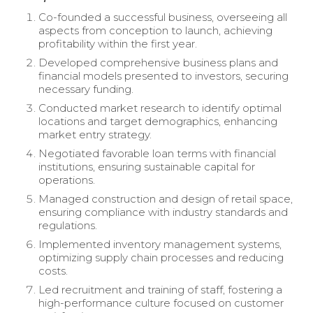
Co-founded a successful business, overseeing all
aspects from conception to launch, achieving
profitability within the first year.
Developed comprehensive business plans and
financial models presented to investors, securing
necessary funding.
Conducted market research to identify optimal
locations and target demographics, enhancing
market entry strategy.
Negotiated favorable loan terms with financial
institutions, ensuring sustainable capital for
operations.
Managed construction and design of retail space,
ensuring compliance with industry standards and
regulations.
Implemented inventory management systems,
optimizing supply chain processes and reducing
costs.
Led recruitment and training of staff, fostering a
high-performance culture focused on customer