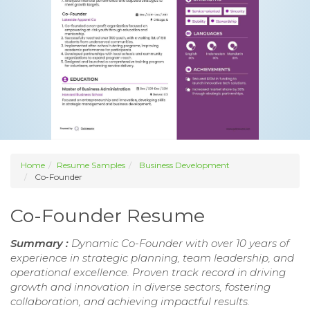
Home
Resume Samples
Business Development
Co-Founder
Co-Founder Resume
Summary :
Dynamic Co-Founder with over 10 years of
experience in strategic planning, team leadership, and
operational excellence. Proven track record in driving
growth and innovation in diverse sectors, fostering
collaboration, and achieving impactful results.