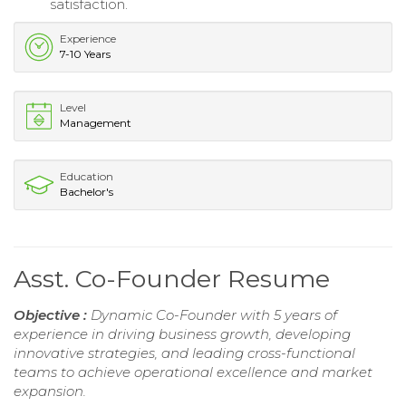
satisfaction.
Experience
7-10 Years
Level
Management
Education
Bachelor's
Asst. Co-Founder Resume
Objective :
Dynamic Co-Founder with 5 years of
experience in driving business growth, developing
innovative strategies, and leading cross-functional
teams to achieve operational excellence and market
expansion.