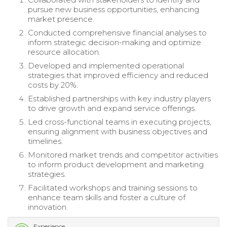
pursue new business opportunities, enhancing
market presence.
Conducted comprehensive financial analyses to
inform strategic decision-making and optimize
resource allocation.
Developed and implemented operational
strategies that improved efficiency and reduced
costs by 20%.
Established partnerships with key industry players
to drive growth and expand service offerings.
Led cross-functional teams in executing projects,
ensuring alignment with business objectives and
timelines.
Monitored market trends and competitor activities
to inform product development and marketing
strategies.
Facilitated workshops and training sessions to
enhance team skills and foster a culture of
innovation.
Experience