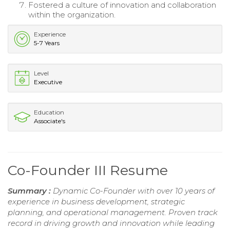
Fostered a culture of innovation and collaboration
within the organization.
Experience
5-7 Years
Level
Executive
Education
Associate's
Co-Founder III Resume
Summary :
Dynamic Co-Founder with over 10 years of
experience in business development, strategic
planning, and operational management. Proven track
record in driving growth and innovation while leading