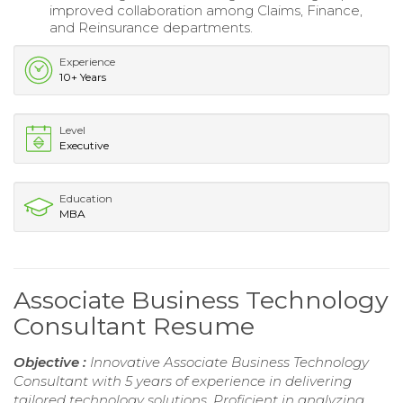
improved collaboration among Claims, Finance,
and Reinsurance departments.
Experience
10+ Years
Level
Executive
Education
MBA
Associate Business Technology
Consultant Resume
Objective :
Innovative Associate Business Technology
Consultant with 5 years of experience in delivering
tailored technology solutions. Proficient in analyzing