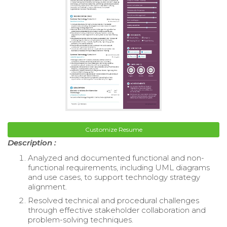
Customize Resume
Description :
Analyzed and documented functional and non-
functional requirements, including UML diagrams
and use cases, to support technology strategy
alignment.
Resolved technical and procedural challenges
through effective stakeholder collaboration and
problem-solving techniques.