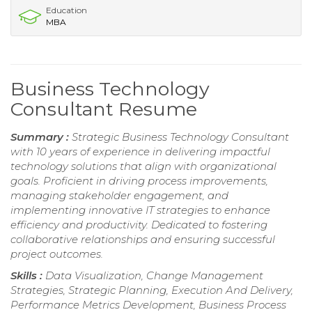
Education
MBA
Business Technology
Consultant Resume
Summary :
Strategic Business Technology Consultant
with 10 years of experience in delivering impactful
technology solutions that align with organizational
goals. Proficient in driving process improvements,
managing stakeholder engagement, and
implementing innovative IT strategies to enhance
efficiency and productivity. Dedicated to fostering
collaborative relationships and ensuring successful
project outcomes.
Skills :
Data Visualization, Change Management
Strategies, Strategic Planning, Execution And Delivery,
Performance Metrics Development, Business Process