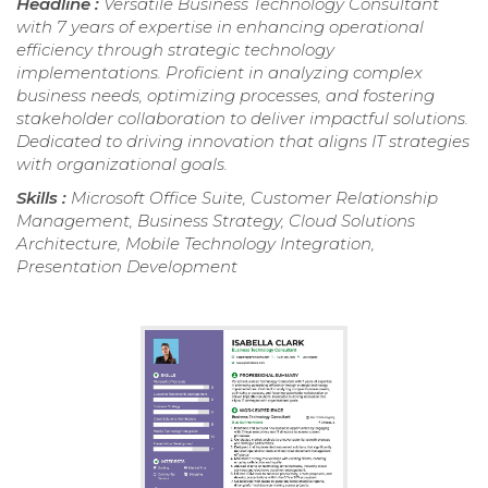
Headline :
Versatile Business Technology Consultant
with 7 years of expertise in enhancing operational
efficiency through strategic technology
implementations. Proficient in analyzing complex
business needs, optimizing processes, and fostering
stakeholder collaboration to deliver impactful solutions.
Dedicated to driving innovation that aligns IT strategies
with organizational goals.
Skills :
Microsoft Office Suite, Customer Relationship
Management, Business Strategy, Cloud Solutions
Architecture, Mobile Technology Integration,
Presentation Development