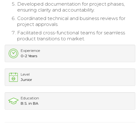
Developed documentation for project phases,
ensuring clarity and accountability.
Coordinated technical and business reviews for
project approvals.
Facilitated cross-functional teams for seamless
product transitions to market.
Experience
0-2 Years
Level
Junior
Education
B.S. in BA