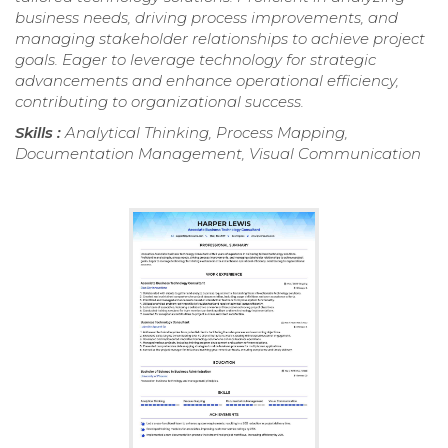
business needs, driving process improvements, and
managing stakeholder relationships to achieve project
goals. Eager to leverage technology for strategic
advancements and enhance operational efficiency,
contributing to organizational success.
Skills :
Analytical Thinking, Process Mapping,
Documentation Management, Visual Communication