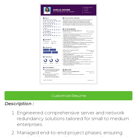
Customize Resume
Description :
Engineered comprehensive server and network
redundancy solutions tailored for small to medium
enterprises.
Managed end-to-end project phases, ensuring