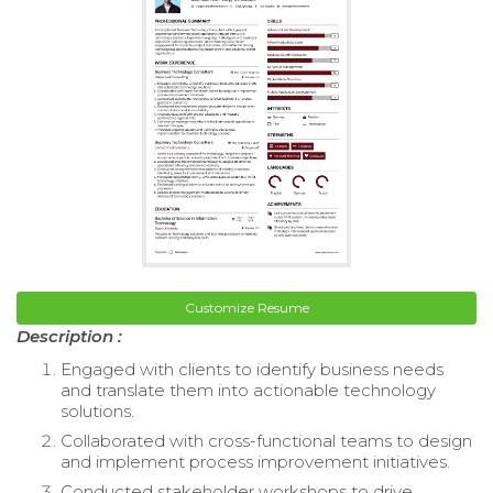
Customize Resume
Description :
Engaged with clients to identify business needs
and translate them into actionable technology
solutions.
Collaborated with cross-functional teams to design
and implement process improvement initiatives.
Conducted stakeholder workshops to drive