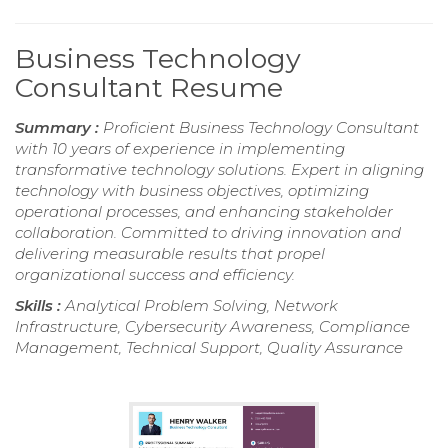
Business Technology
Consultant Resume
Summary :
Proficient Business Technology Consultant
with 10 years of experience in implementing
transformative technology solutions. Expert in aligning
technology with business objectives, optimizing
operational processes, and enhancing stakeholder
collaboration. Committed to driving innovation and
delivering measurable results that propel
organizational success and efficiency.
Skills :
Analytical Problem Solving, Network
Infrastructure, Cybersecurity Awareness, Compliance
Management, Technical Support, Quality Assurance