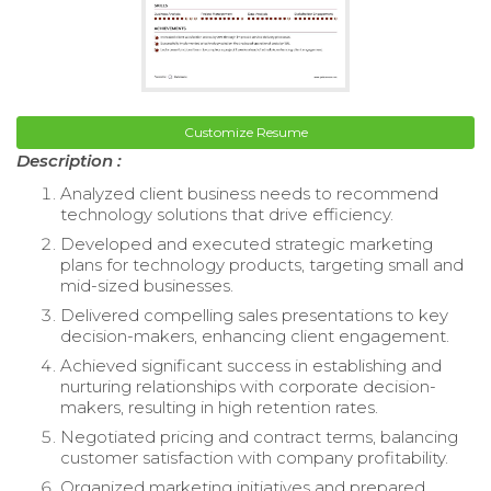
Customize Resume
Description :
Analyzed client business needs to recommend
technology solutions that drive efficiency.
Developed and executed strategic marketing
plans for technology products, targeting small and
mid-sized businesses.
Delivered compelling sales presentations to key
decision-makers, enhancing client engagement.
Achieved significant success in establishing and
nurturing relationships with corporate decision-
makers, resulting in high retention rates.
Negotiated pricing and contract terms, balancing
customer satisfaction with company profitability.
Organized marketing initiatives and prepared