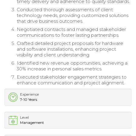
timely delivery and adherence to quality standards.
Conducted thorough assessments of client
technology needs, providing customized solutions
that drive business outcomes.
Negotiated contracts and managed stakeholder
communications to foster lasting partnerships.
Crafted detailed project proposals for hardware
and software installations, enhancing project
visibility and client understanding.
Identified new revenue opportunities, achieving a
30% increase in personal sales metrics.
Executed stakeholder engagement strategies to
enhance communication and project alignment.
Experience
7-10 Years
Level
Management