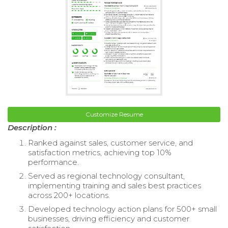
Customize Resume
Description :
Ranked against sales, customer service, and
satisfaction metrics, achieving top 10%
performance.
Served as regional technology consultant,
implementing training and sales best practices
across 200+ locations.
Developed technology action plans for 500+ small
businesses, driving efficiency and customer