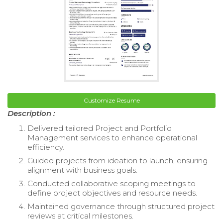
Customize Resume
Description :
Delivered tailored Project and Portfolio
Management services to enhance operational
efficiency.
Guided projects from ideation to launch, ensuring
alignment with business goals.
Conducted collaborative scoping meetings to
define project objectives and resource needs.
Maintained governance through structured project
reviews at critical milestones.