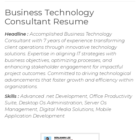
Business Technology
Consultant Resume
Headline :
Accomplished Business Technology
Consultant with 7 years of experience transforming
client operations through innovative technology
solutions. Expertise in aligning IT strategies with
business objectives, optimizing processes, and
enhancing stakeholder engagement for impactful
project outcomes. Committed to driving technological
advancements that foster growth and efficiency within
organizations.
Skills :
Advanced .net Development, Office Productivity
Suite, Desktop Os Administration, Server Os
Management, Digital Media Solutions, Mobile
Application Development