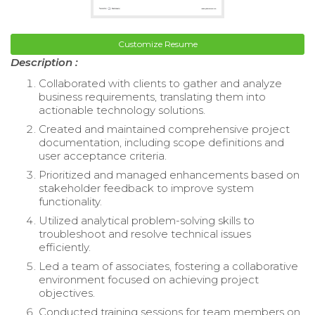
Customize Resume
Description :
Collaborated with clients to gather and analyze
business requirements, translating them into
actionable technology solutions.
Created and maintained comprehensive project
documentation, including scope definitions and
user acceptance criteria.
Prioritized and managed enhancements based on
stakeholder feedback to improve system
functionality.
Utilized analytical problem-solving skills to
troubleshoot and resolve technical issues
efficiently.
Led a team of associates, fostering a collaborative
environment focused on achieving project
objectives.
Conducted training sessions for team members on