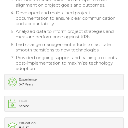
alignment on project goals and outcomes.
Developed and maintained project
documentation to ensure clear communication
and accountability.
Analyzed data to inform project strategies and
measure performance against KPIs.
Led change management efforts to facilitate
smooth transitions to new technologies.
Provided ongoing support and training to clients
post-implementation to maximize technology
adoption.
Experience
5-7 Years
Level
Senior
Education
B.S. IT