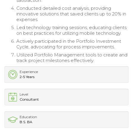
satisfaction.
Conducted detailed cost analysis, providing
innovative solutions that saved clients up to 20% in
expenses.
Led technology training sessions, educating clients
on best practices for utilizing mobile technology.
Actively participated in the Portfolio Investment
Cycle, advocating for process improvements.
Utilized Portfolio Management tools to create and
track project milestones effectively.
Experience
2-5 Years
Level
Consultant
Education
B.S. BA