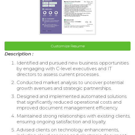
Customize Resume
Description :
Identified and pursued new business opportunities
by engaging with C-level executives and IT
directors to assess current processes.
Conducted market analysis to uncover potential
growth avenues and strategic partnerships.
Designed and implemented automated solutions
that significantly reduced operational costs and
improved document management efficiency.
Maintained strong relationships with existing clients,
ensuring ongoing satisfaction and loyalty.
Advised clients on technology enhancements,