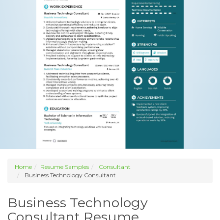
Home
Resume Samples
Consultant
Business Technology Consultant
Business Technology
Consultant Resume