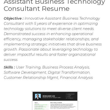
Assistant Business Technology
Consultant Resume
Objective :
Innovative Assistant Business Technology
Consultant with 5 years of experience in optimizing
technology solutions to meet diverse client needs.
Demonstrated success in enhancing operational
efficiency, managing stakeholder relationships, and
implementing strategic initiatives that drive business
growth. Passionate about leveraging technology to
deliver impactful results and foster organizational
success.
Skills :
User Training, Business Process Analysis,
Software Development, Digital Transformation,
Customer Relationship Mgmt, Financial Analysis