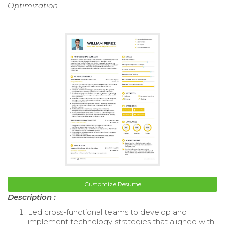
Optimization
Customize Resume
Description :
Led cross-functional teams to develop and
implement technology strategies that aligned with