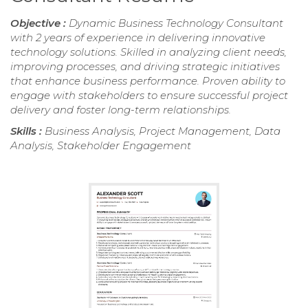
Objective :
Dynamic Business Technology Consultant
with 2 years of experience in delivering innovative
technology solutions. Skilled in analyzing client needs,
improving processes, and driving strategic initiatives
that enhance business performance. Proven ability to
engage with stakeholders to ensure successful project
delivery and foster long-term relationships.
Skills :
Business Analysis, Project Management, Data
Analysis, Stakeholder Engagement