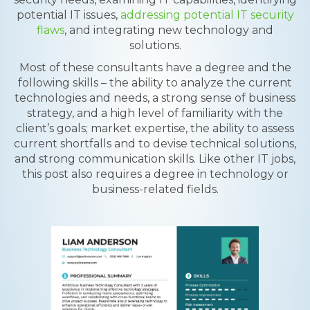
potential IT issues,
addressing potential IT security
flaws
, and integrating new technology and
solutions.
Most of these consultants have a degree and the
following skills – the ability to analyze the current
technologies and needs, a strong sense of business
strategy, and a high level of familiarity with the
client’s goals; market expertise, the ability to assess
current shortfalls and to devise technical solutions,
and strong communication skills. Like other IT jobs,
this post also requires a degree in technology or
business-related fields.