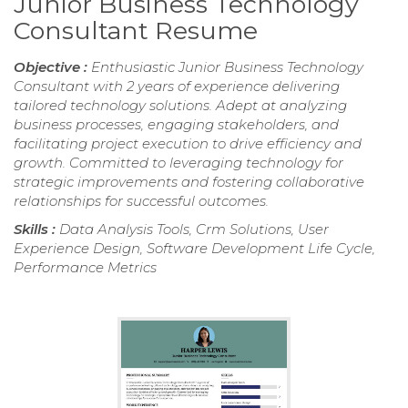
Junior Business Technology
Consultant Resume
Objective :
Enthusiastic Junior Business Technology
Consultant with 2 years of experience delivering
tailored technology solutions. Adept at analyzing
business processes, engaging stakeholders, and
facilitating project execution to drive efficiency and
growth. Committed to leveraging technology for
strategic improvements and fostering collaborative
relationships for successful outcomes.
Skills :
Data Analysis Tools, Crm Solutions, User
Experience Design, Software Development Life Cycle,
Performance Metrics