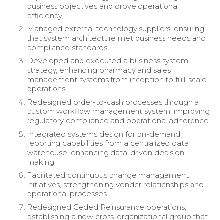
business objectives and drove operational
efficiency.
Managed external technology suppliers, ensuring
that system architecture met business needs and
compliance standards.
Developed and executed a business system
strategy, enhancing pharmacy and sales
management systems from inception to full-scale
operations.
Redesigned order-to-cash processes through a
custom workflow management system, improving
regulatory compliance and operational adherence.
Integrated systems design for on-demand
reporting capabilities from a centralized data
warehouse, enhancing data-driven decision-
making.
Facilitated continuous change management
initiatives, strengthening vendor relationships and
operational processes.
Redesigned Ceded Reinsurance operations,
establishing a new cross-organizational group that