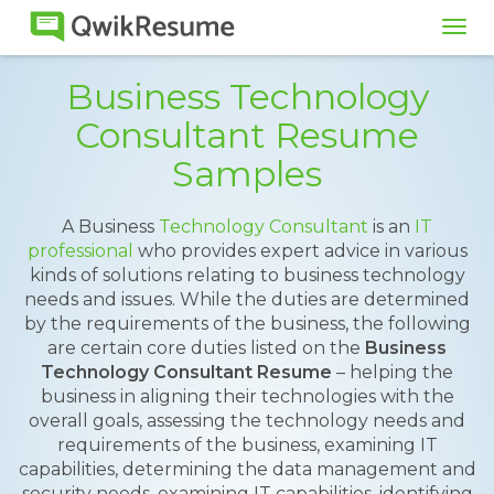
Tog
navi
Business Technology
Consultant Resume
Samples
A Business
Technology Consultant
is an
IT
professional
who provides expert advice in various
kinds of solutions relating to business technology
needs and issues. While the duties are determined
by the requirements of the business, the following
are certain core duties listed on the
Business
Technology Consultant Resume
– helping the
business in aligning their technologies with the
overall goals, assessing the technology needs and
requirements of the business, examining IT
capabilities, determining the data management and
security needs, examining IT capabilities, identifying