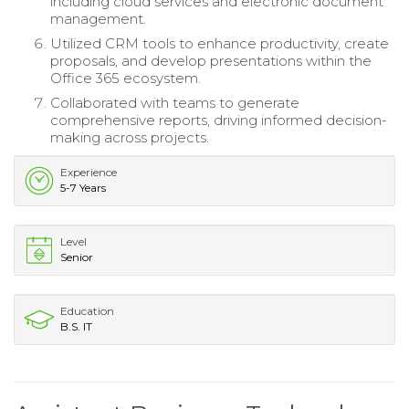
including cloud services and electronic document
management.
Utilized CRM tools to enhance productivity, create
proposals, and develop presentations within the
Office 365 ecosystem.
Collaborated with teams to generate
comprehensive reports, driving informed decision-
making across projects.
Experience
5-7 Years
Level
Senior
Education
B.S. IT