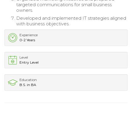
targeted communications for small business
owners.
Developed and implemented IT strategies aligned
with business objectives.
Experience
0-2 Years
Level
Entry Level
Education
B.S. in BA