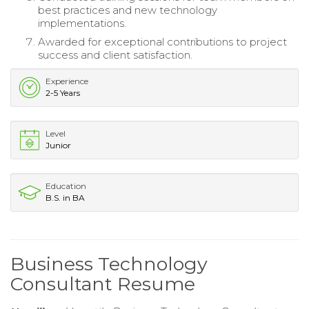
best practices and new technology
implementations.
Awarded for exceptional contributions to project
success and client satisfaction.
Experience
2-5 Years
Level
Junior
Education
B.S. in BA
Business Technology
Consultant Resume