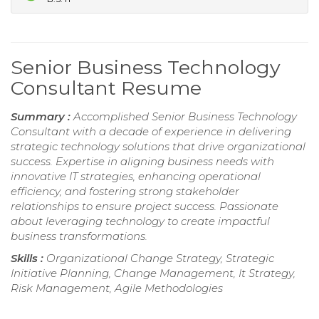
Senior Business Technology
Consultant Resume
Summary :
Accomplished Senior Business Technology
Consultant with a decade of experience in delivering
strategic technology solutions that drive organizational
success. Expertise in aligning business needs with
innovative IT strategies, enhancing operational
efficiency, and fostering strong stakeholder
relationships to ensure project success. Passionate
about leveraging technology to create impactful
business transformations.
Skills :
Organizational Change Strategy, Strategic
Initiative Planning, Change Management, It Strategy,
Risk Management, Agile Methodologies