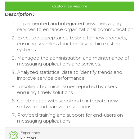
Customize Resume
Description :
Implemented and integrated new messaging
services to enhance organizational communication.
Executed acceptance testing for new products,
ensuring seamless functionality within existing
systems.
Managed the administration and maintenance of
messaging applications and services.
Analyzed statistical data to identify trends and
improve service performance.
Resolved technical issues reported by users,
ensuring timely solutions.
Collaborated with suppliers to integrate new
software and hardware solutions.
Provided training and support for end-users on
messaging applications.
Experience
2-5 Years