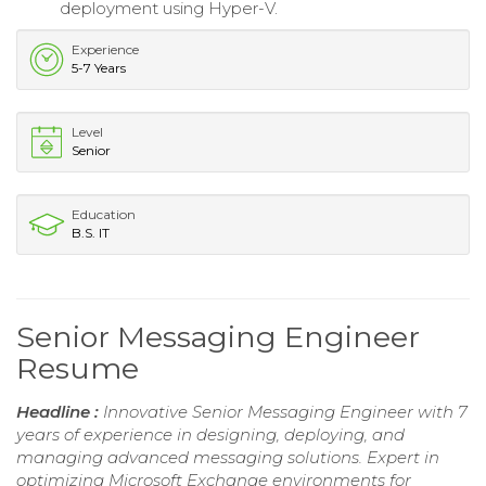
deployment using Hyper-V.
Experience
5-7 Years
Level
Senior
Education
B.S. IT
Senior Messaging Engineer
Resume
Headline :
Innovative Senior Messaging Engineer with 7
years of experience in designing, deploying, and
managing advanced messaging solutions. Expert in
optimizing Microsoft Exchange environments for