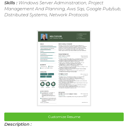
Skills :
Windows Server Administration, Project
Management And Planning, Aws Sqs, Google Pub/sub,
Distributed Systems, Network Protocols
Customize Resume
Description :