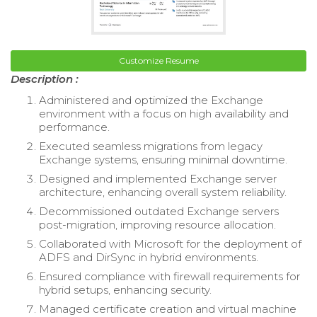
Customize Resume
Description :
Administered and optimized the Exchange
environment with a focus on high availability and
performance.
Executed seamless migrations from legacy
Exchange systems, ensuring minimal downtime.
Designed and implemented Exchange server
architecture, enhancing overall system reliability.
Decommissioned outdated Exchange servers
post-migration, improving resource allocation.
Collaborated with Microsoft for the deployment of
ADFS and DirSync in hybrid environments.
Ensured compliance with firewall requirements for
hybrid setups, enhancing security.
Managed certificate creation and virtual machine