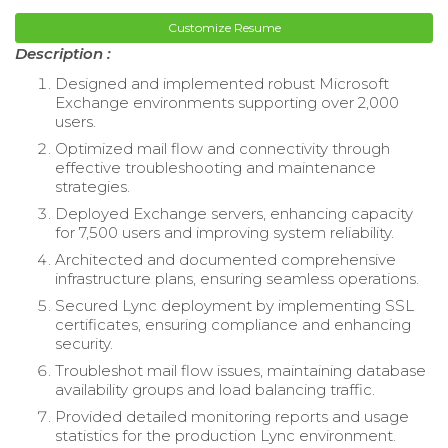
Customize Resume
Description :
Designed and implemented robust Microsoft
Exchange environments supporting over 2,000
users.
Optimized mail flow and connectivity through
effective troubleshooting and maintenance
strategies.
Deployed Exchange servers, enhancing capacity
for 7,500 users and improving system reliability.
Architected and documented comprehensive
infrastructure plans, ensuring seamless operations.
Secured Lync deployment by implementing SSL
certificates, ensuring compliance and enhancing
security.
Troubleshot mail flow issues, maintaining database
availability groups and load balancing traffic.
Provided detailed monitoring reports and usage
statistics for the production Lync environment.