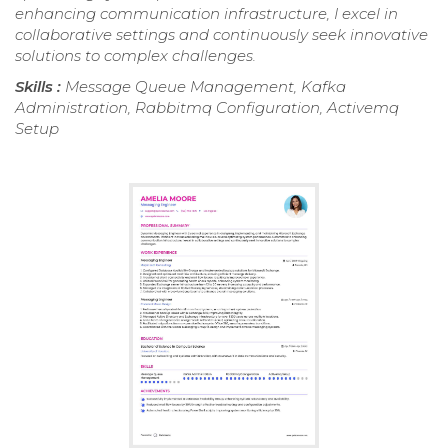
enhancing communication infrastructure, I excel in
collaborative settings and continuously seek innovative
solutions to complex challenges.
Skills :
Message Queue Management, Kafka
Administration, Rabbitmq Configuration, Activemq
Setup