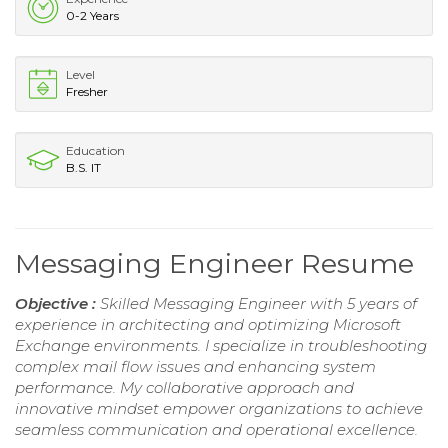
0-2 Years
Level
Fresher
Education
B.S. IT
Messaging Engineer Resume
Objective :
Skilled Messaging Engineer with 5 years of
experience in architecting and optimizing Microsoft
Exchange environments. I specialize in troubleshooting
complex mail flow issues and enhancing system
performance. My collaborative approach and
innovative mindset empower organizations to achieve
seamless communication and operational excellence.