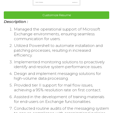
Customize Resume
Description :
Managed the operational support of Microsoft
Exchange environments, ensuring seamless
communication for users.
Utilized Powershell to automate installation and
patching processes, resulting in increased
efficiency.
Implemented monitoring solutions to proactively
identify and resolve system performance issues.
Design and implement messaging solutions for
high-volume data processing.
Provided tier II support for mail flow issues,
achieving a 95% resolution rate on first contact.
Assisted in the development of training materials
for end-users on Exchange functionalities.
Conducted routine audits of the messaging system