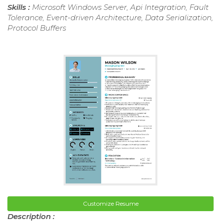
Skills :
Microsoft Windows Server, Api Integration, Fault
Tolerance, Event-driven Architecture, Data Serialization,
Protocol Buffers
Customize Resume
Description :