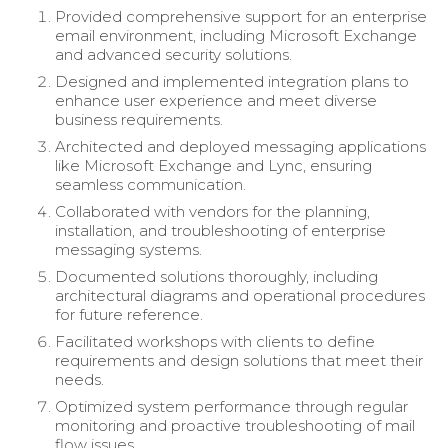
Provided comprehensive support for an enterprise
email environment, including Microsoft Exchange
and advanced security solutions.
Designed and implemented integration plans to
enhance user experience and meet diverse
business requirements.
Architected and deployed messaging applications
like Microsoft Exchange and Lync, ensuring
seamless communication.
Collaborated with vendors for the planning,
installation, and troubleshooting of enterprise
messaging systems.
Documented solutions thoroughly, including
architectural diagrams and operational procedures
for future reference.
Facilitated workshops with clients to define
requirements and design solutions that meet their
needs.
Optimized system performance through regular
monitoring and proactive troubleshooting of mail
flow issues.