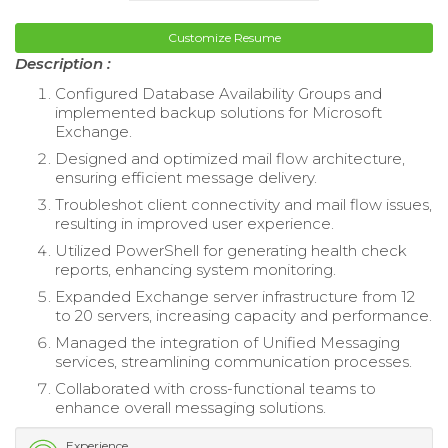
Customize Resume
Description :
Configured Database Availability Groups and
implemented backup solutions for Microsoft
Exchange.
Designed and optimized mail flow architecture,
ensuring efficient message delivery.
Troubleshot client connectivity and mail flow issues,
resulting in improved user experience.
Utilized PowerShell for generating health check
reports, enhancing system monitoring.
Expanded Exchange server infrastructure from 12
to 20 servers, increasing capacity and performance.
Managed the integration of Unified Messaging
services, streamlining communication processes.
Collaborated with cross-functional teams to
enhance overall messaging solutions.
Experience