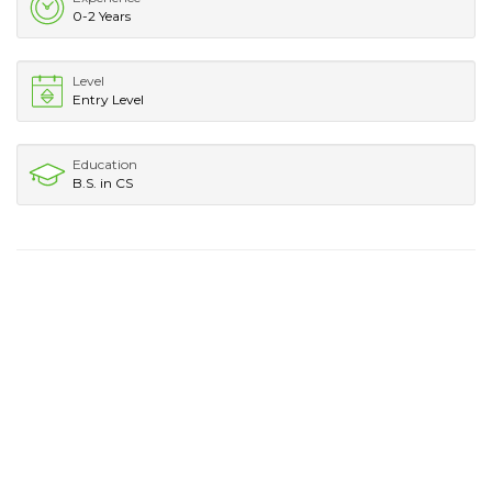
0-2 Years
Level
Entry Level
Education
B.S. in CS