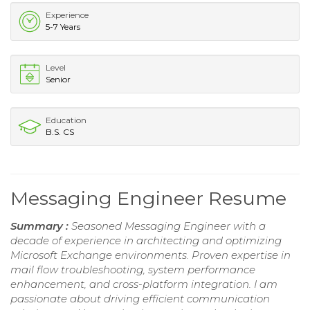
Experience
5-7 Years
Level
Senior
Education
B.S. CS
Messaging Engineer Resume
Summary :
Seasoned Messaging Engineer with a
decade of experience in architecting and optimizing
Microsoft Exchange environments. Proven expertise in
mail flow troubleshooting, system performance
enhancement, and cross-platform integration. I am
passionate about driving efficient communication