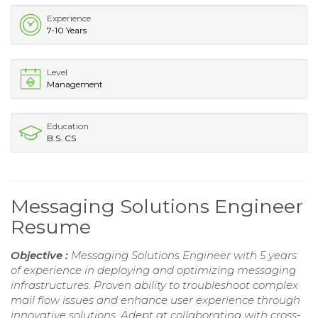
Experience
7-10 Years
Level
Management
Education
B.S. CS
Messaging Solutions Engineer
Resume
Objective :
Messaging Solutions Engineer with 5 years
of experience in deploying and optimizing messaging
infrastructures. Proven ability to troubleshoot complex
mail flow issues and enhance user experience through
innovative solutions. Adept at collaborating with cross-