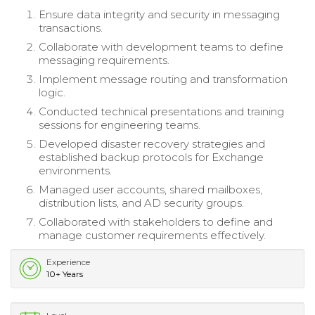
Ensure data integrity and security in messaging
transactions.
Collaborate with development teams to define
messaging requirements.
Implement message routing and transformation
logic.
Conducted technical presentations and training
sessions for engineering teams.
Developed disaster recovery strategies and
established backup protocols for Exchange
environments.
Managed user accounts, shared mailboxes,
distribution lists, and AD security groups.
Collaborated with stakeholders to define and
manage customer requirements effectively.
Experience
10+ Years