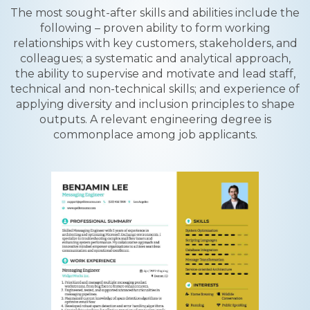
The most sought-after skills and abilities include the
following – proven ability to form working
relationships with key customers, stakeholders, and
colleagues; a systematic and analytical approach,
the ability to supervise and motivate and lead staff,
technical and non-technical skills; and experience of
applying diversity and inclusion principles to shape
outputs. A relevant engineering degree is
commonplace among job applicants.