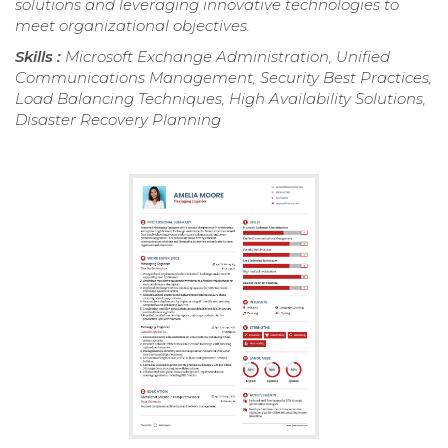
solutions and leveraging innovative technologies to
meet organizational objectives.
Skills :
Microsoft Exchange Administration, Unified
Communications Management, Security Best Practices,
Load Balancing Techniques, High Availability Solutions,
Disaster Recovery Planning