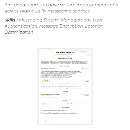
functional teams to drive system improvements and
deliver high-quality messaging services.
Skills :
Messaging System Management, User
Authentication, Message Encryption, Latency
Optimization