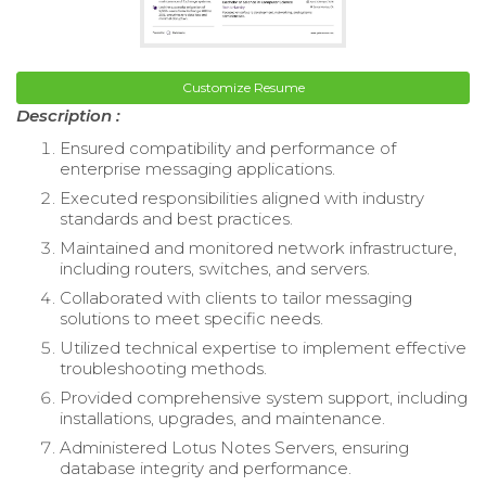
Customize Resume
Description :
Ensured compatibility and performance of
enterprise messaging applications.
Executed responsibilities aligned with industry
standards and best practices.
Maintained and monitored network infrastructure,
including routers, switches, and servers.
Collaborated with clients to tailor messaging
solutions to meet specific needs.
Utilized technical expertise to implement effective
troubleshooting methods.
Provided comprehensive system support, including
installations, upgrades, and maintenance.
Administered Lotus Notes Servers, ensuring
database integrity and performance.