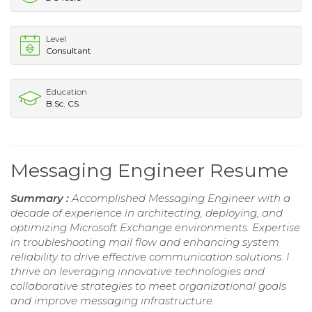
Level
Consultant
Education
B.Sc. CS
Messaging Engineer Resume
Summary :
Accomplished Messaging Engineer with a
decade of experience in architecting, deploying, and
optimizing Microsoft Exchange environments. Expertise
in troubleshooting mail flow and enhancing system
reliability to drive effective communication solutions. I
thrive on leveraging innovative technologies and
collaborative strategies to meet organizational goals
and improve messaging infrastructure.