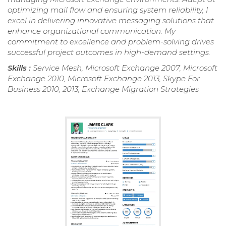
optimizing mail flow and ensuring system reliability, I
excel in delivering innovative messaging solutions that
enhance organizational communication. My
commitment to excellence and problem-solving drives
successful project outcomes in high-demand settings.
Skills :
Service Mesh, Microsoft Exchange 2007, Microsoft
Exchange 2010, Microsoft Exchange 2013, Skype For
Business 2010, 2013, Exchange Migration Strategies