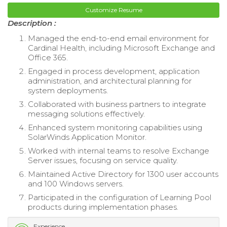
Customize Resume
Description :
Managed the end-to-end email environment for
Cardinal Health, including Microsoft Exchange and
Office 365.
Engaged in process development, application
administration, and architectural planning for
system deployments.
Collaborated with business partners to integrate
messaging solutions effectively.
Enhanced system monitoring capabilities using
SolarWinds Application Monitor.
Worked with internal teams to resolve Exchange
Server issues, focusing on service quality.
Maintained Active Directory for 1300 user accounts
and 100 Windows servers.
Participated in the configuration of Learning Pool
products during implementation phases.
Experience