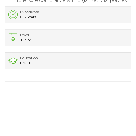
to ensure compliance with organizational policies.
Experience
0-2 Years
Level
Junior
Education
BSc IT