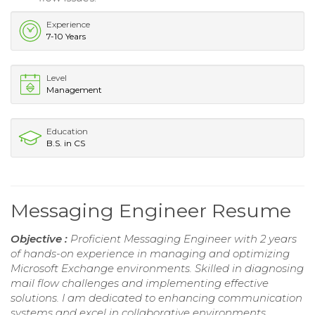
Experience
7-10 Years
Level
Management
Education
B.S. in CS
Messaging Engineer Resume
Objective :
Proficient Messaging Engineer with 2 years
of hands-on experience in managing and optimizing
Microsoft Exchange environments. Skilled in diagnosing
mail flow challenges and implementing effective
solutions. I am dedicated to enhancing communication
systems and excel in collaborative environments,