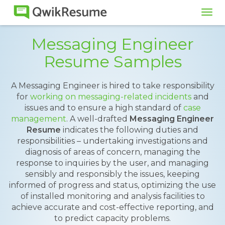
Tog
navi
Messaging Engineer
Resume Samples
A Messaging Engineer is hired to take responsibility
for
working on messaging-related incidents
and
issues and to ensure a high standard of
case
management
. A well-drafted
Messaging Engineer
Resume
indicates the following duties and
responsibilities – undertaking investigations and
diagnosis of areas of concern, managing the
response to inquiries by the user, and managing
sensibly and responsibly the issues, keeping
informed of progress and status, optimizing the use
of installed monitoring and analysis facilities to
achieve accurate and cost-effective reporting, and
to predict capacity problems.