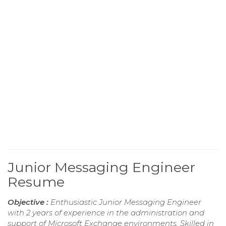
Junior Messaging Engineer
Resume
Objective :
Enthusiastic Junior Messaging Engineer
with 2 years of experience in the administration and
support of Microsoft Exchange environments. Skilled in