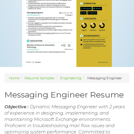
Home
Resume Samples
Engineering
Messaging Engineer
Messaging Engineer Resume
Objective :
Dynamic Messaging Engineer with 2 years
of experience in designing, implementing, and
maintaining Microsoft Exchange environments.
Proficient in troubleshooting mail flow issues and
optimizing system performance. Committed to