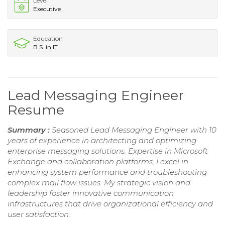
Level
Executive
Education
B.S. in IT
Lead Messaging Engineer
Resume
Summary :
Seasoned Lead Messaging Engineer with 10
years of experience in architecting and optimizing
enterprise messaging solutions. Expertise in Microsoft
Exchange and collaboration platforms, I excel in
enhancing system performance and troubleshooting
complex mail flow issues. My strategic vision and
leadership foster innovative communication
infrastructures that drive organizational efficiency and
user satisfaction.