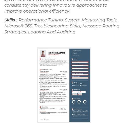
consistently delivering innovative approaches to
improve operational efficiency.
Skills :
Performance Tuning, System Monitoring Tools,
Microsoft 365, Troubleshooting Skills, Message Routing
Strategies, Logging And Auditing