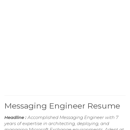
Messaging Engineer Resume
Headline :
Accomplished Messaging Engineer with 7
years of expertise in architecting, deploying, and
managing Microsoft Exchange environments. Adept at