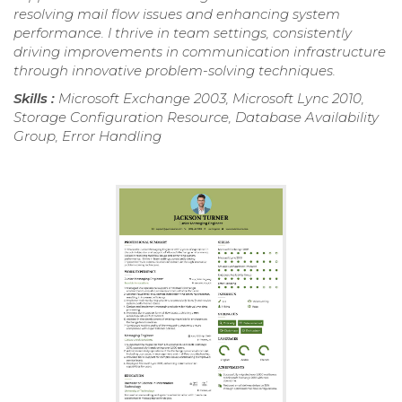
resolving mail flow issues and enhancing system
performance. I thrive in team settings, consistently
driving improvements in communication infrastructure
through innovative problem-solving techniques.
Skills :
Microsoft Exchange 2003, Microsoft Lync 2010,
Storage Configuration Resource, Database Availability
Group, Error Handling