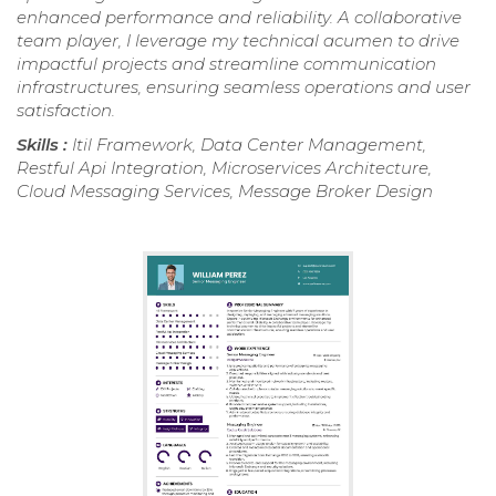
enhanced performance and reliability. A collaborative
team player, I leverage my technical acumen to drive
impactful projects and streamline communication
infrastructures, ensuring seamless operations and user
satisfaction.
Skills :
Itil Framework, Data Center Management,
Restful Api Integration, Microservices Architecture,
Cloud Messaging Services, Message Broker Design