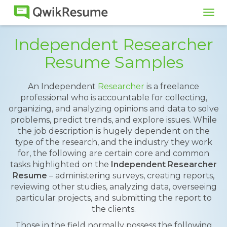
Tog
navi
Independent Researcher
Resume Samples
An Independent
Researcher
is a freelance
professional who is accountable for collecting,
organizing, and analyzing opinions and data to solve
problems, predict trends, and explore issues. While
the job description is hugely dependent on the
type of the research, and the industry they work
for, the following are certain core and common
tasks highlighted on the
Independent Researcher
Resume
– administering surveys, creating reports,
reviewing other studies, analyzing data, overseeing
particular projects, and submitting the report to
the clients.
Those in the field normally possess the following