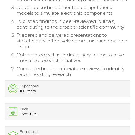
Designed and implemented computational
models to simulate electronic components.
Published findings in peer-reviewed journals,
contributing to the broader scientific community.
Prepared and delivered presentations to
stakeholders, effectively communicating research
insights.
Collaborated with interdisciplinary teams to drive
innovative research initiatives.
Conducted in-depth literature reviews to identify
gaps in existing research.
Experience
10+ Years
Level
Executive
Education