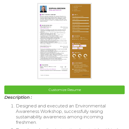
Customize Resume
Description :
Designed and executed an Environmental
Awareness Workshop, successfully raising
sustainability awareness among incoming
freshmen.