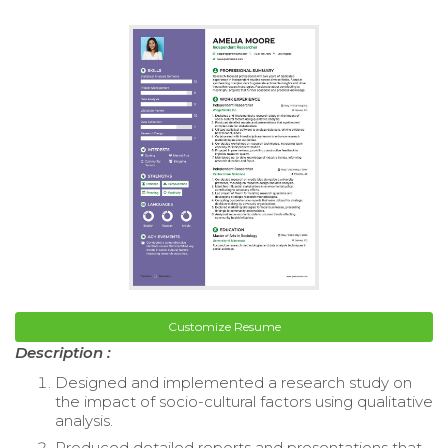
Customize Resume
Description :
Designed and implemented a research study on
the impact of socio-cultural factors using qualitative
analysis.
Produced detailed reports and presentations that