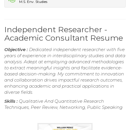
M.S. Env. Studies
Independent Researcher -
Academic Consultant Resume
Objective :
Dedicated independent researcher with five
years of experience in interdisciplinary studies and data
analysis. Adept at employing advanced methodologies
to extract meaningful insights and facilitate evidence-
based decision-making. My commitment to innovation
and collaboration drives impactful research outcomes,
enhancing academic and practical applications in
diverse fields.
Skills :
Qualitative And Quantitative Research
Techniques, Peer Review, Networking, Public Speaking