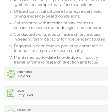
synthesized complex data for stakeholders.
Utilized statistical software to analyze data sets,
driving evidence-based conclusions.
Collaborated with interdisciplinary teams to
enhance research methodologies and outcomes.
Conducted workshops on research techniques,
increasing team capacity for independent studies.
Engaged in peer reviews, providing constructive
feedback to improve research quality.
Maintained up-to-date knowledge of industry
trends, informing research direction and focus.
Experience
0-2 Years
Level
Entry Level
Education