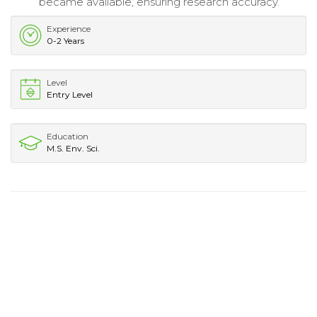
became available, ensuring research accuracy.
Experience
0-2 Years
Level
Entry Level
Education
M.S. Env. Sci.