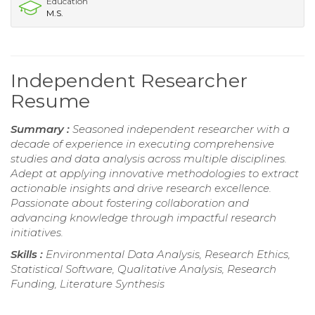
Education
M.S.
Independent Researcher
Resume
Summary :
Seasoned independent researcher with a
decade of experience in executing comprehensive
studies and data analysis across multiple disciplines.
Adept at applying innovative methodologies to extract
actionable insights and drive research excellence.
Passionate about fostering collaboration and
advancing knowledge through impactful research
initiatives.
Skills :
Environmental Data Analysis, Research Ethics,
Statistical Software, Qualitative Analysis, Research
Funding, Literature Synthesis