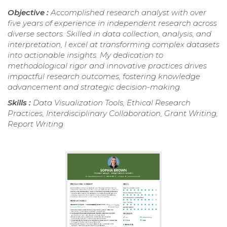
Objective :
Accomplished research analyst with over
five years of experience in independent research across
diverse sectors. Skilled in data collection, analysis, and
interpretation, I excel at transforming complex datasets
into actionable insights. My dedication to
methodological rigor and innovative practices drives
impactful research outcomes, fostering knowledge
advancement and strategic decision-making.
Skills :
Data Visualization Tools, Ethical Research
Practices, Interdisciplinary Collaboration, Grant Writing,
Report Writing