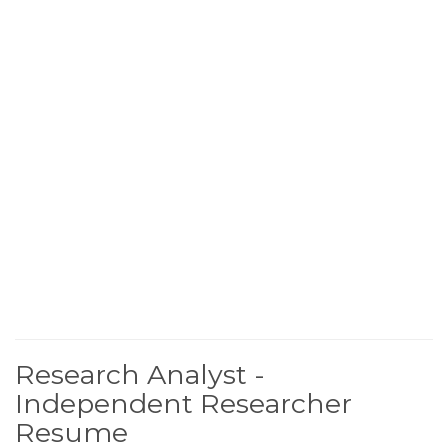
Research Analyst -
Independent Researcher
Resume