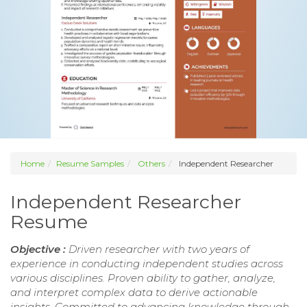
Home
Resume Samples
Others
Independent Researcher
Independent Researcher
Resume
Objective :
Driven researcher with two years of
experience in conducting independent studies across
various disciplines. Proven ability to gather, analyze,
and interpret complex data to derive actionable
insights. Committed to advancing knowledge through