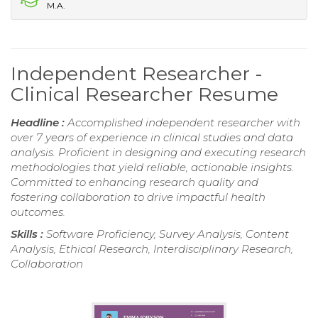
M.A.
Independent Researcher -
Clinical Researcher Resume
Headline :
Accomplished independent researcher with
over 7 years of experience in clinical studies and data
analysis. Proficient in designing and executing research
methodologies that yield reliable, actionable insights.
Committed to enhancing research quality and
fostering collaboration to drive impactful health
outcomes.
Skills :
Software Proficiency, Survey Analysis, Content
Analysis, Ethical Research, Interdisciplinary Research,
Collaboration