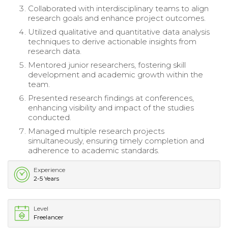
Collaborated with interdisciplinary teams to align
research goals and enhance project outcomes.
Utilized qualitative and quantitative data analysis
techniques to derive actionable insights from
research data.
Mentored junior researchers, fostering skill
development and academic growth within the
team.
Presented research findings at conferences,
enhancing visibility and impact of the studies
conducted.
Managed multiple research projects
simultaneously, ensuring timely completion and
adherence to academic standards.
Experience
2-5 Years
Level
Freelancer