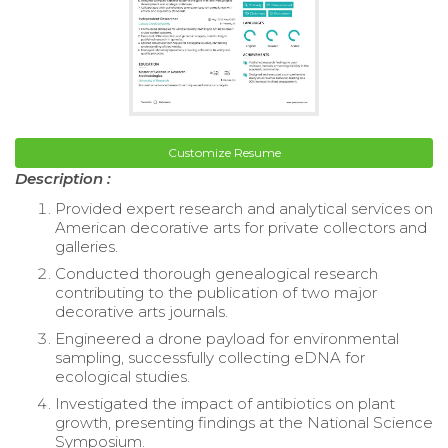
Customize Resume
Description :
Provided expert research and analytical services on
American decorative arts for private collectors and
galleries.
Conducted thorough genealogical research
contributing to the publication of two major
decorative arts journals.
Engineered a drone payload for environmental
sampling, successfully collecting eDNA for
ecological studies.
Investigated the impact of antibiotics on plant
growth, presenting findings at the National Science
Symposium.