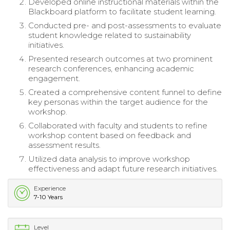
Developed online instructional materials within the
Blackboard platform to facilitate student learning.
Conducted pre- and post-assessments to evaluate
student knowledge related to sustainability
initiatives.
Presented research outcomes at two prominent
research conferences, enhancing academic
engagement.
Created a comprehensive content funnel to define
key personas within the target audience for the
workshop.
Collaborated with faculty and students to refine
workshop content based on feedback and
assessment results.
Utilized data analysis to improve workshop
effectiveness and adapt future research initiatives.
Experience
7-10 Years
Level