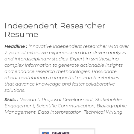
Independent Researcher
Resume
Headline :
Innovative independent researcher with over
7 years of extensive experience in data-driven analysis
and interdisciplinary studies. Expert in synthesizing
complex information to generate actionable insights
and enhance research methodologies. Passionate
about contributing to impactful research initiatives
that advance knowledge and foster collaborative
solutions.
Skills :
Research Proposal Development, Stakeholder
Engagement, Scientific Communication, Bibliographic
Management, Data Interpretation, Technical Writing