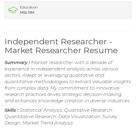
Education
MSc RM
Independent Researcher -
Market Researcher Resume
Summary :
Market researcher with a decade of
experience in independent analysis across various
sectors. Adept at leveraging qualitative and
quantitative methodologies to extract valuable insights
from complex data. My commitment to innovative
research practices drives strategic decision-making
and enhances knowledge creation in diverse industries.
Skills :
Statistical Analysis, Qualitative Research,
Quantitative Research, Data Visualization, Survey
Design, Market Trend Analysis