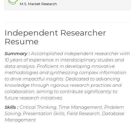
M.S. Market Research
Independent Researcher
Resume
Summary :
Accomplished independent researcher with
10 years of experience in interdisciplinary studies and
data analysis. Proficient in developing innovative
methodologies and synthesizing complex information
to drive impactful insights. Dedicated to advancing
knowledge through rigorous research practices and
collaboration, aiming to contribute significantly to
future research initiatives.
Skills :
Critical Thinking, Time Management, Problem
Solving, Presentation Skills, Field Research, Database
Management