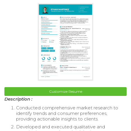
Customize Resume
Description :
Conducted comprehensive market research to
identify trends and consumer preferences,
providing actionable insights to clients.
Developed and executed qualitative and