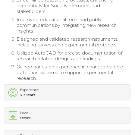
accessibility for Society members and
stakeholders.
Improved educational tours and public
communications by integrating new research
insights.
Designed and validated research instruments,
including surveys and experimental protocols.
Utilized AutoCAD for precise documentation of
research-related designs and findings.
Gained hands-on experience in charged particle
detection systems to support experimental
research.
Experience
5-7 Years
Level
Senior