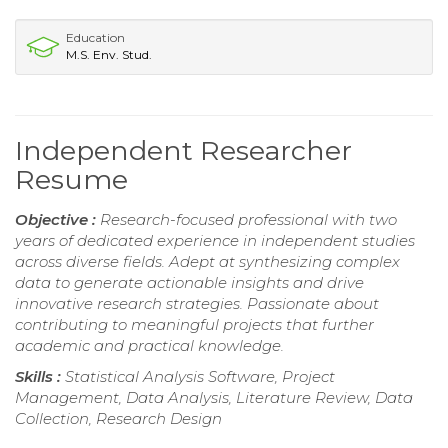
Education
M.S. Env. Stud.
Independent Researcher
Resume
Objective :
Research-focused professional with two
years of dedicated experience in independent studies
across diverse fields. Adept at synthesizing complex
data to generate actionable insights and drive
innovative research strategies. Passionate about
contributing to meaningful projects that further
academic and practical knowledge.
Skills :
Statistical Analysis Software, Project
Management, Data Analysis, Literature Review, Data
Collection, Research Design