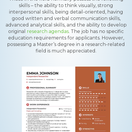
skills – the ability to think visually, strong
interpersonal skills, being detail-oriented, having
good written and verbal communication skills,
advanced analytical skills, and the ability to develop
original
research agendas
. The job has no specific
education requirements for applicants. However,
possessing a Master’s degree in a research-related
field is much appreciated.