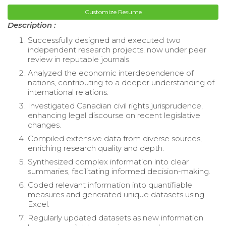
Customize Resume
Description :
Successfully designed and executed two
independent research projects, now under peer
review in reputable journals.
Analyzed the economic interdependence of
nations, contributing to a deeper understanding of
international relations.
Investigated Canadian civil rights jurisprudence,
enhancing legal discourse on recent legislative
changes.
Compiled extensive data from diverse sources,
enriching research quality and depth.
Synthesized complex information into clear
summaries, facilitating informed decision-making.
Coded relevant information into quantifiable
measures and generated unique datasets using
Excel.
Regularly updated datasets as new information