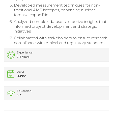
Developed measurement techniques for non-
traditional AMS isotopes, enhancing nuclear
forensic capabilities.
Analyzed complex datasets to derive insights that
informed project development and strategic
initiatives.
Collaborated with stakeholders to ensure research
compliance with ethical and regulatory standards.
Experience
2-5 Years
Level
Junior
Education
M.S.