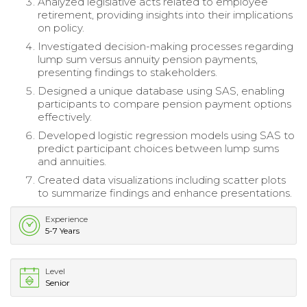
Analyzed legislative acts related to employee
retirement, providing insights into their implications
on policy.
Investigated decision-making processes regarding
lump sum versus annuity pension payments,
presenting findings to stakeholders.
Designed a unique database using SAS, enabling
participants to compare pension payment options
effectively.
Developed logistic regression models using SAS to
predict participant choices between lump sums
and annuities.
Created data visualizations including scatter plots
to summarize findings and enhance presentations.
Experience
5-7 Years
Level
Senior