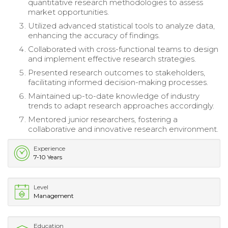
quantitative research methodologies to assess
market opportunities.
Utilized advanced statistical tools to analyze data,
enhancing the accuracy of findings.
Collaborated with cross-functional teams to design
and implement effective research strategies.
Presented research outcomes to stakeholders,
facilitating informed decision-making processes.
Maintained up-to-date knowledge of industry
trends to adapt research approaches accordingly.
Mentored junior researchers, fostering a
collaborative and innovative research environment.
Experience
7-10 Years
Level
Management
Education