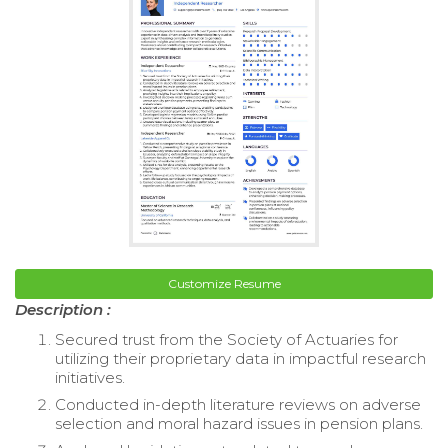
Customize Resume
Description :
Secured trust from the Society of Actuaries for
utilizing their proprietary data in impactful research
initiatives.
Conducted in-depth literature reviews on adverse
selection and moral hazard issues in pension plans.