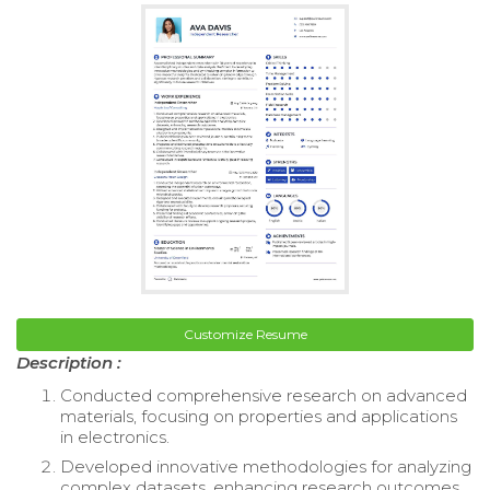
Customize Resume
Description :
Conducted comprehensive research on advanced
materials, focusing on properties and applications
in electronics.
Developed innovative methodologies for analyzing
complex datasets, enhancing research outcomes.