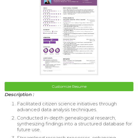
Customize Resume
Description :
Facilitated citizen science initiatives through
advanced data analysis techniques.
Conducted in-depth genealogical research,
synthesizing findings into a structured database for
future use.
Streamlined research processes, enhancing