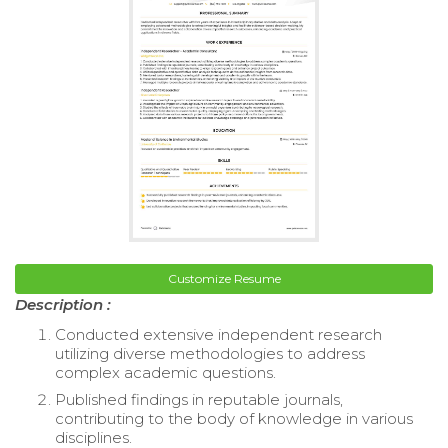
Customize Resume
Description :
Conducted extensive independent research
utilizing diverse methodologies to address
complex academic questions.
Published findings in reputable journals,
contributing to the body of knowledge in various
disciplines.