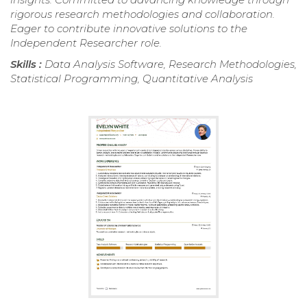
rigorous research methodologies and collaboration.
Eager to contribute innovative solutions to the
Independent Researcher role.
Skills :
Data Analysis Software, Research Methodologies,
Statistical Programming, Quantitative Analysis