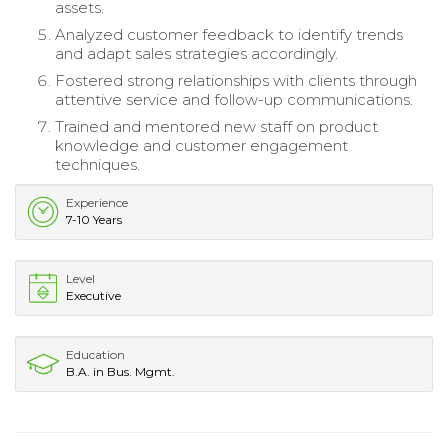
assets.
Analyzed customer feedback to identify trends
and adapt sales strategies accordingly.
Fostered strong relationships with clients through
attentive service and follow-up communications.
Trained and mentored new staff on product
knowledge and customer engagement
techniques.
Experience
7-10 Years
Level
Executive
Education
B.A. in Bus. Mgmt.