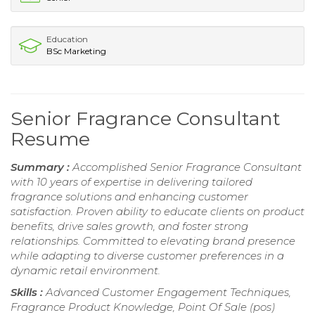
Education
BSc Marketing
Senior Fragrance Consultant
Resume
Summary :
Accomplished Senior Fragrance Consultant
with 10 years of expertise in delivering tailored
fragrance solutions and enhancing customer
satisfaction. Proven ability to educate clients on product
benefits, drive sales growth, and foster strong
relationships. Committed to elevating brand presence
while adapting to diverse customer preferences in a
dynamic retail environment.
Skills :
Advanced Customer Engagement Techniques,
Fragrance Product Knowledge, Point Of Sale (pos)