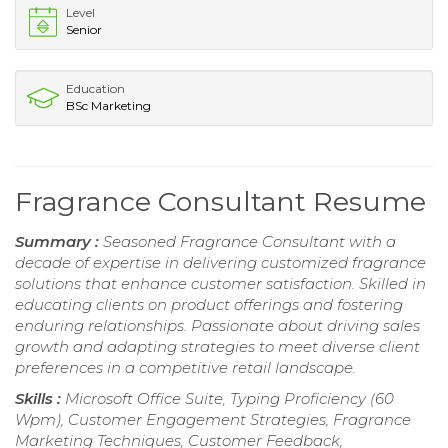
Level
Senior
Education
BSc Marketing
Fragrance Consultant Resume
Summary :
Seasoned Fragrance Consultant with a
decade of expertise in delivering customized fragrance
solutions that enhance customer satisfaction. Skilled in
educating clients on product offerings and fostering
enduring relationships. Passionate about driving sales
growth and adapting strategies to meet diverse client
preferences in a competitive retail landscape.
Skills :
Microsoft Office Suite, Typing Proficiency (60
Wpm), Customer Engagement Strategies, Fragrance
Marketing Techniques, Customer Feedback,