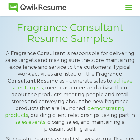
Tog
navi
Fragrance Consultant
Resume Samples
A Fragrance Consultant is responsible for delivering
sales targets and making sure the store maintaining
excellence and service to the customers. Typical
work activities are listed on the
Fragrance
Consultant Resume
as – generate sales to
achieve
sales targets
, meet customers and advise them
about the products; meeting people and retail
stores and conveying about the new fragrance
products that are launched,
demonstrating
products
, building client relationships, taking part in
sales events
, closing sales, and maintaining a
pleasant selling area.
Successful resumes should showcase qualifications