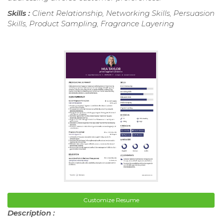
Skills :
Client Relationship, Networking Skills, Persuasion
Skills, Product Sampling, Fragrance Layering
Customize Resume
Description :