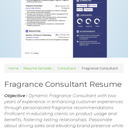
Home
Resume Samples
Consultant
Fragrance Consultant
Fragrance Consultant Resume
Objective :
Dynamic Fragrance Consultant with two
years of experience in enhancing customer experiences
through personalized fragrance recommendations.
Proficient in educating clients on product usage and
benefits, fostering lasting relationships. Passionate
about driving sales and elevating brand presence while