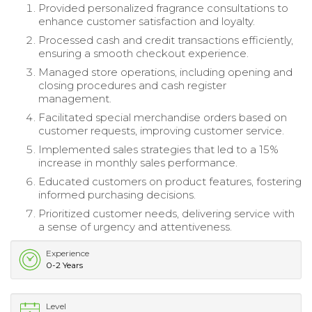
Provided personalized fragrance consultations to
enhance customer satisfaction and loyalty.
Processed cash and credit transactions efficiently,
ensuring a smooth checkout experience.
Managed store operations, including opening and
closing procedures and cash register
management.
Facilitated special merchandise orders based on
customer requests, improving customer service.
Implemented sales strategies that led to a 15%
increase in monthly sales performance.
Educated customers on product features, fostering
informed purchasing decisions.
Prioritized customer needs, delivering service with
a sense of urgency and attentiveness.
Experience
0-2 Years
Level