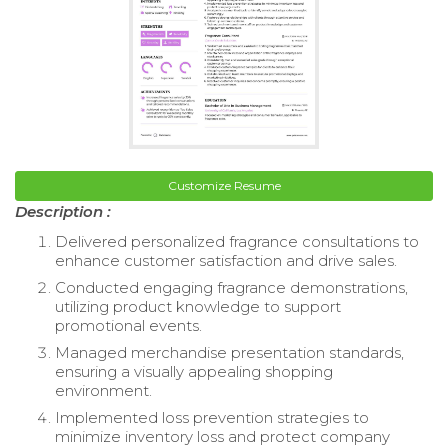
Customize Resume
Description :
Delivered personalized fragrance consultations to
enhance customer satisfaction and drive sales.
Conducted engaging fragrance demonstrations,
utilizing product knowledge to support
promotional events.
Managed merchandise presentation standards,
ensuring a visually appealing shopping
environment.
Implemented loss prevention strategies to
minimize inventory loss and protect company