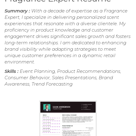
Summary :
With a decade of expertise as a Fragrance
Expert, I specialize in delivering personalized scent
experiences that resonate with a diverse clientele. My
proficiency in product knowledge and customer
engagement drives significant sales growth and fosters
long-term relationships. I am dedicated to enhancing
brand visibility while adapting strategies to meet
unique customer preferences in a dynamic retail
environment.
Skills :
Event Planning, Product Recommendations,
Consumer Behavior, Sales Presentations, Brand
Awareness, Trend Forecasting