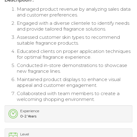
Managed product revenue by analyzing sales data
and customer preferences.
Engaged with a diverse clientele to identify needs
and provide tailored fragrance solutions.
Assessed customer skin types to recommend
suitable fragrance products.
Educated clients on proper application techniques
for optimal fragrance experience.
Conducted in-store demonstrations to showcase
new fragrance lines.
Maintained product displays to enhance visual
appeal and customer engagement.
Collaborated with team members to create a
welcoming shopping environment.
Experience
0-2 Years
Level