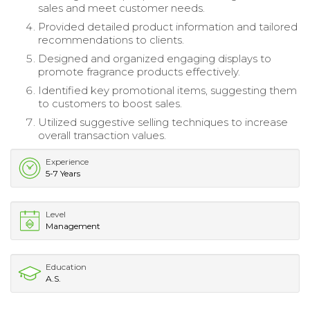
sales and meet customer needs.
Provided detailed product information and tailored
recommendations to clients.
Designed and organized engaging displays to
promote fragrance products effectively.
Identified key promotional items, suggesting them
to customers to boost sales.
Utilized suggestive selling techniques to increase
overall transaction values.
Experience
5-7 Years
Level
Management
Education
A.S.