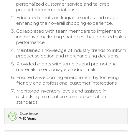
personalized customer service and tailored
product recommendations.
Educated clients on fragrance notes and usage,
enhancing their overall shopping experience.
Collaborated with team members to implement
innovative marketing strategies that boosted sales
performance.
Maintained knowledge of industry trends to inform
product selection and merchandising decisions.
Provided clients with samples and promotional
materials to encourage product trials.
Ensured a welcoming environment by fostering
friendly and professional customer interactions.
Monitored inventory levels and assisted in
restocking to maintain store presentation
standards.
Experience
7-10 Years