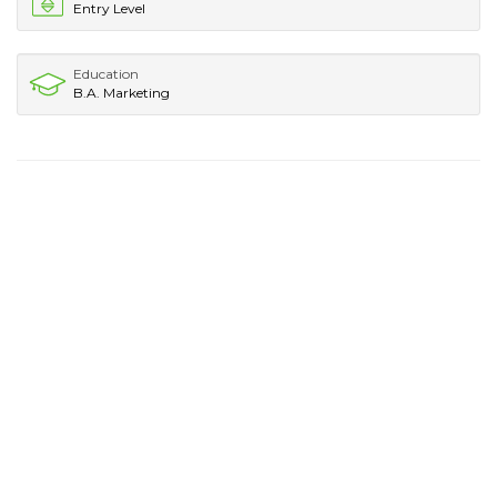
Entry Level
Education
B.A. Marketing