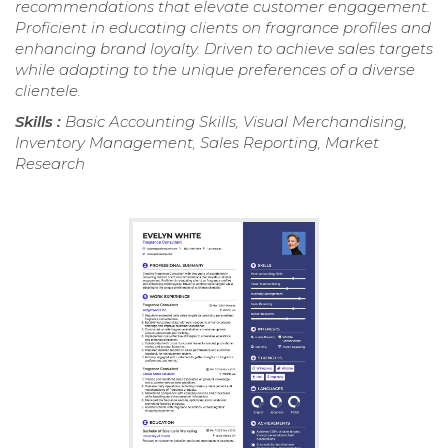
recommendations that elevate customer engagement.
Proficient in educating clients on fragrance profiles and
enhancing brand loyalty. Driven to achieve sales targets
while adapting to the unique preferences of a diverse
clientele.
Skills :
Basic Accounting Skills, Visual Merchandising,
Inventory Management, Sales Reporting, Market
Research