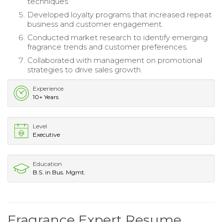
techniques.
Developed loyalty programs that increased repeat
business and customer engagement.
Conducted market research to identify emerging
fragrance trends and customer preferences.
Collaborated with management on promotional
strategies to drive sales growth.
Experience
10+ Years
Level
Executive
Education
B.S. in Bus. Mgmt.
Fragrance Expert Resume