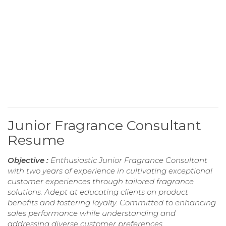
Junior Fragrance Consultant
Resume
Objective :
Enthusiastic Junior Fragrance Consultant
with two years of experience in cultivating exceptional
customer experiences through tailored fragrance
solutions. Adept at educating clients on product
benefits and fostering loyalty. Committed to enhancing
sales performance while understanding and
addressing diverse customer preferences.