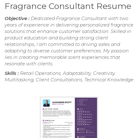
Fragrance Consultant Resume
Objective :
Dedicated Fragrance Consultant with two
years of experience in delivering personalized fragrance
solutions that enhance customer satisfaction. Skilled in
product education and building strong client
relationships, I am committed to driving sales and
adapting to diverse customer preferences. My passion
lies in creating memorable scent experiences that
resonate with clients.
Skills :
Retail Operations, Adaptability, Creativity,
Multitasking, Client Consultations, Technical Knowledge