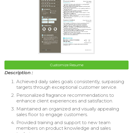
Customize Resume
Description :
Achieved daily sales goals consistently, surpassing
targets through exceptional customer service.
Personalized fragrance recommendations to
enhance client experiences and satisfaction.
Maintained an organized and visually appealing
sales floor to engage customers.
Provided training and support to new team
members on product knowledge and sales