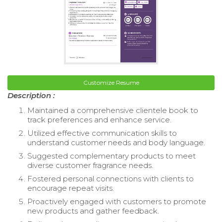
Customize Resume
Description :
Maintained a comprehensive clientele book to
track preferences and enhance service.
Utilized effective communication skills to
understand customer needs and body language.
Suggested complementary products to meet
diverse customer fragrance needs.
Fostered personal connections with clients to
encourage repeat visits.
Proactively engaged with customers to promote
new products and gather feedback.