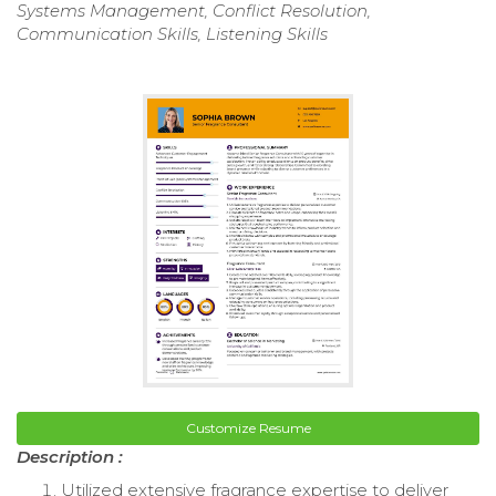
Systems Management, Conflict Resolution,
Communication Skills, Listening Skills
Customize Resume
Description :
Utilized extensive fragrance expertise to deliver