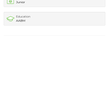
Junior
Education
AABM