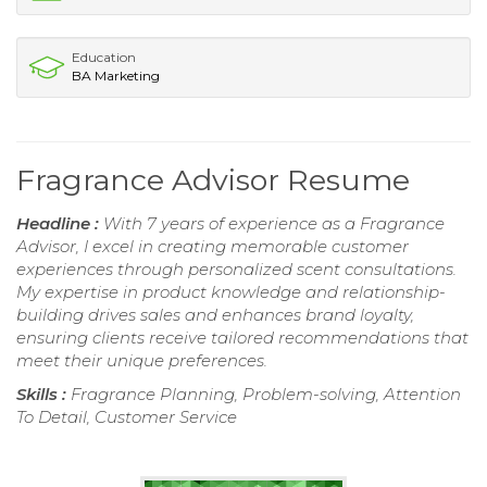
Education
BA Marketing
Fragrance Advisor Resume
Headline :
With 7 years of experience as a Fragrance
Advisor, I excel in creating memorable customer
experiences through personalized scent consultations.
My expertise in product knowledge and relationship-
building drives sales and enhances brand loyalty,
ensuring clients receive tailored recommendations that
meet their unique preferences.
Skills :
Fragrance Planning, Problem-solving, Attention
To Detail, Customer Service