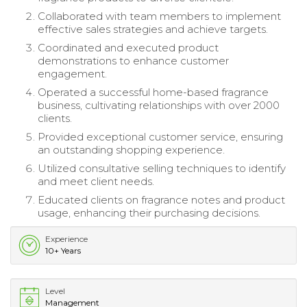
Collaborated with team members to implement
effective sales strategies and achieve targets.
Coordinated and executed product
demonstrations to enhance customer
engagement.
Operated a successful home-based fragrance
business, cultivating relationships with over 2000
clients.
Provided exceptional customer service, ensuring
an outstanding shopping experience.
Utilized consultative selling techniques to identify
and meet client needs.
Educated clients on fragrance notes and product
usage, enhancing their purchasing decisions.
Experience
10+ Years
Level
Management