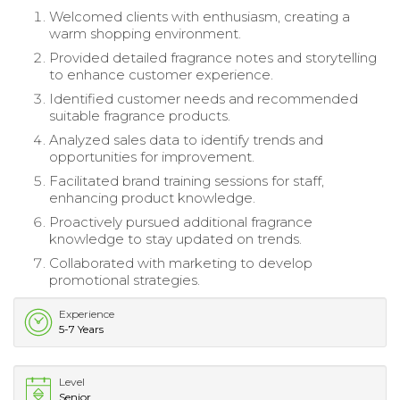
Welcomed clients with enthusiasm, creating a
warm shopping environment.
Provided detailed fragrance notes and storytelling
to enhance customer experience.
Identified customer needs and recommended
suitable fragrance products.
Analyzed sales data to identify trends and
opportunities for improvement.
Facilitated brand training sessions for staff,
enhancing product knowledge.
Proactively pursued additional fragrance
knowledge to stay updated on trends.
Collaborated with marketing to develop
promotional strategies.
Experience
5-7 Years
Level
Senior