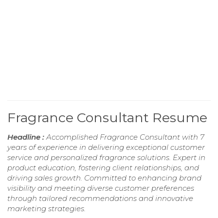
Fragrance Consultant Resume
Headline :
Accomplished Fragrance Consultant with 7
years of experience in delivering exceptional customer
service and personalized fragrance solutions. Expert in
product education, fostering client relationships, and
driving sales growth. Committed to enhancing brand
visibility and meeting diverse customer preferences
through tailored recommendations and innovative
marketing strategies.