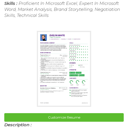
Skills :
Proficient In Microsoft Excel, Expert In Microsoft
Word, Market Analysis, Brand Storytelling, Negotiation
Skills, Technical Skills
Customize Resume
Description :