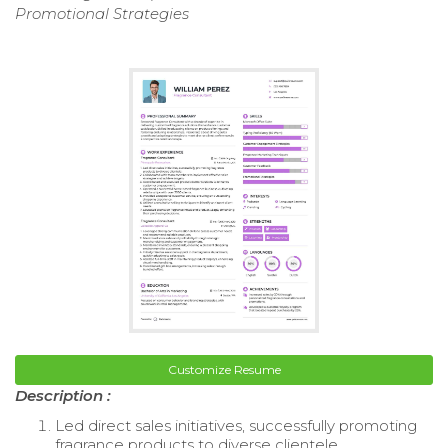
Promotional Strategies
Customize Resume
Description :
Led direct sales initiatives, successfully promoting
fragrance products to diverse clientele.