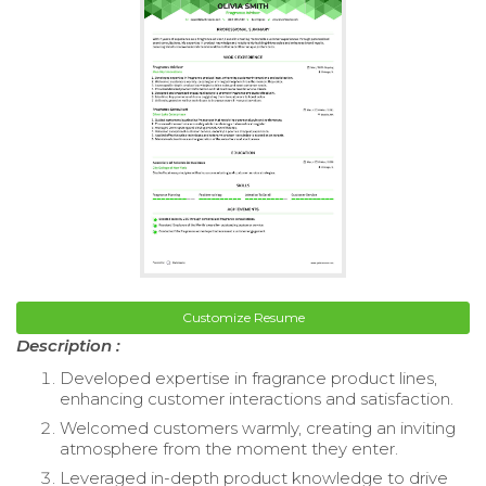
Customize Resume
Description :
Developed expertise in fragrance product lines,
enhancing customer interactions and satisfaction.
Welcomed customers warmly, creating an inviting
atmosphere from the moment they enter.
Leveraged in-depth product knowledge to drive