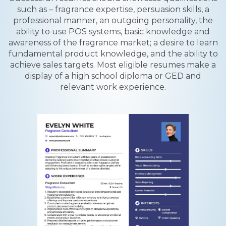
such as – fragrance expertise, persuasion skills, a
professional manner, an outgoing personality, the
ability to use POS systems, basic knowledge and
awareness of the fragrance market; a desire to learn
fundamental product knowledge, and the ability to
achieve sales targets. Most eligible resumes make a
display of a high school diploma or GED and
relevant work experience.