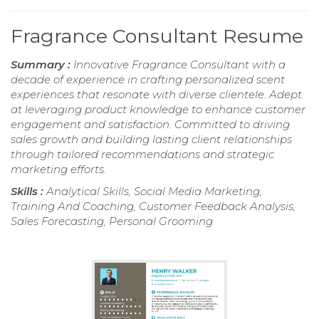
Fragrance Consultant Resume
Summary :
Innovative Fragrance Consultant with a
decade of experience in crafting personalized scent
experiences that resonate with diverse clientele. Adept
at leveraging product knowledge to enhance customer
engagement and satisfaction. Committed to driving
sales growth and building lasting client relationships
through tailored recommendations and strategic
marketing efforts.
Skills :
Analytical Skills, Social Media Marketing,
Training And Coaching, Customer Feedback Analysis,
Sales Forecasting, Personal Grooming