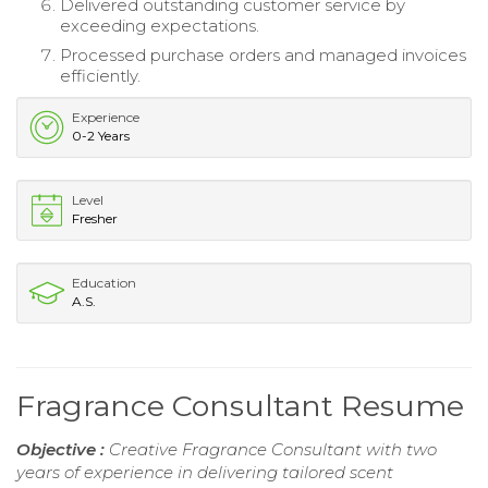
Delivered outstanding customer service by
exceeding expectations.
Processed purchase orders and managed invoices
efficiently.
Experience
0-2 Years
Level
Fresher
Education
A.S.
Fragrance Consultant Resume
Objective :
Creative Fragrance Consultant with two
years of experience in delivering tailored scent