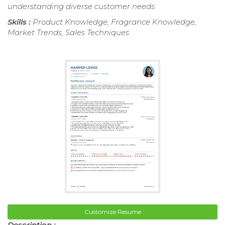
understanding diverse customer needs.
Skills :
Product Knowledge, Fragrance Knowledge,
Market Trends, Sales Techniques
Customize Resume
Description :