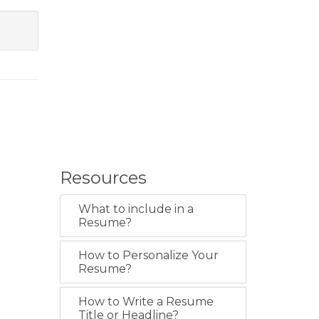
Resources
What to include in a
Resume?
How to Personalize Your
Resume?
How to Write a Resume
Title or Headline?