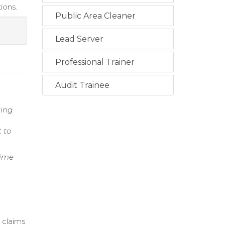
ions.
Public Area Cleaner
Lead Server
Professional Trainer
Audit Trainee
ging
 to
Time
 claims