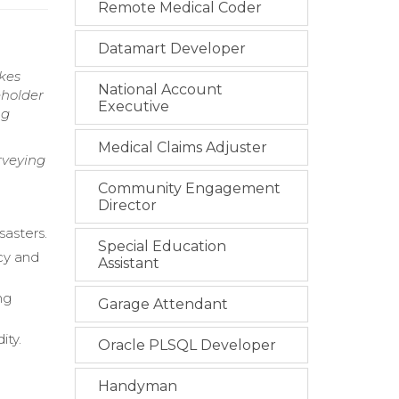
Remote Medical Coder
Datamart Developer
kes
National Account
eholder
Executive
ng
Medical Claims Adjuster
rveying
Community Engagement
Director
sasters.
Special Education
cy and
Assistant
ng
Garage Attendant
ity.
Oracle PLSQL Developer
Handyman