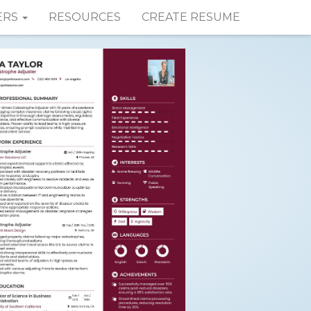
ERS
RESOURCES
CREATE RESUME