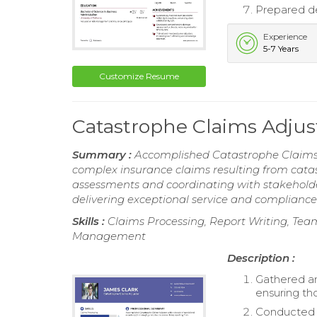
Prepared de
Experience
5-7 Years
Customize Resume
Catastrophe Claims Adju
Summary :
Accomplished Catastrophe Claims 
complex insurance claims resulting from cat
assessments and coordinating with stakehold
delivering exceptional service and compliance
Skills :
Claims Processing, Report Writing, Team
Management
Description :
Gathered an
ensuring th
Conducted c