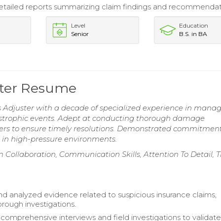
tailed reports summarizing claim findings and recommendat
Level
Education
Senior
B.S. in BA
ster Resume
Adjuster with a decade of specialized experience in mana
astrophic events. Adept at conducting thorough damage
ers to ensure timely resolutions. Demonstrated commitment
 in high-pressure environments.
 Collaboration, Communication Skills, Attention To Detail, 
d analyzed evidence related to suspicious insurance claims,
orough investigations.
omprehensive interviews and field investigations to validate