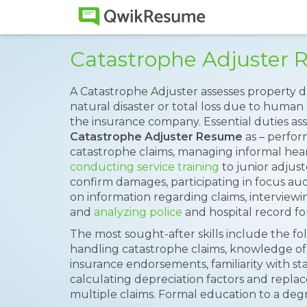
Catastrophe Adjuster
A Catastrophe Adjuster assesses property d
natural disaster or total loss due to human
the insurance company. Essential duties ass
Catastrophe Adjuster Resume
as – perfor
catastrophe claims, managing informal hearin
conducting service training
to junior adjust
confirm damages, participating in focus audit
on information regarding claims, interview
and
analyzing police
and hospital record fo
The most sought-after skills include the f
handling catastrophe claims, knowledge of
insurance endorsements, familiarity with sta
calculating depreciation factors and replac
multiple claims. Formal education to a deg