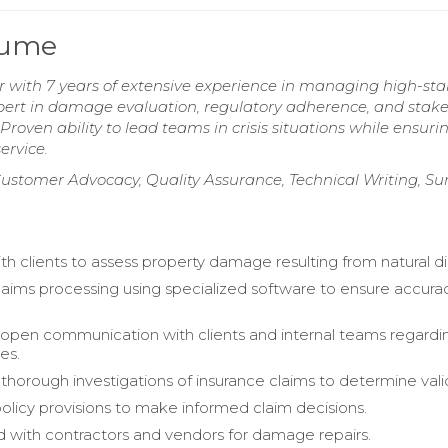
sume
 with 7 years of extensive experience in managing high-sta
xpert in damage evaluation, regulatory adherence, and stak
roven ability to lead teams in crisis situations while ensuri
ervice.
ustomer Advocacy, Quality Assurance, Technical Writing, Su
h clients to assess property damage resulting from natural di
ims processing using specialized software to ensure accura
open communication with clients and internal teams regardi
es.
horough investigations of insurance claims to determine valid
licy provisions to make informed claim decisions.
 with contractors and vendors for damage repairs.