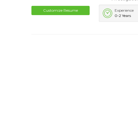
Customize Resume
Experience
0-2 Years