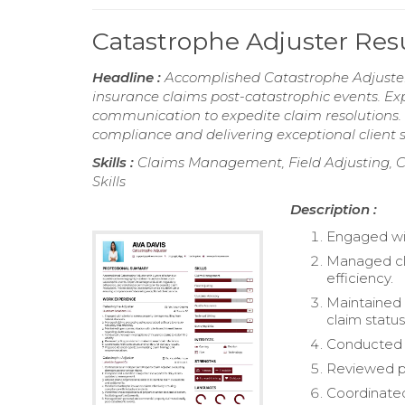
Catastrophe Adjuster Re
Headline :
Accomplished Catastrophe Adjuster
insurance claims post-catastrophic events. E
communication to expedite claim resolutions. P
compliance and delivering exceptional client s
Skills :
Claims Management, Field Adjusting, C
Skills
Description :
Engaged wit
Managed cla
efficiency.
Maintained 
claim status
Conducted t
Reviewed po
Coordinated