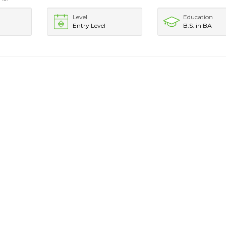
Level
Education
Entry Level
B.S. in BA