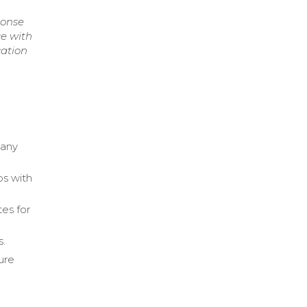
ponse
ce with
cation
pany
ps with
es for
s.
ure