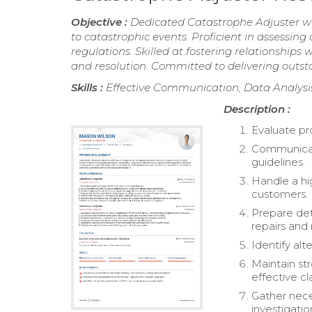
Objective :
Dedicated Catastrophe Adjuster wi
to catastrophic events. Proficient in assessi
regulations. Skilled at fostering relationships
and resolution. Committed to delivering outstan
Skills :
Effective Communication, Data Analysi
Description :
Evaluate pr
Communicat
guidelines.
Handle a hi
customers.
Prepare det
repairs and
Identify alt
Maintain st
effective 
Gather nece
investigatio