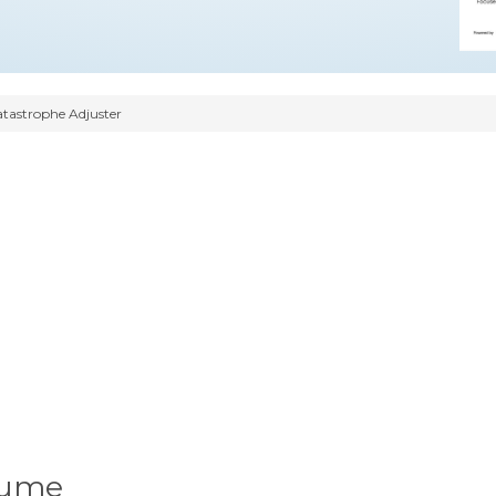
tastrophe Adjuster
sume