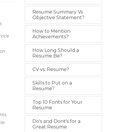
Resume Summary Vs
Objective Statement?
s
How to Mention
rvice
Achievements?
How Long Should a
ion
Resume Be?
CV vs. Resume?
Skills to Put on a
Resume?
Top 10 Fonts for Your
Resume
nts.
Do's and Dont's for a
cle
Great Resume