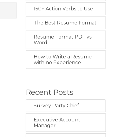
150+ Action Verbs to Use
The Best Resume Format
Resume Format PDF vs
Word
How to Write a Resume
with no Experience
Recent Posts
Survey Party Chief
Executive Account
Manager