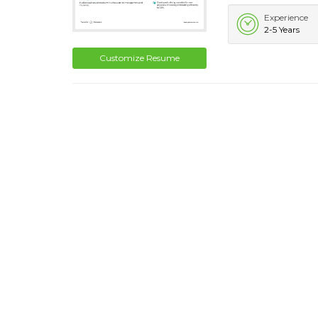
Experience
2-5 Years
Customize Resume