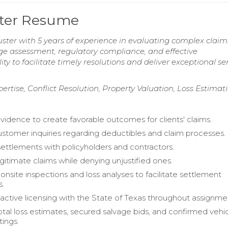
ster Resume
ter with 5 years of experience in evaluating complex claim
age assessment, regulatory compliance, and effective
y to facilitate timely resolutions and deliver exceptional se
rtise, Conflict Resolution, Property Valuation, Loss Estimat
vidence to create favorable outcomes for clients' claims.
stomer inquiries regarding deductibles and claim processes.
ettlements with policyholders and contractors.
egitimate claims while denying unjustified ones.
nsite inspections and loss analyses to facilitate settlement
s.
active licensing with the State of Texas throughout assignme
tal loss estimates, secured salvage bids, and confirmed vehi
tings.