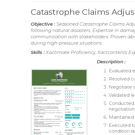
Catastrophe Claims Adju
Objective :
Seasoned Catastrophe Claims Adjus
following natural disasters. Expertise in dam
communication with stakeholders. Proven abilit
during high-pressure situations.
Skills :
Xactimate Proficiency, Xactcontents Expe
Description :
Evaluated e
Resolved cu
Negotiate s
Validated l
Conducted o
negotiation
Maintained 
Executed to
condition ra