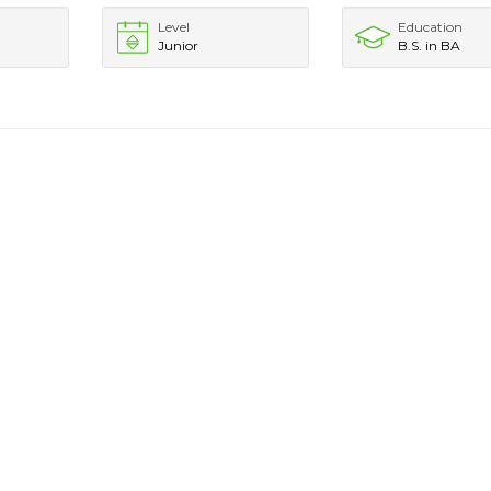
Level
Education
Junior
B.S. in BA