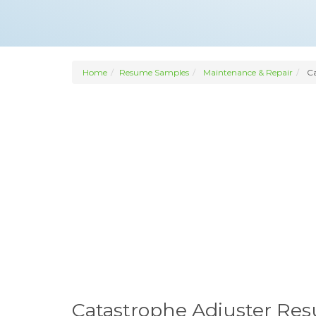
Home
Resume Samples
Maintenance & Repair
Ca
Catastrophe Adjuster Re