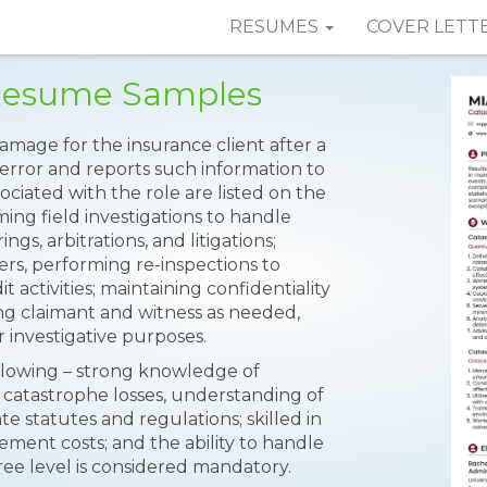
RESUMES
COVER LETT
 Resume Samples
amage for the insurance client after a
 error and reports such information to
ociated with the role are listed on the
ming field investigations to handle
gs, arbitrations, and litigations;
ers, performing re-inspections to
 activities; maintaining confidentiality
ing claimant and witness as needed,
r investigative purposes.
ollowing – strong knowledge of
 catastrophe losses, understanding of
te statutes and regulations; skilled in
ement costs; and the ability to handle
ree level is considered mandatory.