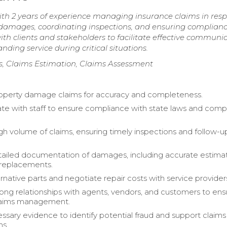
th 2 years of experience managing insurance claims in res
ng damages, coordinating inspections, and ensuring complian
 with clients and stakeholders to facilitate effective communi
ding service during critical situations.
s, Claims Estimation, Claims Assessment
operty damage claims for accuracy and completeness.
e with staff to ensure compliance with state laws and com
gh volume of claims, ensuring timely inspections and follow-u
ailed documentation of damages, including accurate estimat
 replacements.
ernative parts and negotiate repair costs with service provider
rong relationships with agents, vendors, and customers to ens
claims management.
ssary evidence to identify potential fraud and support claims
ns.