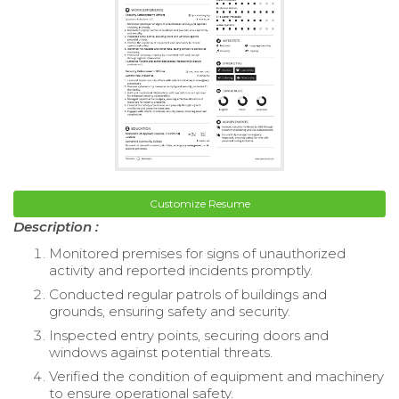
Customize Resume
Description :
Monitored premises for signs of unauthorized
activity and reported incidents promptly.
Conducted regular patrols of buildings and
grounds, ensuring safety and security.
Inspected entry points, securing doors and
windows against potential threats.
Verified the condition of equipment and machinery
to ensure operational safety.