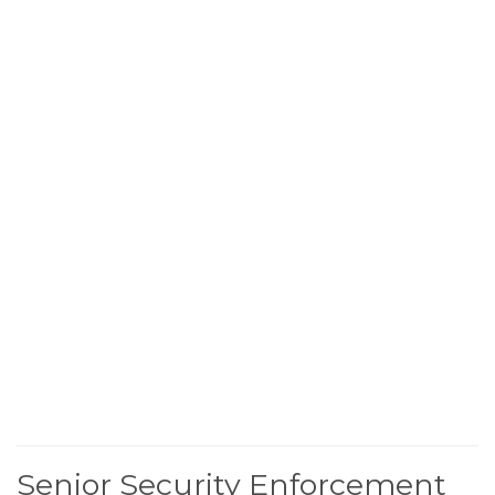
Senior Security Enforcement