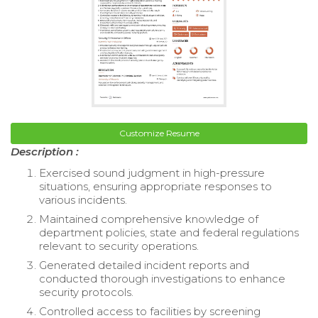
Customize Resume
Description :
Exercised sound judgment in high-pressure
situations, ensuring appropriate responses to
various incidents.
Maintained comprehensive knowledge of
department policies, state and federal regulations
relevant to security operations.
Generated detailed incident reports and
conducted thorough investigations to enhance
security protocols.
Controlled access to facilities by screening