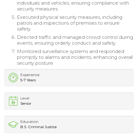
individuals and vehicles, ensuring compliance with
security measures.
Executed physical security measures, including
patrols and inspections of premises to ensure
safety.
Directed traffic and managed crowd control during
events, ensuring orderly conduct and safety.
Monitored surveillance systems and responded
promptly to alarms and incidents, enhancing overall
security posture.
Experience
5-7 Years
Level
Senior
Education
B.S. Criminal Justice