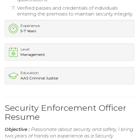
Verified passes and credentials of individuals
entering the premises to maintain security integrity.
Experience
5-7 Years
Level
Management
Education
AAS Criminal Justice
Security Enforcement Officer
Resume
Objective :
Passionate about security and safety, I bring
two years of hands-on experience as a Security