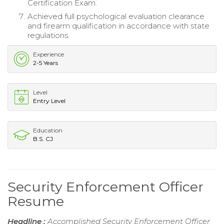
Certification Exam.
Achieved full psychological evaluation clearance
and firearm qualification in accordance with state
regulations.
Experience
2-5 Years
Level
Entry Level
Education
B.S. CJ
Security Enforcement Officer
Resume
Headline :
Accomplished Security Enforcement Officer