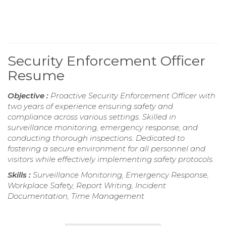
Security Enforcement Officer
Resume
Objective :
Proactive Security Enforcement Officer with
two years of experience ensuring safety and
compliance across various settings. Skilled in
surveillance monitoring, emergency response, and
conducting thorough inspections. Dedicated to
fostering a secure environment for all personnel and
visitors while effectively implementing safety protocols.
Skills :
Surveillance Monitoring, Emergency Response,
Workplace Safety, Report Writing, Incident
Documentation, Time Management