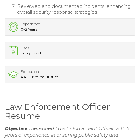
Reviewed and documented incidents, enhancing
overall security response strategies.
Experience
0-2 Years
Level
Entry Level
Education
AAS Criminal Justice
Law Enforcement Officer
Resume
Objective :
Seasoned Law Enforcement Officer with 5
years of experience in ensuring public safety and