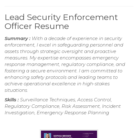
Lead Security Enforcement
Officer Resume
Summary :
With a decade of experience in security
enforcement, I excel in safeguarding personnel and
assets through strategic oversight and proactive
measures. My expertise encompasses emergency
response management, regulatory compliance, and
fostering a secure environment. I am committed to
enhancing safety protocols and leading teams to
achieve operational excellence in high-stakes
situations.
Skills :
Surveillance Techniques, Access Control,
Regulatory Compliance, Risk Assessment, Incident
Investigation, Emergency Response Planning