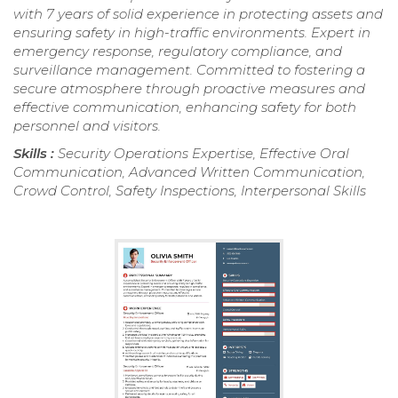
with 7 years of solid experience in protecting assets and
ensuring safety in high-traffic environments. Expert in
emergency response, regulatory compliance, and
surveillance management. Committed to fostering a
secure atmosphere through proactive measures and
effective communication, enhancing safety for both
personnel and visitors.
Skills :
Security Operations Expertise, Effective Oral
Communication, Advanced Written Communication,
Crowd Control, Safety Inspections, Interpersonal Skills