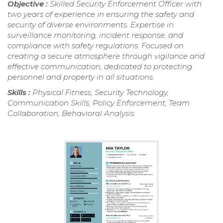
Objective :
Skilled Security Enforcement Officer with
two years of experience in ensuring the safety and
security of diverse environments. Expertise in
surveillance monitoring, incident response, and
compliance with safety regulations. Focused on
creating a secure atmosphere through vigilance and
effective communication, dedicated to protecting
personnel and property in all situations.
Skills :
Physical Fitness, Security Technology,
Communication Skills, Policy Enforcement, Team
Collaboration, Behavioral Analysis