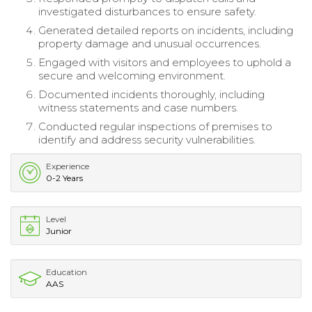
investigated disturbances to ensure safety.
Generated detailed reports on incidents, including
property damage and unusual occurrences.
Engaged with visitors and employees to uphold a
secure and welcoming environment.
Documented incidents thoroughly, including
witness statements and case numbers.
Conducted regular inspections of premises to
identify and address security vulnerabilities.
Experience
0-2 Years
Level
Junior
Education
AAS