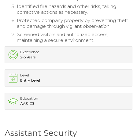
Identified fire hazards and other risks, taking
corrective actions as necessary.
Protected company property by preventing theft
and damage through vigilant observation.
Screened visitors and authorized access,
maintaining a secure environment.
Experience
2-5 Years
Level
Entry Level
Education
AAS-CJ
Assistant Security