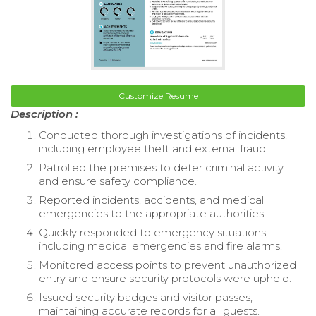
Customize Resume
Description :
Conducted thorough investigations of incidents,
including employee theft and external fraud.
Patrolled the premises to deter criminal activity
and ensure safety compliance.
Reported incidents, accidents, and medical
emergencies to the appropriate authorities.
Quickly responded to emergency situations,
including medical emergencies and fire alarms.
Monitored access points to prevent unauthorized
entry and ensure security protocols were upheld.
Issued security badges and visitor passes,
maintaining accurate records for all guests.