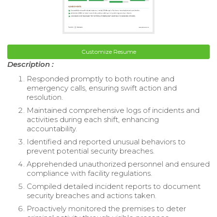
Customize Resume
Description :
Responded promptly to both routine and
emergency calls, ensuring swift action and
resolution.
Maintained comprehensive logs of incidents and
activities during each shift, enhancing
accountability.
Identified and reported unusual behaviors to
prevent potential security breaches.
Apprehended unauthorized personnel and ensured
compliance with facility regulations.
Compiled detailed incident reports to document
security breaches and actions taken.
Proactively monitored the premises to deter