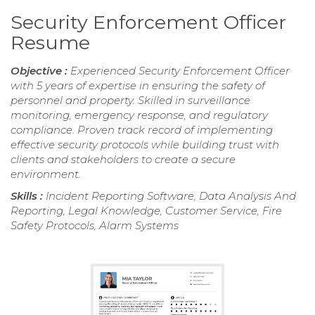
Security Enforcement Officer
Resume
Objective :
Experienced Security Enforcement Officer
with 5 years of expertise in ensuring the safety of
personnel and property. Skilled in surveillance
monitoring, emergency response, and regulatory
compliance. Proven track record of implementing
effective security protocols while building trust with
clients and stakeholders to create a secure
environment.
Skills :
Incident Reporting Software, Data Analysis And
Reporting, Legal Knowledge, Customer Service, Fire
Safety Protocols, Alarm Systems