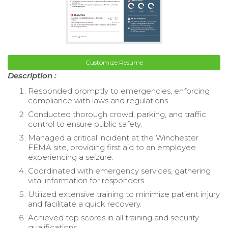
Customize Resume
Description :
Responded promptly to emergencies, enforcing
compliance with laws and regulations.
Conducted thorough crowd, parking, and traffic
control to ensure public safety.
Managed a critical incident at the Winchester
FEMA site, providing first aid to an employee
experiencing a seizure.
Coordinated with emergency services, gathering
vital information for responders.
Utilized extensive training to minimize patient injury
and facilitate a quick recovery.
Achieved top scores in all training and security
qualifications.