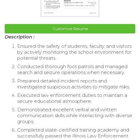
Customize Resume
Description :
Ensured the safety of students, faculty, and visitors
by actively monitoring the school environment for
potential threats.
Conducted thorough foot patrols and managed
search and seizure operations when necessary.
Prepared detailed incident reports and
investigated suspicious activities to mitigate risks.
Executed law enforcement duties to maintain a
secure educational atmosphere.
Demonstrated excellent verbal and written
communication skills while interacting with diverse
groups.
Completed state-certified training academy and
successfully passed the Illinois Law Enforcement