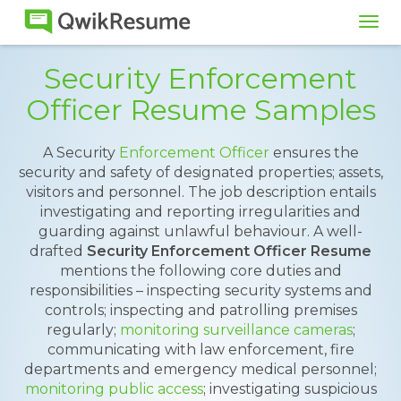
Tog
navi
Security Enforcement
Officer Resume Samples
A Security
Enforcement Officer
ensures the
security and safety of designated properties; assets,
visitors and personnel. The job description entails
investigating and reporting irregularities and
guarding against unlawful behaviour. A well-
drafted
Security Enforcement Officer Resume
mentions the following core duties and
responsibilities – inspecting security systems and
controls; inspecting and patrolling premises
regularly;
monitoring surveillance cameras
;
communicating with law enforcement, fire
departments and emergency medical personnel;
monitoring public access
; investigating suspicious