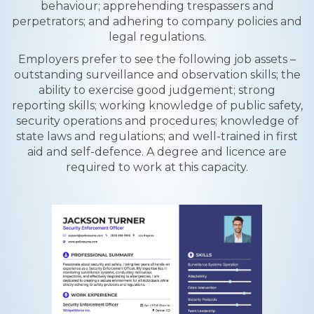
behaviour; apprehending trespassers and
perpetrators; and adhering to company policies and
legal regulations.
Employers prefer to see the following job assets –
outstanding surveillance and observation skills; the
ability to exercise good judgement; strong
reporting skills; working knowledge of public safety,
security operations and procedures; knowledge of
state laws and regulations; and well-trained in first
aid and self-defence. A degree and licence are
required to work at this capacity.