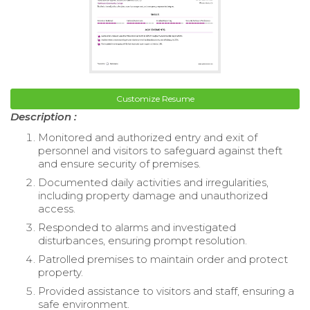
Customize Resume
Description :
Monitored and authorized entry and exit of
personnel and visitors to safeguard against theft
and ensure security of premises.
Documented daily activities and irregularities,
including property damage and unauthorized
access.
Responded to alarms and investigated
disturbances, ensuring prompt resolution.
Patrolled premises to maintain order and protect
property.
Provided assistance to visitors and staff, ensuring a
safe environment.