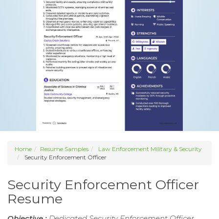
Home
Resume Samples
Law Enforcement Military & Security
Security Enforcement Officer
Security Enforcement Officer
Resume
Objective :
Dedicated Security Enforcement Officer