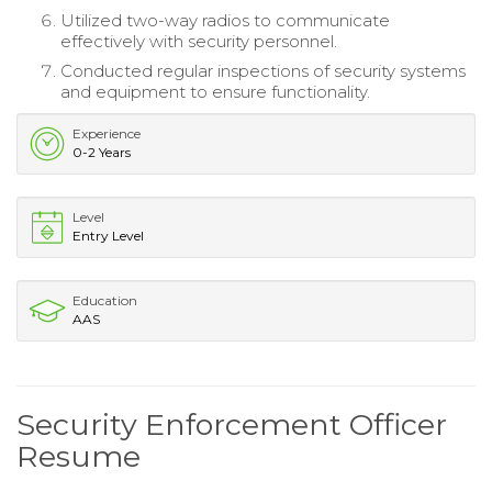
Utilized two-way radios to communicate
effectively with security personnel.
Conducted regular inspections of security systems
and equipment to ensure functionality.
Experience
0-2 Years
Level
Entry Level
Education
AAS
Security Enforcement Officer
Resume