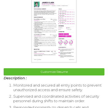
Customize Resume
Description :
Monitored and secured all entry points to prevent
unauthorized access and ensure safety.
Supervised and coordinated activities of security
personnel during shifts to maintain order.
Responded promptly to dispatch calls and