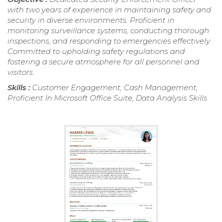
with two years of experience in maintaining safety and
security in diverse environments. Proficient in
monitoring surveillance systems, conducting thorough
inspections, and responding to emergencies effectively.
Committed to upholding safety regulations and
fostering a secure atmosphere for all personnel and
visitors.
Skills :
Customer Engagement, Cash Management,
Proficient In Microsoft Office Suite, Data Analysis Skills