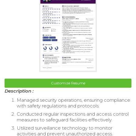
Customize Resume
Description :
Managed security operations, ensuring compliance
with safety regulations and protocols.
Conducted regular inspections and access control
measures to safeguard facilities effectively.
Utilized surveillance technology to monitor
activities and prevent unauthorized access.