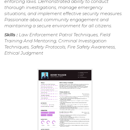
enforcing laws. Demonstrated ability to conduct
thorough investigations, manage emergency
situations, and implement effective security measures.
Passionate about community engagement and
maintaining a secure environment for all citizens.
Skills :
Law Enforcement Patrol Techniques, Field
Training And Mentoring, Criminal Investigation
Techniques, Safety Protocols, Fire Safety Awareness,
Ethical Judgment