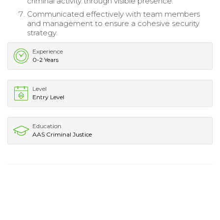
criminal activity through visible presence.
Communicated effectively with team members
and management to ensure a cohesive security
strategy.
Experience
0-2 Years
Level
Entry Level
Education
AAS Criminal Justice