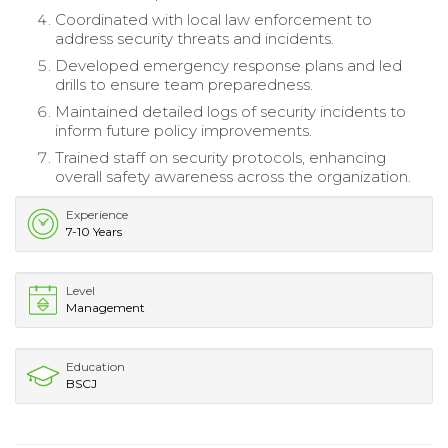
Coordinated with local law enforcement to
address security threats and incidents.
Developed emergency response plans and led
drills to ensure team preparedness.
Maintained detailed logs of security incidents to
inform future policy improvements.
Trained staff on security protocols, enhancing
overall safety awareness across the organization.
Experience
7-10 Years
Level
Management
Education
BSCJ