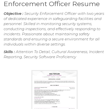
Enforcement Officer Resume
Objective :
Security Enforcement Officer with two years
of dedicated experience in safeguarding facilities and
personnel. Skilled in monitoring security systems,
conducting inspections, and effectively responding to
incidents. Passionate about maintaining safety
standards and ensuring a secure environment for all
individuals within diverse settings.
Skills :
Attention To Detail, Cultural Awareness, Incident
Reporting, Security Software Proficiency