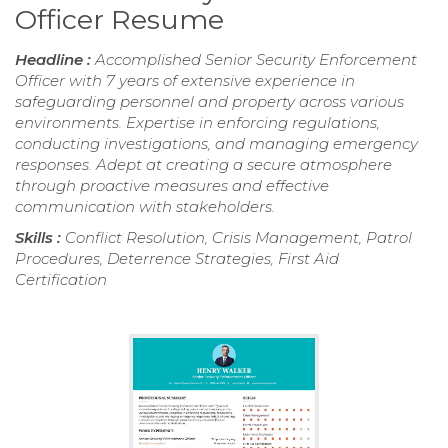
Officer Resume
Headline :
Accomplished Senior Security Enforcement
Officer with 7 years of extensive experience in
safeguarding personnel and property across various
environments. Expertise in enforcing regulations,
conducting investigations, and managing emergency
responses. Adept at creating a secure atmosphere
through proactive measures and effective
communication with stakeholders.
Skills :
Conflict Resolution, Crisis Management, Patrol
Procedures, Deterrence Strategies, First Aid
Certification