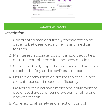
Customize Resume
Description :
Coordinated safe and timely transportation of
patients between departments and medical
facilities.
Maintained accurate logs of transport activities,
ensuring compliance with company policies.
Conducted daily inspections of transport vehicles
to uphold safety and cleanliness standards.
Utilized communication devices to receive and
execute transport requests efficiently.
Delivered medical specimens and equipment to
designated areas, ensuring proper handling and
documentation.
Adhered to all safety and infection control