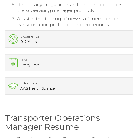
Report any irregularities in transport operations to
the supervising manager promptly.
Assist in the training of new staff members on
transportation protocols and procedures.
Experience
0-2 Years
Level
Entry Level
Education
AAS Health Science
Transporter Operations
Manager Resume