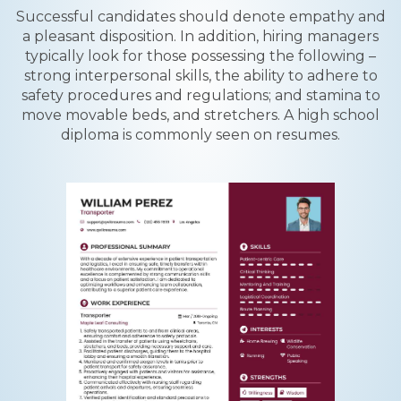
Successful candidates should denote empathy and
a pleasant disposition. In addition, hiring managers
typically look for those possessing the following –
strong interpersonal skills, the ability to adhere to
safety procedures and regulations; and stamina to
move movable beds, and stretchers. A high school
diploma is commonly seen on resumes.