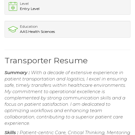
Level
Entry Level
Education
AAS Health Sciences
Transporter Resume
Summary :
With a decade of extensive experience in
patient transportation and logistics, I excel in ensuring
safe, timely transfers within healthcare environments.
My commitment to operational excellence is
complemented by strong communication skills and a
focus on patient satisfaction. I am dedicated to
optimizing workflows and enhancing team
collaboration, contributing to a superior patient care
experience.
Skills :
Patient-centric Care, Critical Thinking, Mentoring