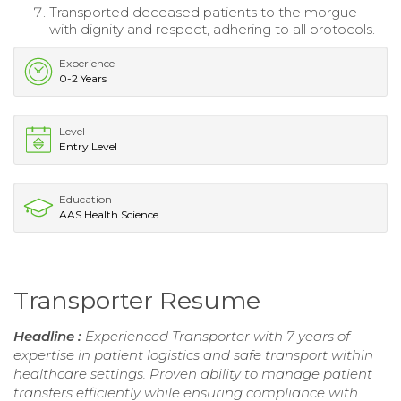
Transported deceased patients to the morgue
with dignity and respect, adhering to all protocols.
Experience
0-2 Years
Level
Entry Level
Education
AAS Health Science
Transporter Resume
Headline :
Experienced Transporter with 7 years of
expertise in patient logistics and safe transport within
healthcare settings. Proven ability to manage patient
transfers efficiently while ensuring compliance with