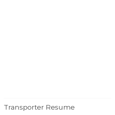
Transporter Resume