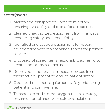
Customize Resume
Description :
Maintained transport equipment inventory,
ensuring availability and operational readiness.
Cleared unauthorized equipment from hallways,
enhancing safety and accessibility.
Identified and tagged equipment for repair,
collaborating with maintenance teams for prompt
service.
Disposed of soiled items responsibly, adhering to
health and safety standards.
Removed unnecessary medical devices from
transport equipment to ensure patient safety.
Operated transport equipment safely, prioritizing
patient and staff welfare.
Transported and stored oxygen tanks securely,
ensuring compliance with safety regulations.
Experience