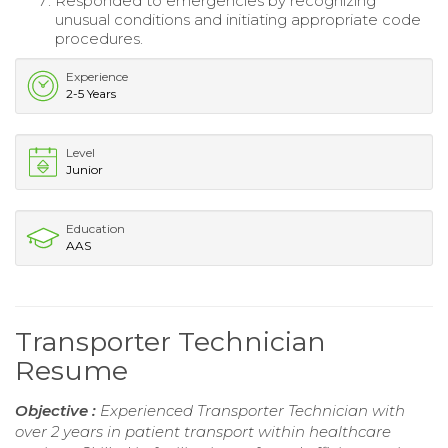
Responded to emergencies by recognizing
unusual conditions and initiating appropriate code
procedures.
Experience
2-5 Years
Level
Junior
Education
AAS
Transporter Technician
Resume
Objective :
Experienced Transporter Technician with
over 2 years in patient transport within healthcare