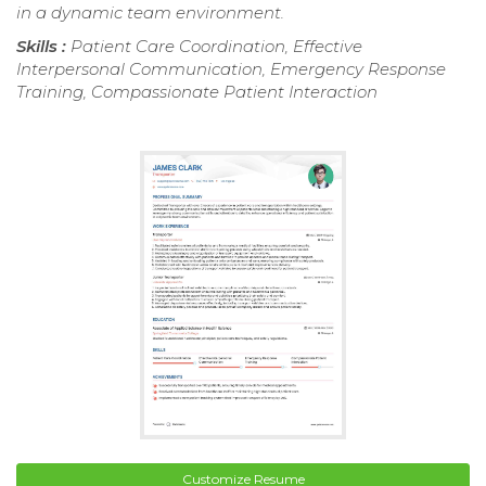
in a dynamic team environment.
Skills :
Patient Care Coordination, Effective
Interpersonal Communication, Emergency Response
Training, Compassionate Patient Interaction
Customize Resume