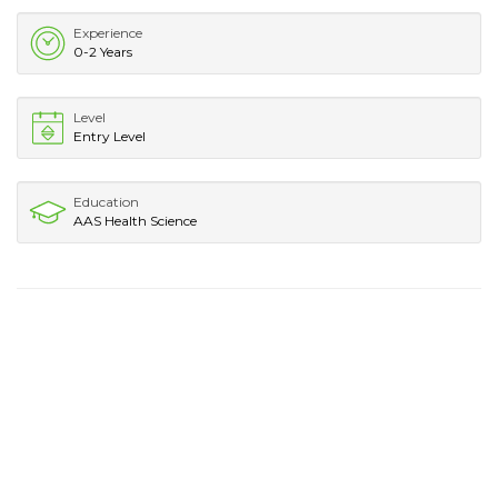
Experience
0-2 Years
Level
Entry Level
Education
AAS Health Science