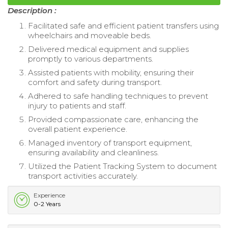
Description :
Facilitated safe and efficient patient transfers using
wheelchairs and moveable beds.
Delivered medical equipment and supplies
promptly to various departments.
Assisted patients with mobility, ensuring their
comfort and safety during transport.
Adhered to safe handling techniques to prevent
injury to patients and staff.
Provided compassionate care, enhancing the
overall patient experience.
Managed inventory of transport equipment,
ensuring availability and cleanliness.
Utilized the Patient Tracking System to document
transport activities accurately.
Experience
0-2 Years