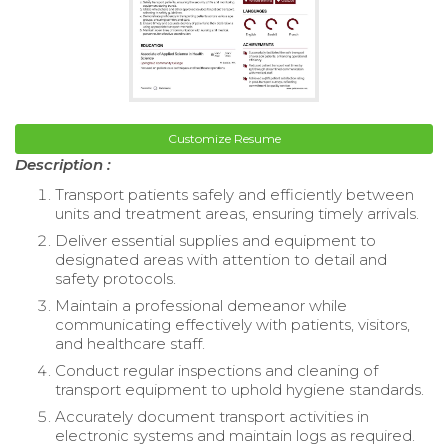
Customize Resume
Description :
Transport patients safely and efficiently between
units and treatment areas, ensuring timely arrivals.
Deliver essential supplies and equipment to
designated areas with attention to detail and
safety protocols.
Maintain a professional demeanor while
communicating effectively with patients, visitors,
and healthcare staff.
Conduct regular inspections and cleaning of
transport equipment to uphold hygiene standards.
Accurately document transport activities in
electronic systems and maintain logs as required.