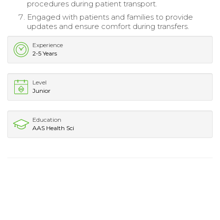
procedures during patient transport.
Engaged with patients and families to provide
updates and ensure comfort during transfers.
Experience
2-5 Years
Level
Junior
Education
AAS Health Sci