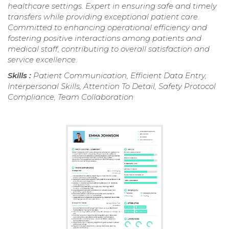
healthcare settings. Expert in ensuring safe and timely
transfers while providing exceptional patient care.
Committed to enhancing operational efficiency and
fostering positive interactions among patients and
medical staff, contributing to overall satisfaction and
service excellence.
Skills :
Patient Communication, Efficient Data Entry,
Interpersonal Skills, Attention To Detail, Safety Protocol
Compliance, Team Collaboration