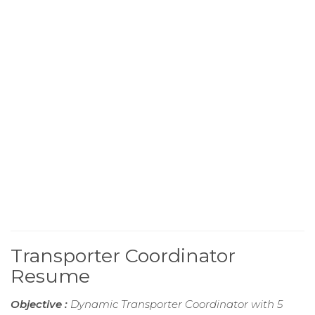
Transporter Coordinator
Resume
Objective :
Dynamic Transporter Coordinator with 5