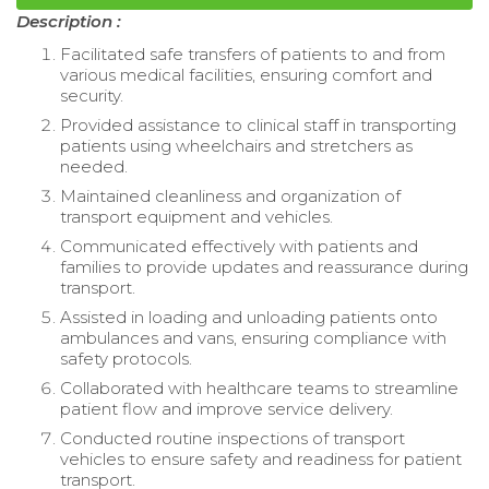
Description :
Facilitated safe transfers of patients to and from
various medical facilities, ensuring comfort and
security.
Provided assistance to clinical staff in transporting
patients using wheelchairs and stretchers as
needed.
Maintained cleanliness and organization of
transport equipment and vehicles.
Communicated effectively with patients and
families to provide updates and reassurance during
transport.
Assisted in loading and unloading patients onto
ambulances and vans, ensuring compliance with
safety protocols.
Collaborated with healthcare teams to streamline
patient flow and improve service delivery.
Conducted routine inspections of transport
vehicles to ensure safety and readiness for patient
transport.