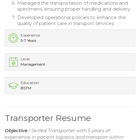
Managed the transportation of medications and
specimens, ensuring proper handling and delivery.
Developed operational policies to enhance the
quality of patient care in transport services.
Experience
5-7 Years
Level
Management
Education
BSTM
Transporter Resume
Objective :
Skilled Transporter with 5 years of
experience in patient logistics and transport within