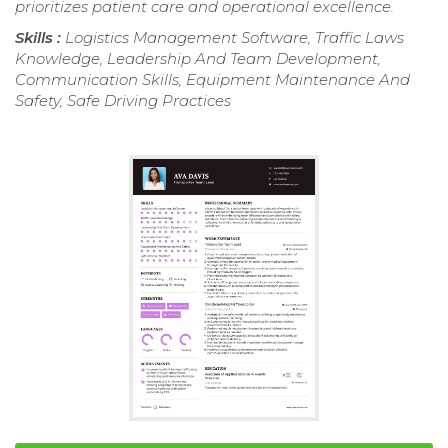
prioritizes patient care and operational excellence.
Skills :
Logistics Management Software, Traffic Laws
Knowledge, Leadership And Team Development,
Communication Skills, Equipment Maintenance And
Safety, Safe Driving Practices