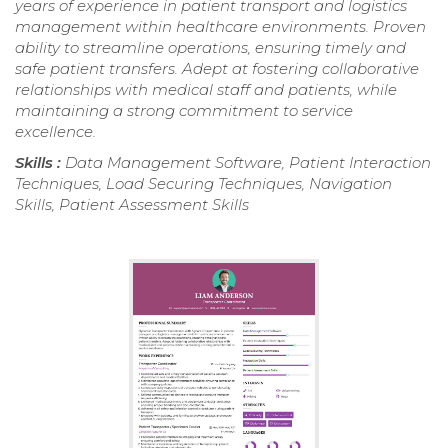
years of experience in patient transport and logistics
management within healthcare environments. Proven
ability to streamline operations, ensuring timely and
safe patient transfers. Adept at fostering collaborative
relationships with medical staff and patients, while
maintaining a strong commitment to service
excellence.
Skills :
Data Management Software, Patient Interaction
Techniques, Load Securing Techniques, Navigation
Skills, Patient Assessment Skills