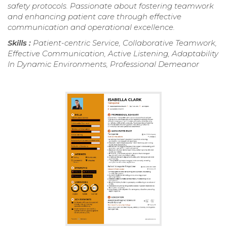
safety protocols. Passionate about fostering teamwork
and enhancing patient care through effective
communication and operational excellence.
Skills :
Patient-centric Service, Collaborative Teamwork,
Effective Communication, Active Listening, Adaptability
In Dynamic Environments, Professional Demeanor