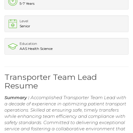
5-7 Years
Level
Senior
Education
AAS Health Science
Transporter Team Lead
Resume
Summary :
Accomplished Transporter Team Lead with
a decade of experience in optimizing patient transport
operations. Skilled at ensuring safe, timely transfers
while enhancing team efficiency and compliance with
safety standards. Committed to delivering exceptional
service and fostering a collaborative environment that