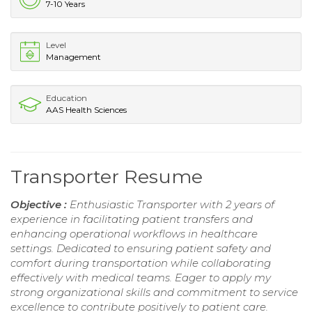
7-10 Years
Level
Management
Education
AAS Health Sciences
Transporter Resume
Objective :
Enthusiastic Transporter with 2 years of
experience in facilitating patient transfers and
enhancing operational workflows in healthcare
settings. Dedicated to ensuring patient safety and
comfort during transportation while collaborating
effectively with medical teams. Eager to apply my
strong organizational skills and commitment to service
excellence to contribute positively to patient care.