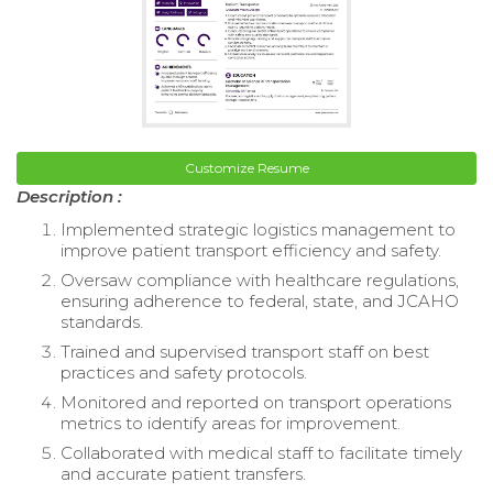
Customize Resume
Description :
Implemented strategic logistics management to
improve patient transport efficiency and safety.
Oversaw compliance with healthcare regulations,
ensuring adherence to federal, state, and JCAHO
standards.
Trained and supervised transport staff on best
practices and safety protocols.
Monitored and reported on transport operations
metrics to identify areas for improvement.
Collaborated with medical staff to facilitate timely
and accurate patient transfers.