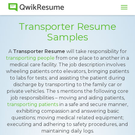
Tog
navi
Transporter Resume
Samples
A
Transporter Resume
will take responsibility for
transporting people
from one place to another in a
medical care facility. The job description involves
wheeling patients onto elevators, bringing patients
to labs for tests; and assisting the patient during
discharge by transporting to the family car or
private vehicles. The s mentions the following core
job responsibilities – moving and aiding patients,
transporting patients
in a safe and secure manner,
exhibiting compassion and answering basic
questions; moving medical related equipment;
executing and adhering to safety procedures, and
maintaining daily logs.