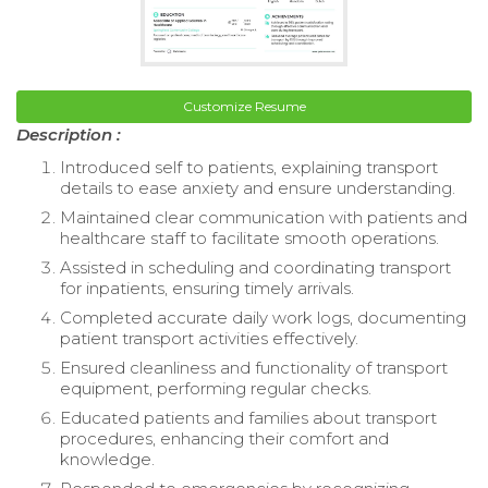
Customize Resume
Description :
Introduced self to patients, explaining transport
details to ease anxiety and ensure understanding.
Maintained clear communication with patients and
healthcare staff to facilitate smooth operations.
Assisted in scheduling and coordinating transport
for inpatients, ensuring timely arrivals.
Completed accurate daily work logs, documenting
patient transport activities effectively.
Ensured cleanliness and functionality of transport
equipment, performing regular checks.
Educated patients and families about transport
procedures, enhancing their comfort and
knowledge.