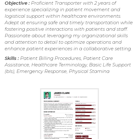
Objective :
Proficient Transporter with 2 years of
experience specializing in patient movement and
logistical support within healthcare environments.
Adept at ensuring safe and timely transportation while
fostering positive interactions with patients and staff.
Passionate about leveraging my organizational skills
and attention to detail to optimize operations and
enhance patient experiences in a collaborative setting.
Skills :
Patient Billing Procedures, Patient Care
Assistance, Healthcare Terminology, Basic Life Support
(bls), Emergency Response, Physical Stamina