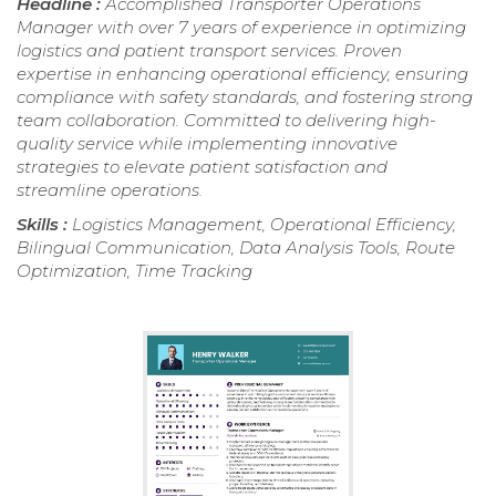
Headline :
Accomplished Transporter Operations
Manager with over 7 years of experience in optimizing
logistics and patient transport services. Proven
expertise in enhancing operational efficiency, ensuring
compliance with safety standards, and fostering strong
team collaboration. Committed to delivering high-
quality service while implementing innovative
strategies to elevate patient satisfaction and
streamline operations.
Skills :
Logistics Management, Operational Efficiency,
Bilingual Communication, Data Analysis Tools, Route
Optimization, Time Tracking