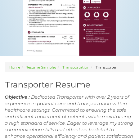
Home
Resume Samples
Transportation
Transporter
Transporter Resume
Objective :
Dedicated Transporter with over 2 years of
experience in patient care and transportation within
healthcare settings. Committed to ensuring the safe
and efficient movement of patients while maintaining
a high standard of service. Eager to leverage my strong
communication skills and attention to detail to
enhance operational efficiency and patient satisfaction