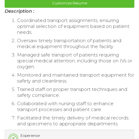
Customize Resume
Description :
Coordinated transport assignments, ensuring
optimal selection of equipment based on patient
needs.
Oversaw timely transportation of patients and
medical equipment throughout the facility.
Managed safe transport of patients requiring
special medical attention, including those on IVs or
oxygen.
Monitored and maintained transport equipment for
safety and cleanliness.
Trained staff on proper transport techniques and
safety compliance.
Collaborated with nursing staff to enhance
transport processes and patient care.
Facilitated the timely delivery of medical records
and specimens to appropriate departments.
Experience