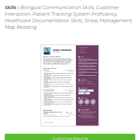
Skills :
Bilingual Communication Skills, Customer
Interaction, Patient Tracking System Proficiency,
Healthcare Documentation Skills, Stress Management,
Map Reading
Customize Resume