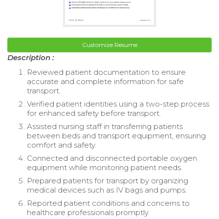
Customize Resume
Description :
Reviewed patient documentation to ensure
accurate and complete information for safe
transport.
Verified patient identities using a two-step process
for enhanced safety before transport.
Assisted nursing staff in transferring patients
between beds and transport equipment, ensuring
comfort and safety.
Connected and disconnected portable oxygen
equipment while monitoring patient needs.
Prepared patients for transport by organizing
medical devices such as IV bags and pumps.
Reported patient conditions and concerns to
healthcare professionals promptly.