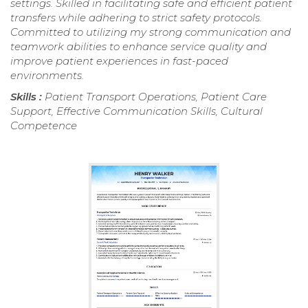
settings. Skilled in facilitating safe and efficient patient
transfers while adhering to strict safety protocols.
Committed to utilizing my strong communication and
teamwork abilities to enhance service quality and
improve patient experiences in fast-paced
environments.
Skills :
Patient Transport Operations, Patient Care
Support, Effective Communication Skills, Cultural
Competence