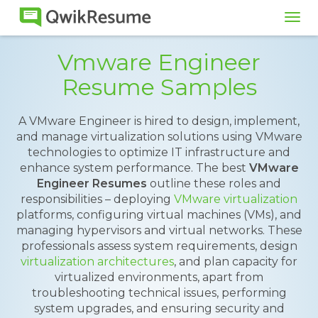
Tog
navi
Vmware Engineer
Resume Samples
A VMware Engineer is hired to design, implement,
and manage virtualization solutions using VMware
technologies to optimize IT infrastructure and
enhance system performance. The best
VMware
Engineer Resumes
outline these roles and
responsibilities – deploying
VMware virtualization
platforms, configuring virtual machines (VMs), and
managing hypervisors and virtual networks. These
professionals assess system requirements, design
virtualization architectures
, and plan capacity for
virtualized environments, apart from
troubleshooting technical issues, performing
system upgrades, and ensuring security and