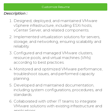
Customize Resume
Description :
Designed, deployed, and maintained VMware
vSphere infrastructure, including ESXi hosts,
vCenter Server, and related components.
Implemented virtualization solutions for servers,
storage, and networking, ensuring scalability and
reliability.
Configured and managed VMware clusters,
resource pools, and virtual machines (VMs)
according to best practices.
Monitored and optimized VMware performance,
troubleshoot issues, and performed capacity
planning.
Developed and maintained documentation,
including system configurations, procedures, and
standards.
Collaborated with other IT teams to integrate
VMware solutions with existing infrastructure and
applications.