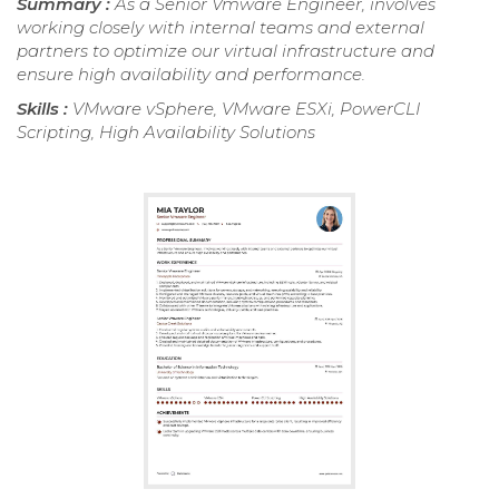
Summary :
As a Senior Vmware Engineer, involves
working closely with internal teams and external
partners to optimize our virtual infrastructure and
ensure high availability and performance.
Skills :
VMware vSphere, VMware ESXi, PowerCLI
Scripting, High Availability Solutions