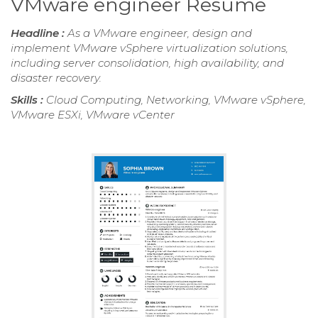
VMware engineer Resume
Headline :
As a VMware engineer, design and
implement VMware vSphere virtualization solutions,
including server consolidation, high availability, and
disaster recovery.
Skills :
Cloud Computing, Networking, VMware vSphere,
VMware ESXi, VMware vCenter