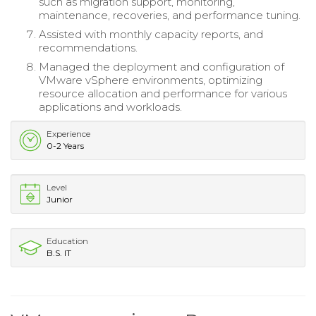
such as migration support, monitoring,
maintenance, recoveries, and performance tuning.
Assisted with monthly capacity reports, and
recommendations.
Managed the deployment and configuration of
VMware vSphere environments, optimizing
resource allocation and performance for various
applications and workloads.
Experience
0-2 Years
Level
Junior
Education
B.S. IT