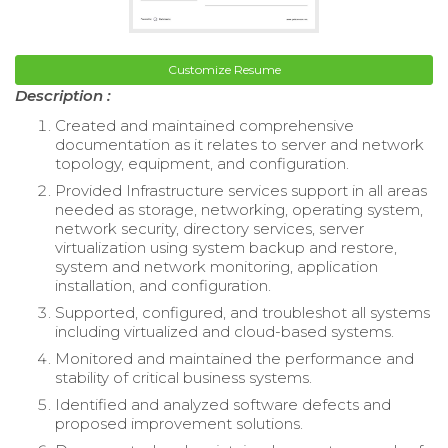
Customize Resume
Description :
Created and maintained comprehensive
documentation as it relates to server and network
topology, equipment, and configuration.
Provided Infrastructure services support in all areas
needed as storage, networking, operating system,
network security, directory services, server
virtualization using system backup and restore,
system and network monitoring, application
installation, and configuration.
Supported, configured, and troubleshot all systems
including virtualized and cloud-based systems.
Monitored and maintained the performance and
stability of critical business systems.
Identified and analyzed software defects and
proposed improvement solutions.