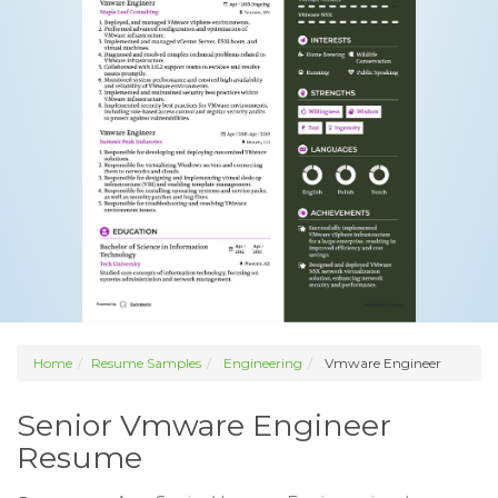
Home
Resume Samples
Engineering
Vmware Engineer
Senior Vmware Engineer
Resume