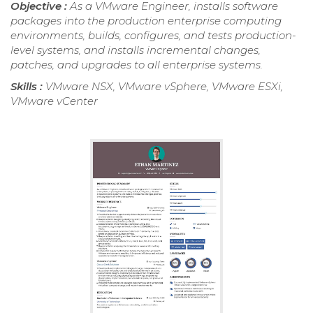
Objective :
As a VMware Engineer, installs software
packages into the production enterprise computing
environments, builds, configures, and tests production-
level systems, and installs incremental changes,
patches, and upgrades to all enterprise systems.
Skills :
VMware NSX, VMware vSphere, VMware ESXi,
VMware vCenter