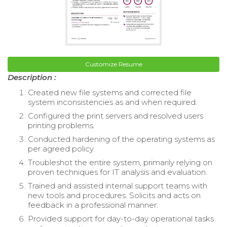
Customize Resume
Description :
Created new file systems and corrected file
system inconsistencies as and when required.
Configured the print servers and resolved users
printing problems.
Conducted hardening of the operating systems as
per agreed policy.
Troubleshot the entire system, primarily relying on
proven techniques for IT analysis and evaluation.
Trained and assisted internal support teams with
new tools and procedures. Solicits and acts on
feedback in a professional manner.
Provided support for day-to-day operational tasks