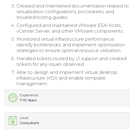
Created and maintained documentation related to
virtualization configurations, procedures, and
troubleshooting guides.
Configured and maintained VMware ESXi hosts,
vCenter Server, and other VMware components.
Monitored virtual infrastructure performance,
identify bottlenecks, and implement optimization
strategies to ensure optimal resource utilization.
Handled tickets routed by L1 support and created
tickets for any issues observed.
Able to design and implement virtual desktop
infrastructure (VDI) and enable template
management.
Experience
7-10 Years
Level
Consultant