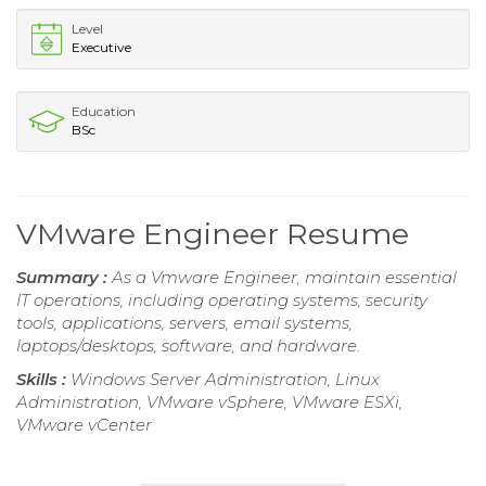
Level
Executive
Education
BSc
VMware Engineer Resume
Summary :
As a Vmware Engineer, maintain essential
IT operations, including operating systems, security
tools, applications, servers, email systems,
laptops/desktops, software, and hardware.
Skills :
Windows Server Administration, Linux
Administration, VMware vSphere, VMware ESXi,
VMware vCenter