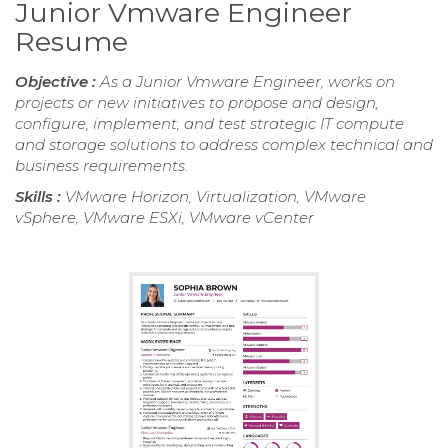
Junior Vmware Engineer
Resume
Objective :
As a Junior Vmware Engineer, works on
projects or new initiatives to propose and design,
configure, implement, and test strategic IT compute
and storage solutions to address complex technical and
business requirements.
Skills :
VMware Horizon, Virtualization, VMware
vSphere, VMware ESXi, VMware vCenter