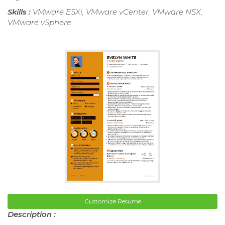
Skills :
VMware ESXi, VMware vCenter, VMware NSX,
VMware vSphere
Customize Resume
Description :