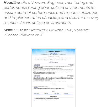
Headline :
As a Vmware Engineer, monitoring and
performance tuning of virtualized environments to
ensure optimal performance and resource utilization
and implementation of backup and disaster recovery
solutions for virtualized environments.
Skills :
Disaster Recovery, VMware ESXi, VMware
vCenter, VMware NSX