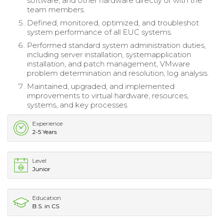
software, and other hardware directly or with the
team members.
Defined, monitored, optimized, and troubleshot
system performance of all EUC systems.
Performed standard system administration duties,
including server installation, systemapplication
installation, and patch management, VMware
problem determination and resolution, log analysis.
Maintained, upgraded, and implemented
improvements to virtual hardware, resources,
systems, and key processes.
Experience
2-5 Years
Level
Junior
Education
B.S. in CS