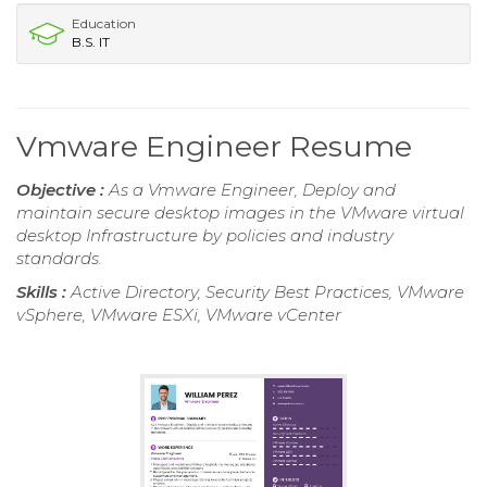
Education
B.S. IT
Vmware Engineer Resume
Objective :
As a Vmware Engineer, Deploy and
maintain secure desktop images in the VMware virtual
desktop Infrastructure by policies and industry
standards.
Skills :
Active Directory, Security Best Practices, VMware
vSphere, VMware ESXi, VMware vCenter