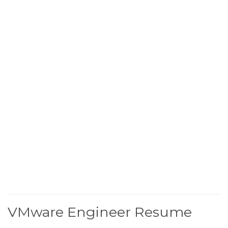
VMware Engineer Resume