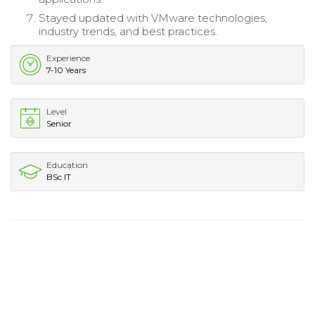
Stayed updated with VMware technologies,
industry trends, and best practices.
Experience
7-10 Years
Level
Senior
Education
BSc IT