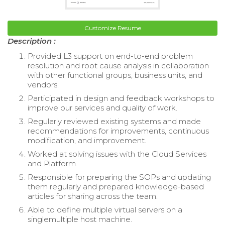
Customize Resume
Description :
Provided L3 support on end-to-end problem
resolution and root cause analysis in collaboration
with other functional groups, business units, and
vendors.
Participated in design and feedback workshops to
improve our services and quality of work.
Regularly reviewed existing systems and made
recommendations for improvements, continuous
modification, and improvement.
Worked at solving issues with the Cloud Services
and Platform.
Responsible for preparing the SOPs and updating
them regularly and prepared knowledge-based
articles for sharing across the team.
Able to define multiple virtual servers on a
singlemultiple host machine.