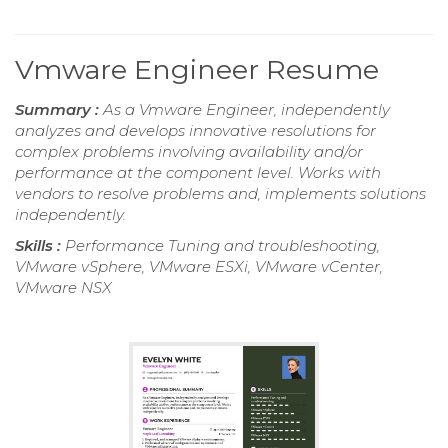
Vmware Engineer Resume
Summary :
As a Vmware Engineer, independently
analyzes and develops innovative resolutions for
complex problems involving availability and/or
performance at the component level. Works with
vendors to resolve problems and, implements solutions
independently.
Skills :
Performance Tuning and troubleshooting,
VMware vSphere, VMware ESXi, VMware vCenter,
VMware NSX