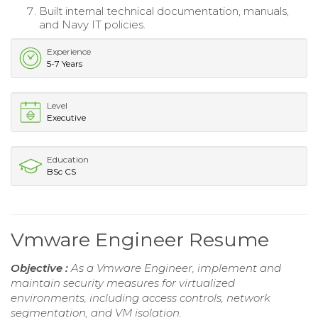
Built internal technical documentation, manuals,
and Navy IT policies.
Experience
5-7 Years
Level
Executive
Education
BSc CS
Vmware Engineer Resume
Objective :
As a Vmware Engineer, implement and
maintain security measures for virtualized
environments, including access controls, network
segmentation, and VM isolation.