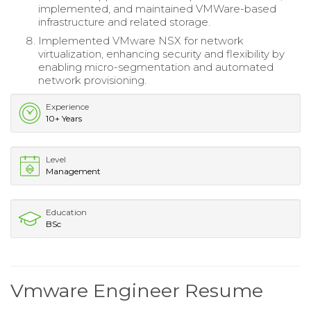
implemented, and maintained VMWare-based
infrastructure and related storage.
Implemented VMware NSX for network
virtualization, enhancing security and flexibility by
enabling micro-segmentation and automated
network provisioning.
Experience
10+ Years
Level
Management
Education
BSc
Vmware Engineer Resume