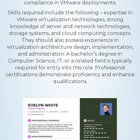
compliance in VMware deployments.
Skills required include the following – expertise in
VMware virtualization technologies, strong
knowledge of server and network technologies,
storage systems, and cloud computing concepts.
They should also possess experience in
virtualization architecture design, implementation,
and administration. A bachelor’s degree in
Computer Science, IT, or a related field is typically
required for entry into this role. Professional
certifications demonstrate proficiency and enhance
qualifications.