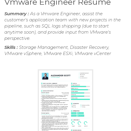
Vmware Engineer Resume
Summary :
As a Vmware Engineer, assist the
customer's application team with new projects in the
pipeline, such as SQL logs shipping (due to start
anytime soon), and provide input from VMware's
perspective.
Skills :
Storage Management, Disaster Recovery,
VMware vSphere, VMware ESXi, VMware vCenter