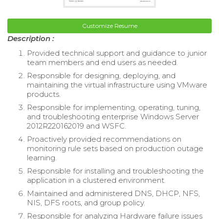
Customize Resume
Description :
Provided technical support and guidance to junior
team members and end users as needed.
Responsible for designing, deploying, and
maintaining the virtual infrastructure using VMware
products.
Responsible for implementing, operating, tuning,
and troubleshooting enterprise Windows Server
2012R220162019 and WSFC.
Proactively provided recommendations on
monitoring rule sets based on production outage
learning.
Responsible for installing and troubleshooting the
application in a clustered environment.
Maintained and administered DNS, DHCP, NFS,
NIS, DFS roots, and group policy.
Responsible for analyzing Hardware failure issues