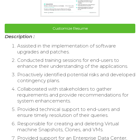
Customize Resume
Description :
Assisted in the implementation of software
upgrades and patches.
Conducted training sessions for end-users to
enhance their understanding of the applications.
Proactively identified potential risks and developed
contingency plans.
Collaborated with stakeholders to gather
requirements and provide recommendations for
system enhancements.
Provided technical support to end-users and
ensure timely resolution of their queries.
Responsible for creating and deleting Virtual
machine Snapshots, Clones, and VMs.
Provided support for an Enterprise Data Center,