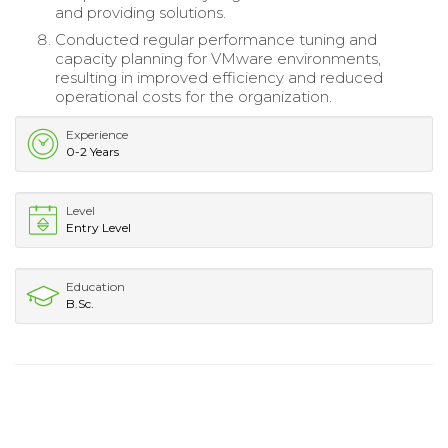
and providing solutions.
Conducted regular performance tuning and
capacity planning for VMware environments,
resulting in improved efficiency and reduced
operational costs for the organization.
Experience
0-2 Years
Level
Entry Level
Education
B.Sc.