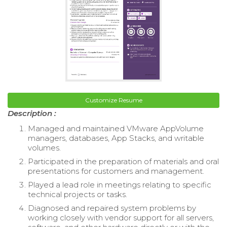
Customize Resume
Description :
Managed and maintained VMware AppVolume
managers, databases, App Stacks, and writable
volumes.
Participated in the preparation of materials and oral
presentations for customers and management.
Played a lead role in meetings relating to specific
technical projects or tasks.
Diagnosed and repaired system problems by
working closely with vendor support for all servers,