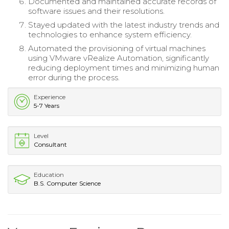
Documented and maintained accurate records of
software issues and their resolutions.
Stayed updated with the latest industry trends and
technologies to enhance system efficiency.
Automated the provisioning of virtual machines
using VMware vRealize Automation, significantly
reducing deployment times and minimizing human
error during the process.
Experience
5-7 Years
Level
Consultant
Education
B.S. Computer Science