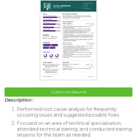
Customize Resume
Description :
Performed root cause analysis for frequently
occurring issues and suggested possible fixes.
Focused on an area of technical specialization,
attended technical training, and conducted training
sessions for the team as needed.