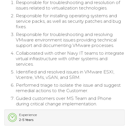
Responsible for troubleshooting and resolution of
issues related to virtualization technologies.
Responsible for installing operating systems and
service packs, as well as security patches and bug
fixes.
Responsible for troubleshooting and resolving
VMware environment issues providing technical
support and documenting VMware processes.
Collaborated with other Navy IT teams to integrate
virtual infrastructure with other systems and
services.
Identified and resolved issues in VMware ESXI,
Vcentre, VMs, vSAN, and SRM.
Performed triage to isolate the issue and suggest
remedial actions to the Customer.
Guided customers over MS Team and Phone
during critical change implementation.
Experience
2-5 Years