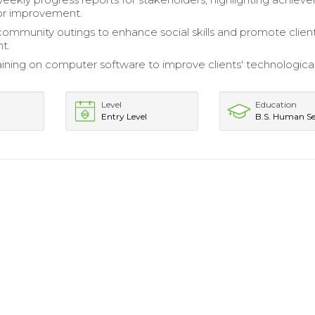
or improvement.
ommunity outings to enhance social skills and promote clien
t.
aining on computer software to improve clients' technologica
Level
Education
Entry Level
B.S. Human Se