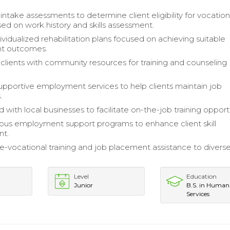
ntake assessments to determine client eligibility for vocation
sed on work history and skills assessment.
vidualized rehabilitation plans focused on achieving suitable
t outcomes.
lients with community resources for training and counseling
upportive employment services to help clients maintain job
.
 with local businesses to facilitate on-the-job training opport
rious employment support programs to enhance client skill
nt.
e-vocational training and job placement assistance to divers
Level
Education
Junior
B.S. in Human
Services