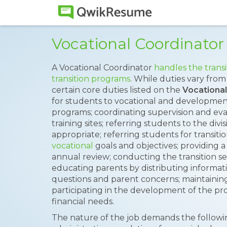
Vocational Coordinato
A Vocational Coordinator
handles the transi
transition programs
. While duties vary from
certain core duties listed on the
Vocationa
for students to vocational and developmenta
programs; coordinating supervision and eva
training sites; referring students to the divis
appropriate; referring students for transiti
vocational
goals and objectives; providing a
annual review; conducting the transition s
educating parents by distributing informati
questions and parent concerns; maintaini
participating in the development of the p
financial needs.
The nature of the job demands the followin