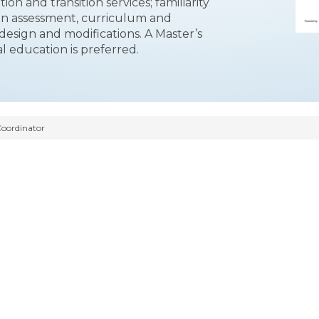
ion and transition services; familiarity
 in assessment, curriculum and
 design and modifications. A Master’s
l education is preferred.
Coordinator