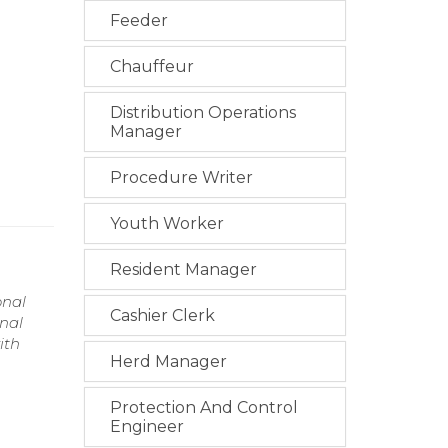
Feeder
Chauffeur
Distribution Operations
Manager
Procedure Writer
Youth Worker
Resident Manager
onal
Cashier Clerk
onal
ith
Herd Manager
Protection And Control
Engineer