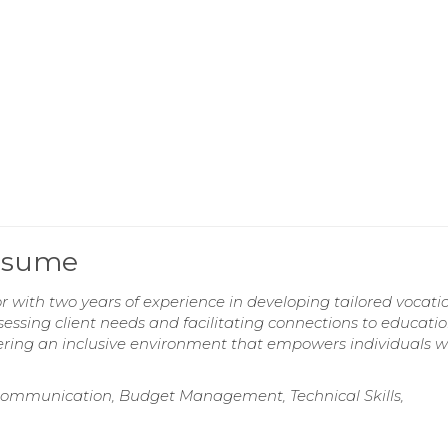
Resume
r with two years of experience in developing tailored vocati
sessing client needs and facilitating connections to educati
ring an inclusive environment that empowers individuals w
ommunication, Budget Management, Technical Skills,