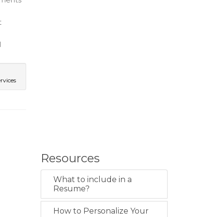
t
l
rvices
Resources
What to include in a
Resume?
How to Personalize Your