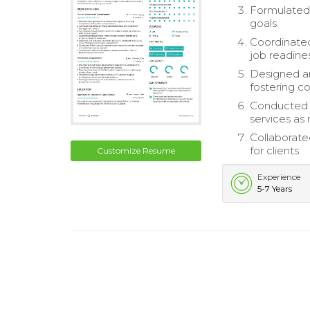
Formulated
goals.
Coordinated
job readines
Designed a
fostering 
Conducted f
services as
Collaborate
for clients.
Customize Resume
Experience
5-7 Years