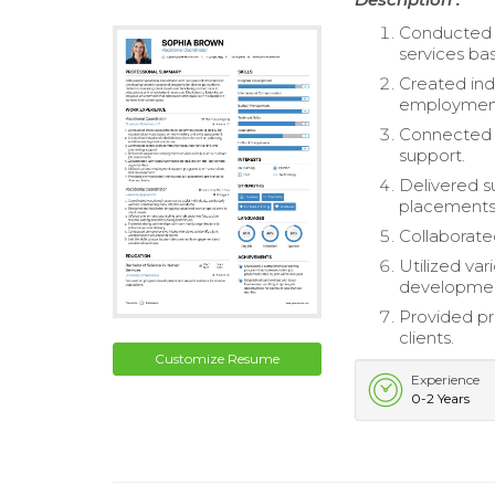
Conducted i
services ba
Created indi
employmen
Connected c
support.
Delivered s
placements
Collaborated
Utilized va
developme
Provided pr
clients.
Customize Resume
Experience
0-2 Years