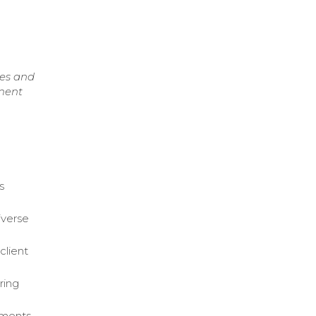
ces and
pment
s
iverse
client
ring
ements