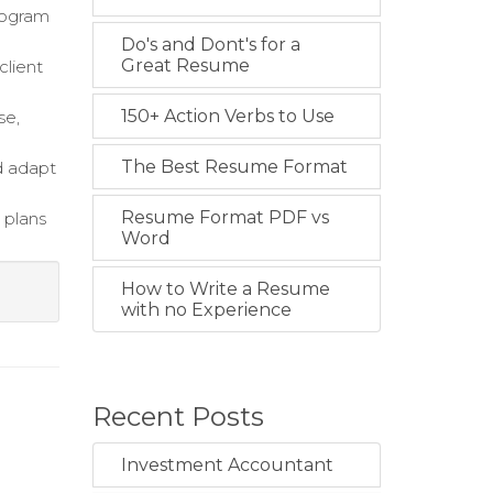
rogram
Do's and Dont's for a
Great Resume
client
150+ Action Verbs to Use
se,
The Best Resume Format
d adapt
Resume Format PDF vs
 plans
Word
How to Write a Resume
with no Experience
Recent Posts
Investment Accountant