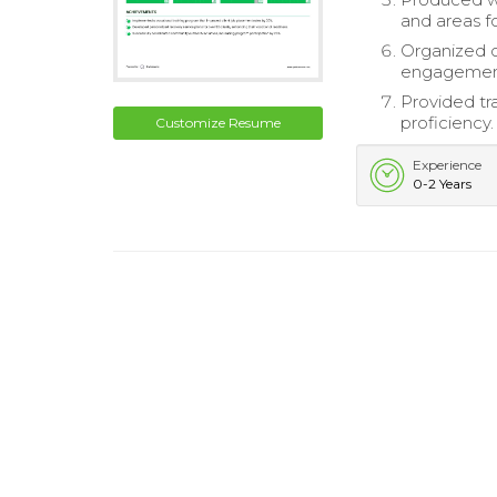
and areas f
Organized c
engagemen
Provided tr
proficiency.
Customize Resume
Experience
0-2 Years