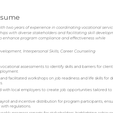
Resume
h two years of experience in coordinating vocational servi
hips with diverse stakeholders and facilitating skill develo
ity to enhance program compliance and effectiveness while
elopment, Interpersonal Skills, Career Counseling
cational assessments to identify skills and barriers for client
ployment.
d facilitated workshops on job readiness and life skills for d
s.
 with local employers to create job opportunities tailored to 
roll and incentive distribution for program participants, ensu
with regulations.
ekly progress reports for stakeholders, highlighting achiev