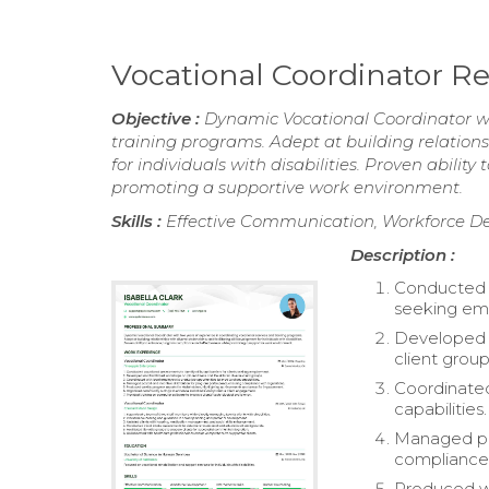
Vocational Coordinator 
Objective :
Dynamic Vocational Coordinator wit
training programs. Adept at building relations
for individuals with disabilities. Proven abil
promoting a supportive work environment.
Skills :
Effective Communication, Workforce Dev
Description :
Conducted vo
seeking em
Developed an
client group
Coordinated
capabilities.
Managed pay
compliance 
Produced we