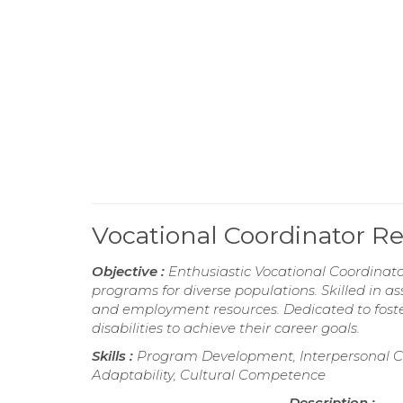
Vocational Coordinator 
Objective :
Enthusiastic Vocational Coordinato
programs for diverse populations. Skilled in as
and employment resources. Dedicated to foste
disabilities to achieve their career goals.
Skills :
Program Development, Interpersonal C
Adaptability, Cultural Competence
Description :