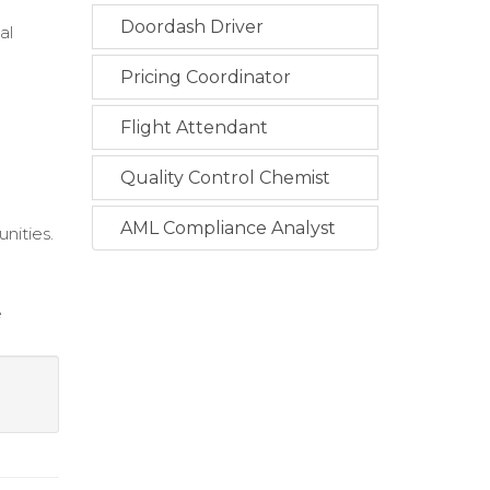
Doordash Driver
al
Pricing Coordinator
Flight Attendant
Quality Control Chemist
AML Compliance Analyst
unities.
e