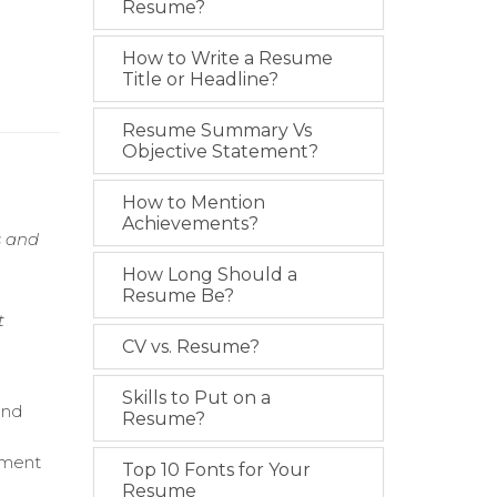
Resume?
How to Write a Resume
Title or Headline?
Resume Summary Vs
Objective Statement?
How to Mention
Achievements?
s and
m
How Long Should a
Resume Be?
t
CV vs. Resume?
Skills to Put on a
and
Resume?
ement
Top 10 Fonts for Your
Resume