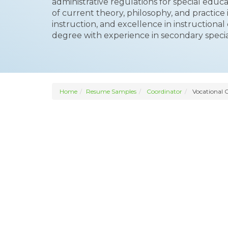
administrative regulations for special educat
of current theory, philosophy, and practice
instruction, and excellence in instructional
degree with experience in secondary specia
Home
Resume Samples
Coordinator
Vocational 