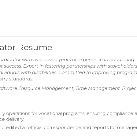
nator Resume
rdinator with over seven years of experience in enhancing
t success. Expert in fostering partnerships with stakeholder
dividuals with disabilities. Committed to improving progra
try standards.
n Software, Resource Management, Time Management, Projec
ily operations for vocational programs, ensuring compliance 
ce delivery.
d edited all official correspondence and reports for manag