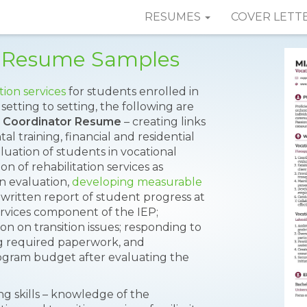
RESUMES
COVER LETT
r Resume Samples
tion services
for students enrolled in
 setting to setting, the following are
l Coordinator Resume
– creating links
l training, financial and residential
luation of students in vocational
ion of rehabilitation services as
on evaluation,
developing measurable
 written report of student progress at
ervices component of the IEP;
on on transition issues; responding to
ng required paperwork, and
rogram budget after evaluating the
g skills – knowledge of the