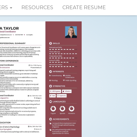
ERS
RESOURCES
CREATE RESUME