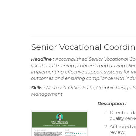
Senior Vocational Coordi
Headline :
Accomplished Senior Vocational Coo
vocational training programs and driving clien
implementing effective support systems for in
outcomes and ensuring compliance with indus
Skills :
Microsoft Office Suite, Graphic Desig
Management
Description :
Directed da
quality servi
Authored an
review.