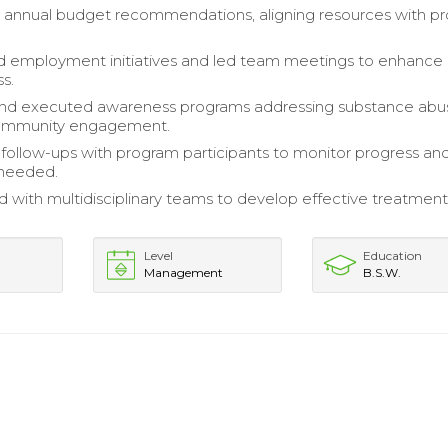
 annual budget recommendations, aligning resources with p
 employment initiatives and led team meetings to enhance 
s.
nd executed awareness programs addressing substance abu
community engagement.
ollow-ups with program participants to monitor progress an
 needed.
d with multidisciplinary teams to develop effective treatment
Level
Education
Management
B.S.W.