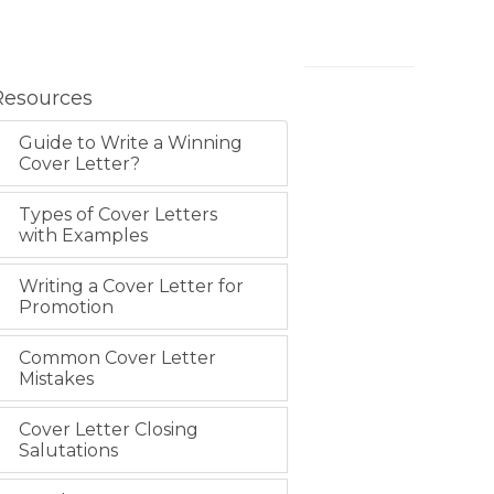
Resources
Guide to Write a Winning
Cover Letter?
Types of Cover Letters
with Examples
Writing a Cover Letter for
Promotion
Common Cover Letter
Mistakes
Cover Letter Closing
Salutations