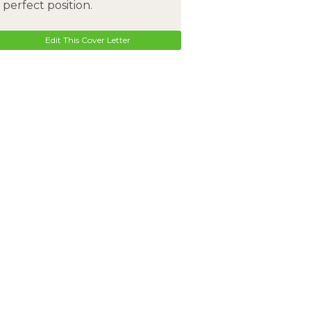
perfect position.
Edit This Cover Letter