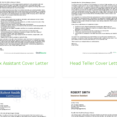
x Assistant Cover Letter
Head Teller Cover Let