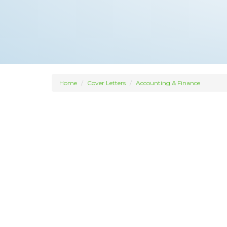
Home
Cover Letters
Accounting & Finance