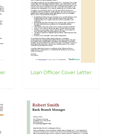
ter
Loan Officer Cover Letter