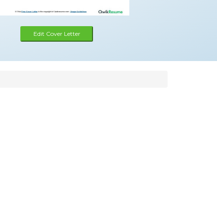
Edit Cover Letter