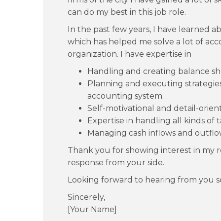
can do my best in this job role.
In the past few years, I have learned a
which has helped me solve a lot of acc
organization. I have expertise in
Handling and creating balance sh
Planning and executing strategie
accounting system.
Self-motivational and detail-orien
Expertise in handling all kinds of t
Managing cash inflows and outflo
Thank you for showing interest in my r
response from your side.
Looking forward to hearing from you s
Sincerely,
[Your Name]