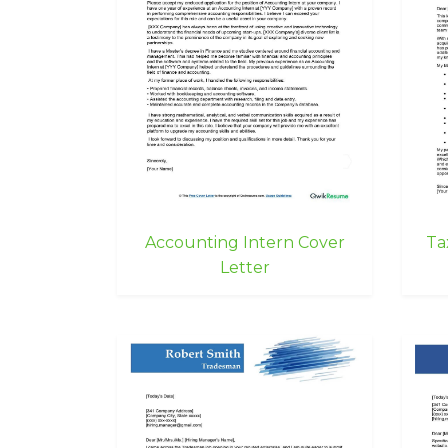
Accounting Intern Cover
Ta
Letter