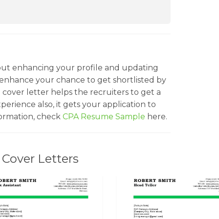
bout enhancing your profile and updating
 enhance your chance to get shortlisted by
cover letter helps the recruiters to get a
experience also, it gets your application to
formation, check
CPA Resume Sample
here.
Cover Letters