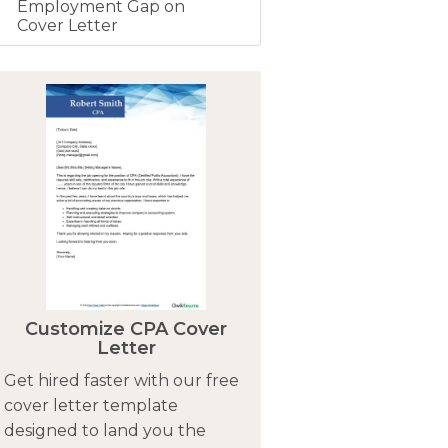
Employment Gap on
Cover Letter
Customize CPA Cover
Letter
Get hired faster with our free
cover letter template
designed to land you the