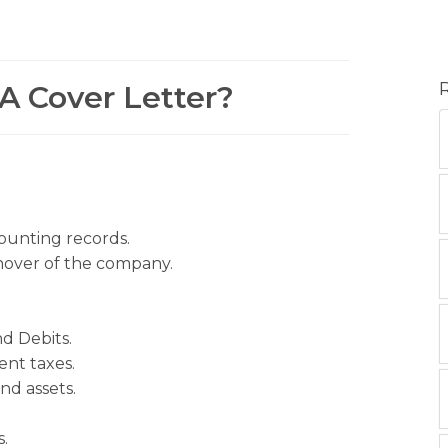
A Cover Letter?
ounting records.
rnover of the company.
nd Debits.
nt taxes.
nd assets.
.