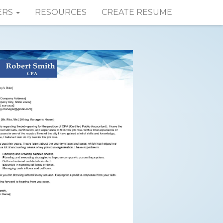
ERS
RESOURCES
CREATE RESUME