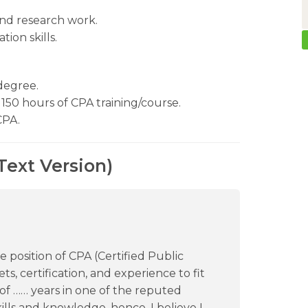
nd research work.
ion skills.
degree.
150 hours of CPA training/course.
CPA.
Text Version)
e position of CPA (Certified Public
ts, certification, and experience to fit
e of …… years in one of the reputed
skills and knowledge, hence, I believe I