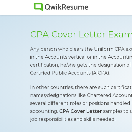
CPA Cover Letter Exa
Any person who clears the Uniform CPA ex
in the Accounts vertical or in the Accounti
certification, he/she gets the designation o
Certified Public Accounts (AICPA).
In other countries, there are such certificat
names/designations like Chartered Accounta
several different roles or positions handled
accounting.
CPA Cover Letter
samples to 
job responsibilities and skills needed.