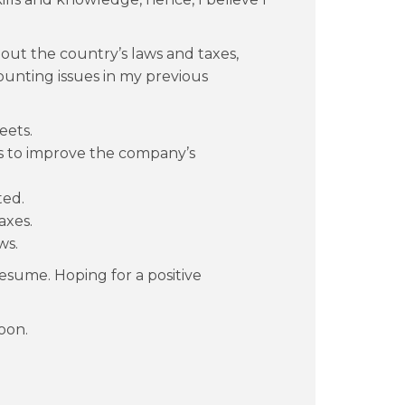
bout the country’s laws and taxes,
ounting issues in my previous
eets.
s to improve the company’s
ted.
axes.
ws.
esume. Hoping for a positive
oon.