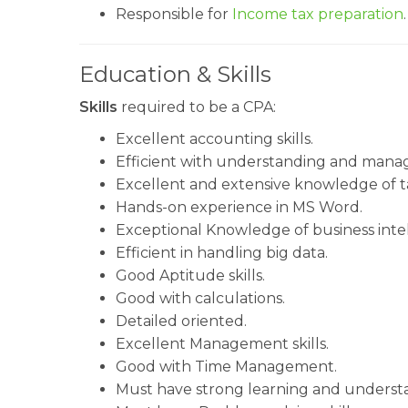
Responsible for
Income tax preparation
.
Education & Skills
Skills
required to be a CPA:
Excellent accounting skills.
Efficient with understanding and manag
Excellent and extensive knowledge of t
Hands-on experience in MS Word.
Exceptional Knowledge of business intel
Efficient in handling big data.
Good Aptitude skills.
Good with calculations.
Detailed oriented.
Excellent Management skills.
Good with Time Management.
Must have strong learning and understand