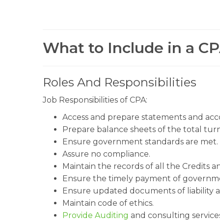
What to Include in a CP
Roles And Responsibilities
Job Responsibilities of CPA:
Access and prepare statements and acc
Prepare balance sheets of the total tu
Ensure government standards are met.
Assure no compliance.
Maintain the records of all the Credits a
Ensure the timely payment of governme
Ensure updated documents of liability a
Maintain code of ethics.
Provide Auditing
and consulting services