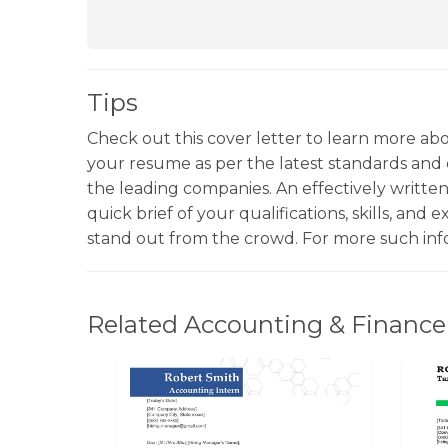
Tips
Check out this cover letter to learn more a
your resume as per the latest standards and
the leading companies. An effectively written 
quick brief of your qualifications, skills, and 
stand out from the crowd. For more such in
Related Accounting & Finance 