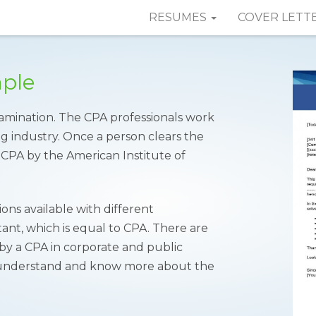
RESUMES
COVER LETT
mple
amination. The CPA professionals work
ng industry. Once a person clears the
f CPA by the American Institute of
ions available with different
nt, which is equal to CPA. There are
 by a CPA in corporate and public
understand and know more about the