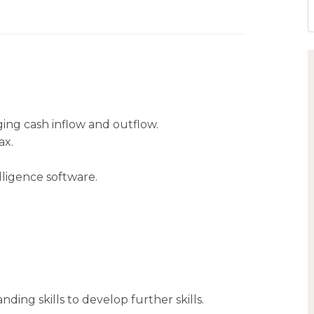
ing cash inflow and outflow.
ax.
ligence software.
ing skills to develop further skills.