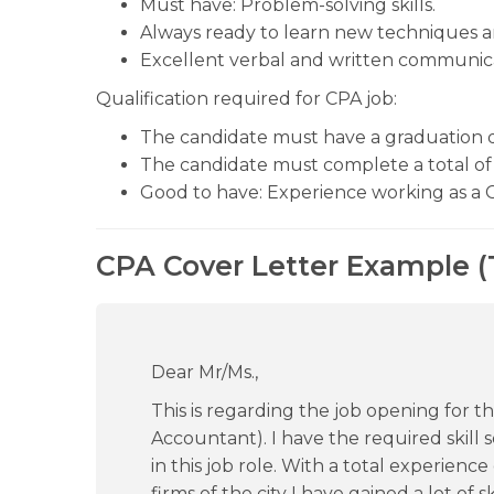
Must have: Problem-solving skills.
Always ready to learn new techniques a
Excellent verbal and written communicat
Qualification required for CPA job:
The candidate must have a graduation 
The candidate must complete a total of 
Good to have: Experience working as a 
CPA Cover Letter Example (
Dear Mr/Ms.,
This is regarding the job opening for th
Accountant). I have the required skill se
in this job role. With a total experienc
firms of the city I have gained a lot of 