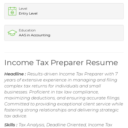
Level
Entry Level
Education
AAS in Accounting
Income Tax Preparer Resume
Headline :
Results-driven Income Tax Preparer with 7
years of extensive experience in managing and filing
complex tax returns for individuals and small
businesses. Proficient in tax law compliance,
maximizing deductions, and ensuring accurate filings.
Committed to providing exceptional client service while
fostering strong relationships and delivering strategic
tax advice.
Skills :
Tax Analysis, Deadline Oriented, Income Tax