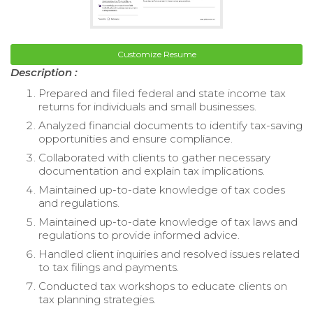
Customize Resume
Description :
Prepared and filed federal and state income tax
returns for individuals and small businesses.
Analyzed financial documents to identify tax-saving
opportunities and ensure compliance.
Collaborated with clients to gather necessary
documentation and explain tax implications.
Maintained up-to-date knowledge of tax codes
and regulations.
Maintained up-to-date knowledge of tax laws and
regulations to provide informed advice.
Handled client inquiries and resolved issues related
to tax filings and payments.
Conducted tax workshops to educate clients on
tax planning strategies.