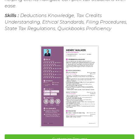
ease.
Skills :
Deductions Knowledge, Tax Credits
Understanding, Ethical Standards, Filing Procedures,
State Tax Regulations, Quickbooks Proficiency
Customize Resume