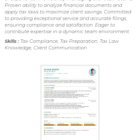
Proven ability to analyze financial documents and
apply tax laws to maximize client savings. Committed
to providing exceptional service and accurate filings,
ensuring compliance and satisfaction. Eager to
contribute expertise in a dynamic team environment.
Skills :
Tax Compliance, Tax Preparation, Tax Law
Knowledge, Client Communication