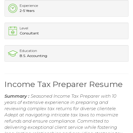
Experience
2-5 Years
Level
Consultant
Education
B.S. Accounting
Income Tax Preparer Resume
Summary :
Seasoned Income Tax Preparer with 10
years of extensive experience in preparing and
reviewing complex tax returns for diverse clientele.
Adept at navigating intricate tax laws to maximize
refunds and ensure compliance. Committed to
delivering exceptional client service while fostering