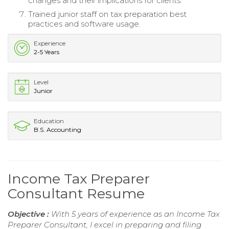
changes and their implications for clients.
Trained junior staff on tax preparation best
practices and software usage.
Experience
2-5 Years
Level
Junior
Education
B.S. Accounting
Income Tax Preparer
Consultant Resume
Objective :
With 5 years of experience as an Income Tax
Preparer Consultant, I excel in preparing and filing