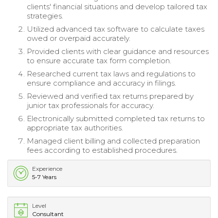
clients' financial situations and develop tailored tax
strategies.
Utilized advanced tax software to calculate taxes
owed or overpaid accurately.
Provided clients with clear guidance and resources
to ensure accurate tax form completion.
Researched current tax laws and regulations to
ensure compliance and accuracy in filings.
Reviewed and verified tax returns prepared by
junior tax professionals for accuracy.
Electronically submitted completed tax returns to
appropriate tax authorities.
Managed client billing and collected preparation
fees according to established procedures.
Experience
5-7 Years
Level
Consultant