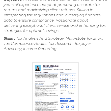
years of experience adept at preparing accurate tax
returns and maximizing client refunds. Skilled in
interpreting tax regulations and leveraging financial
data to ensure compliance. Passionate about
delivering exceptional client service and enhancing tax
strategies for optimal savings.
Skills :
Tax Analysis And Strategy, Multi-state Taxation,
Tax Compliance Audits, Tax Research, Taxpayer
Advocacy, Income Reporting