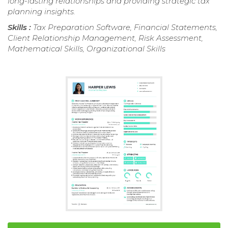
long-lasting relationships and providing strategic tax
planning insights.
Skills :
Tax Preparation Software, Financial Statements,
Client Relationship Management, Risk Assessment,
Mathematical Skills, Organizational Skills