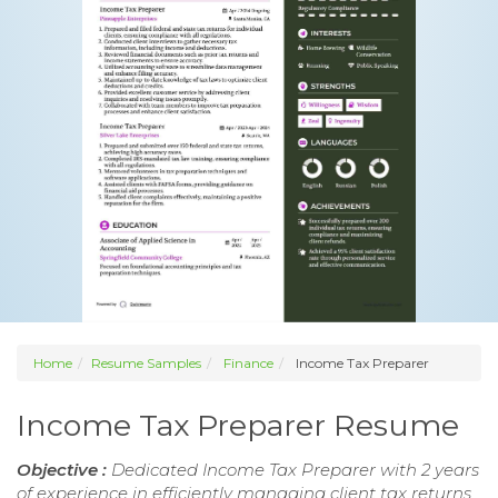
Home
Resume Samples
Finance
Income Tax Preparer
Income Tax Preparer Resume
Objective :
Dedicated Income Tax Preparer with 2 years
of experience in efficiently managing client tax returns.