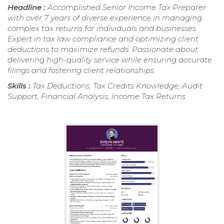
Headline :
Accomplished Senior Income Tax Preparer
with over 7 years of diverse experience in managing
complex tax returns for individuals and businesses.
Expert in tax law compliance and optimizing client
deductions to maximize refunds. Passionate about
delivering high-quality service while ensuring accurate
filings and fostering client relationships.
Skills :
Tax Deductions, Tax Credits Knowledge, Audit
Support, Financial Analysis, Income Tax Returns