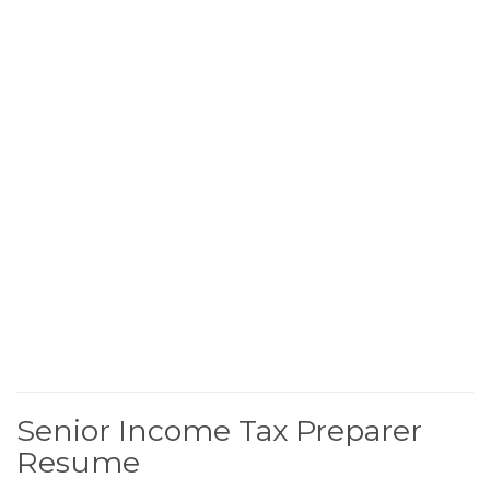
Senior Income Tax Preparer
Resume