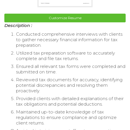
Customize Resume
Description :
Conducted comprehensive interviews with clients
to gather necessary financial information for tax
preparation.
Utilized tax preparation software to accurately
complete and file tax returns.
Ensured all relevant tax forms were completed and
submitted on time.
Reviewed tax documents for accuracy, identifying
potential discrepancies and resolving them
proactively.
Provided clients with detailed explanations of their
tax obligations and potential deductions.
Maintained up-to-date knowledge of tax
regulations to ensure compliance and optimize
client returns.