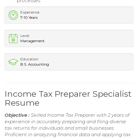
processes.
Experience
7-10 Years
Level
Management
Education
B.S. Accounting
Income Tax Preparer Specialist
Resume
Objective :
Skilled Income Tax Preparer with 2 years of
experience in accurately preparing and filing diverse
tax returns for individuals and small businesses.
Proficient in analyzing financial data and applying tax