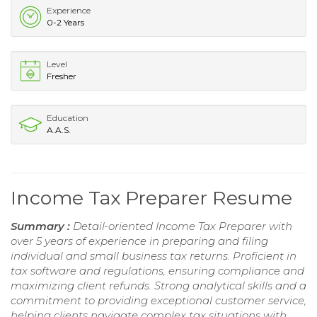
Experience
0-2 Years
Level
Fresher
Education
A.A.S.
Income Tax Preparer Resume
Summary :
Detail-oriented Income Tax Preparer with
over 5 years of experience in preparing and filing
individual and small business tax returns. Proficient in
tax software and regulations, ensuring compliance and
maximizing client refunds. Strong analytical skills and a
commitment to providing exceptional customer service,
helping clients navigate complex tax situations with