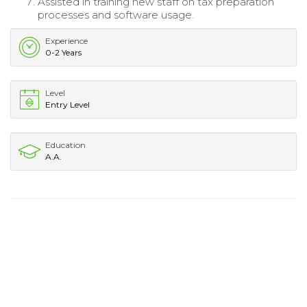
Assisted in training new staff on tax preparation
processes and software usage.
Experience
0-2 Years
Level
Entry Level
Education
A.A.