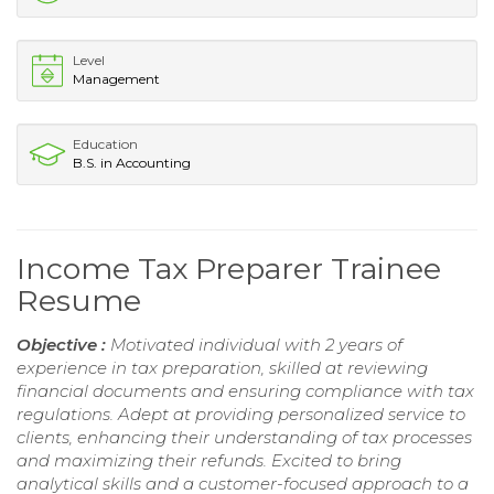
Level
Management
Education
B.S. in Accounting
Income Tax Preparer Trainee
Resume
Objective :
Motivated individual with 2 years of
experience in tax preparation, skilled at reviewing
financial documents and ensuring compliance with tax
regulations. Adept at providing personalized service to
clients, enhancing their understanding of tax processes
and maximizing their refunds. Excited to bring
analytical skills and a customer-focused approach to a