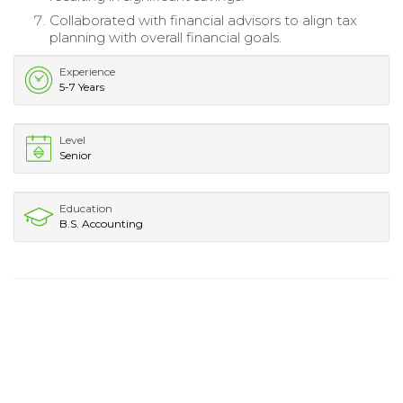
Collaborated with financial advisors to align tax
planning with overall financial goals.
Experience
5-7 Years
Level
Senior
Education
B.S. Accounting