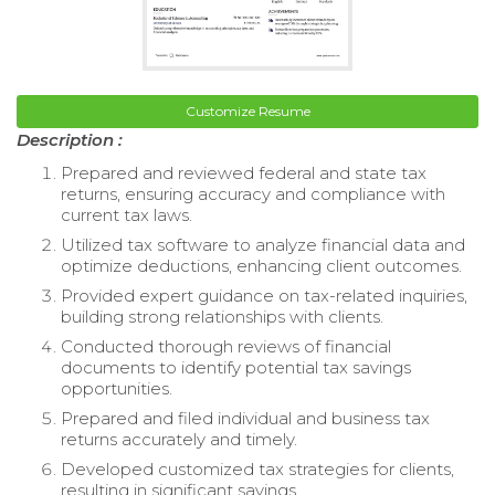
Customize Resume
Description :
Prepared and reviewed federal and state tax
returns, ensuring accuracy and compliance with
current tax laws.
Utilized tax software to analyze financial data and
optimize deductions, enhancing client outcomes.
Provided expert guidance on tax-related inquiries,
building strong relationships with clients.
Conducted thorough reviews of financial
documents to identify potential tax savings
opportunities.
Prepared and filed individual and business tax
returns accurately and timely.
Developed customized tax strategies for clients,
resulting in significant savings.