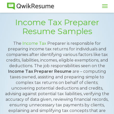
Tog
navi
Income Tax Preparer
Resume Samples
The
Income Tax
Preparer is responsible for
preparing income tax returns for individuals and
companies after identifying various factors like tax
credits, liabilities, incomes, eligible exemptions, and
deductions. The job responsibilities seen on the
Income Tax Preparer Resume
are – computing
taxes owned, assisting and preparing simple to
complex tax returns on behalf of clients;
uncovering potential deductions and credits,
advising against potential tax liabilities, verifying the
accuracy of data given, reviewing financial records,
ensuring unnecessary tax payments by clients,
explaining and simplifying tax concepts that are