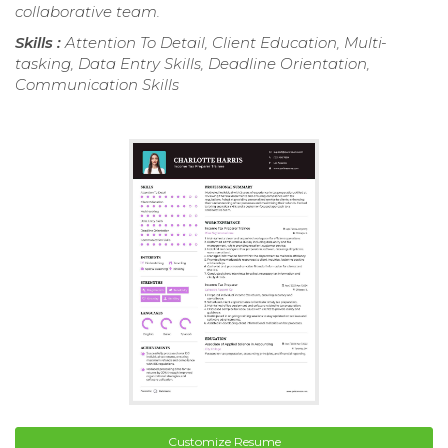
collaborative team.
Skills :
Attention To Detail, Client Education, Multi-
tasking, Data Entry Skills, Deadline Orientation,
Communication Skills
Customize Resume