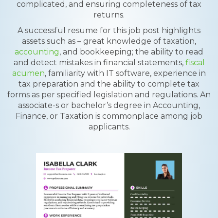
complicated, and ensuring completeness of tax
returns.
A successful resume for this job post highlights
assets such as – great knowledge of taxation,
accounting
, and bookkeeping; the ability to read
and detect mistakes in financial statements,
fiscal
acumen
, familiarity with IT software, experience in
tax preparation and the ability to complete tax
forms as per specified legislation and regulations. An
associate-s or bachelor’s degree in Accounting,
Finance, or Taxation is commonplace among job
applicants.