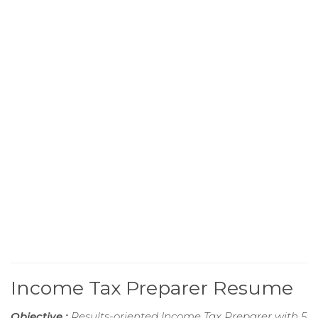
Income Tax Preparer Resume
Objective :
Results-oriented Income Tax Preparer with 5