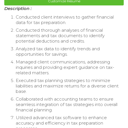
Customize Resume
Description :
Conducted client interviews to gather financial
data for tax preparation.
Conducted thorough analyses of financial
statements and tax documents to identify
potential deductions and credits.
Analyzed tax data to identify trends and
opportunities for savings.
Managed client communications, addressing
inquiries and providing expert guidance on tax-
related matters.
Executed tax planning strategies to minimize
liabilities and maximize returns for a diverse client
base.
Collaborated with accounting teams to ensure
seamless integration of tax strategies into overall
financial planning.
Utilized advanced tax software to enhance
accuracy and efficiency in tax preparation