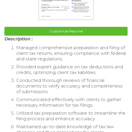
Customize Resume
Description :
Managed comprehensive preparation and filing of
client tax returns, ensuring compliance with federal
and state regulations.
Provided expert guidance on tax deductions and
credits, optimizing client tax liabilities.
Conducted thorough reviews of financial
documents to verify accuracy and completeness
of submissions.
Communicated effectively with clients to gather
necessary information for tax filings.
Utilized tax preparation software to streamline the
filing process and enhance accuracy.
Maintained up-to-date knowledge of tax law