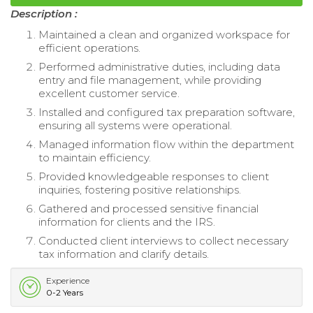
Description :
Maintained a clean and organized workspace for
efficient operations.
Performed administrative duties, including data
entry and file management, while providing
excellent customer service.
Installed and configured tax preparation software,
ensuring all systems were operational.
Managed information flow within the department
to maintain efficiency.
Provided knowledgeable responses to client
inquiries, fostering positive relationships.
Gathered and processed sensitive financial
information for clients and the IRS.
Conducted client interviews to collect necessary
tax information and clarify details.
Experience
0-2 Years