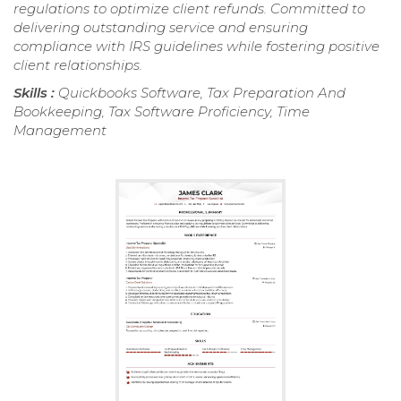
regulations to optimize client refunds. Committed to
delivering outstanding service and ensuring
compliance with IRS guidelines while fostering positive
client relationships.
Skills :
Quickbooks Software, Tax Preparation And
Bookkeeping, Tax Software Proficiency, Time
Management