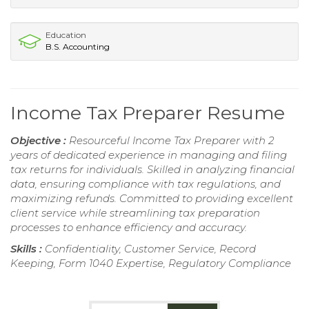
Education
B.S. Accounting
Income Tax Preparer Resume
Objective :
Resourceful Income Tax Preparer with 2
years of dedicated experience in managing and filing
tax returns for individuals. Skilled in analyzing financial
data, ensuring compliance with tax regulations, and
maximizing refunds. Committed to providing excellent
client service while streamlining tax preparation
processes to enhance efficiency and accuracy.
Skills :
Confidentiality, Customer Service, Record
Keeping, Form 1040 Expertise, Regulatory Compliance