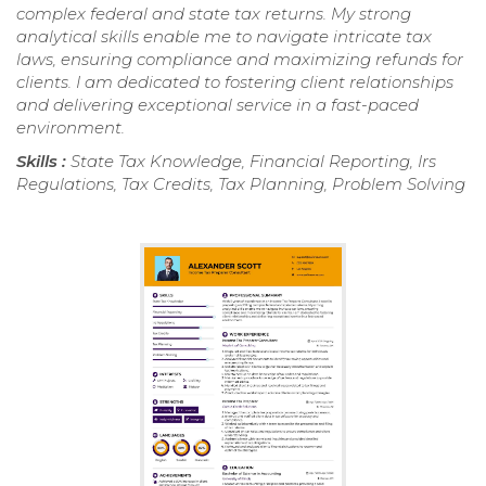
complex federal and state tax returns. My strong
analytical skills enable me to navigate intricate tax
laws, ensuring compliance and maximizing refunds for
clients. I am dedicated to fostering client relationships
and delivering exceptional service in a fast-paced
environment.
Skills :
State Tax Knowledge, Financial Reporting, Irs
Regulations, Tax Credits, Tax Planning, Problem Solving