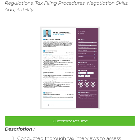
Regulations, Tax Filing Procedures, Negotiation Skills,
Adaptability
Customize Resume
Description :
Conducted thorough tax interviews to assess