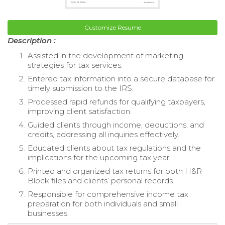
Customize Resume
Description :
Assisted in the development of marketing
strategies for tax services.
Entered tax information into a secure database for
timely submission to the IRS.
Processed rapid refunds for qualifying taxpayers,
improving client satisfaction.
Guided clients through income, deductions, and
credits, addressing all inquiries effectively.
Educated clients about tax regulations and the
implications for the upcoming tax year.
Printed and organized tax returns for both H&R
Block files and clients’ personal records.
Responsible for comprehensive income tax
preparation for both individuals and small
businesses.