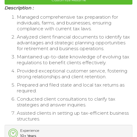
Description :
Managed comprehensive tax preparation for
individuals, farms, and businesses, ensuring
compliance with current tax laws.
Analyzed client financial documents to identify tax
advantages and strategic planning opportunities
for retirement and business operations.
Maintained up-to-date knowledge of evolving tax
regulations to benefit clients effectively.
Provided exceptional customer service, fostering
strong relationships and client retention.
Prepared and filed state and local tax returns as
required.
Conducted client consultations to clarify tax
strategies and answer inquiries.
Assisted clients in setting up tax-efficient business
structures.
Experience
10+ Years