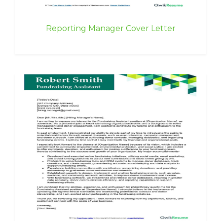
Reporting Manager Cover Letter