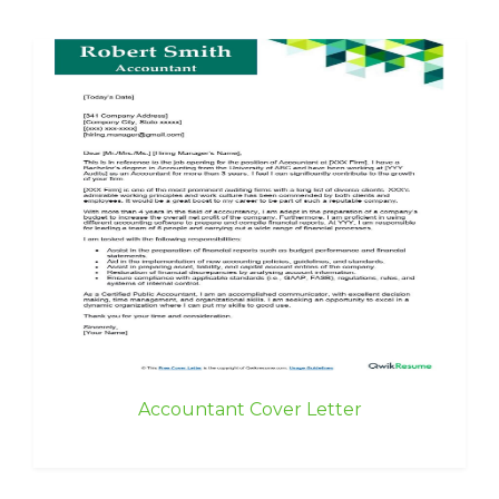
Accountant Cover Letter