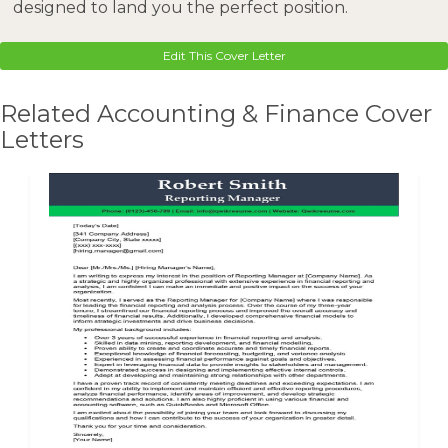
designed to land you the perfect position.
Edit This Cover Letter
Related Accounting & Finance Cover
Letters