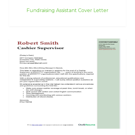
Fundraising Assistant Cover Letter