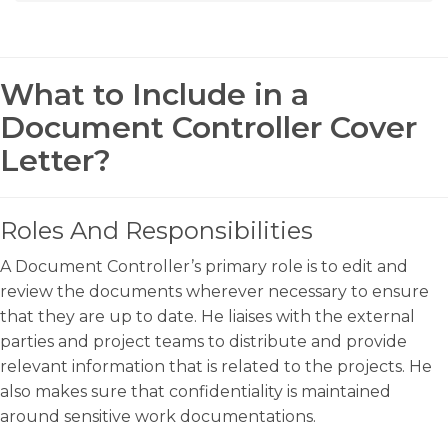
What to Include in a
Document Controller Cover
Letter?
Roles And Responsibilities
A Document Controller’s primary role is to edit and
review the documents wherever necessary to ensure
that they are up to date. He liaises with the external
parties and project teams to distribute and provide
relevant information that is related to the projects. He
also makes sure that confidentiality is maintained
around sensitive work documentations.