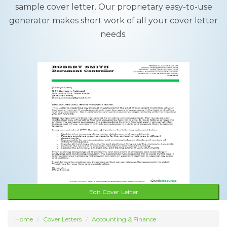
sample cover letter. Our proprietary easy-to-use
generator makes short work of all your cover letter
needs.
Edit Cover Letter
Home
Cover Letters
Accounting & Finance