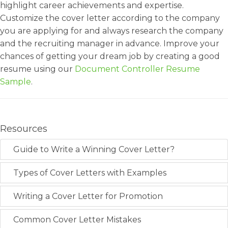
highlight career achievements and expertise.
Customize the cover letter according to the company
you are applying for and always research the company
and the recruiting manager in advance. Improve your
chances of getting your dream job by creating a good
resume using our
Document Controller Resume
Sample
.
Resources
Guide to Write a Winning Cover Letter?
Types of Cover Letters with Examples
Writing a Cover Letter for Promotion
Common Cover Letter Mistakes