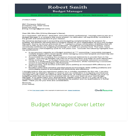
Budget Manager Cover Letter