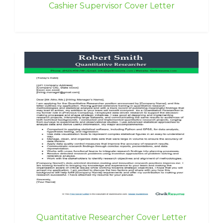
Cashier Supervisor Cover Letter
Quantitative Researcher Cover Letter