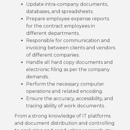
Update intra-company documents,
databases, and spreadsheets.
Prepare employee expense reports
for the contract employees in
different departments.
Responsible for communication and
invoicing between clients and vendors
of different companies.
Handle all hard copy documents and
electronic filing as per the company
demands.
Perform the necessary computer
operations and related encoding.
Ensure the accuracy, accessibility, and
tracing ability of work documents.
From a strong knowledge of IT platforms
and document distribution and controlling