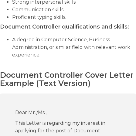
Strong interpersonal skills.
Communication skills.
Proficient typing skills.
Document Controller qualifications and skills:
A degree in Computer Science, Business
Administration, or similar field with relevant work
experience.
Document Controller Cover Letter
Example (Text Version)
Dear Mr./Ms.,
This Letter is regarding my interest in
applying for the post of Document