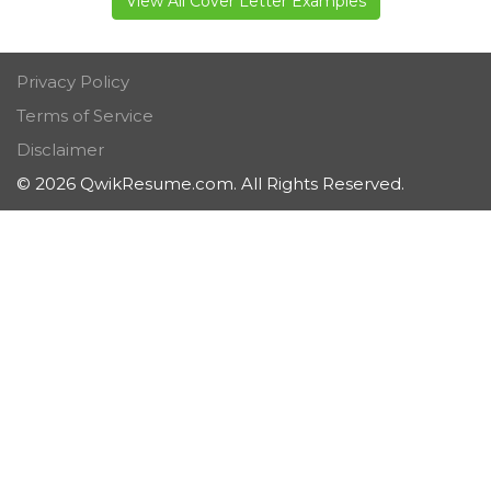
View All Cover Letter Examples
Privacy Policy
Terms of Service
Disclaimer
© 2026 QwikResume.com. All Rights Reserved.