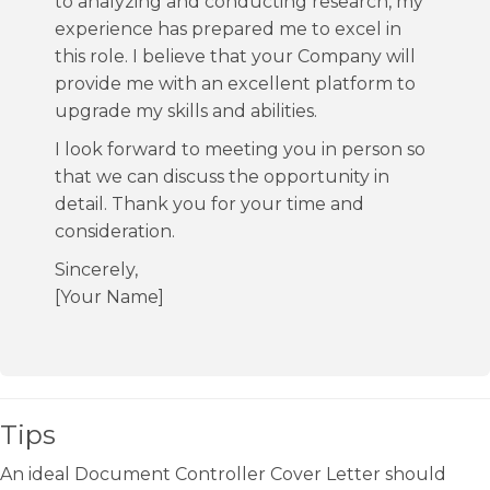
to analyzing and conducting research, my
experience has prepared me to excel in
this role. I believe that your Company will
provide me with an excellent platform to
upgrade my skills and abilities.
I look forward to meeting you in person so
that we can discuss the opportunity in
detail. Thank you for your time and
consideration.
Sincerely,
[Your Name]
Tips
An ideal Document Controller Cover Letter should