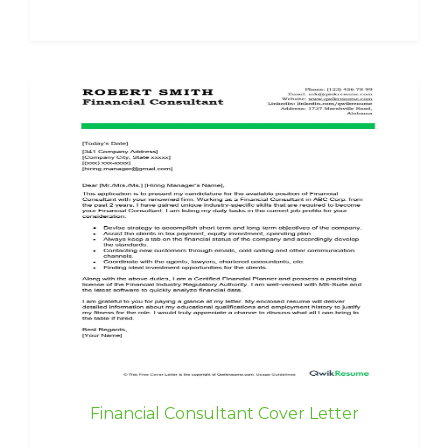
Financial Consultant Cover Letter