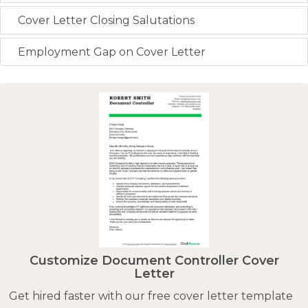
Cover Letter Closing Salutations
Employment Gap on Cover Letter
Customize Document Controller Cover
Letter
Get hired faster with our free cover letter template