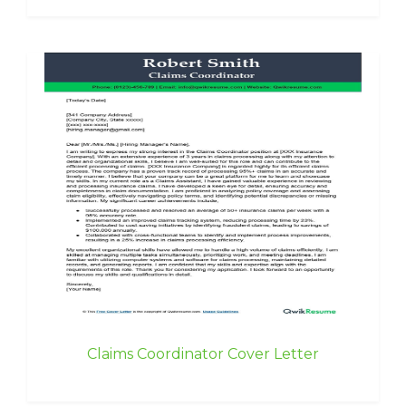
Claims Coordinator Cover Letter