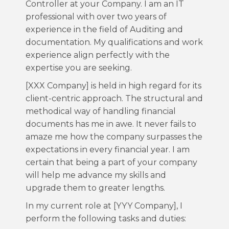
Controller at your Company. I am an IT
professional with over two years of
experience in the field of Auditing and
documentation. My qualifications and work
experience align perfectly with the
expertise you are seeking.
[XXX Company] is held in high regard for its
client-centric approach. The structural and
methodical way of handling financial
documents has me in awe. It never fails to
amaze me how the company surpasses the
expectations in every financial year. I am
certain that being a part of your company
will help me advance my skills and
upgrade them to greater lengths.
In my current role at [YYY Company], I
perform the following tasks and duties: