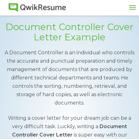
To
na
Document Controller Cover
Letter Example
A Document Controller is an individual who controls
the accurate and punctual preparation and timely
management of documents that are produced by
different technical departments and teams. He
controls the sorting, numbering, retrieval, and
storage of hard copies, as well as electronic
documents.
Writing a cover letter for your dream job can be a
very difficult task. Luckily, writing a
Document
Controller Cover Letter
is super easy with our