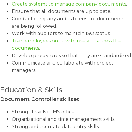
Create systems to manage company documents
.
Ensure that all documents are up to date.
Conduct company audits to ensure documents
are being followed.
Work with auditors to maintain ISO status.
Train employees on how to use and access the
documents
.
Develop procedures so that they are standardized.
Communicate and collaborate with project
managers.
Education & Skills
Document Controller skillset:
Strong IT skills in MS office.
Organizational and time management skills.
Strong and accurate data entry skills.