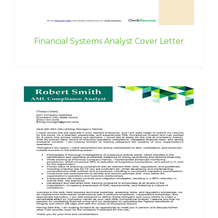
Financial Systems Analyst Cover Letter