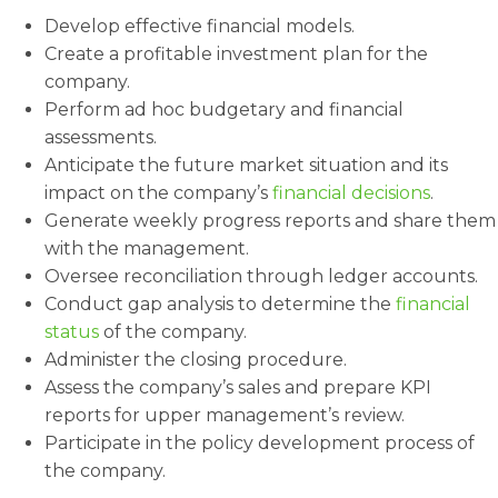
Develop effective financial models.
Create a profitable investment plan for the
company.
Perform ad hoc budgetary and financial
assessments.
Anticipate the future market situation and its
impact on the company’s
financial decisions
.
Generate weekly progress reports and share them
with the management.
Oversee reconciliation through ledger accounts.
Conduct gap analysis to determine the
financial
status
of the company.
Administer the closing procedure.
Assess the company’s sales and prepare KPI
reports for upper management’s review.
Participate in the policy development process of
the company.