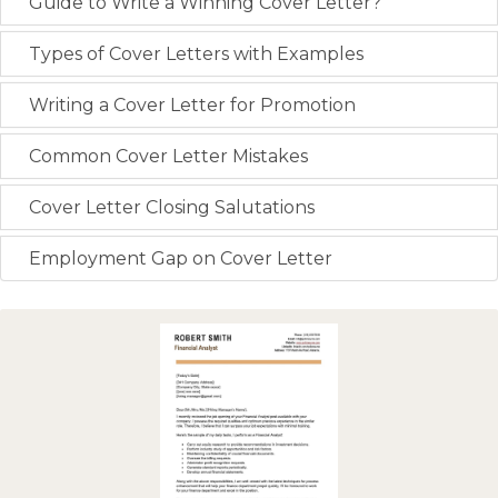
Guide to Write a Winning Cover Letter?
Types of Cover Letters with Examples
Writing a Cover Letter for Promotion
Common Cover Letter Mistakes
Cover Letter Closing Salutations
Employment Gap on Cover Letter