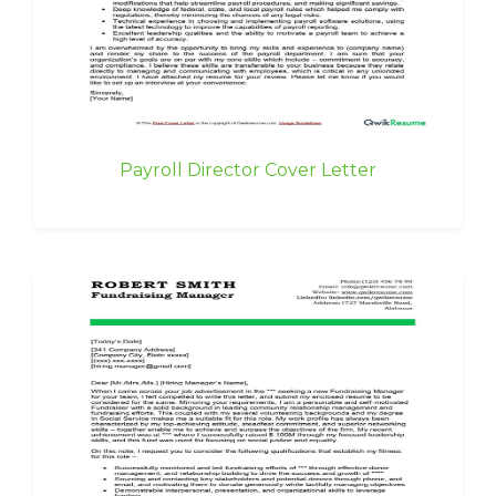
Payroll Director Cover Letter