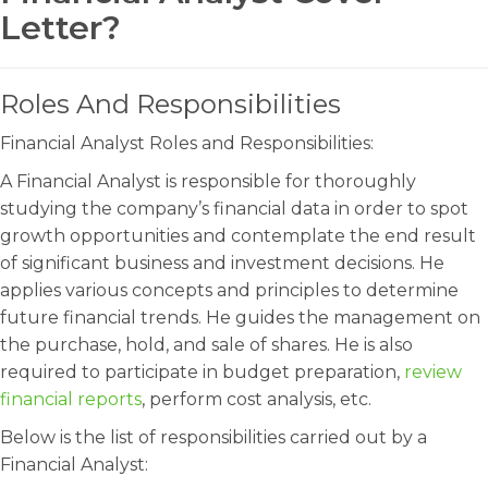
Letter?
Roles And Responsibilities
Financial Analyst Roles and Responsibilities:
A Financial Analyst is responsible for thoroughly
studying the company’s financial data in order to spot
growth opportunities and contemplate the end result
of significant business and investment decisions. He
applies various concepts and principles to determine
future financial trends. He guides the management on
the purchase, hold, and sale of shares. He is also
required to participate in budget preparation,
review
financial reports
, perform cost analysis, etc.
Below is the list of responsibilities carried out by a
Financial Analyst: