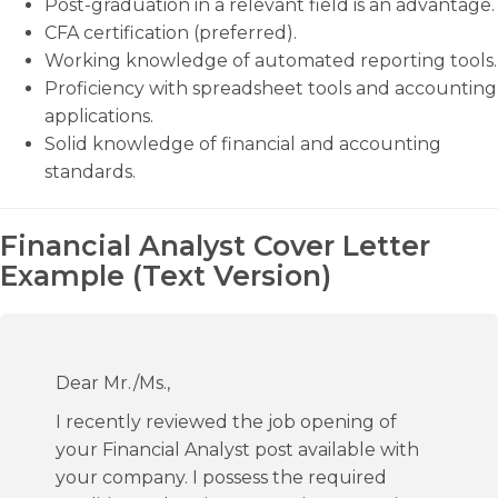
Post-graduation in a relevant field is an advantage.
CFA certification (preferred).
Working knowledge of automated reporting tools.
Proficiency with spreadsheet tools and accounting
applications.
Solid knowledge of financial and accounting
standards.
Financial Analyst Cover Letter
Example (Text Version)
Dear Mr./Ms.,
I recently reviewed the job opening of
your Financial Analyst post available with
your company. I possess the required