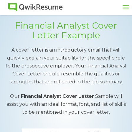
To
na
Financial Analyst Cover
Letter Example
A cover letter is an introductory email that will
quickly explain your suitability for the specific role
to the prospective employer. Your Financial Analyst
Cover Letter should resemble the qualities or
strengths that are reflected in the job summary.
Our
Financial Analyst Cover Letter
Sample will
assist you with an ideal format, font, and list of skills
to be mentioned in your cover letter.