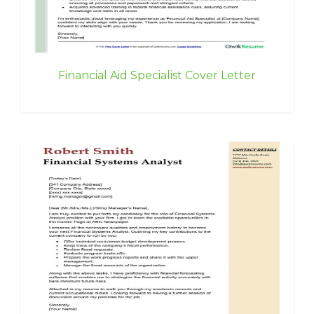
Financial Aid Specialist Cover Letter