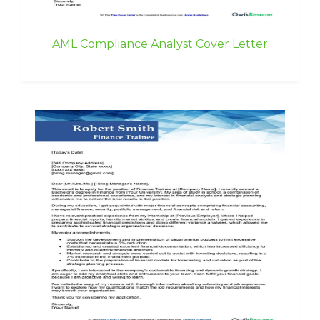
AML Compliance Analyst Cover Letter