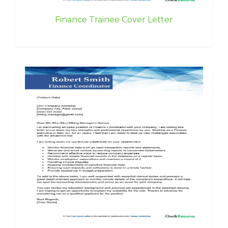
Finance Trainee Cover Letter