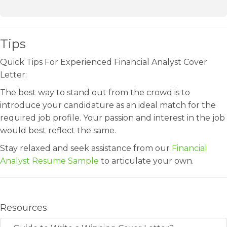
Tips
Quick Tips For Experienced Financial Analyst Cover
Letter:
The best way to stand out from the crowd is to
introduce your candidature as an ideal match for the
required job profile. Your passion and interest in the job
would best reflect the same.
Stay relaxed and seek assistance from our
Financial
Analyst Resume Sample
to articulate your own.
Resources