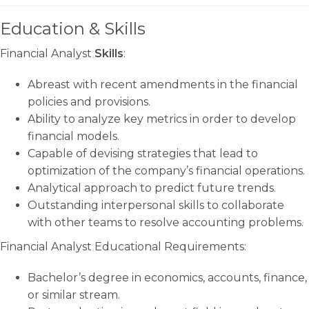
Education & Skills
Financial Analyst
Skills
:
Abreast with recent amendments in the financial
policies and provisions.
Ability to analyze key metrics in order to develop
financial models.
Capable of devising strategies that lead to
optimization of the company’s financial operations.
Analytical approach to predict future trends.
Outstanding interpersonal skills to collaborate
with other teams to resolve accounting problems.
Financial Analyst Educational Requirements:
Bachelor’s degree in economics, accounts, finance,
or similar stream.