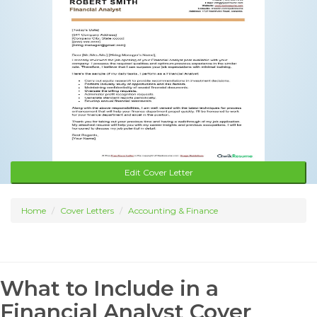
Edit Cover Letter
Home
Cover Letters
Accounting & Finance
What to Include in a
Financial Analyst Cover