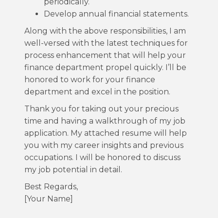
periodically.
Develop annual financial statements.
Along with the above responsibilities, I am
well-versed with the latest techniques for
process enhancement that will help your
finance department propel quickly. I’ll be
honored to work for your finance
department and excel in the position.
Thank you for taking out your precious
time and having a walkthrough of my job
application. My attached resume will help
you with my career insights and previous
occupations. I will be honored to discuss
my job potential in detail.
Best Regards,
[Your Name]