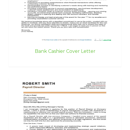
Bank Cashier Cover Letter