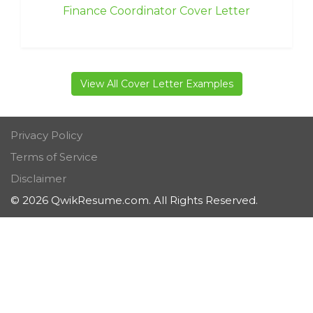
Finance Coordinator Cover Letter
View All Cover Letter Examples
Privacy Policy
Terms of Service
Disclaimer
© 2026 QwikResume.com. All Rights Reserved.