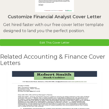
Customize Financial Analyst Cover Letter
Get hired faster with our free cover letter template
designed to land you the perfect position.
Edit This Cover Letter
Related Accounting & Finance Cover
Letters