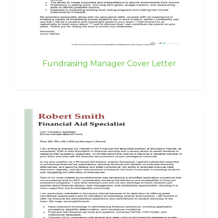
Fundraising Manager Cover Letter