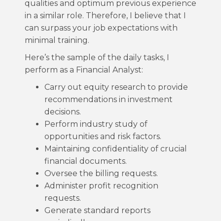
qualities and optimum previous experience
in a similar role. Therefore, I believe that I
can surpass your job expectations with
minimal training.
Here’s the sample of the daily tasks, I
perform as a Financial Analyst:
Carry out equity research to provide
recommendations in investment
decisions.
Perform industry study of
opportunities and risk factors.
Maintaining confidentiality of crucial
financial documents.
Oversee the billing requests.
Administer profit recognition
requests.
Generate standard reports