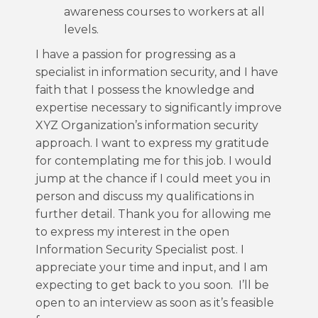
awareness courses to workers at all
levels.
I have a passion for progressing as a
specialist in information security, and I have
faith that I possess the knowledge and
expertise necessary to significantly improve
XYZ Organization’s information security
approach. I want to express my gratitude
for contemplating me for this job. I would
jump at the chance if I could meet you in
person and discuss my qualifications in
further detail. Thank you for allowing me
to express my interest in the open
Information Security Specialist post. I
appreciate your time and input, and I am
expecting to get back to you soon. I’ll be
open to an interview as soon as it’s feasible