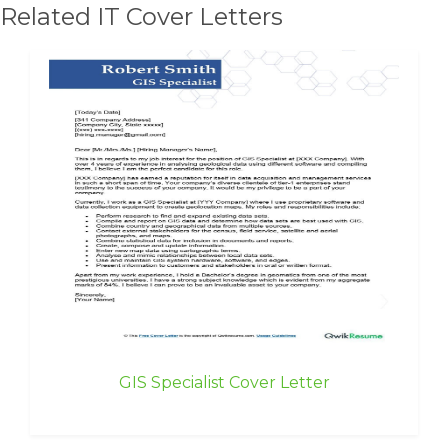
Related IT Cover Letters
GIS Specialist Cover Letter