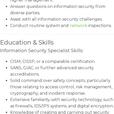
higher management.
Answer questions on information security from
diverse parties.
Assist with all information security challenges.
Conduct routine system and
network
inspections.
Education & Skills
Information Security Specialist Skills:
CISM, CISSP, or a comparable certification.
SANS, GIAC, or further advanced security
accreditations.
Solid command over safety concepts, particularly
those relating to access control, risk management,
cryptography, and incident response.
Extensive familiarity with security technology, such
as firewalls, IDS/IPS systems, and digital encryption.
Knowledge of creating and carrying out security