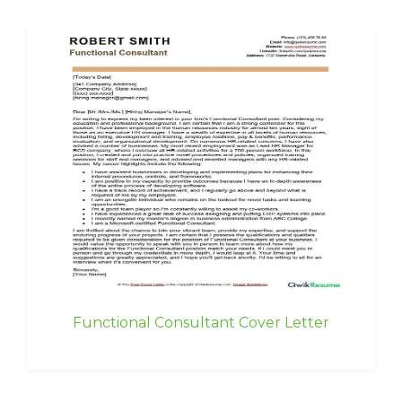
Functional Consultant Cover Letter