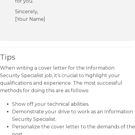
for you.
Sincerely,
[Your Name]
Tips
When writing a cover letter for the Information
Security Specialist job, it’s crucial to highlight your
qualifications and experience. The most successful
methods for doing this are as follows:
Show off your technical abilities.
Demonstrate your drive to work as an Information
Security Specialist.
Personalize the cover letter to the demands of the
post.