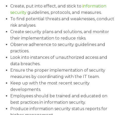
Create, put into effect, and stick to
information
security
guidelines, protocols, and measures.
To find potential threats and weaknesses, conduct
risk analyses.
Create security plans and solutions, and monitor
their implementation to reduce risks.
Observe adherence to security guidelines and
practices.
Look into instances of unauthorized access and
data breaches.
Ensure the proper implementation of security
measures by coordinating with the IT team.
Keep up with the most recent security
developments.
Employees should be trained and educated on
best practices in information security.
Produce information security status reports for