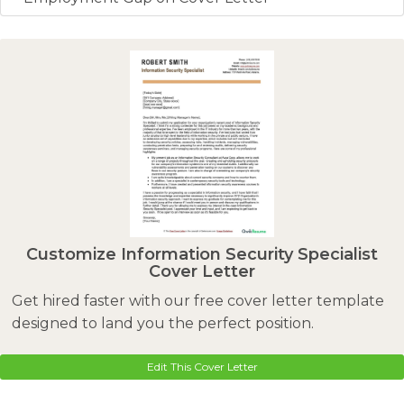
Customize Information Security Specialist
Cover Letter
Get hired faster with our free cover letter template
designed to land you the perfect position.
Edit This Cover Letter