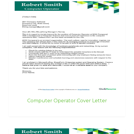
Computer Operator Cover Letter