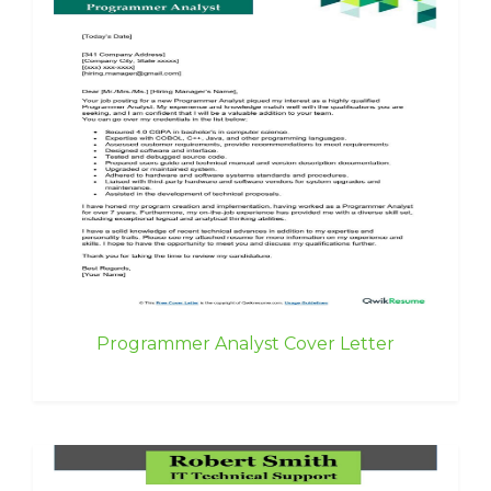
Programmer Analyst Cover Letter