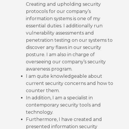
Creating and upholding security
protocols for our company’s
information systems is one of my
essential duties. I additionally run
vulnerability assessments and
penetration testing on our systems to
discover any flaws in our security
posture. I am also in charge of
overseeing our company’s security
awareness program.
I am quite knowledgeable about
current security concerns and how to
counter them.
In addition, I am a specialist in
contemporary security tools and
technology.
Furthermore, I have created and
presented information security