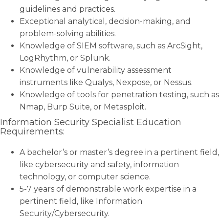
guidelines and practices.
Exceptional analytical, decision-making, and
problem-solving abilities.
Knowledge of SIEM software, such as ArcSight,
LogRhythm, or Splunk.
Knowledge of vulnerability assessment
instruments like Qualys, Nexpose, or Nessus.
Knowledge of tools for penetration testing, such as
Nmap, Burp Suite, or Metasploit.
Information Security Specialist Education
Requirements:
A bachelor’s or master’s degree in a pertinent field,
like cybersecurity and safety, information
technology, or computer science.
5-7 years of demonstrable work expertise in a
pertinent field, like Information
Security/Cybersecurity.