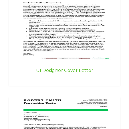
UI Designer Cover Letter