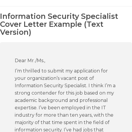
Information Security Specialist
Cover Letter Example (Text
Version)
Dear Mr./Ms.,
I’m thrilled to submit my application for
your organization’s vacant post of
Information Security Specialist. I think I’m a
strong contender for this job based on my
academic background and professional
expertise. I’ve been employed in the IT
industry for more than ten years, with the
majority of that time spent in the field of
information security. I’ve had jobs that