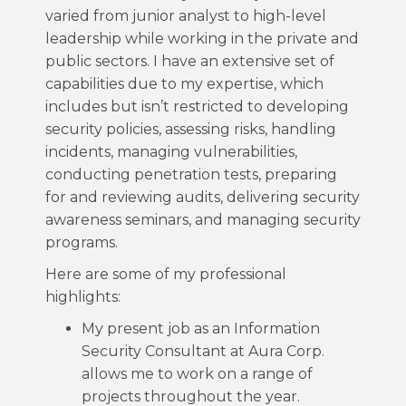
varied from junior analyst to high-level
leadership while working in the private and
public sectors. I have an extensive set of
capabilities due to my expertise, which
includes but isn’t restricted to developing
security policies, assessing risks, handling
incidents, managing vulnerabilities,
conducting penetration tests, preparing
for and reviewing audits, delivering security
awareness seminars, and managing security
programs.
Here are some of my professional
highlights:
My present job as an Information
Security Consultant at Aura Corp.
allows me to work on a range of
projects throughout the year.