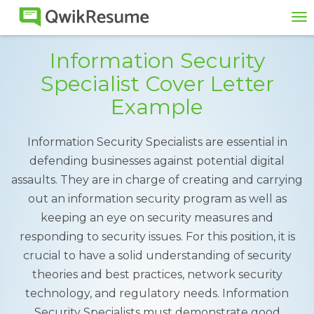
To
na
Information Security
Specialist Cover Letter
Example
Information Security Specialists are essential in
defending businesses against potential digital
assaults. They are in charge of creating and carrying
out an information security program as well as
keeping an eye on security measures and
responding to security issues. For this position, it is
crucial to have a solid understanding of security
theories and best practices, network security
technology, and regulatory needs. Information
Security Specialists must demonstrate good