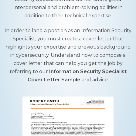
interpersonal and problem-solving abilities in
addition to their technical expertise.
In order to land a position as an Information Security
Specialist, you must create a cover letter that
highlights your expertise and previous background
in cybersecurity. Understand how to compose a
cover letter that can help you get the job by
referring to our
Information Security Specialist
Cover Letter Sample
and advice.