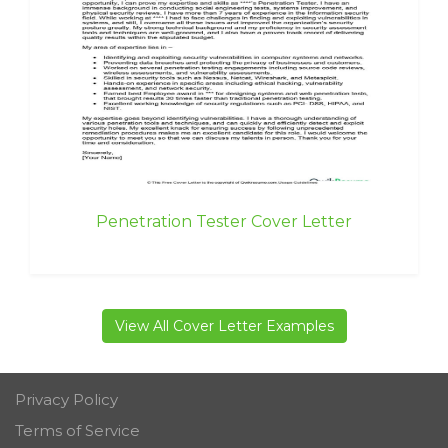
Penetration Tester Cover Letter
View All Cover Letter Examples
Privacy Policy
Terms of Service