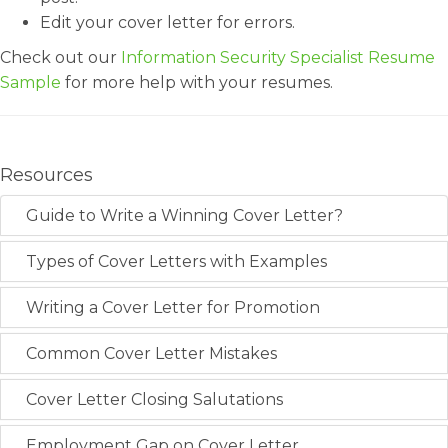
Edit your cover letter for errors.
Check out our
Information Security Specialist Resume
Sample
for more help with your resumes.
Resources
Guide to Write a Winning Cover Letter?
Types of Cover Letters with Examples
Writing a Cover Letter for Promotion
Common Cover Letter Mistakes
Cover Letter Closing Salutations
Employment Gap on Cover Letter