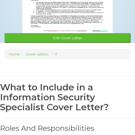
Edit Cover Letter
Home
Cover Letters
IT
What to Include in a
Information Security
Specialist Cover Letter?
Roles And Responsibilities