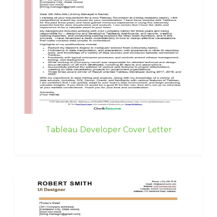
Tableau Developer Cover Letter