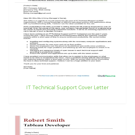
IT Technical Support Cover Letter