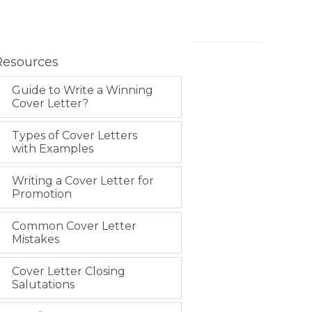
Resources
Guide to Write a Winning
Cover Letter?
Types of Cover Letters
with Examples
Writing a Cover Letter for
Promotion
Common Cover Letter
Mistakes
Cover Letter Closing
Salutations