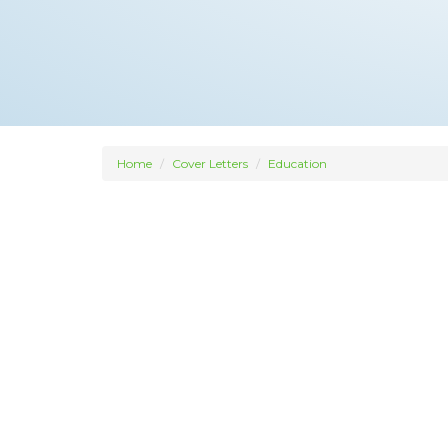
Home
Cover Letters
Education