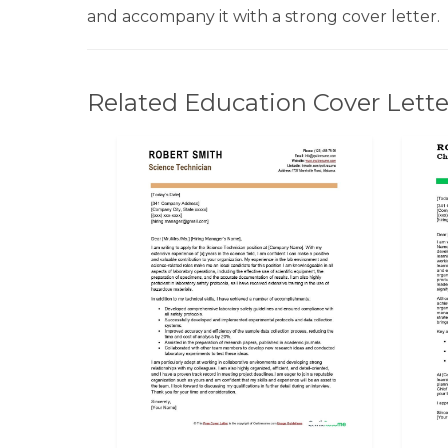
and accompany it with a strong cover letter.
Related Education Cover Lette