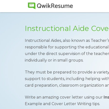
Instructional Aide Cov
Instructional Aides, also known as Teacher’s
responsible for supporting the educational
under the direct supervision of the teach
individually or in small groups.
They must be prepared to provide a variety
support to students, including helping wit
card preparation, classroom organization 
Write an amazing cover letter using our
In
Example and Cover Letter Writing tips.