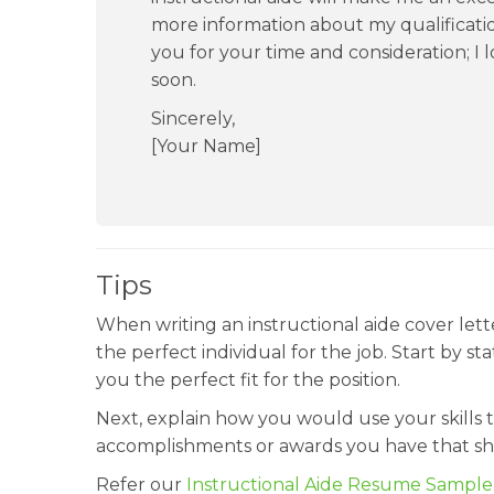
more information about my qualificati
you for your time and consideration; I
soon.
Sincerely,
[Your Name]
Tips
When writing an instructional aide cover lette
the perfect individual for the job. Start by st
you the perfect fit for the position.
Next, explain how you would use your skills t
accomplishments or awards you have that sho
Refer our
Instructional Aide Resume Sample