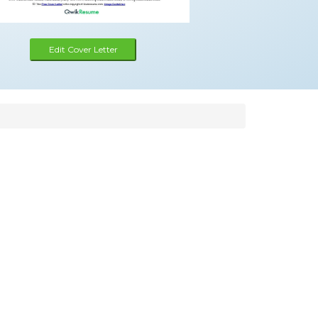
Edit Cover Letter