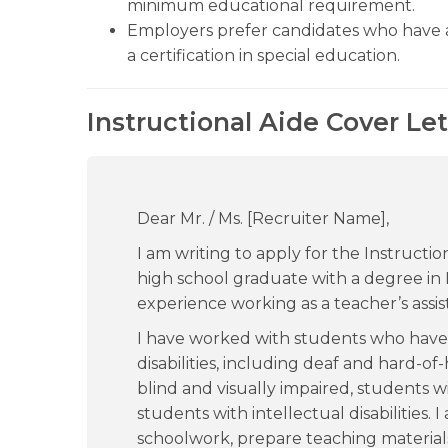
minimum educational requirement.
Employers prefer candidates who have a
a certification in special education.
Instructional Aide Cover Le
Dear Mr. / Ms. [Recruiter Name],
I am writing to apply for the Instructio
high school graduate with a degree in 
experience working as a teacher’s assis
I have worked with students who have l
disabilities, including deaf and hard-o
blind and visually impaired, students w
students with intellectual disabilities. 
schoolwork, prepare teaching materials 