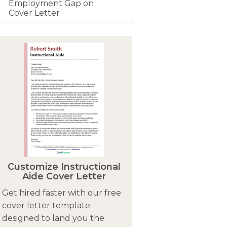
Employment Gap on
Cover Letter
Customize Instructional
Aide Cover Letter
Get hired faster with our free
cover letter template
designed to land you the