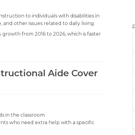
truction to individuals with disabilities in
 and other issues related to daily living.
 growth from 2016 to 2026, which is faster
structional Aide Cover
 in the classroom.
nts who need extra help with a specific