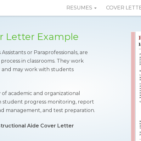
RESUMES
COVER LETT
er Letter Example
 Assistants or Paraprofessionals, are
 process in classrooms. They work
er and may work with students
 of academic and organizational
h student progress monitoring, report
and management, and test preparation.
structional Aide Cover Letter