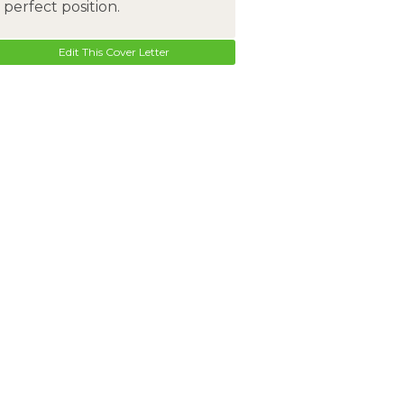
perfect position.
Edit This Cover Letter