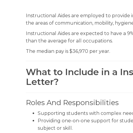
Instructional Aides are employed to provide ins
the areas of communication, mobility, hygiene,
Instructional Aides are expected to have a 9%
than the average for all occupations.
The median pay is $36,970 per year.
What to Include in a In
Letter?
Roles And Responsibilities
Supporting students with complex needs
Providing one-on-one support for stude
subject or skill.