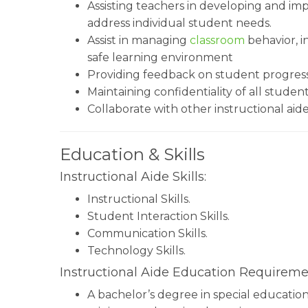
Assisting teachers in developing and i
address individual student needs.
Assist in managing
classroom
behavior, i
safe learning environment
Providing feedback on student progres
Maintaining confidentiality of all studen
Collaborate with other instructional aid
Education & Skills
Instructional Aide Skills:
Instructional Skills.
Student Interaction Skills.
Communication Skills.
Technology Skills.
Instructional Aide Education Requireme
A bachelor’s degree in special education,