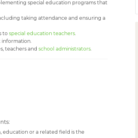
mplementing special education programs that
ncluding taking attendance and ensuring a
s to
special education teachers
.
t information.
es, teachers and
school administrators
.
nts:
 education or a related field is the