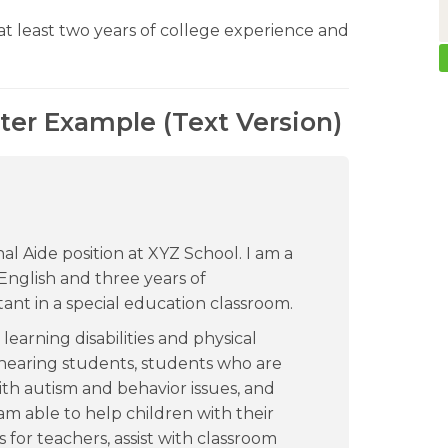
t least two years of college experience and
tter Example (Text Version)
nal Aide position at XYZ School. I am a
English and three years of
tant in a special education classroom.
earning disabilities and physical
f-hearing students, students who are
ith autism and behavior issues, and
I am able to help children with their
for teachers, assist with classroom