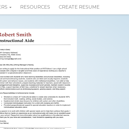
ERS
RESOURCES
CREATE RESUME