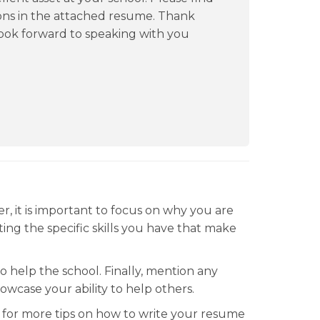
ons in the attached resume. Thank
 look forward to speaking with you
r, it is important to focus on why you are
ating the specific skills you have that make
o help the school. Finally, mention any
wcase your ability to help others.
for more tips on how to write your resume