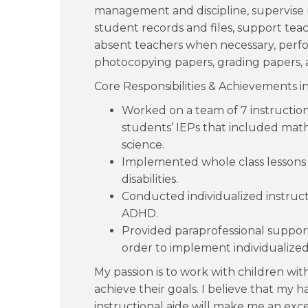
management and discipline, supervise 
student records and files, support teach
absent teachers when necessary, perfor
photocopying papers, grading papers, a
Core Responsibilities & Achievements i
Worked on a team of 7 instructiona
students’ IEPs that included math, 
science.
Implemented whole class lessons 
disabilities.
Conducted individualized instructi
ADHD.
Provided paraprofessional support
order to implement individualized
My passion is to work with children wi
achieve their goals. I believe that my 
instructional aide will make me an exce