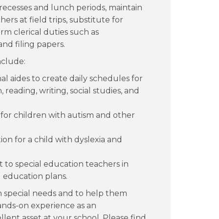
recesses and lunch periods, maintain
ers at field trips, substitute for
m clerical duties such as
nd filing papers.
nclude:
l aides to create daily schedules for
reading, writing, social studies, and
for children with autism and other
on for a child with dyslexia and
 to special education teachers in
 education plans.
th special needs and to help them
hands-on experience as an
llent asset at your school. Please find