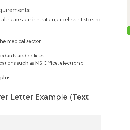
quirements:
ealthcare administration, or relevant stream
the medical sector.
dards and policies.
ations such as MS Office, electronic
plus.
er Letter Example (Text