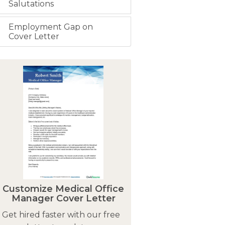
Salutations
Employment Gap on
Cover Letter
Customize Medical Office
Manager Cover Letter
Get hired faster with our free