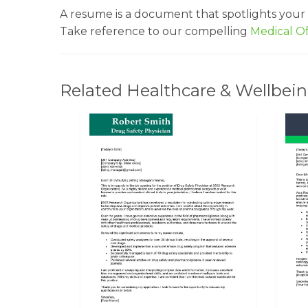
A resume is a document that spotlights your
Take reference to our compelling
Medical O
Related Healthcare & Wellbein