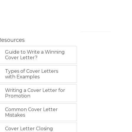
Resources
Guide to Write a Winning
Cover Letter?
Types of Cover Letters
with Examples
Writing a Cover Letter for
Promotion
Common Cover Letter
Mistakes
Cover Letter Closing