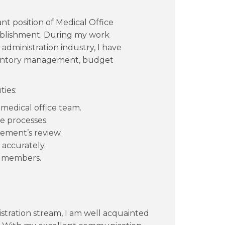
nt position of Medical Office
ablishment. During my work
 administration industry, I have
nventory management, budget
ties:
 medical office team.
e processes.
ement’s review.
 accurately.
ff members.
.
stration stream, I am well acquainted