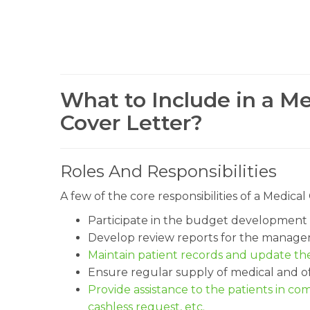
What to Include in a M
Cover Letter?
Roles And Responsibilities
A few of the core responsibilities of a Medic
Participate in the budget development 
Develop review reports for the manage
Maintain patient records and update the
Ensure regular supply of medical and of
Provide assistance to the patients in com
cashless request, etc.