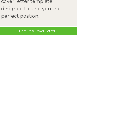
cover letter template
designed to land you the
perfect position.
Edit This Cover Letter