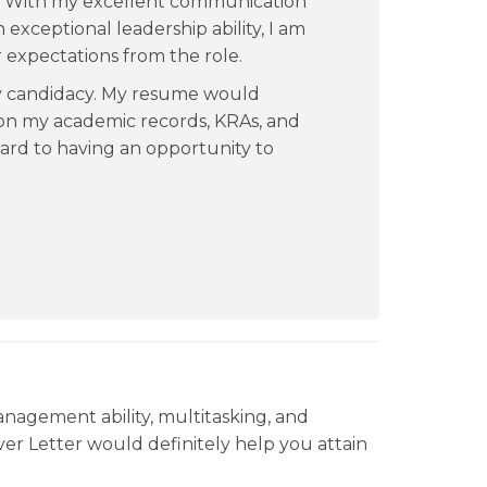
ld. With my excellent communication
exceptional leadership ability, I am
r expectations from the role.
my candidacy. My resume would
 on my academic records, KRAs, and
ard to having an opportunity to
anagement ability, multitasking, and
ver Letter would definitely help you attain