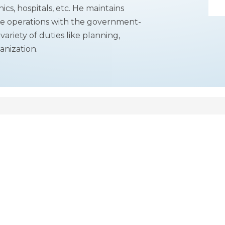
ics, hospitals, etc. He maintains
ive operations with the government-
ariety of duties like planning,
anization.