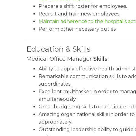
Prepare a shift roster for employees.
Recruit and train new employees.
Maintain adherence to the hospital’s acti
Perform other necessary duties.
Education & Skills
Medical Office Manager
Skills
:
Ability to apply effective health administra
Remarkable communication skills to addr
subordinates.
Excellent multitasker in order to manag
simultaneously.
Great budgeting skills to participate i
Amazing organizational skills in order to
appropriately.
Outstanding leadership ability to guid