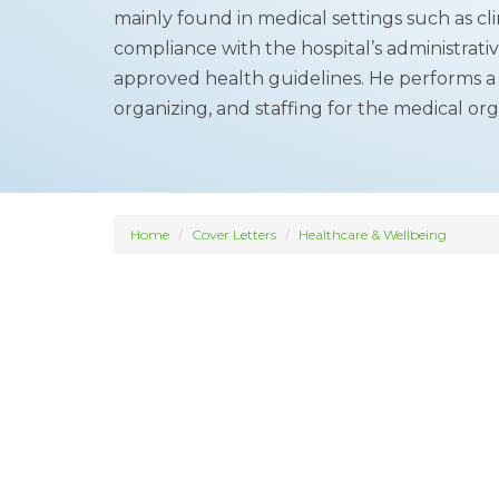
mainly found in medical settings such as clin
compliance with the hospital’s administrat
approved health guidelines. He performs a v
organizing, and staffing for the medical org
Home
Cover Letters
Healthcare & Wellbeing