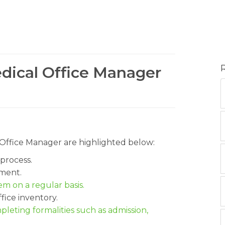
edical Office Manager
al Office Manager are highlighted below:
process.
ment.
m on a regular basis.
fice inventory.
pleting formalities such as admission,