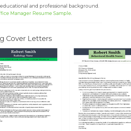
 educational and professional background.
ffice Manager Resume Sample
.
g Cover Letters