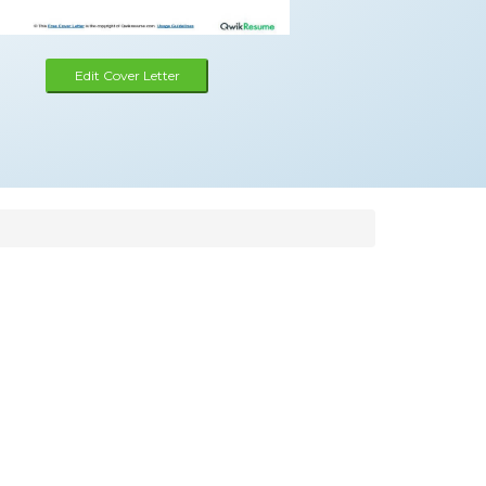
Edit Cover Letter