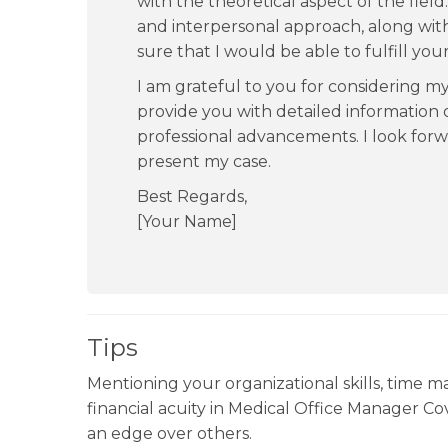
with the theoretical aspect of the fie
and interpersonal approach, along with 
sure that I would be able to fulfill you
I am grateful to you for considering 
provide you with detailed information
professional advancements. I look forw
present my case.
Best Regards,
[Your Name]
Tips
Mentioning your organizational skills, time m
financial acuity in Medical Office Manager Co
an edge over others.