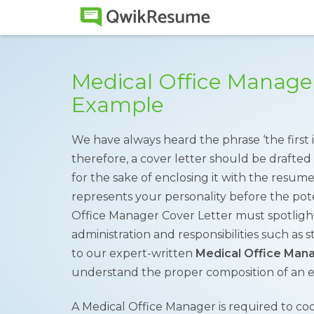
Medical Office Manager
Example
We have always heard the phrase ‘the first i
therefore, a cover letter should be drafted 
for the sake of enclosing it with the resume.
represents your personality before the pot
Office Manager Cover Letter must spotligh
administration and responsibilities such as st
to our expert-written
Medical Office Mana
understand the proper composition of an e
A Medical Office Manager is required to coor