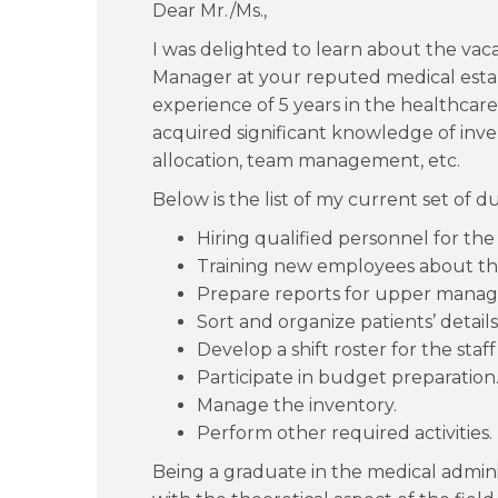
Dear Mr./Ms.,
I was delighted to learn about the vaca
Manager at your reputed medical est
experience of 5 years in the healthcare
acquired significant knowledge of i
allocation, team management, etc.
Below is the list of my current set of du
Hiring qualified personnel for the
Training new employees about th
Prepare reports for upper manag
Sort and organize patients’ details
Develop a shift roster for the sta
Participate in budget preparation
Manage the inventory.
Perform other required activities.
Being a graduate in the medical admini