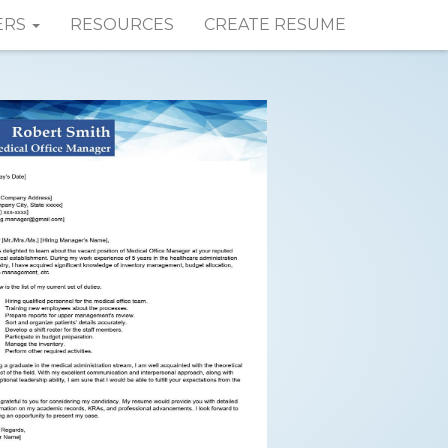
ERS
RESOURCES
CREATE RESUME