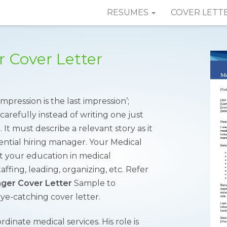
RESUMES
COVER LETT
 Cover Letter
mpression is the last impression’;
carefully instead of writing one just
 It must describe a relevant story as it
ential hiring manager. Your Medical
t your education in medical
affing, leading, organizing, etc. Refer
ger Cover Letter
Sample to
ye-catching cover letter.
dinate medical services. His role is