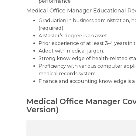
performance.
Medical Office Manager Educational Re
Graduation in business administration, h
(required).
A Master’s degree is an asset.
Prior experience of at least 3-4 years in 
Adept with medical jargon.
Strong knowledge of health-related stan
Proficiency with various computer applic
medical records system.
Finance and accounting knowledge is a 
Medical Office Manager Cov
Version)