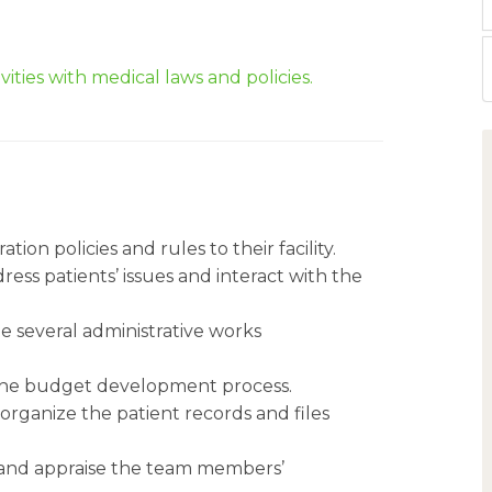
vities with medical laws and policies.
tion policies and rules to their facility.
ess patients’ issues and interact with the
e several administrative works
n the budget development process.
 organize the patient records and files
e and appraise the team members’