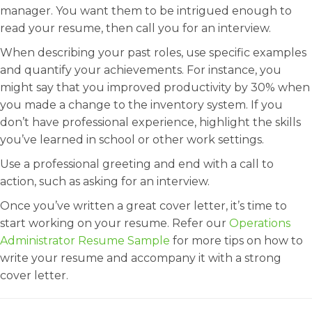
manager. You want them to be intrigued enough to
read your resume, then call you for an interview.
When describing your past roles, use specific examples
and quantify your achievements. For instance, you
might say that you improved productivity by 30% when
you made a change to the inventory system. If you
don’t have professional experience, highlight the skills
you’ve learned in school or other work settings.
Use a professional greeting and end with a call to
action, such as asking for an interview.
Once you’ve written a great cover letter, it’s time to
start working on your resume. Refer our
Operations
Administrator Resume Sample
for more tips on how to
write your resume and accompany it with a strong
cover letter.