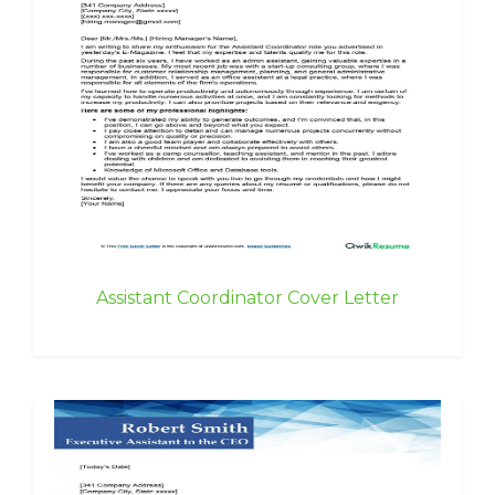
Assistant Coordinator Cover Letter