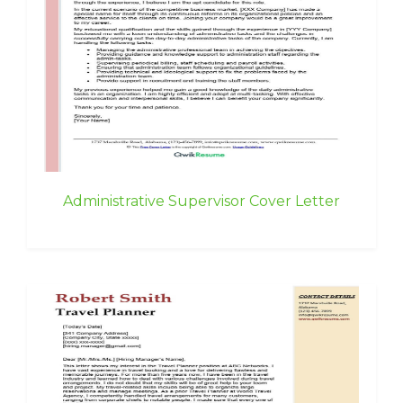
Administrative Supervisor Cover Letter