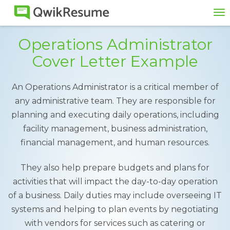
To
na
Operations Administrator
Cover Letter Example
An Operations Administrator is a critical member of
any administrative team. They are responsible for
planning and executing daily operations, including
facility management, business administration,
financial management, and human resources.
They also help prepare budgets and plans for
activities that will impact the day-to-day operation
of a business. Daily duties may include overseeing IT
systems and helping to plan events by negotiating
with vendors for services such as catering or