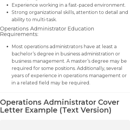
Experience working in a fast-paced environment.
Strong organizational skills, attention to detail and
ability to multi-task.
Operations Administrator Education
Requirements:
Most operations administrators have at least a
bachelor’s degree in business administration or
business management. A master’s degree may be
required for some positions. Additionally, several
years of experience in operations management or
in a related field may be required.
Operations Administrator Cover
Letter Example (Text Version)