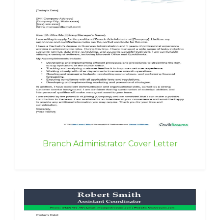
Branch Administrator Cover Letter