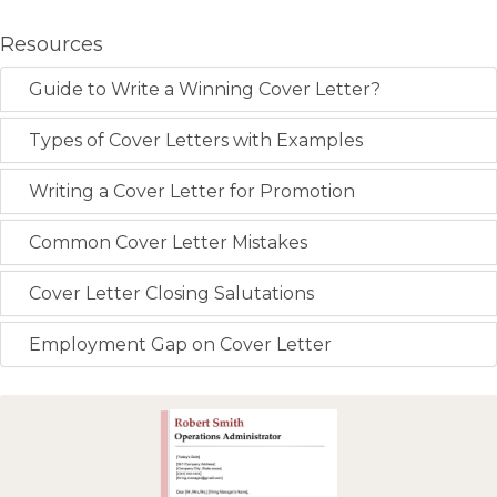
Resources
Guide to Write a Winning Cover Letter?
Types of Cover Letters with Examples
Writing a Cover Letter for Promotion
Common Cover Letter Mistakes
Cover Letter Closing Salutations
Employment Gap on Cover Letter