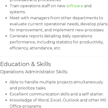
Train operations staff on new
software
and
systems.
Meet with managers from other departments to
evaluate current operational needs, develop plans
for improvement, and implement new processes.
Generate reports detailing daily operations
performance, including statistics for productivity,
efficiency, attendance, etc.
Education & Skills
Operations Administrator Skills:
Able to handle multiple projects simultaneously
and prioritize tasks.
Excellent communication skills and a self-starter.
Knowledge of Word, Excel, Outlook and other MS
Office programs.