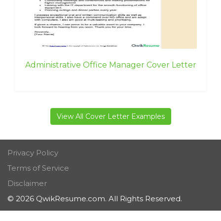
Administrative Office Manager Cover Letter
View All Cover Letter Examples
Privacy Policy
Terms of Service
Disclaimer
© 2026 QwikResume.com. All Rights Reserved.