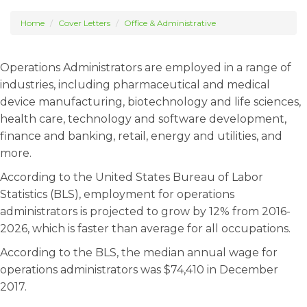
Home
Cover Letters
Office & Administrative
Operations Administrators are employed in a range of
industries, including pharmaceutical and medical
device manufacturing, biotechnology and life sciences,
health care, technology and software development,
finance and banking, retail, energy and utilities, and
more.
According to the United States Bureau of Labor
Statistics (BLS), employment for operations
administrators is projected to grow by 12% from 2016-
2026, which is faster than average for all occupations.
According to the BLS, the median annual wage for
operations administrators was $74,410 in December
2017.