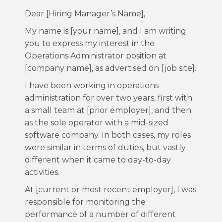
Dear [Hiring Manager’s Name],
My name is [your name], and I am writing
you to express my interest in the
Operations Administrator position at
[company name], as advertised on [job site].
I have been working in operations
administration for over two years, first with
a small team at [prior employer], and then
as the sole operator with a mid-sized
software company. In both cases, my roles
were similar in terms of duties, but vastly
different when it came to day-to-day
activities.
At [current or most recent employer], I was
responsible for monitoring the
performance of a number of different