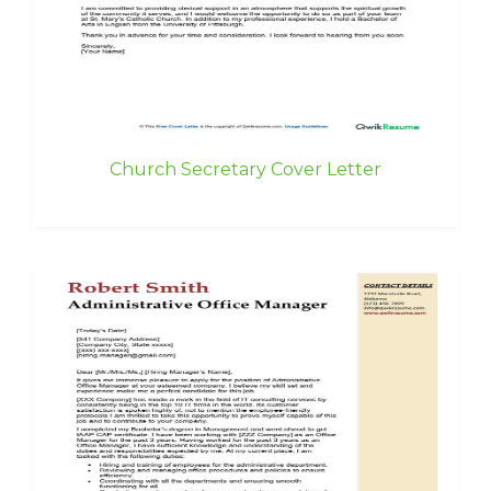
Church Secretary Cover Letter