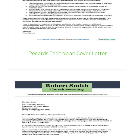
Records Technician Cover Letter