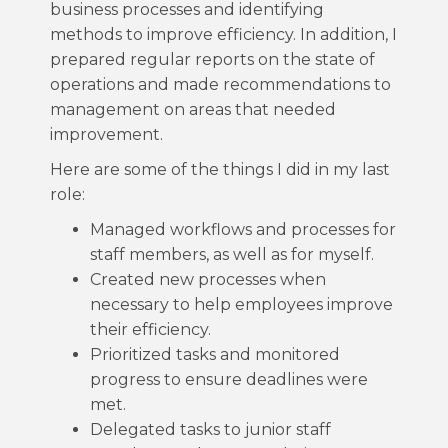
business processes and identifying
methods to improve efficiency. In addition, I
prepared regular reports on the state of
operations and made recommendations to
management on areas that needed
improvement.
Here are some of the things I did in my last
role:
Managed workflows and processes for
staff members, as well as for myself.
Created new processes when
necessary to help employees improve
their efficiency.
Prioritized tasks and monitored
progress to ensure deadlines were
met.
Delegated tasks to junior staff