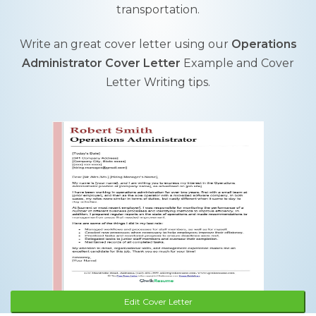
transportation.
Write an great cover letter using our
Operations
Administrator Cover Letter
Example and Cover
Letter Writing tips.
Edit Cover Letter