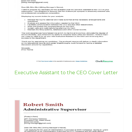
Executive Assistant to the CEO Cover Letter