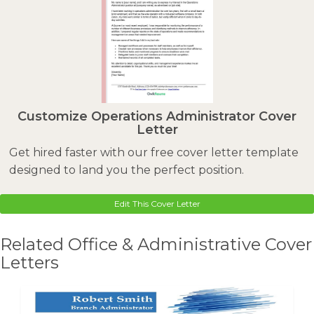
Customize Operations Administrator Cover
Letter
Get hired faster with our free cover letter template
designed to land you the perfect position.
Edit This Cover Letter
Related Office & Administrative Cover
Letters