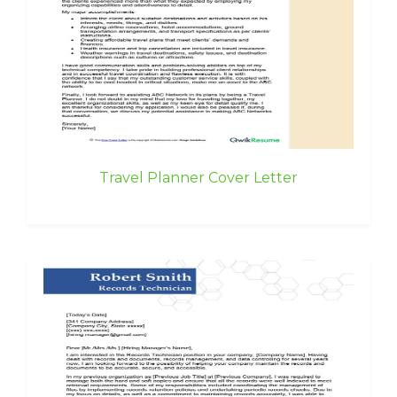
Travel Planner Cover Letter