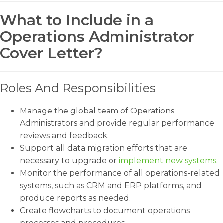
What to Include in a
Operations Administrator
Cover Letter?
Roles And Responsibilities
Manage the global team of Operations
Administrators and provide regular performance
reviews and feedback.
Support all data migration efforts that are
necessary to upgrade or
implement new systems
.
Monitor the performance of all operations-related
systems, such as CRM and ERP platforms, and
produce reports as needed.
Create flowcharts to document operations
processes and procedures.