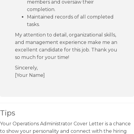
members and oversaw their
completion.
Maintained records of all completed
tasks.
My attention to detail, organizational skills,
and management experience make me an
excellent candidate for this job. Thank you
so much for your time!
Sincerely,
[Your Name]
Tips
Your Operations Administrator Cover Letter is a chance
to show your personality and connect with the hiring