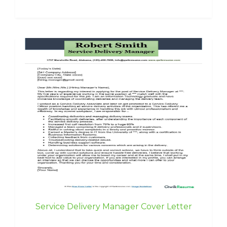
Service Delivery Manager Cover Letter