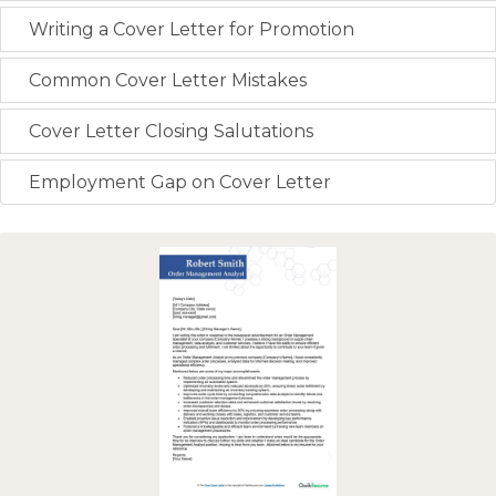
Writing a Cover Letter for Promotion
Common Cover Letter Mistakes
Cover Letter Closing Salutations
Employment Gap on Cover Letter