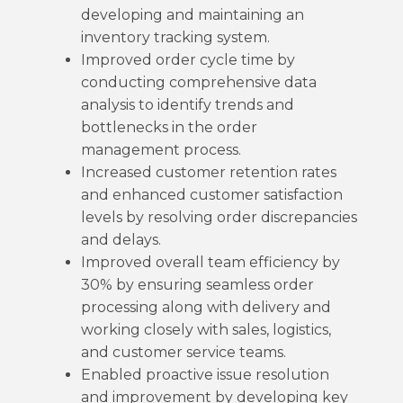
developing and maintaining an
inventory tracking system.
Improved order cycle time by
conducting comprehensive data
analysis to identify trends and
bottlenecks in the order
management process.
Increased customer retention rates
and enhanced customer satisfaction
levels by resolving order discrepancies
and delays.
Improved overall team efficiency by
30% by ensuring seamless order
processing along with delivery and
working closely with sales, logistics,
and customer service teams.
Enabled proactive issue resolution
and improvement by developing key