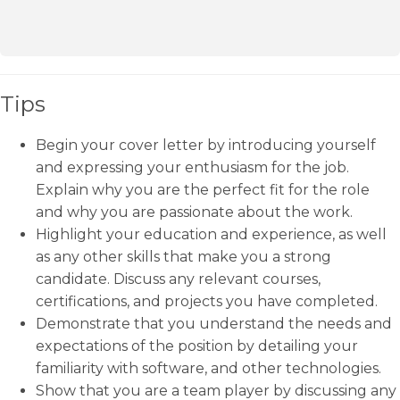
Tips
Begin your cover letter by introducing yourself
and expressing your enthusiasm for the job.
Explain why you are the perfect fit for the role
and why you are passionate about the work.
Highlight your education and experience, as well
as any other skills that make you a strong
candidate. Discuss any relevant courses,
certifications, and projects you have completed.
Demonstrate that you understand the needs and
expectations of the position by detailing your
familiarity with software, and other technologies.
Show that you are a team player by discussing any