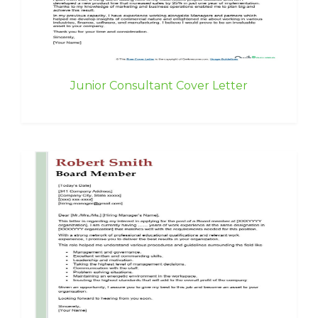
Junior Consultant Cover Letter