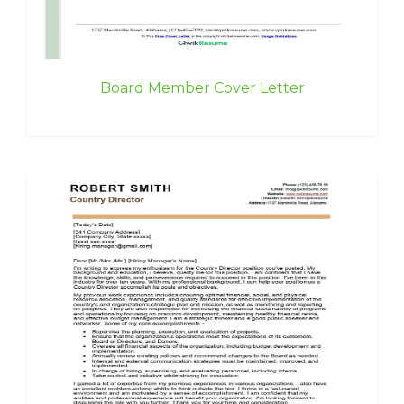
Board Member Cover Letter