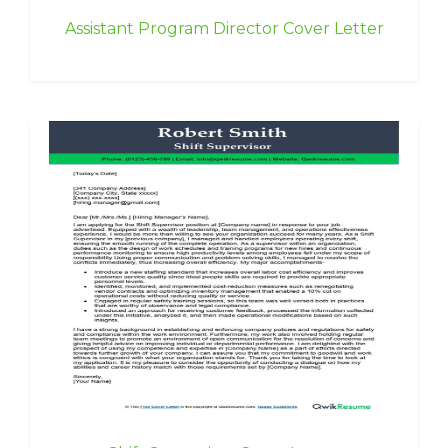
Assistant Program Director Cover Letter