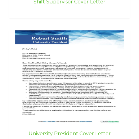
Shift Supervisor Cover Letter
University President Cover Letter