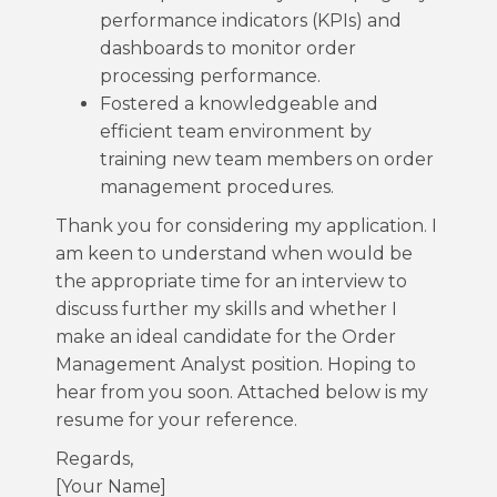
performance indicators (KPIs) and
dashboards to monitor order
processing performance.
Fostered a knowledgeable and
efficient team environment by
training new team members on order
management procedures.
Thank you for considering my application. I
am keen to understand when would be
the appropriate time for an interview to
discuss further my skills and whether I
make an ideal candidate for the Order
Management Analyst position. Hoping to
hear from you soon. Attached below is my
resume for your reference.
Regards,
[Your Name]