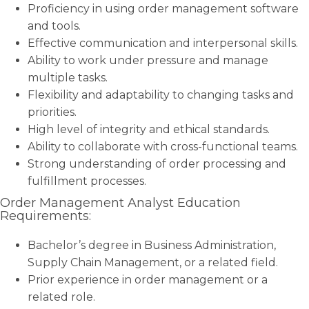
Proficiency in using order management software
and tools.
Effective communication and interpersonal skills.
Ability to work under pressure and manage
multiple tasks.
Flexibility and adaptability to changing tasks and
priorities.
High level of integrity and ethical standards.
Ability to collaborate with cross-functional teams.
Strong understanding of order processing and
fulfillment processes.
Order Management Analyst Education
Requirements:
Bachelor’s degree in Business Administration,
Supply Chain Management, or a related field.
Prior experience in order management or a
related role.