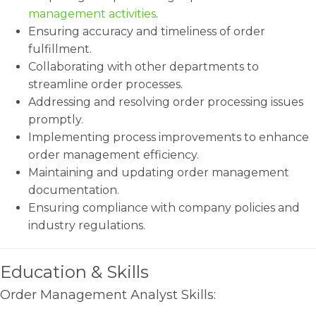
management activities
.
Ensuring accuracy and timeliness of order
fulfillment.
Collaborating with other departments to
streamline order processes.
Addressing and resolving order processing issues
promptly.
Implementing process improvements to enhance
order management efficiency.
Maintaining and updating order management
documentation.
Ensuring compliance with company policies and
industry regulations.
Education & Skills
Order Management Analyst Skills: