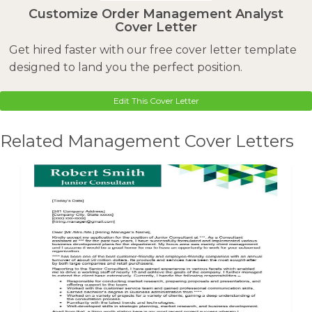
Customize Order Management Analyst
Cover Letter
Get hired faster with our free cover letter template
designed to land you the perfect position.
Edit This Cover Letter
Related Management Cover Letters