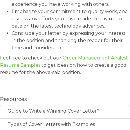
experience you have working with others.
Emphasize your commitment to quality work, and
discuss any efforts you have made to stay up-to-
date on the latest technology advances.
Conclude your letter by expressing your interest
in the position and thanking the reader for their
time and consideration.
Feel free to check out our
Order Management Analyst
Resume Samples
to get ideas on how to create a good
resume for the above-said position.
Resources
Guide to Write a Winning Cover Letter?
Types of Cover Letters with Examples