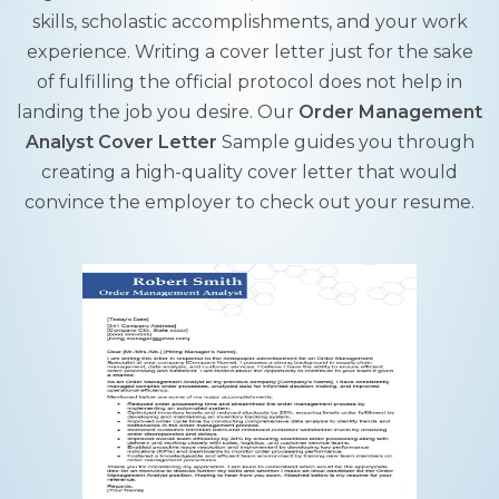
skills, scholastic accomplishments, and your work
experience. Writing a cover letter just for the sake
of fulfilling the official protocol does not help in
landing the job you desire. Our
Order Management
Analyst Cover Letter
Sample guides you through
creating a high-quality cover letter that would
convince the employer to check out your resume.