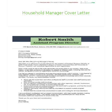
Household Manager Cover Letter