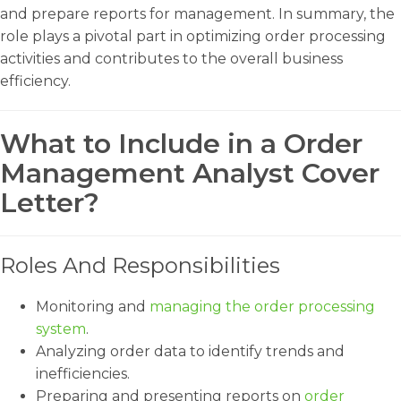
and prepare reports for management. In summary, the
role plays a pivotal part in optimizing order processing
activities and contributes to the overall business
efficiency.
What to Include in a Order
Management Analyst Cover
Letter?
Roles And Responsibilities
Monitoring and
managing the order processing
system
.
Analyzing order data to identify trends and
inefficiencies.
Preparing and presenting reports on
order