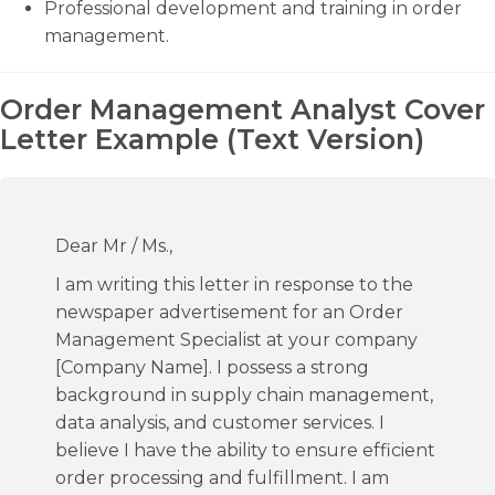
Professional development and training in order
management.
Order Management Analyst Cover
Letter Example (Text Version)
Dear Mr / Ms.,
I am writing this letter in response to the
newspaper advertisement for an Order
Management Specialist at your company
[Company Name]. I possess a strong
background in supply chain management,
data analysis, and customer services. I
believe I have the ability to ensure efficient
order processing and fulfillment. I am