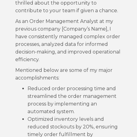
thrilled about the opportunity to
contribute to your team if given a chance.
As an Order Management Analyst at my
previous company [Company’s Name], I
have consistently managed complex order
processes, analyzed data for informed
decision-making, and improved operational
efficiency.
Mentioned below are some of my major
accomplishments:
Reduced order processing time and
streamlined the order management
process by implementing an
automated system.
Optimized inventory levels and
reduced stockouts by 20%, ensuring
timely order fulfillment by