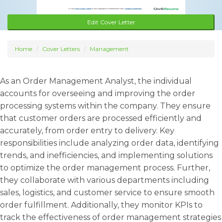
Edit Cover Letter
Home
Cover Letters
Management
As an Order Management Analyst, the individual
accounts for overseeing and improving the order
processing systems within the company. They ensure
that customer orders are processed efficiently and
accurately, from order entry to delivery. Key
responsibilities include analyzing order data, identifying
trends, and inefficiencies, and implementing solutions
to optimize the order management process. Further,
they collaborate with various departments including
sales, logistics, and customer service to ensure smooth
order fulfillment. Additionally, they monitor KPIs to
track the effectiveness of order management strategies