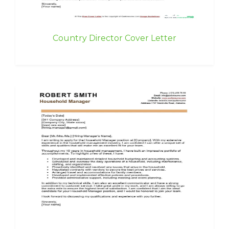
Country Director Cover Letter