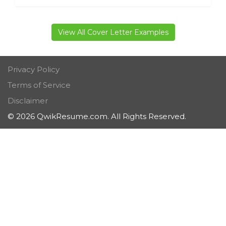
View All Cover Letter Examples
Privacy Policy
Terms of Service
Disclaimer
© 2026 QwikResume.com. All Rights Reserved.