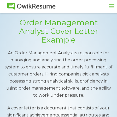
To
na
Order Management
Analyst Cover Letter
Example
An Order Management Analyst is responsible for
managing and analyzing the order processing
system to ensure accurate and timely fulfillment of
customer orders. Hiring companies pick analysts
possessing strong analytical skills, proficiency in
using order management software, and the ability
to work under pressure.
A cover letter is a document that consists of your
significant achievements, essential attributes and