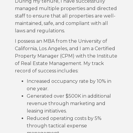
During my tenure, I have successfully
managed multiple properties and directed
staff to ensure that all properties are well-
maintained, safe, and compliant with all
laws and regulations.
I possess an MBA from the University of
California, Los Angeles, and I am a Certified
Property Manager (CPM) with the Institute
of Real Estate Management. My track
record of success includes:
Increased occupancy rate by 10% in
one year.
Generated over $500K in additional
revenue through marketing and
leasing initiatives.
Reduced operating costs by 5%
through tactical expense