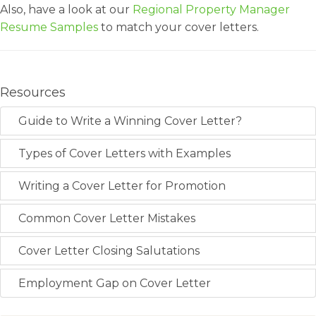
Also, have a look at our
Regional Property Manager
Resume Samples
to match your cover letters.
Resources
Guide to Write a Winning Cover Letter?
Types of Cover Letters with Examples
Writing a Cover Letter for Promotion
Common Cover Letter Mistakes
Cover Letter Closing Salutations
Employment Gap on Cover Letter