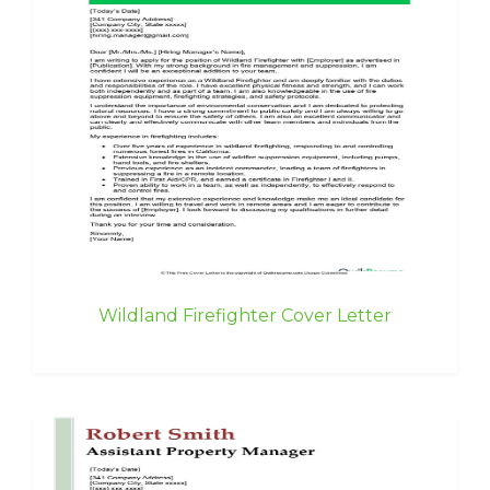
Wildland Firefighter Cover Letter