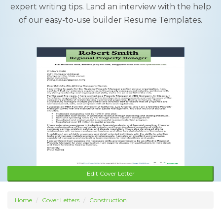
expert writing tips. Land an interview with the help
of our easy-to-use builder Resume Templates.
Edit Cover Letter
Home
Cover Letters
Construction