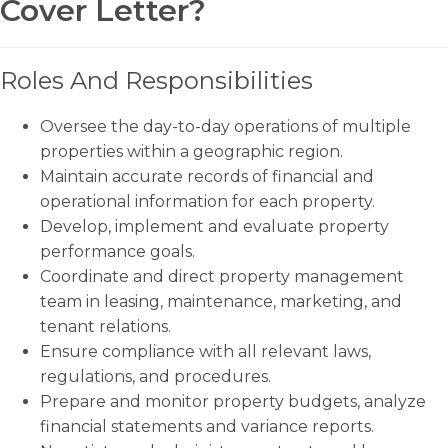
Cover Letter?
Roles And Responsibilities
Oversee the day-to-day operations of multiple
properties within a geographic region.
Maintain accurate records of financial and
operational information for each property.
Develop, implement and evaluate property
performance goals.
Coordinate and direct property management
team in leasing, maintenance, marketing, and
tenant relations.
Ensure compliance with all relevant laws,
regulations, and procedures.
Prepare and monitor property budgets, analyze
financial statements and variance reports.