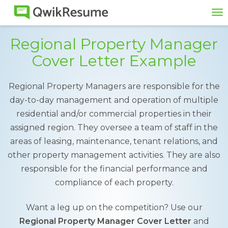
To
na
Regional Property Manager
Cover Letter Example
Regional Property Managers are responsible for the
day-to-day management and operation of multiple
residential and/or commercial properties in their
assigned region. They oversee a team of staff in the
areas of leasing, maintenance, tenant relations, and
other property management activities. They are also
responsible for the financial performance and
compliance of each property.
Want a leg up on the competition? Use our
Regional Property Manager Cover Letter
and