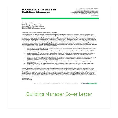
Building Manager Cover Letter