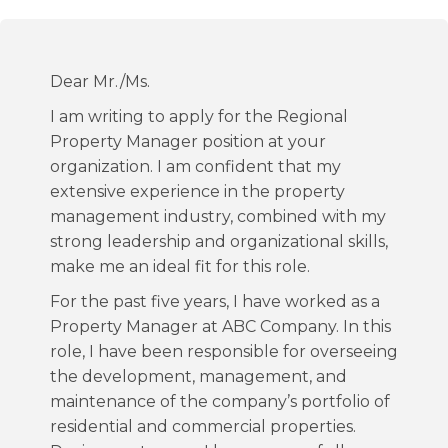
Dear Mr./Ms.
I am writing to apply for the Regional
Property Manager position at your
organization. I am confident that my
extensive experience in the property
management industry, combined with my
strong leadership and organizational skills,
make me an ideal fit for this role.
For the past five years, I have worked as a
Property Manager at ABC Company. In this
role, I have been responsible for overseeing
the development, management, and
maintenance of the company’s portfolio of
residential and commercial properties.