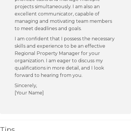
projects simultaneously. I am also an
excellent communicator, capable of
managing and motivating team members
to meet deadlines and goals.
I am confident that I possess the necessary
skills and experience to be an effective
Regional Property Manager for your
organization. I am eager to discuss my
qualifications in more detail, and I look
forward to hearing from you.
Sincerely,
[Your Name]
Tips