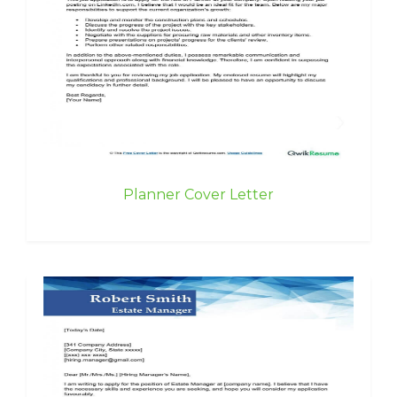
Planner Cover Letter