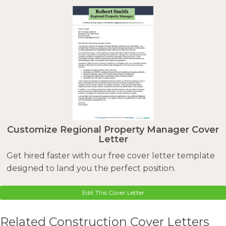
Customize Regional Property Manager Cover
Letter
Get hired faster with our free cover letter template
designed to land you the perfect position.
Edit This Cover Letter
Related Construction Cover Letters