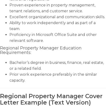
Proven experience in property management,
tenant relations, and customer service.
Excellent organizational and communication skills.
Ability to work independently and as part of a
team.
Proficiency in Microsoft Office Suite and other
relevant software.
Regional Property Manager Education
Requirements:
Bachelor’s degree in business, finance, real estate,
or a related field.
Prior work experience preferably in the similar
capacity.
Regional Property Manager Cover
Letter Example (Text Version)