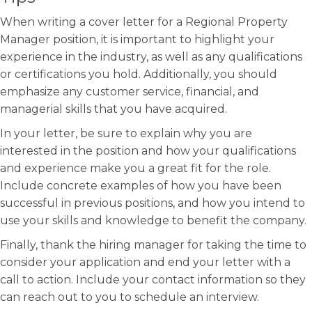
When writing a cover letter for a Regional Property
Manager position, it is important to highlight your
experience in the industry, as well as any qualifications
or certifications you hold. Additionally, you should
emphasize any customer service, financial, and
managerial skills that you have acquired.
In your letter, be sure to explain why you are
interested in the position and how your qualifications
and experience make you a great fit for the role.
Include concrete examples of how you have been
successful in previous positions, and how you intend to
use your skills and knowledge to benefit the company.
Finally, thank the hiring manager for taking the time to
consider your application and end your letter with a
call to action. Include your contact information so they
can reach out to you to schedule an interview.