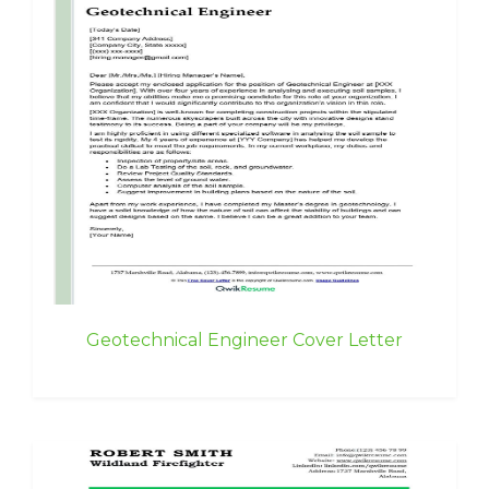
Geotechnical Engineer Cover Letter