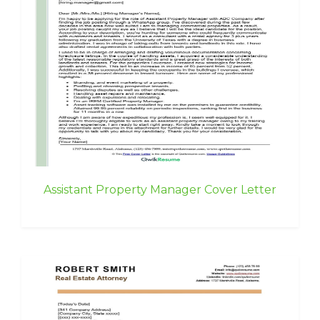
Assistant Property Manager Cover Letter