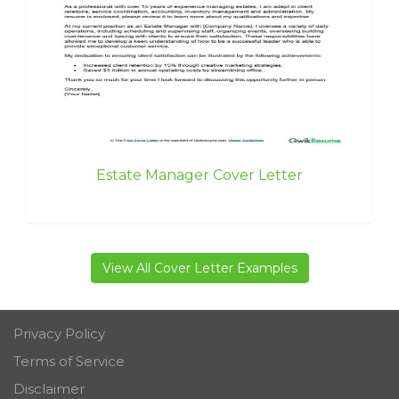
Estate Manager Cover Letter
View All Cover Letter Examples
Privacy Policy
Terms of Service
Disclaimer