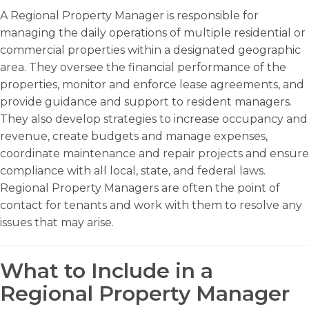
A Regional Property Manager is responsible for
managing the daily operations of multiple residential or
commercial properties within a designated geographic
area. They oversee the financial performance of the
properties, monitor and enforce lease agreements, and
provide guidance and support to resident managers.
They also develop strategies to increase occupancy and
revenue, create budgets and manage expenses,
coordinate maintenance and repair projects and ensure
compliance with all local, state, and federal laws.
Regional Property Managers are often the point of
contact for tenants and work with them to resolve any
issues that may arise.
What to Include in a
Regional Property Manager