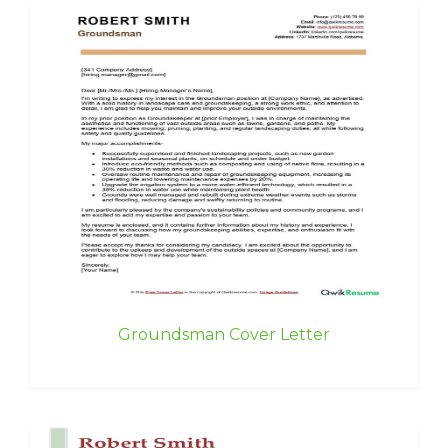
Groundsman Cover Letter