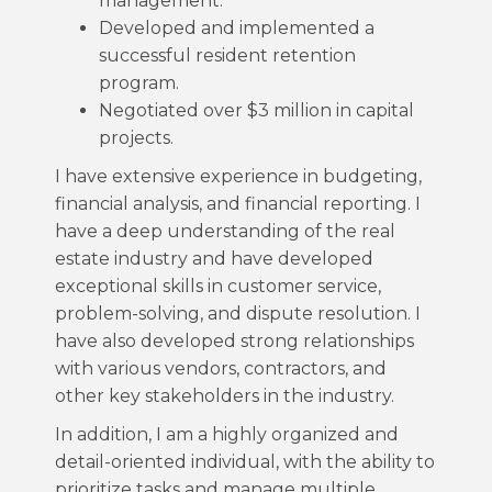
management.
Developed and implemented a
successful resident retention
program.
Negotiated over $3 million in capital
projects.
I have extensive experience in budgeting,
financial analysis, and financial reporting. I
have a deep understanding of the real
estate industry and have developed
exceptional skills in customer service,
problem-solving, and dispute resolution. I
have also developed strong relationships
with various vendors, contractors, and
other key stakeholders in the industry.
In addition, I am a highly organized and
detail-oriented individual, with the ability to
prioritize tasks and manage multiple