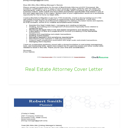
Real Estate Attorney Cover Letter