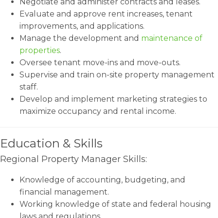
Negotiate and administer contracts and leases.
Evaluate and approve rent increases, tenant
improvements, and applications.
Manage the development and
maintenance of
properties
.
Oversee tenant move-ins and move-outs.
Supervise and train on-site property management
staff.
Develop and implement marketing strategies to
maximize occupancy and rental income.
Education & Skills
Regional Property Manager Skills:
Knowledge of accounting, budgeting, and
financial management.
Working knowledge of state and federal housing
laws and regulations.