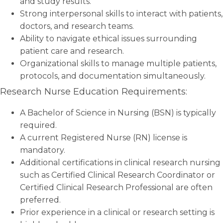
and study results.
Strong interpersonal skills to interact with patients,
doctors, and research teams.
Ability to navigate ethical issues surrounding
patient care and research.
Organizational skills to manage multiple patients,
protocols, and documentation simultaneously.
Research Nurse Education Requirements:
A Bachelor of Science in Nursing (BSN) is typically
required.
A current Registered Nurse (RN) license is
mandatory.
Additional certifications in clinical research nursing
such as Certified Clinical Research Coordinator or
Certified Clinical Research Professional are often
preferred.
Prior experience in a clinical or research setting is