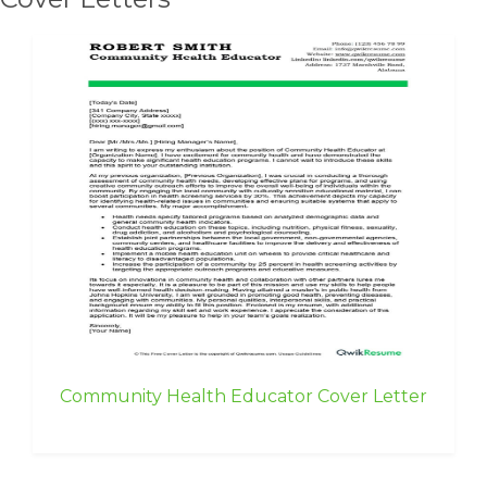
Community Health Educator Cover Letter