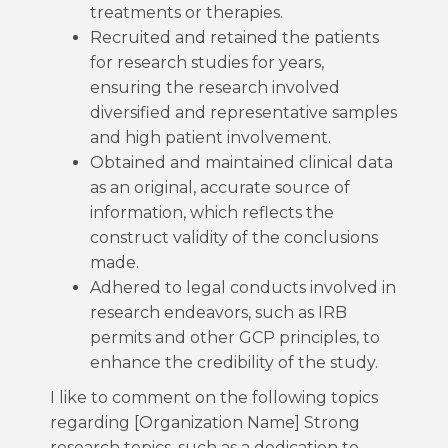
treatments or therapies.
Recruited and retained the patients
for research studies for years,
ensuring the research involved
diversified and representative samples
and high patient involvement.
Obtained and maintained clinical data
as an original, accurate source of
information, which reflects the
construct validity of the conclusions
made.
Adhered to legal conducts involved in
research endeavors, such as IRB
permits and other GCP principles, to
enhance the credibility of the study.
I like to comment on the following topics
regarding [Organization Name] Strong
research topics, such as a dedication to