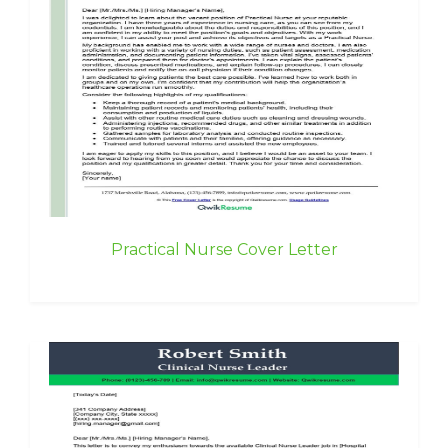
Practical Nurse Cover Letter