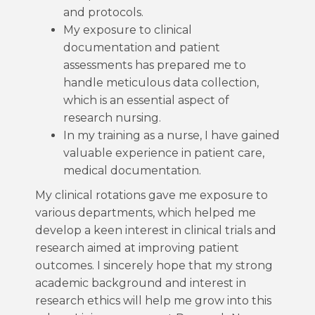
and protocols.
My exposure to clinical
documentation and patient
assessments has prepared me to
handle meticulous data collection,
which is an essential aspect of
research nursing.
In my training as a nurse, I have gained
valuable experience in patient care,
medical documentation.
My clinical rotations gave me exposure to
various departments, which helped me
develop a keen interest in clinical trials and
research aimed at improving patient
outcomes. I sincerely hope that my strong
academic background and interest in
research ethics will help me grow into this