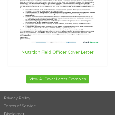
Nutrition Field Officer Cover Letter
View All Cover Letter Examples
Privacy Policy
Terms of Service
Disclaimer