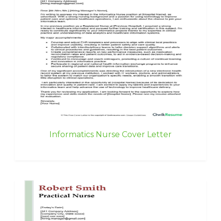
Informatics Nurse Cover Letter