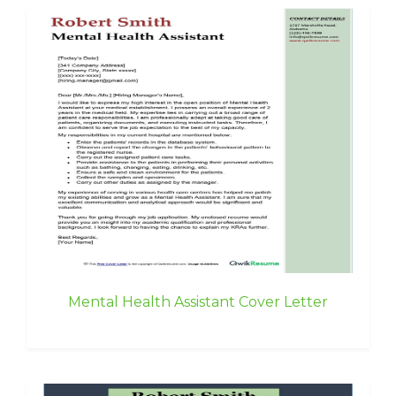
Mental Health Assistant Cover Letter