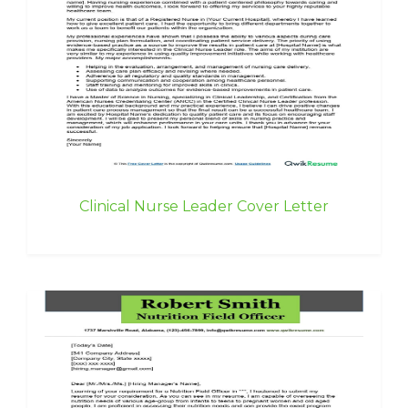
Clinical Nurse Leader Cover Letter