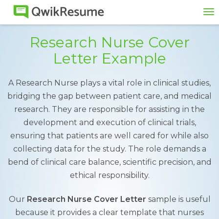
To
na
Research Nurse Cover
Letter Example
A Research Nurse plays a vital role in clinical studies,
bridging the gap between patient care, and medical
research. They are responsible for assisting in the
development and execution of clinical trials,
ensuring that patients are well cared for while also
collecting data for the study. The role demands a
bend of clinical care balance, scientific precision, and
ethical responsibility.
Our
Research Nurse Cover Letter
sample is useful
because it provides a clear template that nurses