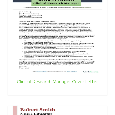
Clinical Research Manager Cover Letter