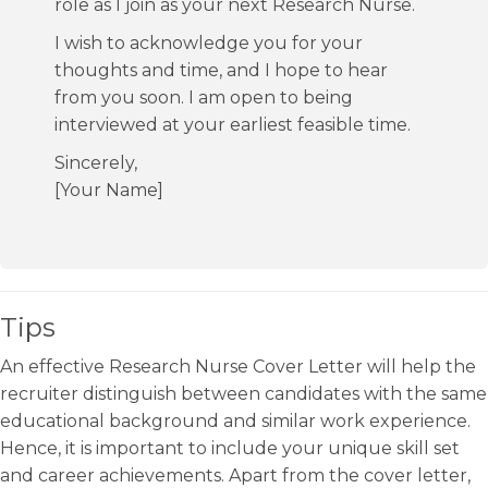
role as I join as your next Research Nurse.
I wish to acknowledge you for your
thoughts and time, and I hope to hear
from you soon. I am open to being
interviewed at your earliest feasible time.
Sincerely,
[Your Name]
Tips
An effective Research Nurse Cover Letter will help the
recruiter distinguish between candidates with the same
educational background and similar work experience.
Hence, it is important to include your unique skill set
and career achievements. Apart from the cover letter,