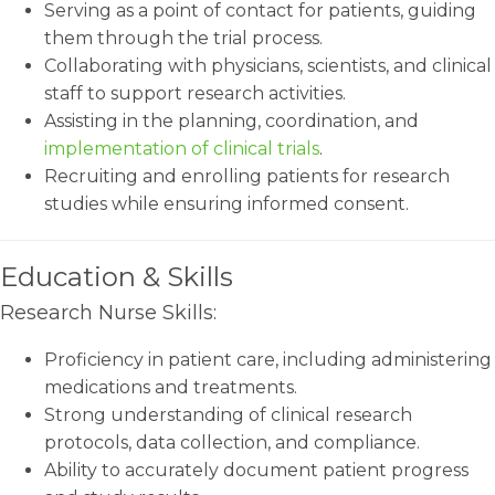
Serving as a point of contact for patients, guiding
them through the trial process.
Collaborating with physicians, scientists, and clinical
staff to support research activities.
Assisting in the planning, coordination, and
implementation of clinical trials
.
Recruiting and enrolling patients for research
studies while ensuring informed consent.
Education & Skills
Research Nurse Skills:
Proficiency in patient care, including administering
medications and treatments.
Strong understanding of clinical research
protocols, data collection, and compliance.
Ability to accurately document patient progress