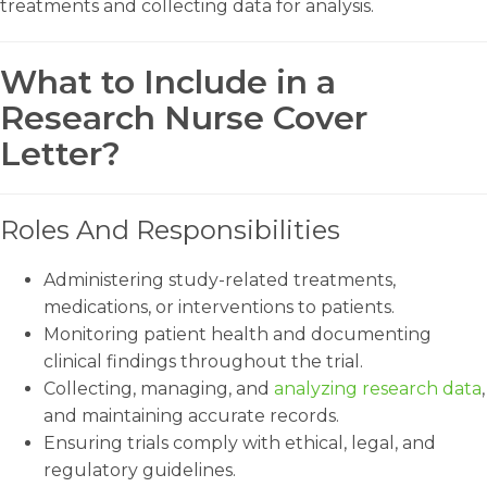
treatments and collecting data for analysis.
What to Include in a
Research Nurse Cover
Letter?
Roles And Responsibilities
Administering study-related treatments,
medications, or interventions to patients.
Monitoring patient health and documenting
clinical findings throughout the trial.
Collecting, managing, and
analyzing research data
,
and maintaining accurate records.
Ensuring trials comply with ethical, legal, and
regulatory guidelines.