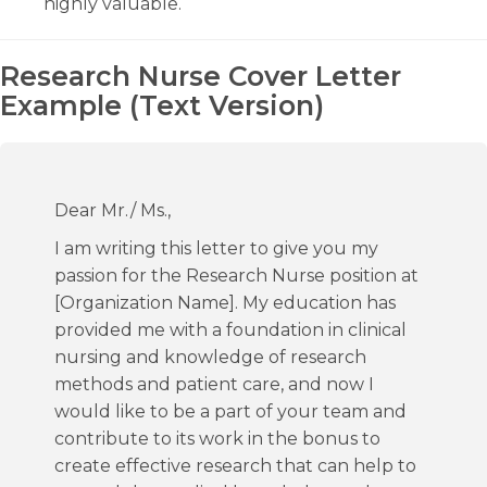
highly valuable.
Research Nurse Cover Letter
Example (Text Version)
Dear Mr./ Ms.,
I am writing this letter to give you my
passion for the Research Nurse position at
[Organization Name]. My education has
provided me with a foundation in clinical
nursing and knowledge of research
methods and patient care, and now I
would like to be a part of your team and
contribute to its work in the bonus to
create effective research that can help to