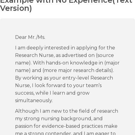
Example with No Experience(Text
Version)
Dear Mr./Ms.
I am deeply interested in applying for the
Research Nurse, as advertised on (source
name). With hands-on knowledge in (major
name) and (more major research details).
By working as your entry-level Research
Nurse, I look forward to your team’s
success, while I learn and grow
simultaneously.
Although I am new to the field of research
my strong nursing background, and
passion for evidence-based practices make
me a strong contender, and I am eager to