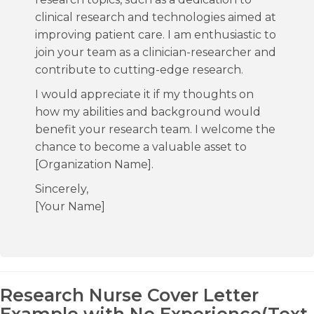
clinical research and technologies aimed at
improving patient care. I am enthusiastic to
join your team as a clinician-researcher and
contribute to cutting-edge research.
I would appreciate it if my thoughts on
how my abilities and background would
benefit your research team. I welcome the
chance to become a valuable asset to
[Organization Name].
Sincerely,
[Your Name]
Research Nurse Cover Letter