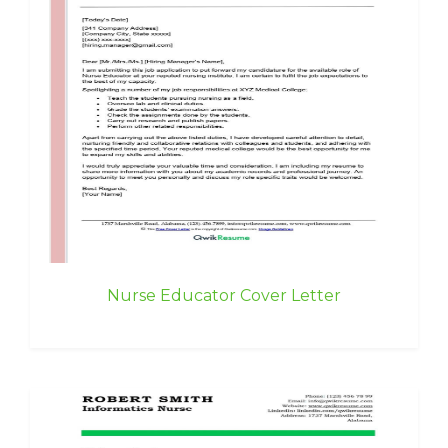
Nurse Educator Cover Letter