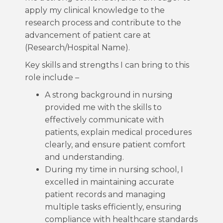
apply my clinical knowledge to the
research process and contribute to the
advancement of patient care at
(Research/Hospital Name).
Key skills and strengths I can bring to this
role include –
A strong background in nursing
provided me with the skills to
effectively communicate with
patients, explain medical procedures
clearly, and ensure patient comfort
and understanding.
During my time in nursing school, I
excelled in maintaining accurate
patient records and managing
multiple tasks efficiently, ensuring
compliance with healthcare standards