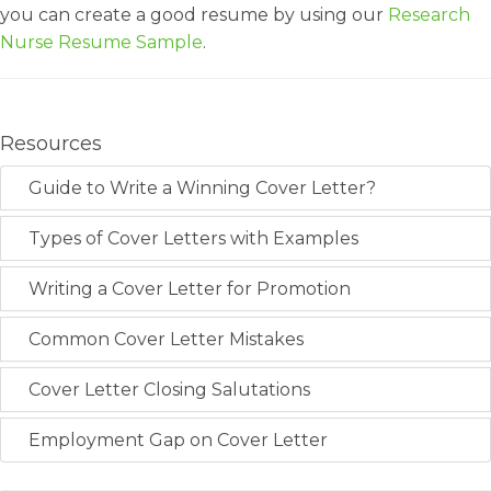
you can create a good resume by using our
Research
Nurse Resume Sample
.
Resources
Guide to Write a Winning Cover Letter?
Types of Cover Letters with Examples
Writing a Cover Letter for Promotion
Common Cover Letter Mistakes
Cover Letter Closing Salutations
Employment Gap on Cover Letter