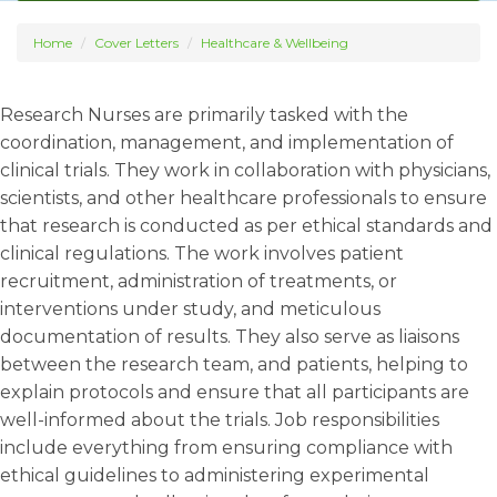
Home
Cover Letters
Healthcare & Wellbeing
Research Nurses are primarily tasked with the
coordination, management, and implementation of
clinical trials. They work in collaboration with physicians,
scientists, and other healthcare professionals to ensure
that research is conducted as per ethical standards and
clinical regulations. The work involves patient
recruitment, administration of treatments, or
interventions under study, and meticulous
documentation of results. They also serve as liaisons
between the research team, and patients, helping to
explain protocols and ensure that all participants are
well-informed about the trials. Job responsibilities
include everything from ensuring compliance with
ethical guidelines to administering experimental