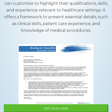
can customize to highlight their qualifications, skills,
and experience relevant to healthcare settings. It
offers a framework to present essential details, such
as clinical skills, patient care experience, and
knowledge of medical procedures.
Edit Cover Letter