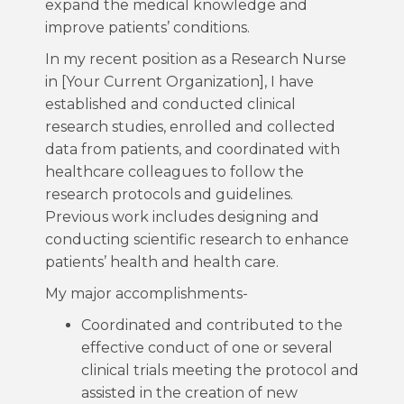
expand the medical knowledge and
improve patients’ conditions.
In my recent position as a Research Nurse
in [Your Current Organization], I have
established and conducted clinical
research studies, enrolled and collected
data from patients, and coordinated with
healthcare colleagues to follow the
research protocols and guidelines.
Previous work includes designing and
conducting scientific research to enhance
patients’ health and health care.
My major accomplishments-
Coordinated and contributed to the
effective conduct of one or several
clinical trials meeting the protocol and
assisted in the creation of new