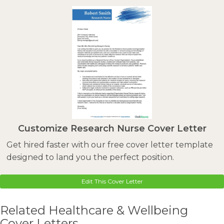
Customize Research Nurse Cover Letter
Get hired faster with our free cover letter template
designed to land you the perfect position.
Edit This Cover Letter
Related Healthcare & Wellbeing
Cover Letters