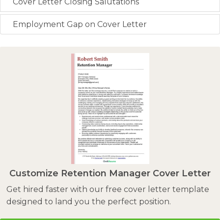
Cover Letter Closing Salutations
Employment Gap on Cover Letter
Customize Retention Manager Cover Letter
Get hired faster with our free cover letter template
designed to land you the perfect position.