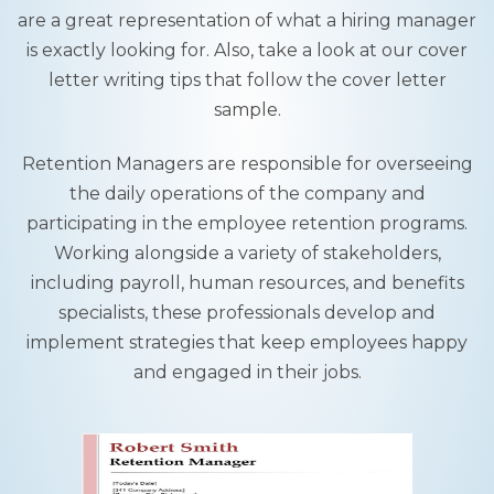
are a great representation of what a hiring manager
is exactly looking for. Also, take a look at our cover
letter writing tips that follow the cover letter
sample.
Retention Managers are responsible for overseeing
the daily operations of the company and
participating in the employee retention programs.
Working alongside a variety of stakeholders,
including payroll, human resources, and benefits
specialists, these professionals develop and
implement strategies that keep employees happy
and engaged in their jobs.