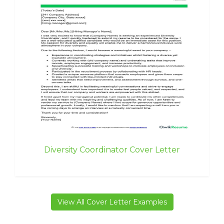
Diversity Coordinator Cover Letter
View All Cover Letter Examples