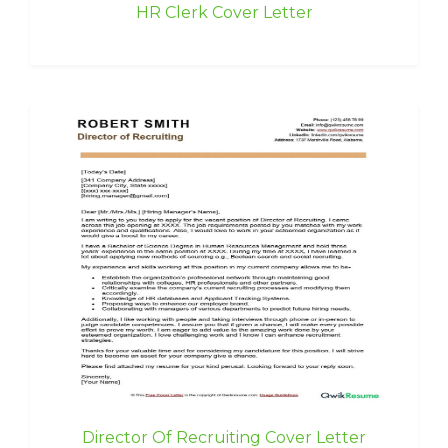
HR Clerk Cover Letter
Director Of Recruiting Cover Letter