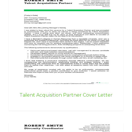
Talent Acquisition Partner Cover Letter