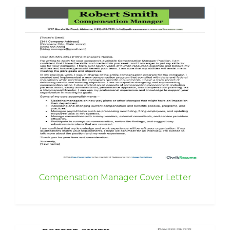
Compensation Manager Cover Letter