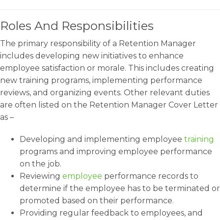
Roles And Responsibilities
The primary responsibility of a Retention Manager
includes developing new initiatives to enhance
employee satisfaction or morale. This includes creating
new training programs, implementing performance
reviews, and organizing events. Other relevant duties
are often listed on the Retention Manager Cover Letter
as –
Developing and implementing employee
training
programs and improving employee performance
on the job.
Reviewing
employee
performance records to
determine if the employee has to be terminated or
promoted based on their performance.
Providing regular feedback to employees, and