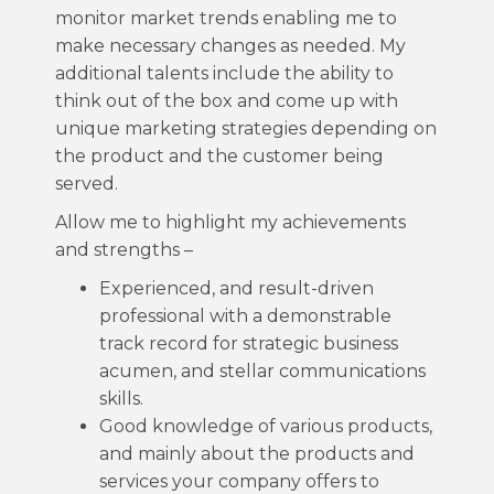
monitor market trends enabling me to
make necessary changes as needed. My
additional talents include the ability to
think out of the box and come up with
unique marketing strategies depending on
the product and the customer being
served.
Allow me to highlight my achievements
and strengths –
Experienced, and result-driven
professional with a demonstrable
track record for strategic business
acumen, and stellar communications
skills.
Good knowledge of various products,
and mainly about the products and
services your company offers to