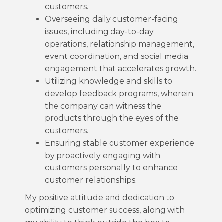
customers.
Overseeing daily customer-facing
issues, including day-to-day
operations, relationship management,
event coordination, and social media
engagement that accelerates growth.
Utilizing knowledge and skills to
develop feedback programs, wherein
the company can witness the
products through the eyes of the
customers.
Ensuring stable customer experience
by proactively engaging with
customers personally to enhance
customer relationships.
My positive attitude and dedication to
optimizing customer success, along with