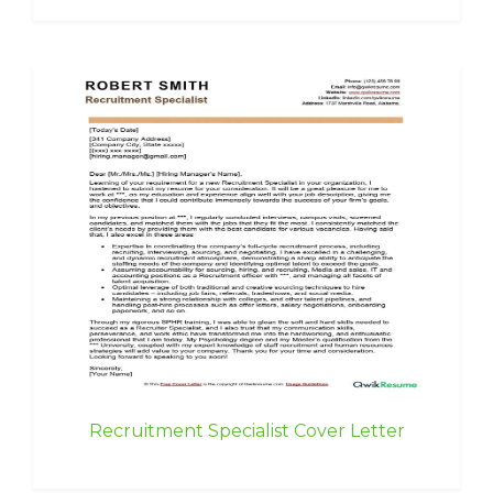
Recruitment Specialist Cover Letter