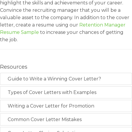
highlight the skills and achievements of your career.
Convince the recruiting manager that you will be a
valuable asset to the company. In addition to the cover
letter, create a resume using our
Retention Manager
Resume Sample
to increase your chances of getting
the job.
Resources
Guide to Write a Winning Cover Letter?
Types of Cover Letters with Examples
Writing a Cover Letter for Promotion
Common Cover Letter Mistakes