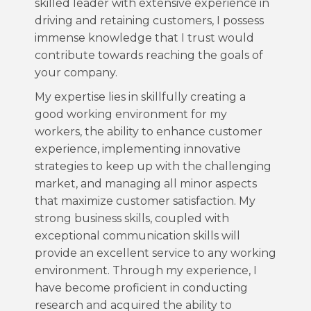
skilled leader with extensive experience in
driving and retaining customers, I possess
immense knowledge that I trust would
contribute towards reaching the goals of
your company.
My expertise lies in skillfully creating a
good working environment for my
workers, the ability to enhance customer
experience, implementing innovative
strategies to keep up with the challenging
market, and managing all minor aspects
that maximize customer satisfaction. My
strong business skills, coupled with
exceptional communication skills will
provide an excellent service to any working
environment. Through my experience, I
have become proficient in conducting
research and acquired the ability to