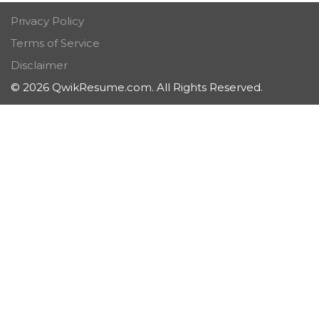
Privacy Policy
Terms of Service
Disclaimer
© 2026 QwikResume.com. All Rights Reserved.