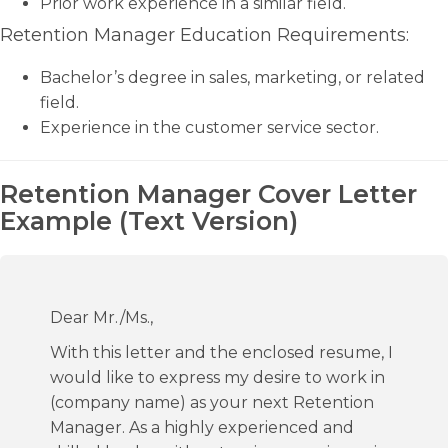
Prior work experience in a similar field.
Retention Manager Education Requirements:
Bachelor’s degree in sales, marketing, or related
field.
Experience in the customer service sector.
Retention Manager Cover Letter
Example (Text Version)
Dear Mr./Ms.,
With this letter and the enclosed resume, I
would like to express my desire to work in
(company name) as your next Retention
Manager. As a highly experienced and