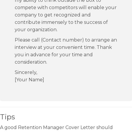
my ability to think outside the box to
compete with competitors will enable your
company to get recognized and
contribute immensely to the success of
your organization.
Please call (Contact number) to arrange an
interview at your convenient time. Thank
you in advance for your time and
consideration.
Sincerely,
[Your Name]
Tips
A good Retention Manager Cover Letter should