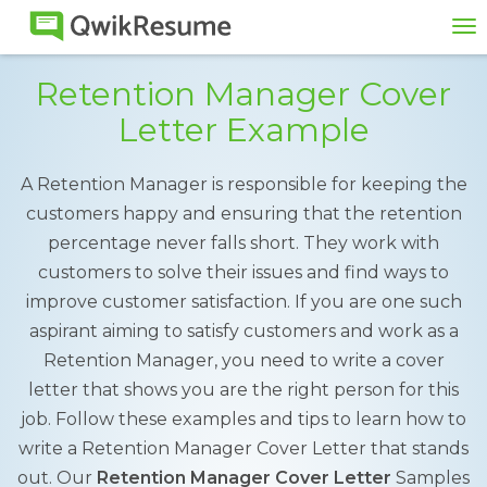
To
na
Retention Manager Cover
Letter Example
A Retention Manager is responsible for keeping the
customers happy and ensuring that the retention
percentage never falls short. They work with
customers to solve their issues and find ways to
improve customer satisfaction. If you are one such
aspirant aiming to satisfy customers and work as a
Retention Manager, you need to write a cover
letter that shows you are the right person for this
job. Follow these examples and tips to learn how to
write a Retention Manager Cover Letter that stands
out. Our
Retention Manager Cover Letter
Samples