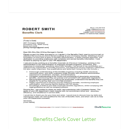
Benefits Clerk Cover Letter