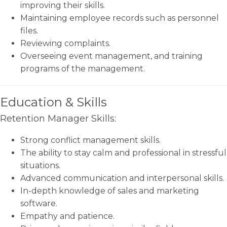
improving their skills.
Maintaining employee records such as personnel
files.
Reviewing complaints.
Overseeing event management, and training
programs of the management.
Education & Skills
Retention Manager Skills:
Strong conflict management skills.
The ability to stay calm and professional in stressful
situations.
Advanced communication and interpersonal skills.
In-depth knowledge of sales and marketing
software.
Empathy and patience.