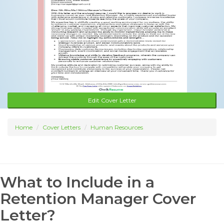
Edit Cover Letter
Home
Cover Letters
Human Resources
What to Include in a
Retention Manager Cover
Letter?