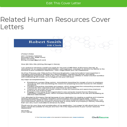
Edit This Cover Letter
Related Human Resources Cover
Letters