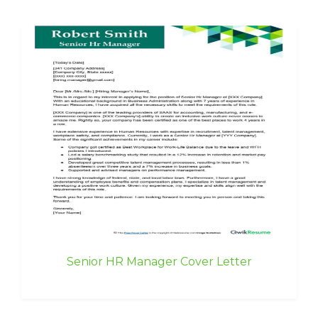
Senior HR Manager Cover Letter