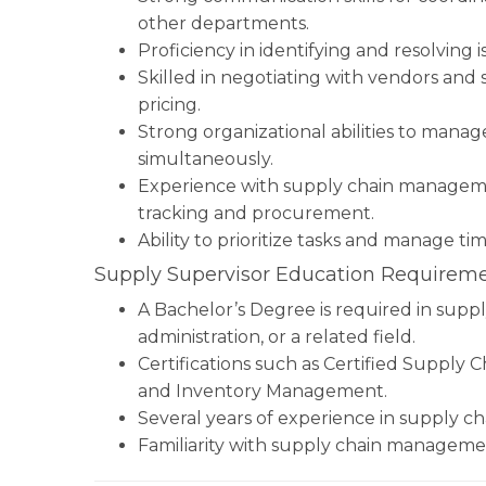
other departments.
Proficiency in identifying and resolving 
Skilled in negotiating with vendors and
pricing.
Strong organizational abilities to mana
simultaneously.
Experience with supply chain manageme
tracking and procurement.
Ability to prioritize tasks and manage ti
Supply Supervisor Education Requireme
A Bachelor’s Degree is required in supp
administration, or a related field.
Certifications such as Certified Supply C
and Inventory Management.
Several years of experience in supply c
Familiarity with supply chain manageme