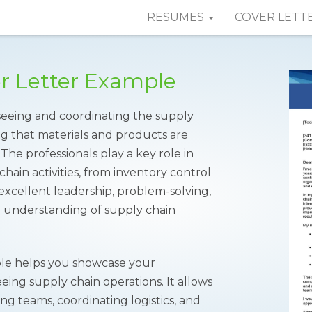
RESUMES
COVER LETT
er Letter Example
rseeing and coordinating the supply
ng that materials and products are
 The professionals play a key role in
ain activities, from inventory control
xcellent leadership, problem-solving,
id understanding of supply chain
e helps you showcase your
ing supply chain operations. It allows
g teams, coordinating logistics, and