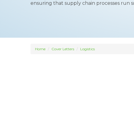
ensuring that supply chain processes run s
Home
Cover Letters
Logistics