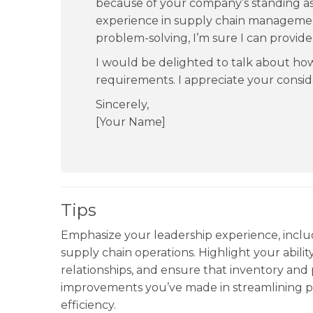
because of your company’s standing as 
experience in supply chain managemen
problem-solving, I’m sure I can provide
I would be delighted to talk about h
requirements. I appreciate your conside
Sincerely,
[Your Name]
Tips
Emphasize your leadership experience, incl
supply chain operations. Highlight your ability
relationships, and ensure that inventory an
improvements you’ve made in streamlining pr
efficiency.