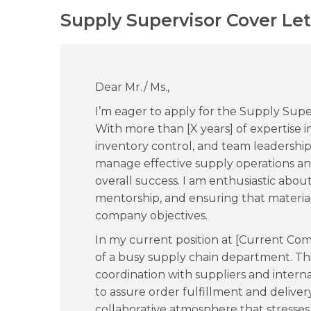
Supply Supervisor Cover Let
Dear Mr./ Ms.,
I’m eager to apply for the Supply Supe
With more than [X years] of expertise
inventory control, and team leadership,
manage effective supply operations an
overall success. I am enthusiastic abou
mentorship, and ensuring that materia
company objectives.
In my current position at [Current Com
of a busy supply chain department. T
coordination with suppliers and intern
to assure order fulfillment and deliver
collaborative atmosphere that stresse