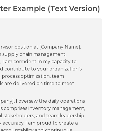
ter Example (Text Version)
rvisor position at [Company Name].
 in supply chain management,
 I am confident in my capacity to
d contribute to your organization’s
t process optimization, team
ls are delivered on time to meet
pany], I oversaw the daily operations
his comprises inventory management,
al stakeholders, and team leadership
y accuracy. I am proud to create a
s accountability and continuous