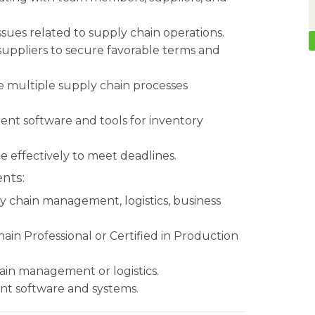
issues related to supply chain operations.
 suppliers to secure favorable terms and
ge multiple supply chain processes
nt software and tools for inventory
me effectively to meet deadlines.
nts:
ly chain management, logistics, business
hain Professional or Certified in Production
hain management or logistics.
nt software and systems.