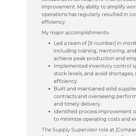
improvement. My ability to simplify wo
operations has regularly resulted in co
efficiency.
My major accomplishments-
Led a team of [X number] in monito
including training, mentoring, 
achieve peak production and em
Implemented inventory control sy
stock levels, and avoid shortages, 
efficiency.
Built and maintained solid supplie
contracts and overseeing perform
and timely delivery.
Identified process improvement o
to minimize operating costs and e
The Supply Supervisor role at [Compa