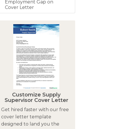
Employment Gap on
Cover Letter
Customize Supply
Supervisor Cover Letter
Get hired faster with our free
cover letter template
designed to land you the