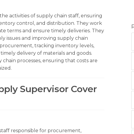
e activities of supply chain staff, ensuring
entory control, and distribution. They work
ate terms and ensure timely deliveries. They
ply issues and improving supply chain
 procurement, tracking inventory levels,
timely delivery of materials and goods.
 chain processes, ensuring that costs are
ized.
pply Supervisor Cover
 staff responsible for procurement,