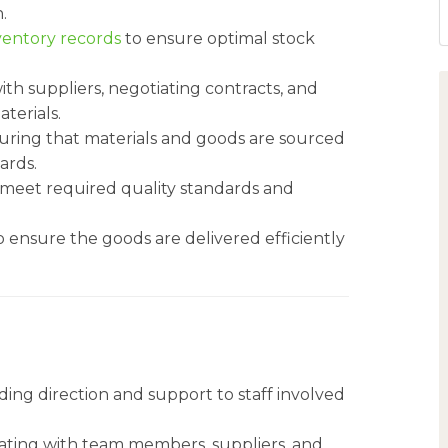
.
ventory records
to ensure optimal stock
ith suppliers, negotiating contracts, and
terials.
uring that materials and goods are sourced
ards.
s meet required quality standards and
o ensure the goods are delivered efficiently
ding direction and support to staff involved
nating with team members, suppliers, and