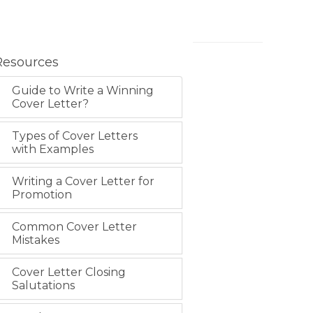
Resources
Guide to Write a Winning
Cover Letter?
Types of Cover Letters
with Examples
Writing a Cover Letter for
Promotion
Common Cover Letter
Mistakes
Cover Letter Closing
Salutations