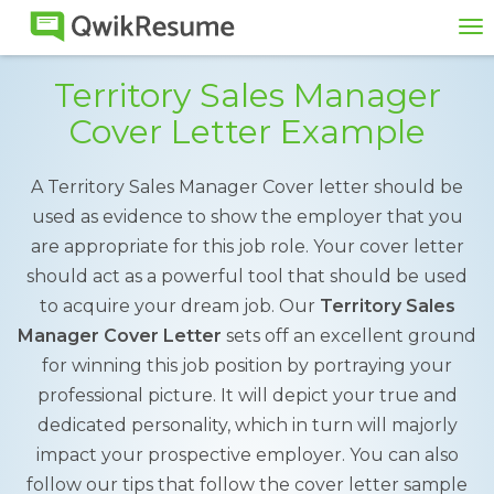
To
na
Territory Sales Manager
Cover Letter Example
A Territory Sales Manager Cover letter should be
used as evidence to show the employer that you
are appropriate for this job role. Your cover letter
should act as a powerful tool that should be used
to acquire your dream job. Our
Territory Sales
Manager Cover Letter
sets off an excellent ground
for winning this job position by portraying your
professional picture. It will depict your true and
dedicated personality, which in turn will majorly
impact your prospective employer. You can also
follow our tips that follow the cover letter sample