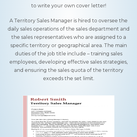
to write your own cover letter!
A Territory Sales Manager is hired to oversee the
daily sales operations of the sales department and
the sales representatives who are assigned to a
specific territory or geographical area. The main
duties of the job title include – training sales
employees, developing effective sales strategies,
and ensuring the sales quota of the territory
exceeds the set limit.