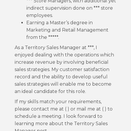
*** Store Managers, with additional yet
indirect supervision done on *** store
employees.
Earning a Master’s degree in
Marketing and Retail Management
from the *****.
As a Territory Sales Manager at ***, I
enjoyed dealing with the operations which
increase revenue by involving beneficial
sales strategies. My customer satisfaction
record and the ability to develop useful
sales strategies will enable me to become
an ideal candidate for this role.
If my skills match your requirements,
please contact me at ( ) or mail me at ( ) to
schedule a meeting. I look forward to
learning more about the Territory Sales
Manager post.