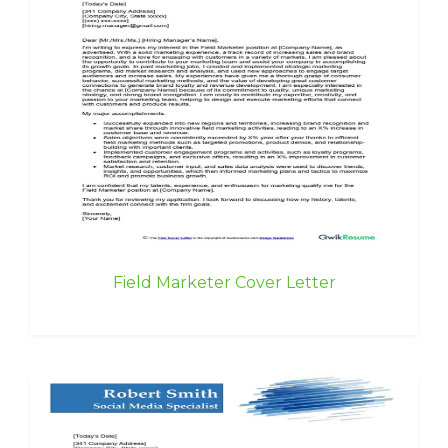
Field Marketer Cover Letter