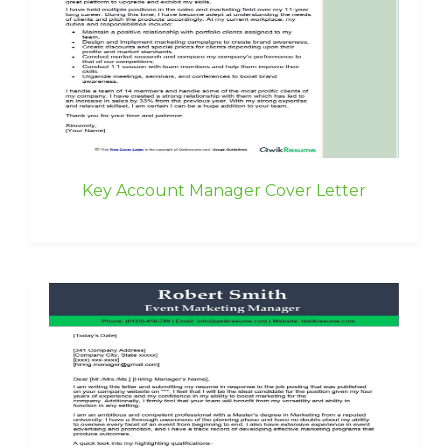
Key Account Manager Cover Letter