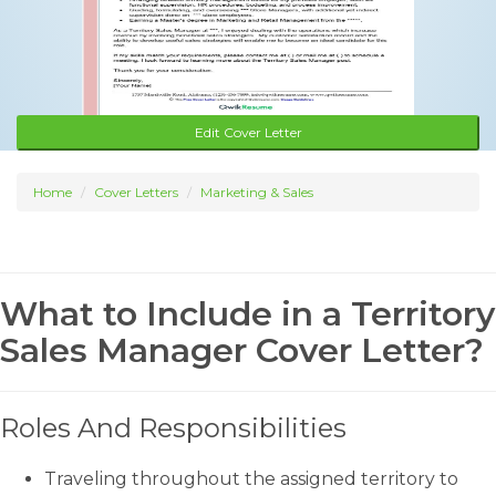
Edit Cover Letter
Home
Cover Letters
Marketing & Sales
What to Include in a Territory
Sales Manager Cover Letter?
Roles And Responsibilities
Traveling throughout the assigned territory to