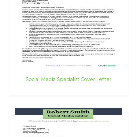
Social Media Specialist Cover Letter