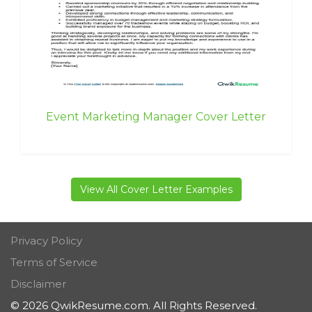
Event Marketing Manager Cover Letter
View All Cover Letter Examples
Privacy Policy
Terms of Service
Disclaimer
© 2026 QwikResume.com. All Rights Reserved.