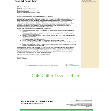
Cold Caller Cover Letter