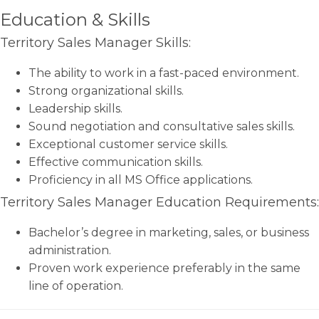
Education & Skills
Territory Sales Manager Skills:
The ability to work in a fast-paced environment.
Strong organizational skills.
Leadership skills.
Sound negotiation and consultative sales skills.
Exceptional customer service skills.
Effective communication skills.
Proficiency in all MS Office applications.
Territory Sales Manager Education Requirements:
Bachelor’s degree in marketing, sales, or business
administration.
Proven work experience preferably in the same
line of operation.