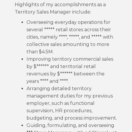
Highlights of my accomplishments as a
Territory Sales Manager include:
Overseeing everyday operations for
several ***** retail stores across their
cities, namely ****, *****, and ***** with
collective sales amounting to more
than $4.5M.
Improving territory commercial sales
by $****** and territorial retail
revenues by $****** between the
years **** and ****.
Arranging detailed territory
management duties for my previous
employer, such as functional
supervision, HR procedures,
budgeting, and process improvement.
Guiding, formulating, and overseeing