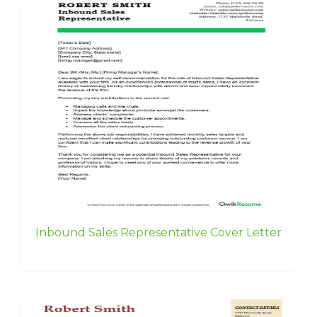
Inbound Sales Representative Cover Letter