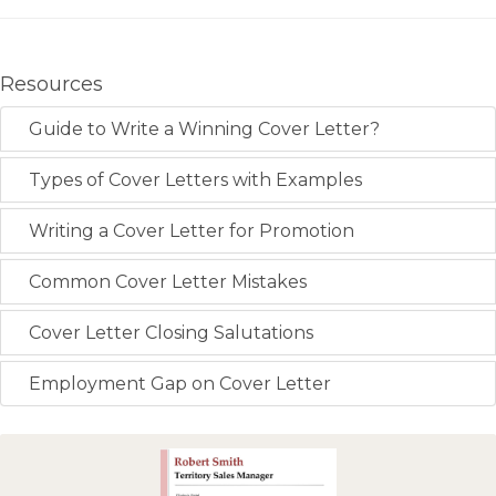
Resources
Guide to Write a Winning Cover Letter?
Types of Cover Letters with Examples
Writing a Cover Letter for Promotion
Common Cover Letter Mistakes
Cover Letter Closing Salutations
Employment Gap on Cover Letter