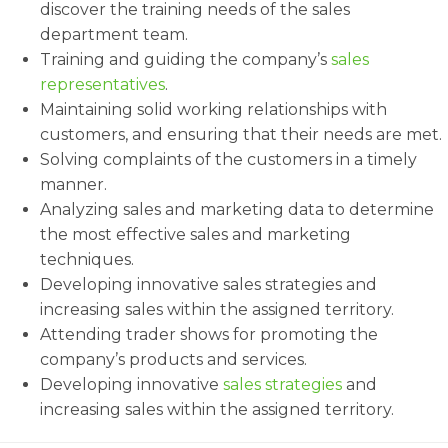
discover the training needs of the sales
department team.
Training and guiding the company’s
sales
representatives
.
Maintaining solid working relationships with
customers, and ensuring that their needs are met.
Solving complaints of the customers in a timely
manner.
Analyzing sales and marketing data to determine
the most effective sales and marketing
techniques.
Developing innovative sales strategies and
increasing sales within the assigned territory.
Attending trader shows for promoting the
company’s products and services.
Developing innovative
sales strategies
and
increasing sales within the assigned territory.