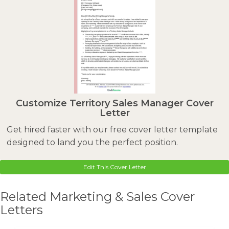
Customize Territory Sales Manager Cover
Letter
Get hired faster with our free cover letter template
designed to land you the perfect position.
Edit This Cover Letter
Related Marketing & Sales Cover
Letters