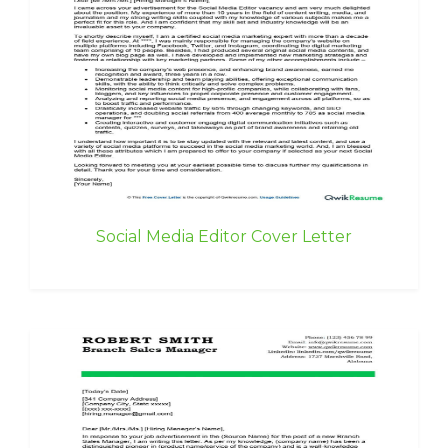
Social Media Editor Cover Letter