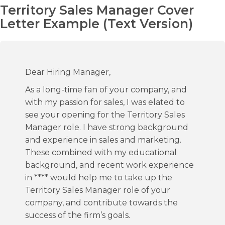
Territory Sales Manager Cover
Letter Example (Text Version)
Dear Hiring Manager,
As a long-time fan of your company, and
with my passion for sales, I was elated to
see your opening for the Territory Sales
Manager role. I have strong background
and experience in sales and marketing.
These combined with my educational
background, and recent work experience
in **** would help me to take up the
Territory Sales Manager role of your
company, and contribute towards the
success of the firm’s goals.