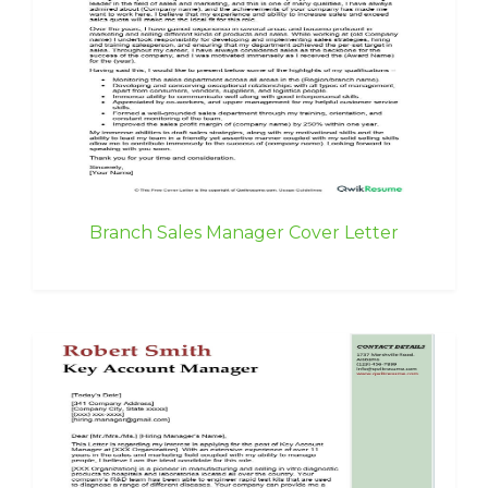
Branch Sales Manager Cover Letter