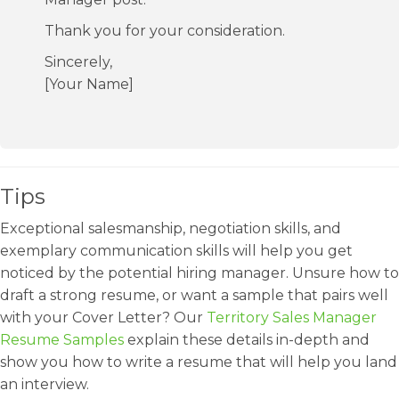
Thank you for your consideration.
Sincerely,
[Your Name]
Tips
Exceptional salesmanship, negotiation skills, and
exemplary communication skills will help you get
noticed by the potential hiring manager. Unsure how to
draft a strong resume, or want a sample that pairs well
with your Cover Letter? Our
Territory Sales Manager
Resume Samples
explain these details in-depth and
show you how to write a resume that will help you land
an interview.