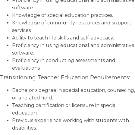
Proficiency in using educational and administrative
software.
Knowledge of special education practices.
Knowledge of community resources and support
services.
Ability to teach life skills and self-advocacy.
Proficiency in using educational and administrative
software.
Proficiency in conducting assessments and
evaluations.
Transitioning Teacher Education Requirements:
Bachelor’s degree in special education, counseling,
or a related field.
Teaching certification or licensure in special
education.
Previous experience working with students with
disabilities.