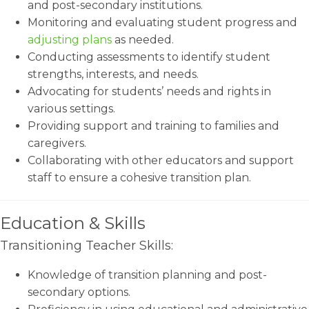
and post-secondary institutions.
Monitoring and evaluating student progress and
adjusting plans
as needed.
Conducting assessments to identify student
strengths, interests, and needs.
Advocating for students’ needs and rights in
various settings.
Providing support and training to families and
caregivers.
Collaborating with other educators and support
staff to ensure a cohesive transition plan.
Education & Skills
Transitioning Teacher Skills:
Knowledge of transition planning and post-
secondary options.