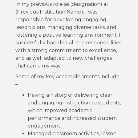
In my previous role as (designation) at
(Previous Institution Name), I was
responsible for developing engaging
lesson plans, managing diverse tasks, and
fostering a positive learning environment. I
successfully handled all the responsibilities,
with a strong commitment to excellence,
and as well adapted to new challenges
that came my way.
Some of my key accomplishments include
–
Having a history of delivering clear
and engaging instruction to students,
which improved academic
performance and increased student
engagement.
Managed classroom activities, lesson