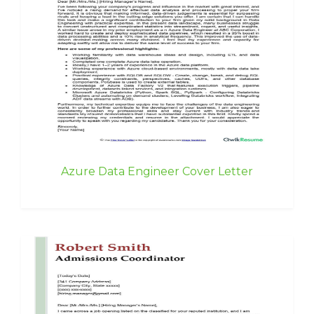
Azure Data Engineer Cover Letter