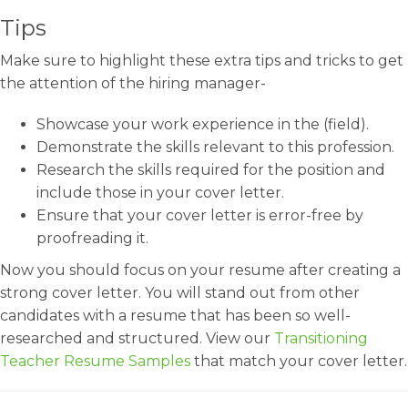
Tips
Make sure to highlight these extra tips and tricks to get
the attention of the hiring manager-
Showcase your work experience in the (field).
Demonstrate the skills relevant to this profession.
Research the skills required for the position and
include those in your cover letter.
Ensure that your cover letter is error-free by
proofreading it.
Now you should focus on your resume after creating a
strong cover letter. You will stand out from other
candidates with a resume that has been so well-
researched and structured. View our
Transitioning
Teacher Resume Samples
that match your cover letter.