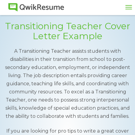
To
na
Transitioning Teacher Cover
Letter Example
A Transitioning Teacher assists students with
disabilities in their transition from school to post-
secondary education, employment, or independent
living. The job description entails providing career
guidance, teaching life skills, and coordinating with
community resources. To excel as a Transitioning
Teacher, one needs to possess strong interpersonal
skills, knowledge of special education practices, and
the ability to collaborate with students and families.
If you are looking for pro tips to write a great cover