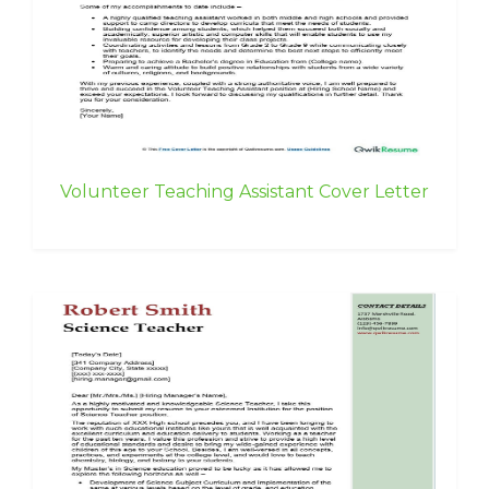
Volunteer Teaching Assistant Cover Letter