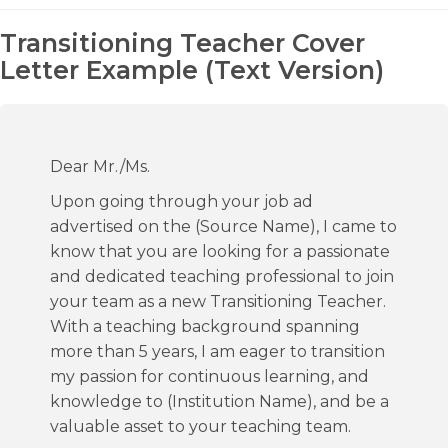
Transitioning Teacher Cover
Letter Example (Text Version)
Dear Mr./Ms.
Upon going through your job ad
advertised on the (Source Name), I came to
know that you are looking for a passionate
and dedicated teaching professional to join
your team as a new Transitioning Teacher.
With a teaching background spanning
more than 5 years, I am eager to transition
my passion for continuous learning, and
knowledge to (Institution Name), and be a
valuable asset to your teaching team.