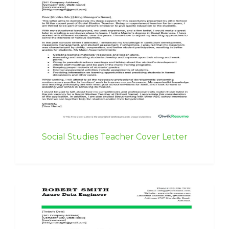
Social Studies Teacher Cover Letter