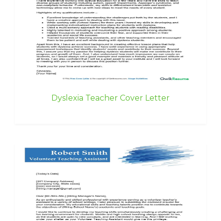
Dyslexia Teacher Cover Letter