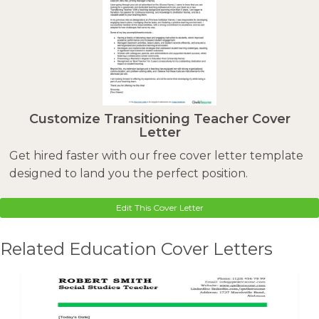
Customize Transitioning Teacher Cover
Letter
Get hired faster with our free cover letter template
designed to land you the perfect position.
Edit This Cover Letter
Related Education Cover Letters