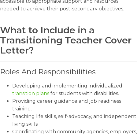
accessible to appropriate support and resources
needed to achieve their post-secondary objectives.
What to Include in a
Transitioning Teacher Cover
Letter?
Roles And Responsibilities
Developing and implementing individualized
transition plans
for students with disabilities.
Providing career guidance and job readiness
training.
Teaching life skills, self-advocacy, and independent
living skills.
Coordinating with community agencies, employers,