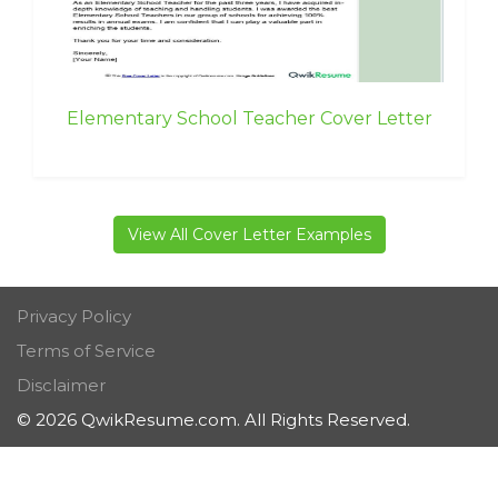
Elementary School Teacher Cover Letter
View All Cover Letter Examples
Privacy Policy
Terms of Service
Disclaimer
© 2026 QwikResume.com. All Rights Reserved.