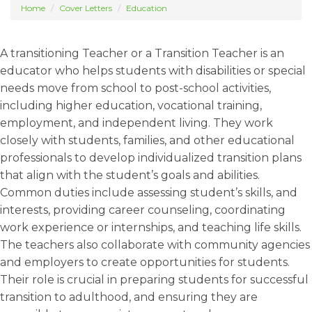
Home
Cover Letters
Education
A transitioning Teacher or a Transition Teacher is an
educator who helps students with disabilities or special
needs move from school to post-school activities,
including higher education, vocational training,
employment, and independent living. They work
closely with students, families, and other educational
professionals to develop individualized transition plans
that align with the student’s goals and abilities.
Common duties include assessing student’s skills, and
interests, providing career counseling, coordinating
work experience or internships, and teaching life skills.
The teachers also collaborate with community agencies
and employers to create opportunities for students.
Their role is crucial in preparing students for successful
transition to adulthood, and ensuring they are