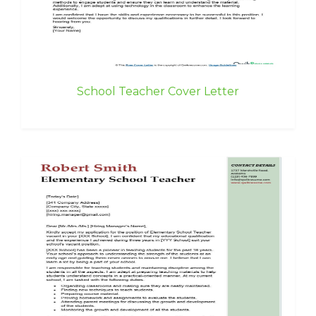
School Teacher Cover Letter