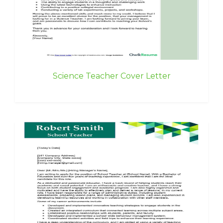
Science Teacher Cover Letter