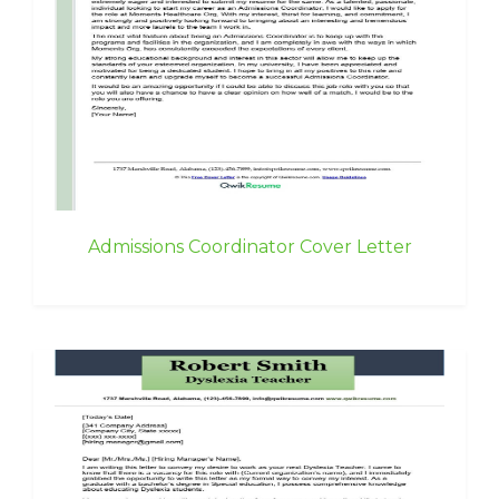
Admissions Coordinator Cover Letter