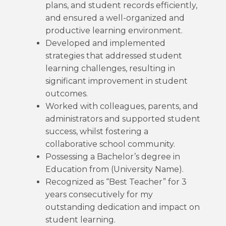
plans, and student records efficiently,
and ensured a well-organized and
productive learning environment.
Developed and implemented
strategies that addressed student
learning challenges, resulting in
significant improvement in student
outcomes.
Worked with colleagues, parents, and
administrators and supported student
success, whilst fostering a
collaborative school community.
Possessing a Bachelor’s degree in
Education from (University Name).
Recognized as “Best Teacher” for 3
years consecutively for my
outstanding dedication and impact on
student learning.