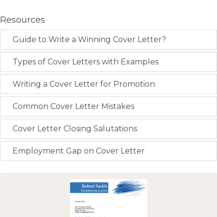
Resources
Guide to Write a Winning Cover Letter?
Types of Cover Letters with Examples
Writing a Cover Letter for Promotion
Common Cover Letter Mistakes
Cover Letter Closing Salutations
Employment Gap on Cover Letter