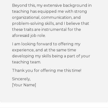
Beyond this, my extensive background in
teaching has equipped me with strong
organizational, communication, and
problem-solving skills, and I believe that
these traits are instrumental for the
aforesaid job role.
I am looking forward to offering my
experience, and at the same time
developing my skills being a part of your
teaching team.
Thank you for offering me this time!
Sincerely,
[Your Name]