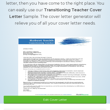
letter, then you have come to the right place. You
can easily use our
Transitioning Teacher Cover
Letter
Sample. The cover letter generator will
relieve you of all your cover letter needs.
Edit Cover Letter