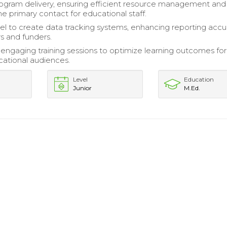
gram delivery, ensuring efficient resource management and
he primary contact for educational staff.
cel to create data tracking systems, enhancing reporting accu
s and funders.
ngaging training sessions to optimize learning outcomes for
cational audiences.
Level
Education
Junior
M.Ed.