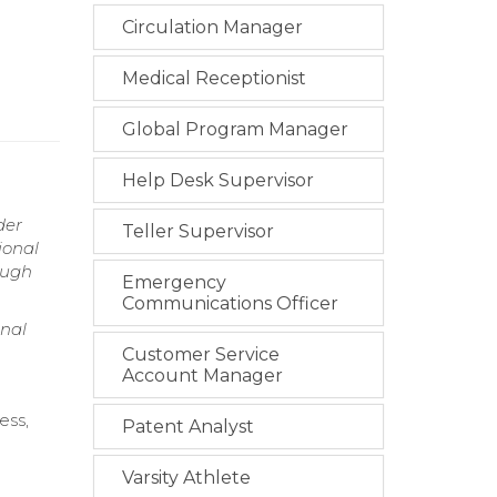
Circulation Manager
Medical Receptionist
Global Program Manager
Help Desk Supervisor
der
Teller Supervisor
ional
ough
Emergency
Communications Officer
onal
Customer Service
Account Manager
ess,
Patent Analyst
Varsity Athlete