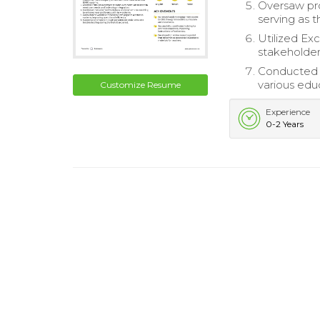
Oversaw pro
serving as t
Utilized Ex
stakeholder
Conducted e
various edu
Customize Resume
Experience
0-2 Years