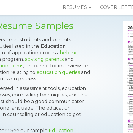
RESUMES
COVER LETT
 Resume Samples
ervice to students and parents
ties listed in the
Education
on of application process,
helping
n program,
advising parents
and
ation forms
, preparing for interviews or
tion relating to
education queries
and
mission process.
ersed in assessment tools, education
esses, counseling techniques, and the
post should be a good communicator
n one language. The education
 in counseling or education to get
tter? See our sample
Education