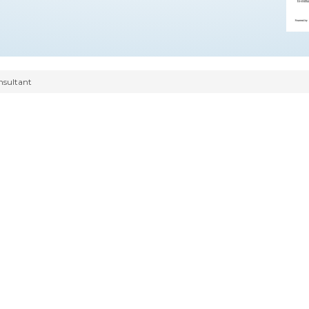
nsultant