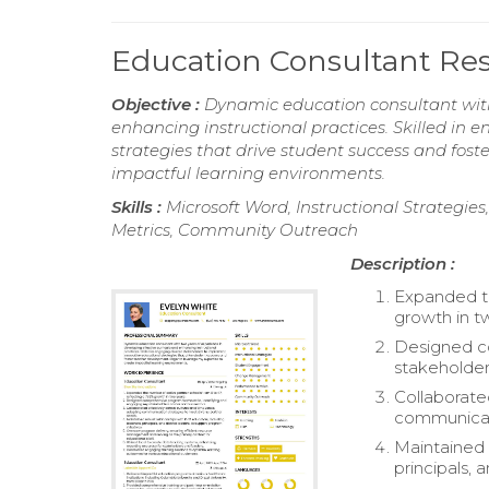
Education Consultant R
Objective :
Dynamic education consultant with 
enhancing instructional practices. Skilled in
strategies that drive student success and fos
impactful learning environments.
Skills :
Microsoft Word, Instructional Strate
Metrics, Community Outreach
Description :
Expanded th
growth in t
Designed c
stakeholder
Collaborate
communicati
Maintained 
principals, 