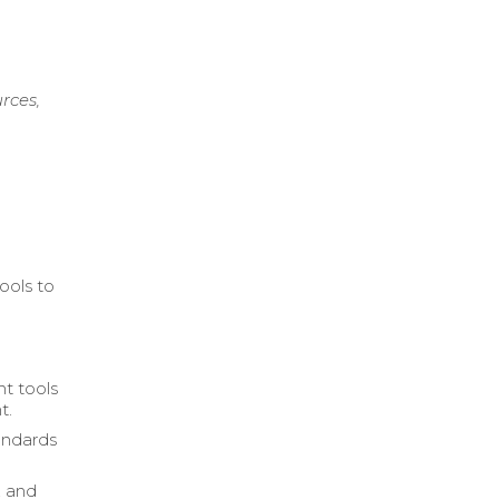
rces,
ools to
t tools
t.
andards
, and