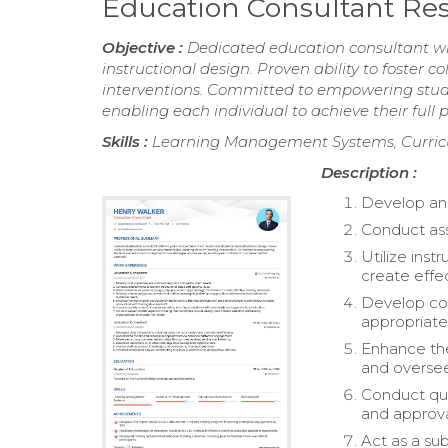
Education Consultant R
Objective :
Dedicated education consultant wi
instructional design. Proven ability to foster 
interventions. Committed to empowering stude
enabling each individual to achieve their full p
Skills :
Learning Management Systems, Curric
Description :
Develop and
Conduct ass
Utilize ins
create effec
Develop cou
appropriate
Enhance the
and oversee
Conduct qua
and approva
Act as a su