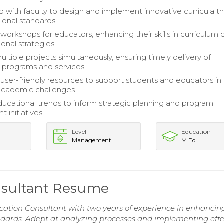
d with faculty to design and implement innovative curricula th
ional standards.
orkshops for educators, enhancing their skills in curriculum 
ional strategies.
tiple projects simultaneously, ensuring timely delivery of
 programs and services.
ser-friendly resources to support students and educators in
academic challenges.
ucational trends to inform strategic planning and program
 initiatives.
Level
Education
Management
M.Ed.
nsultant Resume
cation Consultant with two years of experience in enhancin
ards. Adept at analyzing processes and implementing effe