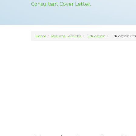
Consultant Cover Letter.
Home
Resume Samples
Education
Education Co