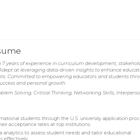
esume
h 7 years of experience in curriculum development, stakehol
ept at leveraging data-driven insights to enhance educat
ents. Committed to empowering educators and students thr
uccess and personal growth.
oblem Solving, Critical Thinking, Networking Skills, Interpers
national students through the U.S. university application proc
eir acceptance rates at top institutions.
ta analytics to assess student needs and tailor educational
s effectively.