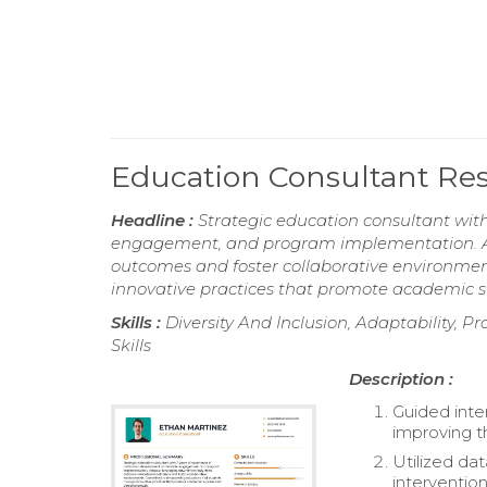
Education Consultant R
Headline :
Strategic education consultant wit
engagement, and program implementation. Ad
outcomes and foster collaborative environm
innovative practices that promote academic s
Skills :
Diversity And Inclusion, Adaptability, Pr
Skills
Description :
Guided inter
improving th
Utilized da
intervention