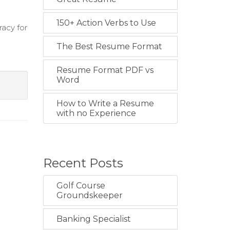
150+ Action Verbs to Use
racy for
The Best Resume Format
Resume Format PDF vs
Word
How to Write a Resume
with no Experience
Recent Posts
Golf Course
Groundskeeper
Banking Specialist