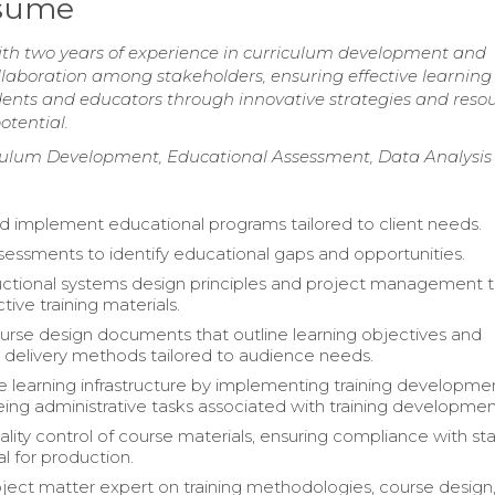
esume
th two years of experience in curriculum development and
collaboration among stakeholders, ensuring effective learning
nts and educators through innovative strategies and resou
otential.
ulum Development, Educational Assessment, Data Analysis
 implement educational programs tailored to client needs.
essments to identify educational gaps and opportunities.
tructional systems design principles and project management t
tive training materials.
rse design documents that outline learning objectives and
 delivery methods tailored to audience needs.
 learning infrastructure by implementing training developmen
ing administrative tasks associated with training developmen
lity control of course materials, ensuring compliance with st
l for production.
bject matter expert on training methodologies, course design