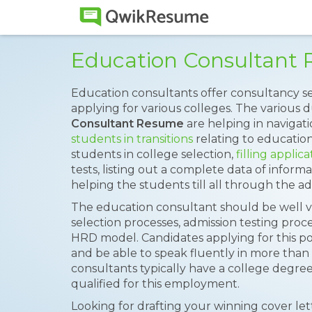
Education Consultant
Education consultants offer consultancy s
applying for various colleges. The various du
Consultant Resume
are helping in navigati
students in transitions
relating to educatio
students in college selection,
filling applic
tests, listing out a complete data of informa
helping the students till all through the ad
The education consultant should be well v
selection processes, admission testing proc
HRD model. Candidates applying for this 
and be able to speak fluently in more tha
consultants typically have a college degree
qualified for this employment.
Looking for drafting your winning cover le