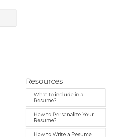
Resources
What to include in a
Resume?
How to Personalize Your
Resume?
How to Write a Resume