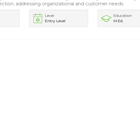
ection, addressing organizational and customer needs.
Level
Education
Entry Level
M.Ed.