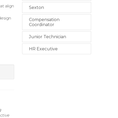
at align
Sexton
design
Compensation
Coordinator
Junior Technician
HR Executive
g
ctive