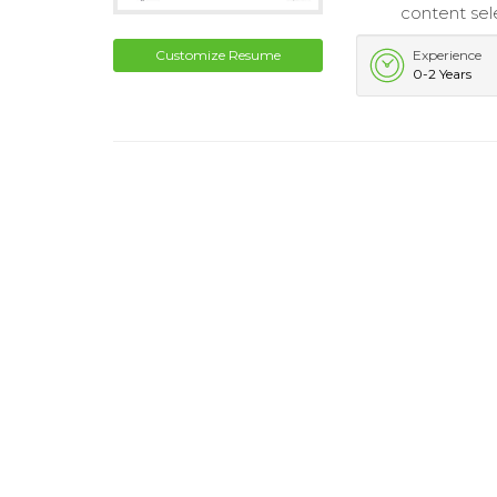
content sel
Customize Resume
Experience
0-2 Years