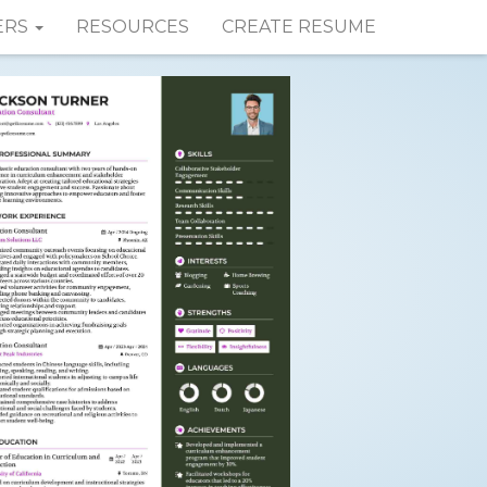
ERS
RESOURCES
CREATE RESUME