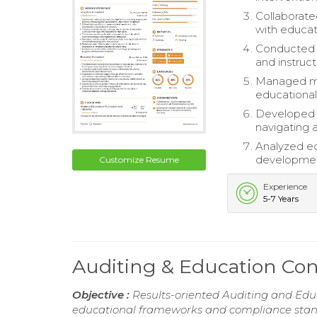
Collaborate
with educat
Conducted w
and instruct
Managed mul
educational
Developed u
navigating 
Analyzed ed
development
Customize Resume
Experience
5-7 Years
Auditing & Education Co
Objective :
Results-oriented Auditing and Edu
educational frameworks and compliance stand