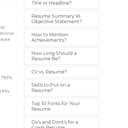
Title or Headline?
Resume Summary Vs
Objective Statement?
and
ational
How to Mention
reate
Achievements?
How Long Should a
e
Resume Be?
CV vs. Resume?
a 783%
Skills to Put on a
Resume?
g key
Top 10 Fonts for Your
Resume
Do's and Dont's for a
Great Resume