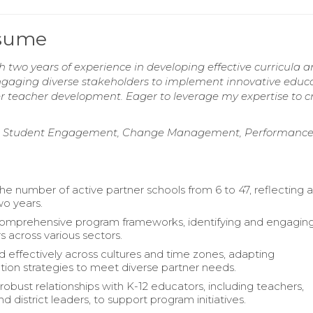
esume
two years of experience in developing effective curricula 
 engaging diverse stakeholders to implement innovative educ
ter teacher development. Eager to leverage my expertise to c
gies, Student Engagement, Change Management, Performanc
e number of active partner schools from 6 to 47, reflecting 
wo years.
omprehensive program frameworks, identifying and engagin
s across various sectors.
d effectively across cultures and time zones, adapting
on strategies to meet diverse partner needs.
robust relationships with K-12 educators, including teachers,
and district leaders, to support program initiatives.