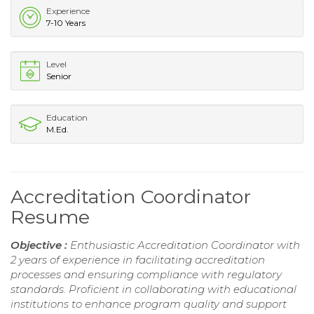
Experience
7-10 Years
Level
Senior
Education
M.Ed.
Accreditation Coordinator
Resume
Objective :
Enthusiastic Accreditation Coordinator with
2 years of experience in facilitating accreditation
processes and ensuring compliance with regulatory
standards. Proficient in collaborating with educational
institutions to enhance program quality and support