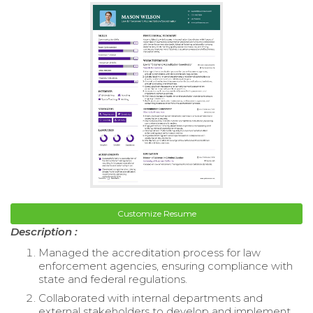
Customize Resume
Description :
Managed the accreditation process for law
enforcement agencies, ensuring compliance with
state and federal regulations.
Collaborated with internal departments and
external stakeholders to develop and implement