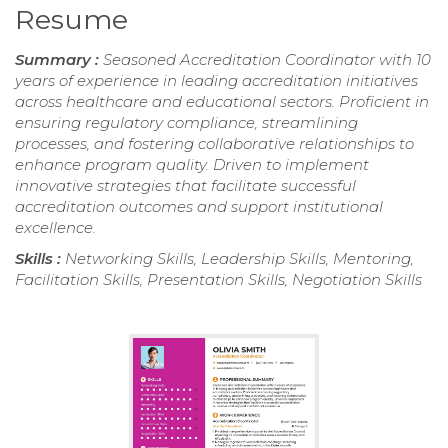
Resume
Summary :
Seasoned Accreditation Coordinator with 10
years of experience in leading accreditation initiatives
across healthcare and educational sectors. Proficient in
ensuring regulatory compliance, streamlining
processes, and fostering collaborative relationships to
enhance program quality. Driven to implement
innovative strategies that facilitate successful
accreditation outcomes and support institutional
excellence.
Skills :
Networking Skills, Leadership Skills, Mentoring,
Facilitation Skills, Presentation Skills, Negotiation Skills