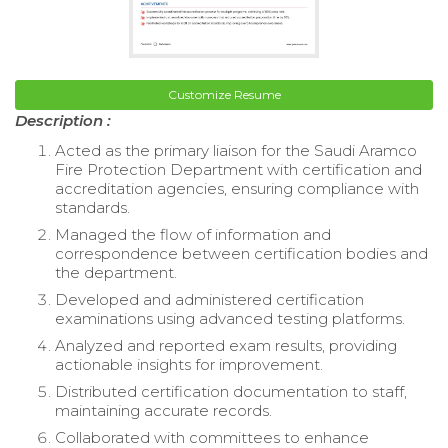
Customize Resume
Description :
Acted as the primary liaison for the Saudi Aramco
Fire Protection Department with certification and
accreditation agencies, ensuring compliance with
standards.
Managed the flow of information and
correspondence between certification bodies and
the department.
Developed and administered certification
examinations using advanced testing platforms.
Analyzed and reported exam results, providing
actionable insights for improvement.
Distributed certification documentation to staff,
maintaining accurate records.
Collaborated with committees to enhance