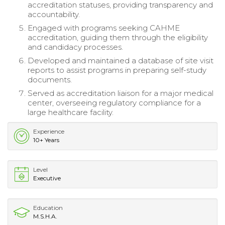
accreditation statuses, providing transparency and
accountability.
Engaged with programs seeking CAHME
accreditation, guiding them through the eligibility
and candidacy processes.
Developed and maintained a database of site visit
reports to assist programs in preparing self-study
documents.
Served as accreditation liaison for a major medical
center, overseeing regulatory compliance for a
large healthcare facility.
Experience
10+ Years
Level
Executive
Education
M.S.H.A.