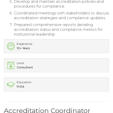
Develop and maintain accreditation policies and
procedures for compliance.
Coordinated meetings with stakeholders to discuss
accreditation strategies and compliance updates.
Prepared comprehensive reports detailing
accreditation status and compliance metrics for
institutional leadership.
Experience
10+ Years
Level
Consultant
Education
M.Ed.
Accreditation Coordinator