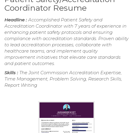
Coordinator Resume
Headline :
Accomplished Patient Safety and
Accreditation Coordinator with 7 years of experience in
enhancing patient safety protocols and ensuring
compliance with accreditation standards. Proven ability
to lead accreditation processes, collaborate with
healthcare teams, and implement quality
improvement initiatives that elevate care standards
and patient outcomes.
Skills :
The Joint Commission Accreditation Expertise,
Time Management, Problem Solving, Research Skills,
Report Writing