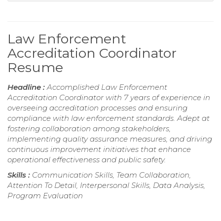
Law Enforcement
Accreditation Coordinator
Resume
Headline :
Accomplished Law Enforcement
Accreditation Coordinator with 7 years of experience in
overseeing accreditation processes and ensuring
compliance with law enforcement standards. Adept at
fostering collaboration among stakeholders,
implementing quality assurance measures, and driving
continuous improvement initiatives that enhance
operational effectiveness and public safety.
Skills :
Communication Skills, Team Collaboration,
Attention To Detail, Interpersonal Skills, Data Analysis,
Program Evaluation