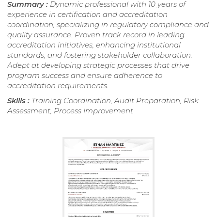
Summary :
Dynamic professional with 10 years of
experience in certification and accreditation
coordination, specializing in regulatory compliance and
quality assurance. Proven track record in leading
accreditation initiatives, enhancing institutional
standards, and fostering stakeholder collaboration.
Adept at developing strategic processes that drive
program success and ensure adherence to
accreditation requirements.
Skills :
Training Coordination, Audit Preparation, Risk
Assessment, Process Improvement