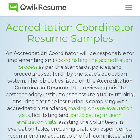
Tog
navi
Accreditation Coordinator
Resume Samples
An Accreditation Coordinator will be responsible for
implementing and
coordinating the accreditation
process
as per the standards, policies, and
procedures set forth by the state’s education
system. The job duties listed on the
Accreditation
Coordinator Resume
are – reviewing private
postsecondary institutions to assure quality training,
ensuring that the institution is complying with
accreditation standards,
making on-site evaluation
visits
, facilitating and
participating in team
evaluation visits
; assisting the volunteers in
evaluation tasks, preparing draft correspondence;
recommending actions to the full committee; and