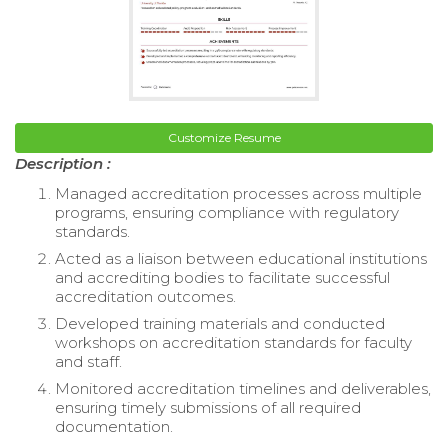
Customize Resume
Description :
Managed accreditation processes across multiple
programs, ensuring compliance with regulatory
standards.
Acted as a liaison between educational institutions
and accrediting bodies to facilitate successful
accreditation outcomes.
Developed training materials and conducted
workshops on accreditation standards for faculty
and staff.
Monitored accreditation timelines and deliverables,
ensuring timely submissions of all required
documentation.