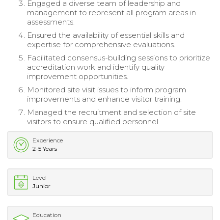
Engaged a diverse team of leadership and
management to represent all program areas in
assessments.
Ensured the availability of essential skills and
expertise for comprehensive evaluations.
Facilitated consensus-building sessions to prioritize
accreditation work and identify quality
improvement opportunities.
Monitored site visit issues to inform program
improvements and enhance visitor training.
Managed the recruitment and selection of site
visitors to ensure qualified personnel.
Experience
2-5 Years
Level
Junior
Education