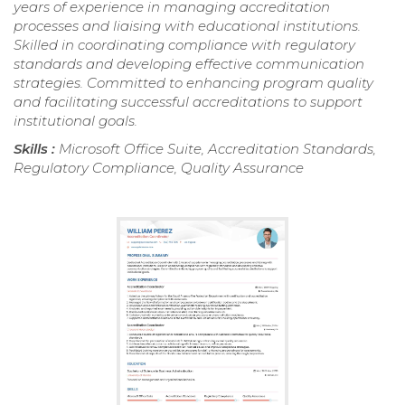
years of experience in managing accreditation
processes and liaising with educational institutions.
Skilled in coordinating compliance with regulatory
standards and developing effective communication
strategies. Committed to enhancing program quality
and facilitating successful accreditations to support
institutional goals.
Skills :
Microsoft Office Suite, Accreditation Standards,
Regulatory Compliance, Quality Assurance