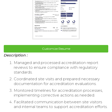
Customize Resume
Description :
Managed and processed accreditation report
reviews to ensure compliance with regulatory
standards.
Coordinated site visits and prepared necessary
documentation for accreditation evaluations.
Monitored timelines for accreditation processes,
implementing corrective actions as needed.
Facilitated communication between site visitors
and internal teams to support accreditation efforts.