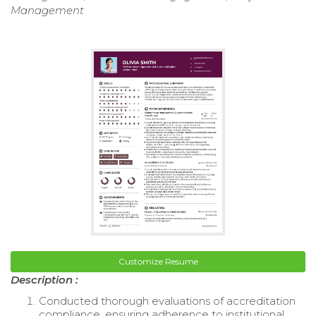
Management
Customize Resume
Description :
Conducted thorough evaluations of accreditation
compliance, ensuring adherence to institutional