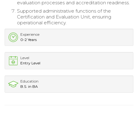
evaluation processes and accreditation readiness.
Supported administrative functions of the
Certification and Evaluation Unit, ensuring
operational efficiency.
Experience
0-2 Years
Level
Entry Level
Education
B.S. in BA