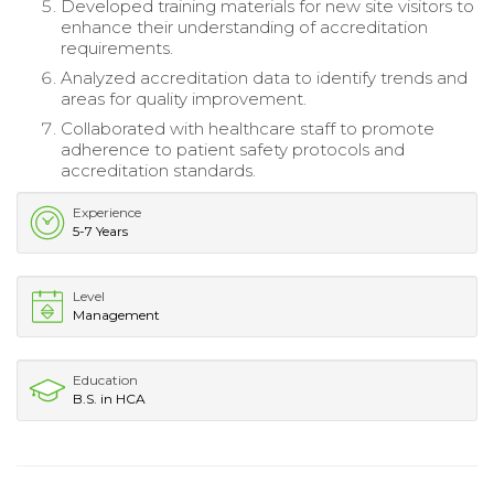
Developed training materials for new site visitors to
enhance their understanding of accreditation
requirements.
Analyzed accreditation data to identify trends and
areas for quality improvement.
Collaborated with healthcare staff to promote
adherence to patient safety protocols and
accreditation standards.
Experience
5-7 Years
Level
Management
Education
B.S. in HCA