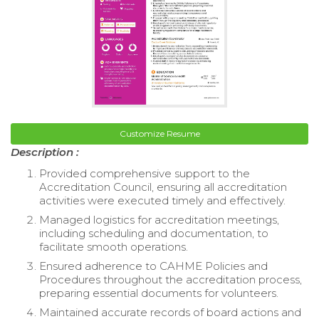
Customize Resume
Description :
Provided comprehensive support to the
Accreditation Council, ensuring all accreditation
activities were executed timely and effectively.
Managed logistics for accreditation meetings,
including scheduling and documentation, to
facilitate smooth operations.
Ensured adherence to CAHME Policies and
Procedures throughout the accreditation process,
preparing essential documents for volunteers.
Maintained accurate records of board actions and