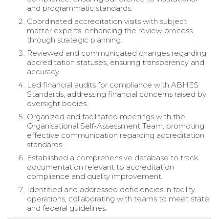
and programmatic standards.
Coordinated accreditation visits with subject
matter experts, enhancing the review process
through strategic planning.
Reviewed and communicated changes regarding
accreditation statuses, ensuring transparency and
accuracy.
Led financial audits for compliance with ABHES
Standards, addressing financial concerns raised by
oversight bodies.
Organized and facilitated meetings with the
Organisational Self-Assessment Team, promoting
effective communication regarding accreditation
standards.
Established a comprehensive database to track
documentation relevant to accreditation
compliance and quality improvement.
Identified and addressed deficiencies in facility
operations, collaborating with teams to meet state
and federal guidelines.