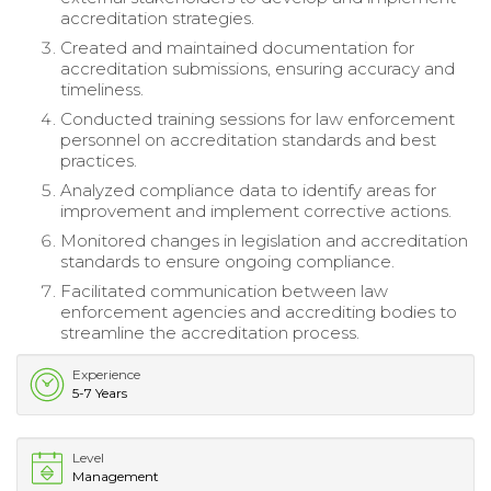
accreditation strategies.
Created and maintained documentation for
accreditation submissions, ensuring accuracy and
timeliness.
Conducted training sessions for law enforcement
personnel on accreditation standards and best
practices.
Analyzed compliance data to identify areas for
improvement and implement corrective actions.
Monitored changes in legislation and accreditation
standards to ensure ongoing compliance.
Facilitated communication between law
enforcement agencies and accrediting bodies to
streamline the accreditation process.
Experience
5-7 Years
Level
Management