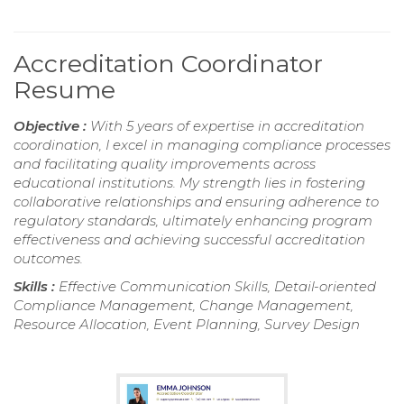
Accreditation Coordinator
Resume
Objective :
With 5 years of expertise in accreditation
coordination, I excel in managing compliance processes
and facilitating quality improvements across
educational institutions. My strength lies in fostering
collaborative relationships and ensuring adherence to
regulatory standards, ultimately enhancing program
effectiveness and achieving successful accreditation
outcomes.
Skills :
Effective Communication Skills, Detail-oriented
Compliance Management, Change Management,
Resource Allocation, Event Planning, Survey Design