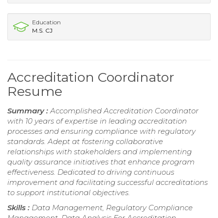
Education
M.S. CJ
Accreditation Coordinator
Resume
Summary :
Accomplished Accreditation Coordinator
with 10 years of expertise in leading accreditation
processes and ensuring compliance with regulatory
standards. Adept at fostering collaborative
relationships with stakeholders and implementing
quality assurance initiatives that enhance program
effectiveness. Dedicated to driving continuous
improvement and facilitating successful accreditations
to support institutional objectives.
Skills :
Data Management, Regulatory Compliance
Management, Data Analysis For Accreditation,