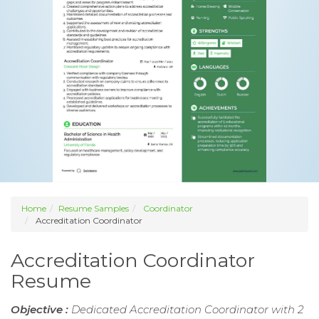
Home
Resume Samples
Coordinator
Accreditation Coordinator
Accreditation Coordinator
Resume
Objective :
Dedicated Accreditation Coordinator with 2