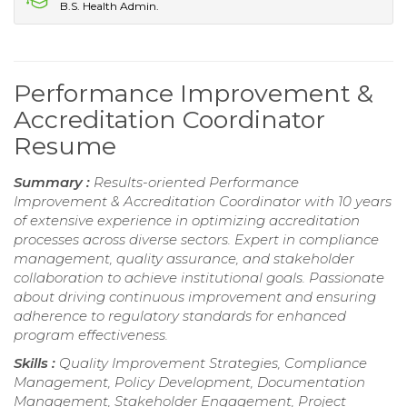
B.S. Health Admin.
Performance Improvement &
Accreditation Coordinator
Resume
Summary :
Results-oriented Performance
Improvement & Accreditation Coordinator with 10 years
of extensive experience in optimizing accreditation
processes across diverse sectors. Expert in compliance
management, quality assurance, and stakeholder
collaboration to achieve institutional goals. Passionate
about driving continuous improvement and ensuring
adherence to regulatory standards for enhanced
program effectiveness.
Skills :
Quality Improvement Strategies, Compliance
Management, Policy Development, Documentation
Management, Stakeholder Engagement, Project