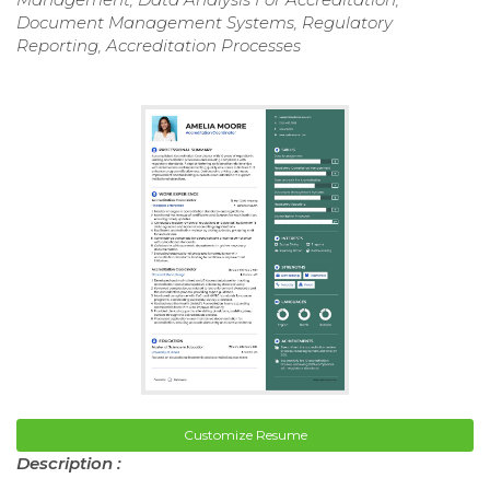
Document Management Systems, Regulatory
Reporting, Accreditation Processes
Customize Resume
Description :