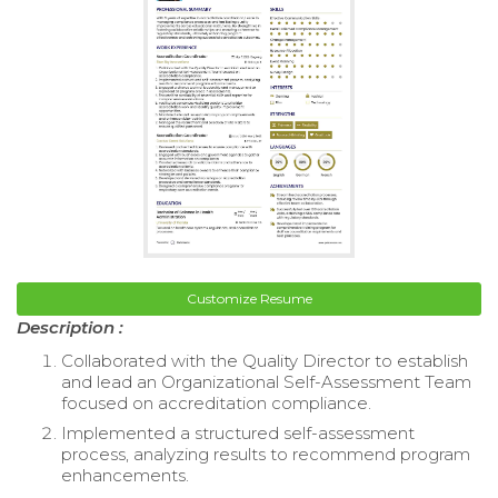
Customize Resume
Description :
Collaborated with the Quality Director to establish
and lead an Organizational Self-Assessment Team
focused on accreditation compliance.
Implemented a structured self-assessment
process, analyzing results to recommend program
enhancements.