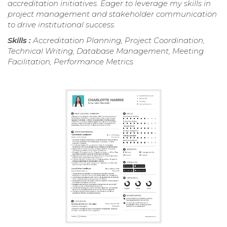
accreditation initiatives. Eager to leverage my skills in
project management and stakeholder communication
to drive institutional success.
Skills :
Accreditation Planning, Project Coordination,
Technical Writing, Database Management, Meeting
Facilitation, Performance Metrics