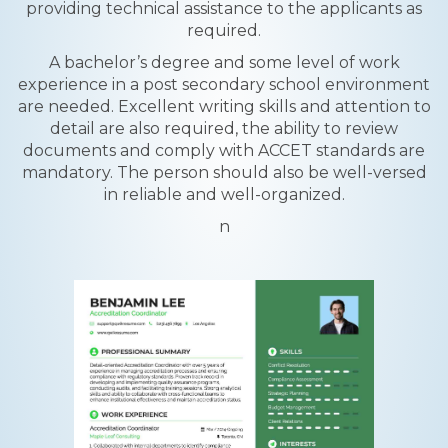
providing technical assistance to the applicants as
required.
A bachelor’s degree and some level of work
experience in a post secondary school environment
are needed. Excellent writing skills and attention to
detail are also required, the ability to review
documents and comply with ACCET standards are
mandatory. The person should also be well-versed
in reliable and well-organized.
n