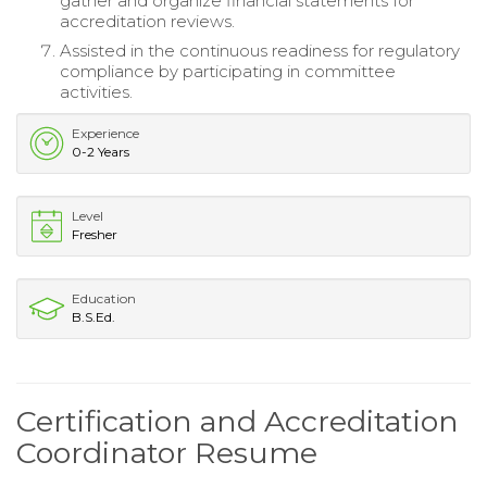
gather and organize financial statements for
accreditation reviews.
Assisted in the continuous readiness for regulatory
compliance by participating in committee
activities.
Experience
0-2 Years
Level
Fresher
Education
B.S.Ed.
Certification and Accreditation
Coordinator Resume