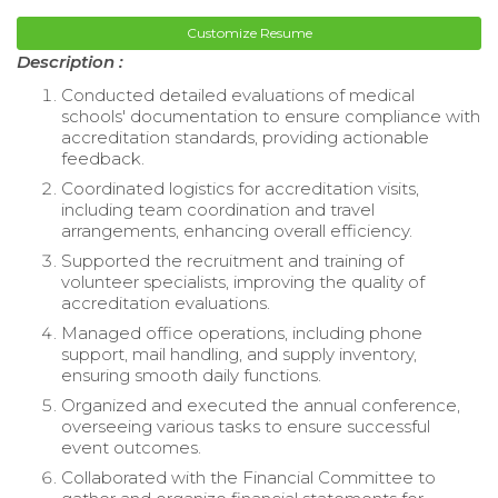
Customize Resume
Description :
Conducted detailed evaluations of medical
schools' documentation to ensure compliance with
accreditation standards, providing actionable
feedback.
Coordinated logistics for accreditation visits,
including team coordination and travel
arrangements, enhancing overall efficiency.
Supported the recruitment and training of
volunteer specialists, improving the quality of
accreditation evaluations.
Managed office operations, including phone
support, mail handling, and supply inventory,
ensuring smooth daily functions.
Organized and executed the annual conference,
overseeing various tasks to ensure successful
event outcomes.
Collaborated with the Financial Committee to