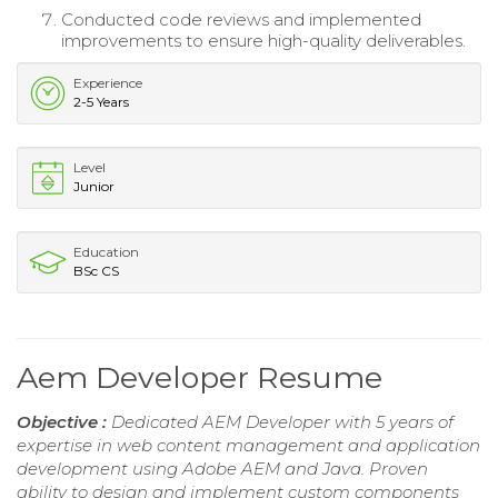
Conducted code reviews and implemented
improvements to ensure high-quality deliverables.
Experience
2-5 Years
Level
Junior
Education
BSc CS
Aem Developer Resume
Objective :
Dedicated AEM Developer with 5 years of
expertise in web content management and application
development using Adobe AEM and Java. Proven
ability to design and implement custom components