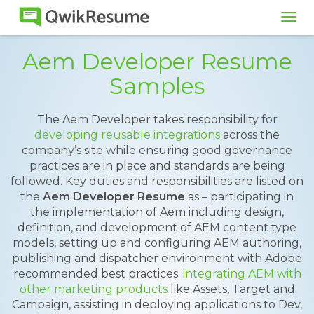
Tog
navi
Aem Developer Resume
Samples
The Aem Developer takes responsibility for
developing reusable integrations
across the
company’s site while ensuring good governance
practices are in place and standards are being
followed. Key duties and responsibilities are listed on
the
Aem Developer Resume
as – participating in
the implementation of Aem including design,
definition, and development of AEM content type
models, setting up and configuring AEM authoring,
publishing and dispatcher environment with Adobe
recommended best practices;
integrating AEM with
other marketing products
like Assets, Target and
Campaign, assisting in deploying applications to Dev,