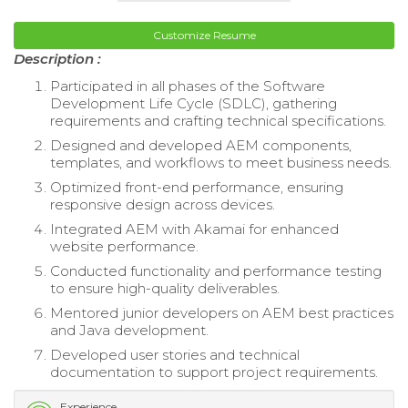
Customize Resume
Description :
Participated in all phases of the Software
Development Life Cycle (SDLC), gathering
requirements and crafting technical specifications.
Designed and developed AEM components,
templates, and workflows to meet business needs.
Optimized front-end performance, ensuring
responsive design across devices.
Integrated AEM with Akamai for enhanced
website performance.
Conducted functionality and performance testing
to ensure high-quality deliverables.
Mentored junior developers on AEM best practices
and Java development.
Developed user stories and technical
documentation to support project requirements.
Experience