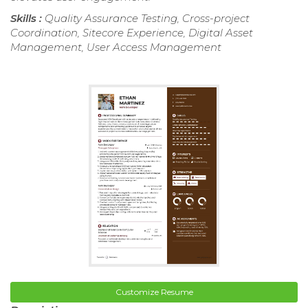
Skills :
Quality Assurance Testing, Cross-project
Coordination, Sitecore Experience, Digital Asset
Management, User Access Management
Customize Resume