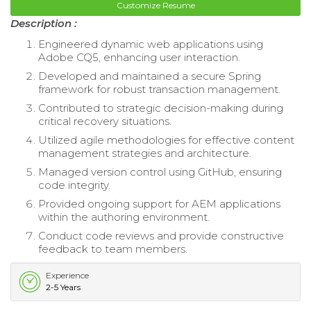
Customize Resume
Description :
Engineered dynamic web applications using
Adobe CQ5, enhancing user interaction.
Developed and maintained a secure Spring
framework for robust transaction management.
Contributed to strategic decision-making during
critical recovery situations.
Utilized agile methodologies for effective content
management strategies and architecture.
Managed version control using GitHub, ensuring
code integrity.
Provided ongoing support for AEM applications
within the authoring environment.
Conduct code reviews and provide constructive
feedback to team members.
Experience
2-5 Years