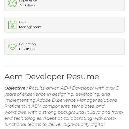
Experience
7-10 Years
Level
Management
Education
B.S. in CS
Aem Developer Resume
Objective :
Results-driven AEM Developer with over 5
years of experience in designing, developing, and
implementing Adobe Experience Manager solutions.
Proficient in AEM components, templates, and
workflows, with a strong background in Java and front-
end technologies. Adept at collaborating with cross-
functional teams to deliver high-quality digital