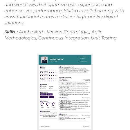
and workflows that optimize user experience and
enhance site performance. Skilled in collaborating with
cross-functional teams to deliver high-quality digital
solutions.
Skills :
Adobe Aem, Version Control (git), Agile
Methodologies, Continuous Integration, Unit Testing