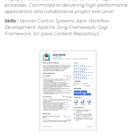
processes. Committed to delivering high-performance
applications and collaborative project execution.
Skills :
Version Control Systems, Aem Workflow
Development, Apache Sling Framework, Osgi
Framework, Jcr (java Content Repository)